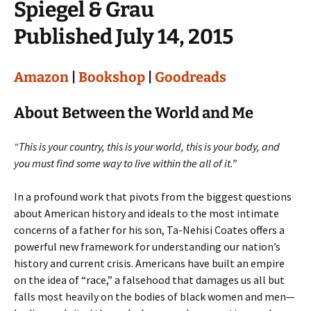
Spiegel & Grau
Published July 14, 2015
Amazon
|
Bookshop
|
Goodreads
About Between the World and Me
“This is your country, this is your world, this is your body, and
you must find some way to live within the all of it.”
In a profound work that pivots from the biggest questions
about American history and ideals to the most intimate
concerns of a father for his son, Ta-Nehisi Coates offers a
powerful new framework for understanding our nation’s
history and current crisis. Americans have built an empire
on the idea of “race,” a falsehood that damages us all but
falls most heavily on the bodies of black women and men—