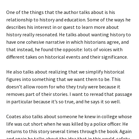
One of the things that the author talks about is his
relationship to history and education. Some of the ways he
describes his interest in or quest to learn more about
history really resonated. He talks about wanting history to
have one cohesive narrative in which historians agree, and
that instead, he found the opposite: lots of voices with
different takes on historical events and their significance.
He also talks about realizing that we simplify historical
figures into something that we want them to be. This
doesn’t allow room for who they truly were because it
removes part of their stories. I want to reread that passage
in particular because it’s so true, and he says it so well.
Coates also talks about someone he knew in college whose
life was cut short when he was killed by a police officer. He
returns to this story several times through the book. Again
and again he talks about the idea that in this world, safety