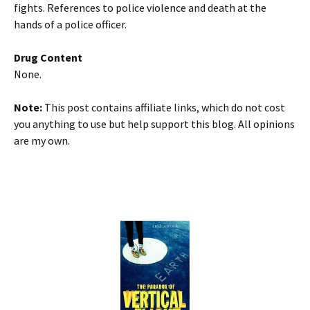
fights. References to police violence and death at the
hands of a police officer.
Drug Content
None.
Note:
This post contains affiliate links, which do not cost
you anything to use but help support this blog. All opinions
are my own.