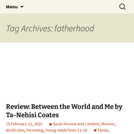
Find your perfect book.
Skip
Search
The Story Sanctuary
Menu
to
for:
content
Tag Archives: fatherhood
Review: Between the World and Me by
Ta-Nehisi Coates
February 22, 2025
Book Review and Content
,
Memoir
,
Nonfiction
,
Parenting
,
Young Adult/Teen 12-18
family
,