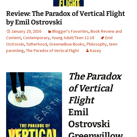
Review: The Paradox of Vertical Flight
by Emil Ostrovski
January 29, 2016
Blogger's Favorites
,
Book Review and
Content
,
Contemporary
,
Young Adult/Teen 12-18
Emil
Ostrovski
,
fatherhood
,
Greenwillow Books
,
Philosophy
,
teen
parenting
,
The Paradox of Vertical Flight
Kasey
The Paradox
of Vertical
Flight
Emil
Ostrovski
Greenwillow