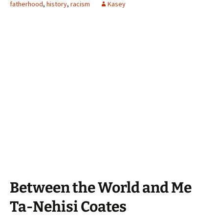
fatherhood
,
history
,
racism
Kasey
Between the World and Me
Ta-Nehisi Coates