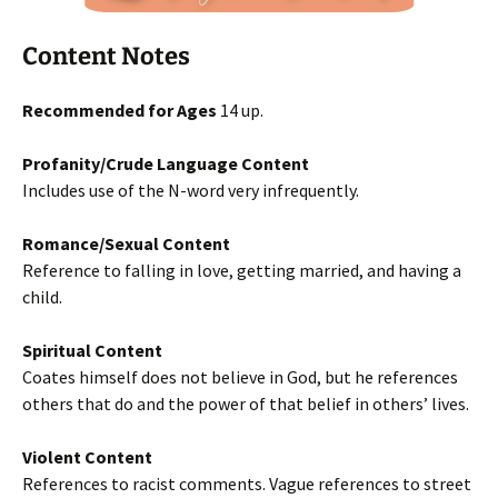
Content Notes
Recommended for Ages
14 up.
Profanity/Crude Language Content
Includes use of the N-word very infrequently.
Romance/Sexual Content
Reference to falling in love, getting married, and having a
child.
Spiritual Content
Coates himself does not believe in God, but he references
others that do and the power of that belief in others’ lives.
Violent Content
References to racist comments. Vague references to street