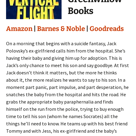
Books
Amazon
|
Barnes & Noble
|
Goodreads
On a morning that begins with a suicide fantasy, Jack
Polovsky’s ex-girlfriend calls him from the hospital. She’s
having their baby and giving him up for adoption. This is
Jack’s only chance to meet his son and say goodbye. At first
Jack doesn’t think it matters, but the more he thinks
about it, the more realizes he wants to say to his son. In a
moment part panic, part impulse, and part desperation, he
snatches the baby from the hospital and hits the road. He
grabs the appropriate baby paraphernalia and finds
himself on the run from the police, trying to buy enough
time to tell his son (whom he names Socrates) all the
things he’ll need to know. He teams up with his best friend
Tommy and with Jess, his ex-girlfriend and the baby’s