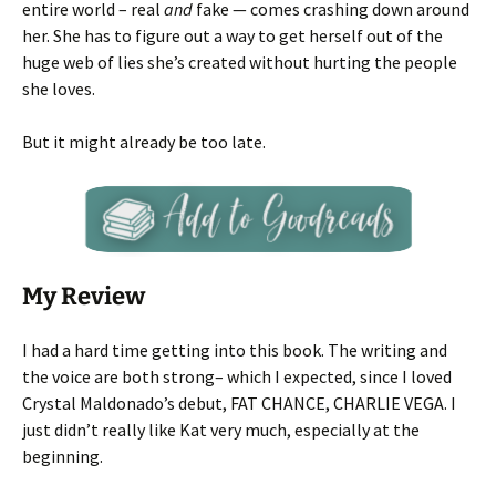
entire world – real
and
fake — comes crashing down around
her. She has to figure out a way to get herself out of the
huge web of lies she’s created without hurting the people
she loves.
But it might already be too late.
My Review
I had a hard time getting into this book. The writing and
the voice are both strong– which I expected, since I loved
Crystal Maldonado’s debut, FAT CHANCE, CHARLIE VEGA. I
just didn’t really like Kat very much, especially at the
beginning.