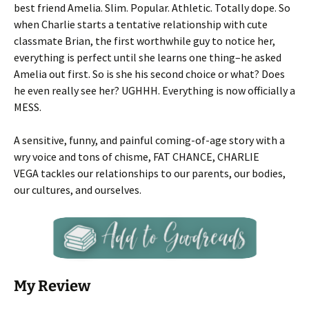
best friend Amelia. Slim. Popular. Athletic. Totally dope. So
when Charlie starts a tentative relationship with cute
classmate Brian, the first worthwhile guy to notice her,
everything is perfect until she learns one thing–he asked
Amelia out first. So is she his second choice or what? Does
he even really see her? UGHHH. Everything is now officially a
MESS.
A sensitive, funny, and painful coming-of-age story with a
wry voice and tons of chisme, FAT CHANCE, CHARLIE
VEGA tackles our relationships to our parents, our bodies,
our cultures, and ourselves.
My Review