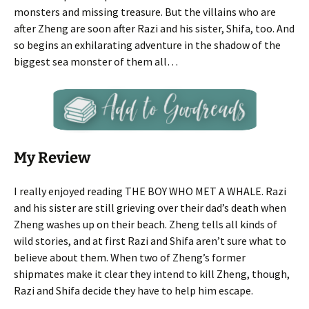
monsters and missing treasure. But the villains who are
after Zheng are soon after Razi and his sister, Shifa, too. And
so begins an exhilarating adventure in the shadow of the
biggest sea monster of them all…
My Review
I really enjoyed reading THE BOY WHO MET A WHALE. Razi
and his sister are still grieving over their dad’s death when
Zheng washes up on their beach. Zheng tells all kinds of
wild stories, and at first Razi and Shifa aren’t sure what to
believe about them. When two of Zheng’s former
shipmates make it clear they intend to kill Zheng, though,
Razi and Shifa decide they have to help him escape.