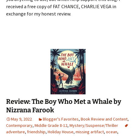
received a free copy of FAT CHANCE, CHARLIE VEGA in
exchange for my honest review.
Review: The Boy Who Met a Whale by
Nizrana Farook
May 9, 2022
Blogger's Favorites
,
Book Review and Content
,
Contemporary
,
Middle Grade 8-12
,
Mystery/Suspense/Thriller
adventure
,
friendship
,
Holiday House
,
missing artifact
,
ocean
,