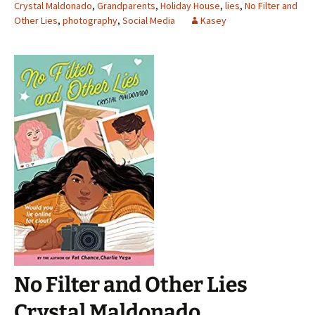
Crystal Maldonado
,
Grandparents
,
Holiday House
,
lies
,
No Filter and
Other Lies
,
photography
,
Social Media
Kasey
No Filter and Other Lies
Crystal Maldonado