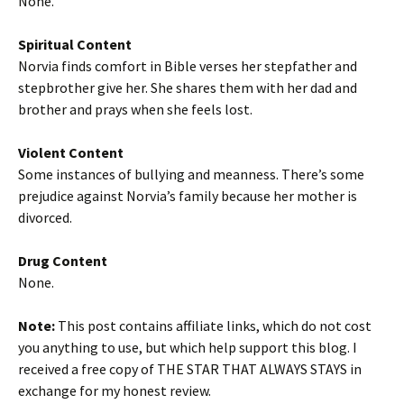
None.
Spiritual Content
Norvia finds comfort in Bible verses her stepfather and
stepbrother give her. She shares them with her dad and
brother and prays when she feels lost.
Violent Content
Some instances of bullying and meanness. There’s some
prejudice against Norvia’s family because her mother is
divorced.
Drug Content
None.
Note:
This post contains affiliate links, which do not cost
you anything to use, but which help support this blog. I
received a free copy of THE STAR THAT ALWAYS STAYS in
exchange for my honest review.