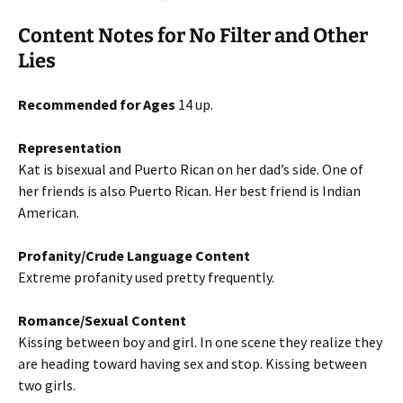
Content Notes for No Filter and Other
Lies
Recommended for Ages
14 up.
Representation
Kat is bisexual and Puerto Rican on her dad’s side. One of
her friends is also Puerto Rican. Her best friend is Indian
American.
Profanity/Crude Language Content
Extreme profanity used pretty frequently.
Romance/Sexual Content
Kissing between boy and girl. In one scene they realize they
are heading toward having sex and stop. Kissing between
two girls.