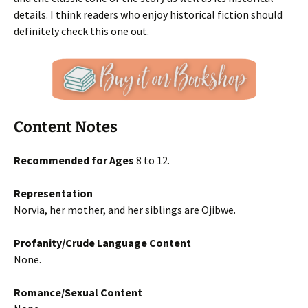
details. I think readers who enjoy historical fiction should
definitely check this one out.
Content Notes
Recommended for Ages
8 to 12.
Representation
Norvia, her mother, and her siblings are Ojibwe.
Profanity/Crude Language Content
None.
Romance/Sexual Content