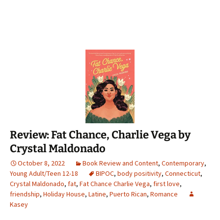
Review: Fat Chance, Charlie Vega by
Crystal Maldonado
October 8, 2022
Book Review and Content
,
Contemporary
,
Young Adult/Teen 12-18
BIPOC
,
body positivity
,
Connecticut
,
Crystal Maldonado
,
fat
,
Fat Chance Charlie Vega
,
first love
,
friendship
,
Holiday House
,
Latine
,
Puerto Rican
,
Romance
Kasey