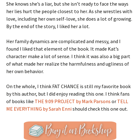
She knows she’s a liar, but she isn’t ready to face the ways
her lies hurt the people closest to her. As she wrestles with
love, including her own self-love, she does a lot of growing.
By the end of the story, I liked her a lot.
Her family dynamics are complicated and messy, and I
found I liked that element of the book. It made Kat’s
character make a lot of sense. I think it was also a big part
of what made her realize the harmfulness and ugliness of
her own behavior.
On the whole, I think FAT CHANCE is still my favorite book
by this author, but I did enjoy reading this one. I think fans
of books like
THE 9:09 PROJECT by Mark Parsons
or
TELL
ME EVERYTHING by Sarah Enni
should check this one out.