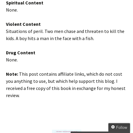
Spiritual Content
None.
Violent Content
Situations of peril. Two men chase and threaten to kill the
kids. A boy hits a man in the face with a fish.
Drug Content
None.
Note:
This post contains affiliate links, which do not cost
you anything to use, but which help support this blog. I
received a free copy of this book in exchange for my honest
review.
Follow