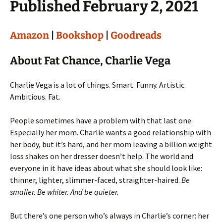
Published February 2, 2021
Amazon
|
Bookshop
|
Goodreads
About Fat Chance, Charlie Vega
Charlie Vega is a lot of things. Smart. Funny. Artistic.
Ambitious. Fat.
People sometimes have a problem with that last one.
Especially her mom. Charlie wants a good relationship with
her body, but it’s hard, and her mom leaving a billion weight
loss shakes on her dresser doesn’t help. The world and
everyone in it have ideas about what she should look like:
thinner, lighter, slimmer-faced, straighter-haired.
Be
smaller. Be whiter. And be quieter.
But there’s one person who’s always in Charlie’s corner: her