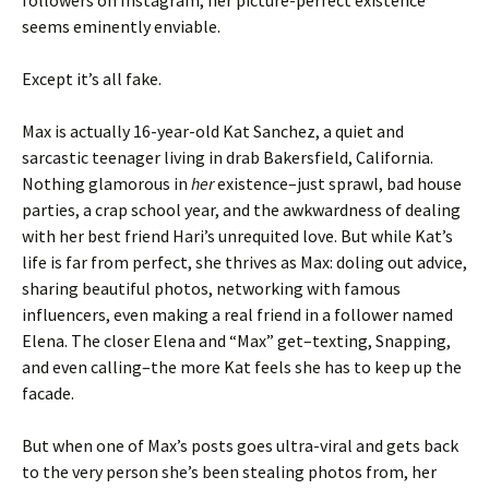
followers on Instagram, her picture-perfect existence
seems eminently enviable.
Except it’s all fake.
Max is actually 16-year-old Kat Sanchez, a quiet and
sarcastic teenager living in drab Bakersfield, California.
Nothing glamorous in
her
existence–just sprawl, bad house
parties, a crap school year, and the awkwardness of dealing
with her best friend Hari’s unrequited love. But while Kat’s
life is far from perfect, she thrives as Max: doling out advice,
sharing beautiful photos, networking with famous
influencers, even making a real friend in a follower named
Elena. The closer Elena and “Max” get–texting, Snapping,
and even calling–the more Kat feels she has to keep up the
facade.
But when one of Max’s posts goes ultra-viral and gets back
to the very person she’s been stealing photos from, her