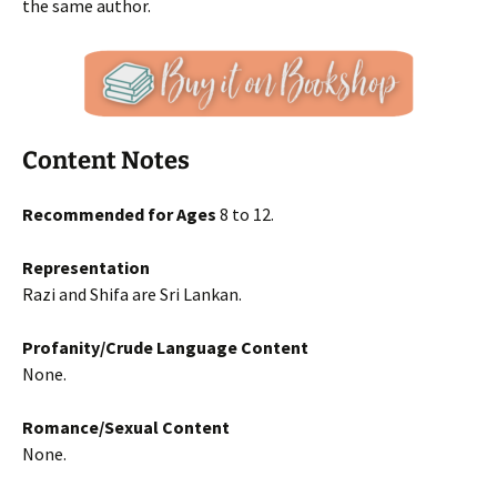
the same author.
Content Notes
Recommended for Ages
8 to 12.
Representation
Razi and Shifa are Sri Lankan.
Profanity/Crude Language Content
None.
Romance/Sexual Content
None.