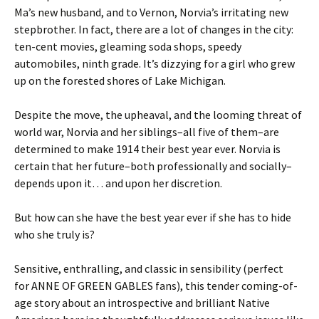
Ma’s new husband, and to Vernon, Norvia’s irritating new
stepbrother. In fact, there are a lot of changes in the city:
ten-cent movies, gleaming soda shops, speedy
automobiles, ninth grade. It’s dizzying for a girl who grew
up on the forested shores of Lake Michigan.
Despite the move, the upheaval, and the looming threat of
world war, Norvia and her siblings–all five of them–are
determined to make 1914 their best year ever. Norvia is
certain that her future–both professionally and socially–
depends upon it… and upon her discretion.
But how can she have the best year ever if she has to hide
who she truly is?
Sensitive, enthralling, and classic in sensibility (perfect
for ANNE OF GREEN GABLES fans), this tender coming-of-
age story about an introspective and brilliant Native