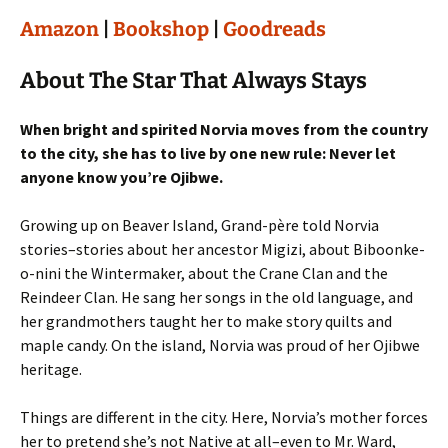
Amazon
|
Bookshop
|
Goodreads
About The Star That Always Stays
When bright and spirited Norvia moves from the country
to the city, she has to live by one new rule: Never let
anyone know you’re Ojibwe.
Growing up on Beaver Island, Grand-père told Norvia
stories–stories about her ancestor Migizi, about Biboonke-
o-nini the Wintermaker, about the Crane Clan and the
Reindeer Clan. He sang her songs in the old language, and
her grandmothers taught her to make story quilts and
maple candy. On the island, Norvia was proud of her Ojibwe
heritage.
Things are different in the city. Here, Norvia’s mother forces
her to pretend she’s not Native at all–even to Mr. Ward,