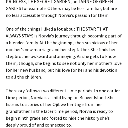
PRINCESS, THE SECRET GARDEN, and ANNE OF GREEN
GABLES for example. Others may be less familiar, but are
no less accessible through Norvia’s passion for them.
One of the things I liked a lot about THE STAR THAT
ALWAYS STAYS is Norvia’s journey through becoming part of
a blended family. At the beginning, she’s suspicious of her
mother’s new marriage and her stepfather. She finds her
stepbrother awkward and annoying. As she gets to know
them, though, she begins to see not only her mother’s love
for her new husband, but his love for her and his devotion
to all the children.
The story follows two different time periods. In one earlier
time period, Norvia is a child living on Beaver Island. She
listens to stories of her Ojibwe heritage from her
grandfather. In the later time period, Norvia is ready to
begin ninth grade and forced to hide the history she’s
deeply proud of and connected to.