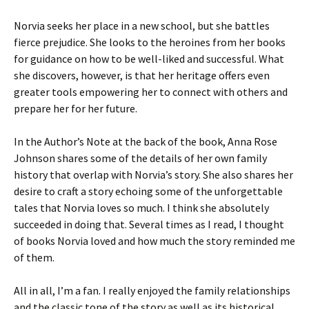
Norvia seeks her place in a new school, but she battles
fierce prejudice. She looks to the heroines from her books
for guidance on how to be well-liked and successful. What
she discovers, however, is that her heritage offers even
greater tools empowering her to connect with others and
prepare her for her future.
In the Author’s Note at the back of the book, Anna Rose
Johnson shares some of the details of her own family
history that overlap with Norvia’s story. She also shares her
desire to craft a story echoing some of the unforgettable
tales that Norvia loves so much. I think she absolutely
succeeded in doing that. Several times as I read, I thought
of books Norvia loved and how much the story reminded me
of them.
All in all, I’m a fan. I really enjoyed the family relationships
and the classic tone of the story as well as its historical