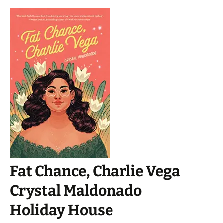
Fat Chance, Charlie Vega
Crystal Maldonado
Holiday House