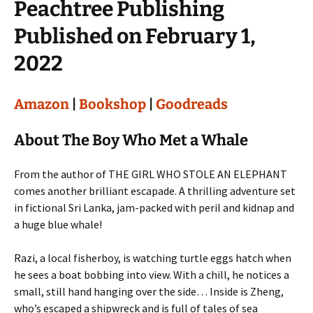
Peachtree Publishing
Published on February 1,
2022
Amazon
|
Bookshop
|
Goodreads
About The Boy Who Met a Whale
From the author of THE GIRL WHO STOLE AN ELEPHANT
comes another brilliant escapade. A thrilling adventure set
in fictional Sri Lanka, jam-packed with peril and kidnap and
a huge blue whale!
Razi, a local fisherboy, is watching turtle eggs hatch when
he sees a boat bobbing into view. With a chill, he notices a
small, still hand hanging over the side… Inside is Zheng,
who’s escaped a shipwreck and is full of tales of sea