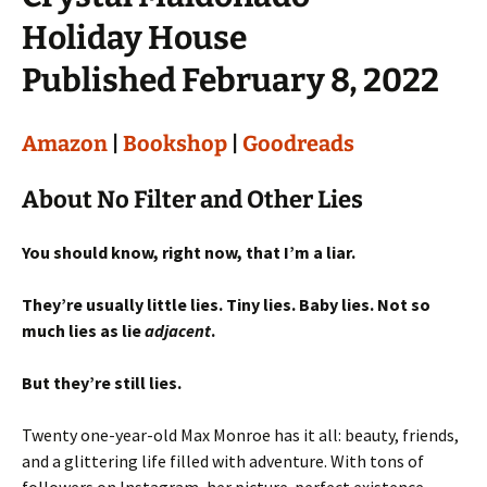
Holiday House
Published February 8, 2022
Amazon
|
Bookshop
|
Goodreads
About No Filter and Other Lies
You should know, right now, that I’m a liar.
They’re usually little lies. Tiny lies. Baby lies. Not so
much lies as lie
adjacent
.
But they’re still lies.
Twenty one-year-old Max Monroe has it all: beauty, friends,
and a glittering life filled with adventure. With tons of