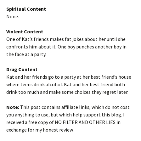
Spiritual Content
None.
Violent Content
One of Kat’s friends makes fat jokes about her until she
confronts him about it. One boy punches another boy in
the face at a party.
Drug Content
Kat and her friends go to a party at her best friend’s house
where teens drink alcohol. Kat and her best friend both
drink too much and make some choices they regret later.
Note:
This post contains affiliate links, which do not cost
you anything to use, but which help support this blog. I
received a free copy of NO FILTER AND OTHER LIES in
exchange for my honest review.