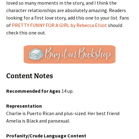
loved so many moments in the story, and I think the
character relationships are absolutely amazing. Readers
looking for a first love story, add this one to your list. Fans
of
PRETTY FUNNY FOR A GIRL by Rebecca Elliot
should
check this one out.
Content Notes
Recommended for Ages
14 up.
Representation
Charlie is Puerto Rican and plus-sized. Her best friend
Amelia is Black and pansexual.
Profanity/Crude Language Content