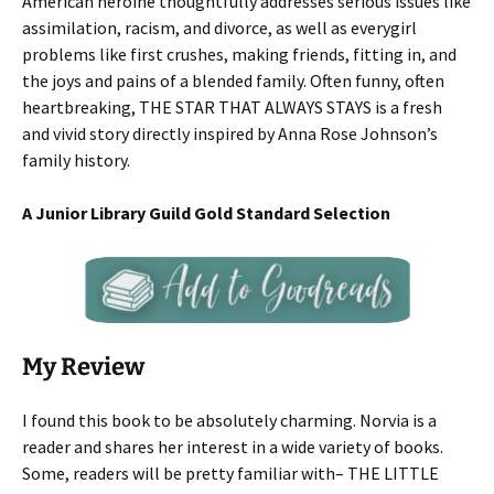
American heroine thoughtfully addresses serious issues like
assimilation, racism, and divorce, as well as everygirl
problems like first crushes, making friends, fitting in, and
the joys and pains of a blended family. Often funny, often
heartbreaking, THE STAR THAT ALWAYS STAYS is a fresh
and vivid story directly inspired by Anna Rose Johnson’s
family history.
A Junior Library Guild Gold Standard Selection
My Review
I found this book to be absolutely charming. Norvia is a
reader and shares her interest in a wide variety of books.
Some, readers will be pretty familiar with– THE LITTLE