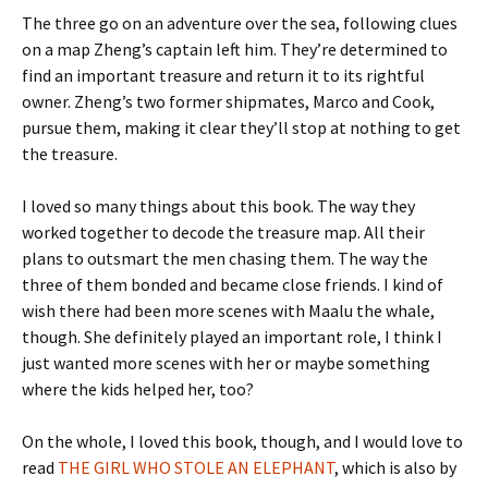
The three go on an adventure over the sea, following clues
on a map Zheng’s captain left him. They’re determined to
find an important treasure and return it to its rightful
owner. Zheng’s two former shipmates, Marco and Cook,
pursue them, making it clear they’ll stop at nothing to get
the treasure.
I loved so many things about this book. The way they
worked together to decode the treasure map. All their
plans to outsmart the men chasing them. The way the
three of them bonded and became close friends. I kind of
wish there had been more scenes with Maalu the whale,
though. She definitely played an important role, I think I
just wanted more scenes with her or maybe something
where the kids helped her, too?
On the whole, I loved this book, though, and I would love to
read
THE GIRL WHO STOLE AN ELEPHANT
, which is also by