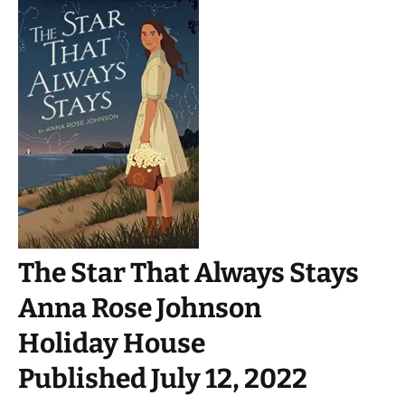
The Star That Always Stays
Anna Rose Johnson
Holiday House
Published July 12, 2022