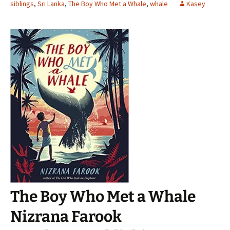
siblings
,
Sri Lanka
,
The Boy Who Met a Whale
,
whale
Kasey
The Boy Who Met a Whale
Nizrana Farook