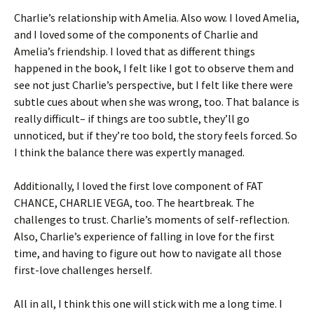
Charlie’s relationship with Amelia. Also wow. I loved Amelia,
and I loved some of the components of Charlie and
Amelia’s friendship. I loved that as different things
happened in the book, I felt like I got to observe them and
see not just Charlie’s perspective, but I felt like there were
subtle cues about when she was wrong, too. That balance is
really difficult– if things are too subtle, they’ll go
unnoticed, but if they’re too bold, the story feels forced. So
I think the balance there was expertly managed.
Additionally, I loved the first love component of FAT
CHANCE, CHARLIE VEGA, too. The heartbreak. The
challenges to trust. Charlie’s moments of self-reflection.
Also, Charlie’s experience of falling in love for the first
time, and having to figure out how to navigate all those
first-love challenges herself.
All in all, I think this one will stick with me a long time. I