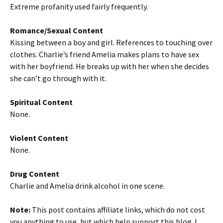
Extreme profanity used fairly frequently.
Romance/Sexual Content
Kissing between a boy and girl. References to touching over
clothes. Charlie’s friend Amelia makes plans to have sex
with her boyfriend. He breaks up with her when she decides
she can’t go through with it.
Spiritual Content
None.
Violent Content
None.
Drug Content
Charlie and Amelia drink alcohol in one scene.
Note:
This post contains affiliate links, which do not cost
you anything to use, but which help support this blog. I