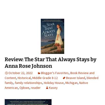
Review: The Star That Always Stays by
Anna Rose Johnson
October 22, 2022
Blogger's Favorites
,
Book Review and
Content
,
Historical
,
Middle Grade 8-12
Beaver Island
,
blended
family
,
family relationships
,
Holiday House
,
Michigan
,
Native
American
,
Ojibwe
,
reader
Kasey