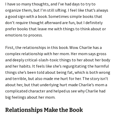
I have so many thoughts, and I’ve had days to try to
organize them, but I’m still sifting. I feel like that’s always
a good sign with a book. Sometimes simple books that
don’t require thought afterward are fun, but I definitely
prefer books that leave me with things to think about or
emotions to process.
First, the relationships in this book. Wow. Charlie has a
complex relationship with her mom. Her mom says gross
and deeply critical-slash-toxic things to her about her body
and her habits. It feels like she’s regurgitating the harmful
things she’s been told about being fat, which is both wrong
and terrible, but also made me hurt for her. The story isn’t
about her, but that underlying hurt made Charlie’s mom a
complicated character and helped us see why Charlie had
big feelings about her mom.
Relationships Make the Book