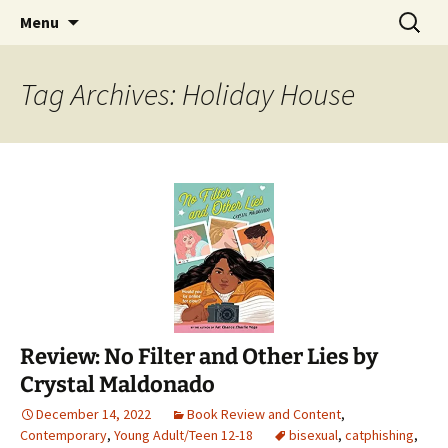
Find your perfect book.
Skip
Search
The Story Sanctuary
Menu
to
for:
content
Tag Archives: Holiday House
Review: No Filter and Other Lies by
Crystal Maldonado
December 14, 2022
Book Review and Content
,
Contemporary
,
Young Adult/Teen 12-18
bisexual
,
catphishing
,