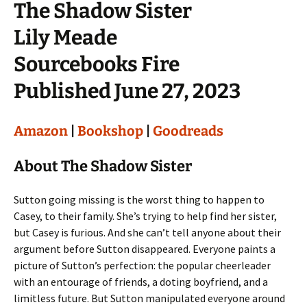
The Shadow Sister
Lily Meade
Sourcebooks Fire
Published June 27, 2023
Amazon
|
Bookshop
|
Goodreads
About The Shadow Sister
Sutton going missing is the worst thing to happen to
Casey, to their family. She’s trying to help find her sister,
but Casey is furious. And she can’t tell anyone about their
argument before Sutton disappeared. Everyone paints a
picture of Sutton’s perfection: the popular cheerleader
with an entourage of friends, a doting boyfriend, and a
limitless future. But Sutton manipulated everyone around