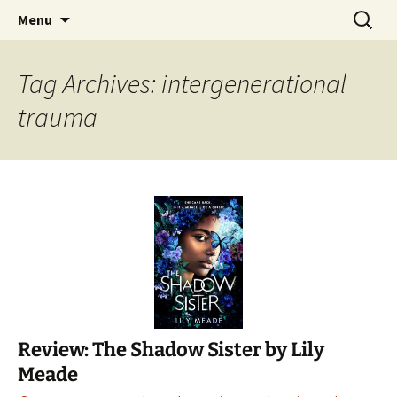
Find your perfect book.
Skip
Search
The Story Sanctuary
Menu
to
for:
content
Tag Archives: intergenerational
trauma
Review: The Shadow Sister by Lily
Meade