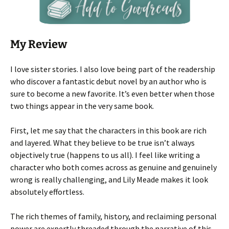
My Review
I love sister stories. I also love being part of the readership
who discover a fantastic debut novel by an author who is
sure to become a new favorite. It’s even better when those
two things appear in the very same book.
First, let me say that the characters in this book are rich
and layered. What they believe to be true isn’t always
objectively true (happens to us all). I feel like writing a
character who both comes across as genuine and genuinely
wrong is really challenging, and Lily Meade makes it look
absolutely effortless.
The rich themes of family, history, and reclaiming personal
power are expertly threaded through the narrative of this