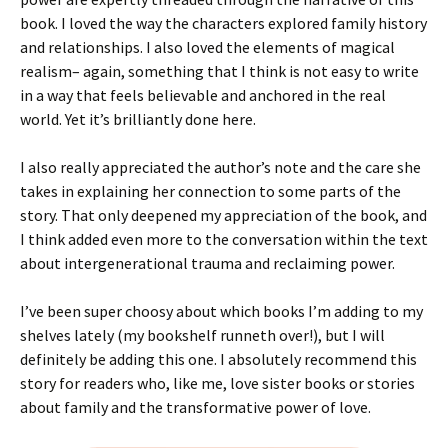
book. I loved the way the characters explored family history
and relationships. I also loved the elements of magical
realism– again, something that I think is not easy to write
in a way that feels believable and anchored in the real
world. Yet it’s brilliantly done here.
I also really appreciated the author’s note and the care she
takes in explaining her connection to some parts of the
story. That only deepened my appreciation of the book, and
I think added even more to the conversation within the text
about intergenerational trauma and reclaiming power.
I’ve been super choosy about which books I’m adding to my
shelves lately (my bookshelf runneth over!), but I will
definitely be adding this one. I absolutely recommend this
story for readers who, like me, love sister books or stories
about family and the transformative power of love.