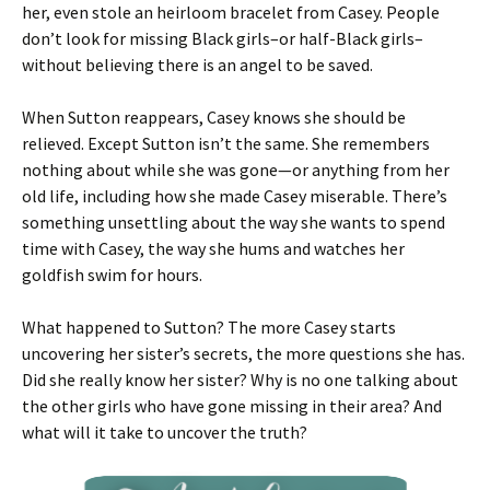
her, even stole an heirloom bracelet from Casey. People
don’t look for missing Black girls–or half-Black girls–
without believing there is an angel to be saved.
When Sutton reappears, Casey knows she should be
relieved. Except Sutton isn’t the same. She remembers
nothing about while she was gone—or anything from her
old life, including how she made Casey miserable. There’s
something unsettling about the way she wants to spend
time with Casey, the way she hums and watches her
goldfish swim for hours.
What happened to Sutton? The more Casey starts
uncovering her sister’s secrets, the more questions she has.
Did she really know her sister? Why is no one talking about
the other girls who have gone missing in their area? And
what will it take to uncover the truth?