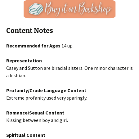
Content Notes
Recommended for Ages
14 up.
Representation
Casey and Sutton are biracial sisters. One minor character is
a lesbian.
Profanity/Crude Language Content
Extreme profanity used very sparingly.
Romance/Sexual Content
Kissing between boy and girl.
Spiritual Content