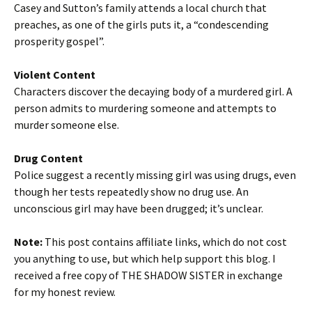
Casey and Sutton’s family attends a local church that
preaches, as one of the girls puts it, a “condescending
prosperity gospel”.
Violent Content
Characters discover the decaying body of a murdered girl. A
person admits to murdering someone and attempts to
murder someone else.
Drug Content
Police suggest a recently missing girl was using drugs, even
though her tests repeatedly show no drug use. An
unconscious girl may have been drugged; it’s unclear.
Note:
This post contains affiliate links, which do not cost
you anything to use, but which help support this blog. I
received a free copy of THE SHADOW SISTER in exchange
for my honest review.