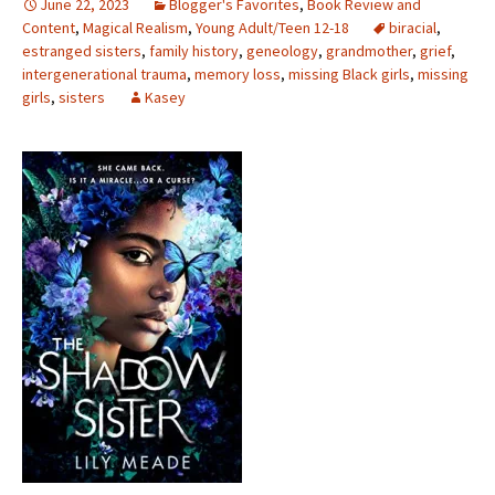
June 22, 2023
Blogger's Favorites
,
Book Review and
Content
,
Magical Realism
,
Young Adult/Teen 12-18
biracial
,
estranged sisters
,
family history
,
geneology
,
grandmother
,
grief
,
intergenerational trauma
,
memory loss
,
missing Black girls
,
missing
girls
,
sisters
Kasey