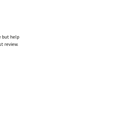
e but help
st review.