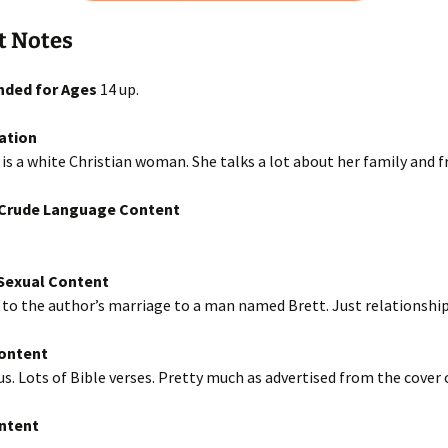
t Notes
ded for Ages
14 up.
ation
is a white Christian woman. She talks a lot about her family and f
/Crude Language Content
exual Content
to the author’s marriage to a man named Brett. Just relationship 
Content
us. Lots of Bible verses. Pretty much as advertised from the cover 
ntent