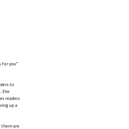
s for you”
aders to
. She
es readers
iving up a
of them are