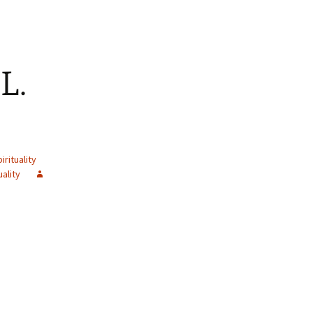
L.
irituality
uality