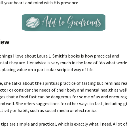
fill your heart and mind with His presence.
iew
things I love about Laura L. Smith’s books is how practical and
al they are. Her advice is very much in the lane of “do what work
 placing value on a particular scripted way of life.
, she talks about the spiritual practice of fasting but reminds re
octor or consider the needs of their body and mental health as well
s that a food fast can be dangerous for some of us and encourag
and well. She offers suggestions for other ways to fast, including g
tivity or habit, such as social media or electronics.
e tips are simple and practical, which is exactly what I need. A lot 