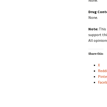
None.
Drug Cont
None.
Note:
This 
support thi
All opinion
Share this:
X
Reddi
Pinte
Face