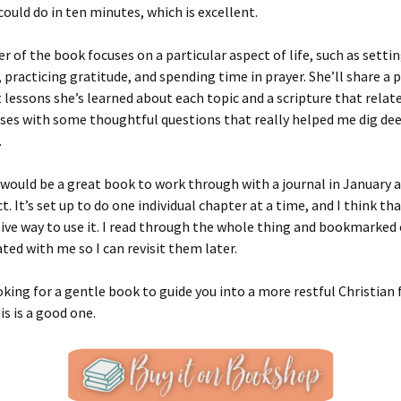
could do in ten minutes, which is excellent.
r of the book focuses on a particular aspect of life, such as setti
 practicing gratitude, and spending time in prayer. She’ll share a 
 lessons she’s learned about each topic and a scripture that relat
ses with some thoughtful questions that really helped me dig de
.
s would be a great book to work through with a journal in January 
t. It’s set up to do one individual chapter at a time, and I think tha
ive way to use it. I read through the whole thing and bookmarked
ted with me so I can revisit them later.
ooking for a gentle book to guide you into a more restful Christian 
is is a good one.