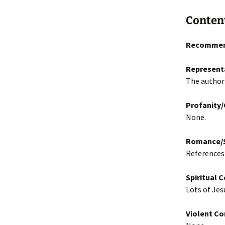
Conten
Recommen
Represent
The author 
Profanity
None.
Romance/S
References 
Spiritual 
Lots of Jes
Violent Co