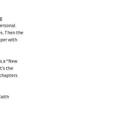
ng
personal
es. Then the
eper with
as a “New
t’s the
 chapters
faith