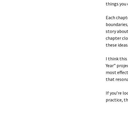
things you 
Each chapte
boundaries,
story about
chapter clo
these ideas
I think thi
Year” projec
most effect
that resona
If you’re l
practice, th