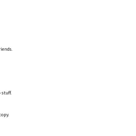
riends.
stuff.
copy.