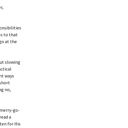
r,
onsibilities
es to that
go at the
out slowing
actical
ent ways
 short
ng no,
e merry-go-
read a
ten for His