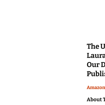
The U
Laura
Our D
Publi
Amazo
About 