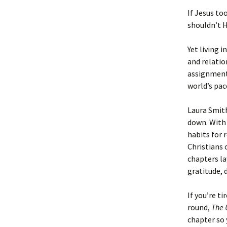
If Jesus to
shouldn’t H
Yet living 
and relatio
assignment 
world’s pac
Laura Smith
down. With 
habits for 
Christians 
chapters la
gratitude, 
If you’re t
round,
The 
chapter so 