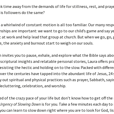
ok time away from the demands of life for stillness, rest, and praye
is followers do the same?
in a whirlwind of constant motion is all too familiar. Our many resp
nships are important: we want to go to our child’s game and say y
at work and help lead that group at church. But when we go, go, 
e, the anxiety and burnout start to weigh on our souls.
 invites you to pause, exhale, and explore what the Bible says ab
scriptural insights and relatable personal stories, Laura offers pr
resisting the hectic and holding on to the slow. Packed with differ
over the centuries have tapped into the abundant life of Jesus, 24
y out spiritual and physical practices such as prayer, Sabbath, sayi
decluttering, celebration, and worship.
ired of the crazy pace of your life but don’t know how to get off th
Urgency of Slowing Down
is for you. Take a few minutes each day to 
you can learn to slow down right where you are to look for God, lis