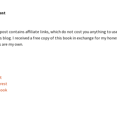
ent
post contains affiliate links, which do not cost you anything to us
s blog. I received a free copy of this book in exchange for my hone
s are my own.
t
rest
book