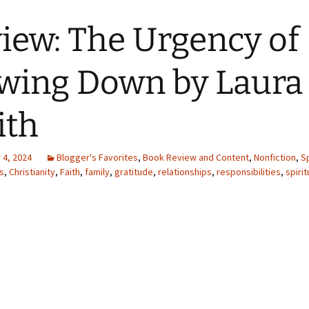
iew: The Urgency of
wing Down by Laura 
ith
4, 2024
Blogger's Favorites
,
Book Review and Content
,
Nonfiction
,
Sp
s
,
Christianity
,
Faith
,
family
,
gratitude
,
relationships
,
responsibilities
,
spirit