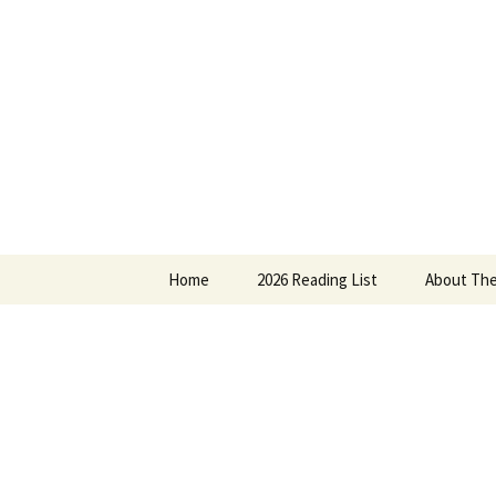
Find your perfect book.
Skip
to
content
The Story
Home
2026 Reading List
About The
2025 Reading List