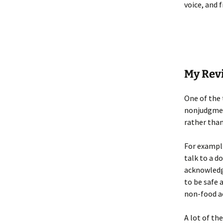
voice, and 
My Rev
One of the 
nonjudgment
rather than
For example
talk to a d
acknowledge
to be safe 
non-food ac
A lot of th