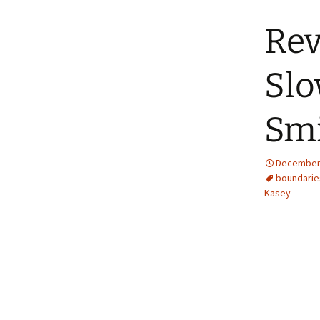
Rev
Slo
Sm
December 
boundarie
Kasey