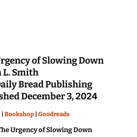
rgency of Slowing Down
 L. Smith
aily Bread Publishing
shed December 3, 2024
n
|
Bookshop
|
Goodreads
The Urgency of Slowing Down