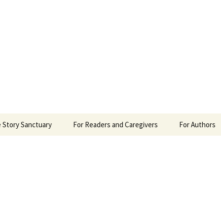
 Sanctuary
 Story Sanctuary
For Readers and Caregivers
For Authors
The Content Scale
Review Requ
Privacy Policy