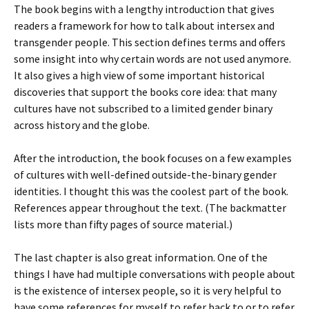
The book begins with a lengthy introduction that gives
readers a framework for how to talk about intersex and
transgender people. This section defines terms and offers
some insight into why certain words are not used anymore.
It also gives a high view of some important historical
discoveries that support the books core idea: that many
cultures have not subscribed to a limited gender binary
across history and the globe.
After the introduction, the book focuses on a few examples
of cultures with well-defined outside-the-binary gender
identities. I thought this was the coolest part of the book.
References appear throughout the text. (The backmatter
lists more than fifty pages of source material.)
The last chapter is also great information. One of the
things I have had multiple conversations with people about
is the existence of intersex people, so it is very helpful to
have some references for myself to refer back to or to refer