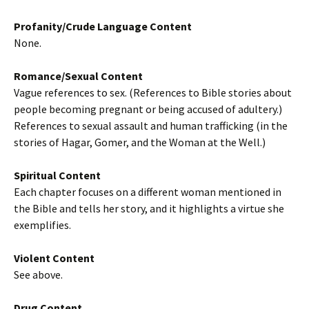
Profanity/Crude Language Content
None.
Romance/Sexual Content
Vague references to sex. (References to Bible stories about
people becoming pregnant or being accused of adultery.)
References to sexual assault and human trafficking (in the
stories of Hagar, Gomer, and the Woman at the Well.)
Spiritual Content
Each chapter focuses on a different woman mentioned in
the Bible and tells her story, and it highlights a virtue she
exemplifies.
Violent Content
See above.
Drug Content