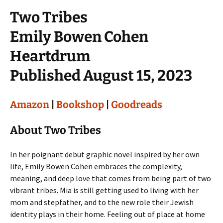
Two Tribes
Emily Bowen Cohen
Heartdrum
Published August 15, 2023
Amazon
|
Bookshop
|
Goodreads
About Two Tribes
In her poignant debut graphic novel inspired by her own
life, Emily Bowen Cohen embraces the complexity,
meaning, and deep love that comes from being part of two
vibrant tribes. Mia is still getting used to living with her
mom and stepfather, and to the new role their Jewish
identity plays in their home. Feeling out of place at home