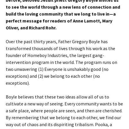
before, beloved Jesuit priest Gregory Boyle invites us
to see the world through a new lens of connection and
build the loving community that we long to live in—a
perfect message for readers of Anne Lamott, Mary
Oliver, and Richard Rohr.
Over the past thirty years, Father Gregory Boyle has
transformed thousands of lives through his work as the
founder of Homeboy Industries, the largest gang-
intervention program in the world. The program runs on
two unwavering (1) Everyone is unshakably good (no
exceptions) and (2) we belong to each other (no
exceptions).
Boyle believes that these two ideas allow all of us to
cultivate a new way of seeing. Every community wants to be
a safe place, where people are seen, and then are cherished.
By remembering that we belong to each other, we find our
way out of chaos and its dispiriting tribalism. Pooka, a