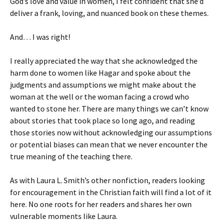
God’s love and value in women, I felt confident that she’d
deliver a frank, loving, and nuanced book on these themes.
And… I was right!
I really appreciated the way that she acknowledged the
harm done to women like Hagar and spoke about the
judgments and assumptions we might make about the
woman at the well or the woman facing a crowd who
wanted to stone her. There are many things we can’t know
about stories that took place so long ago, and reading
those stories now without acknowledging our assumptions
or potential biases can mean that we never encounter the
true meaning of the teaching there.
As with Laura L. Smith’s other nonfiction, readers looking
for encouragement in the Christian faith will find a lot of it
here. No one roots for her readers and shares her own
vulnerable moments like Laura.