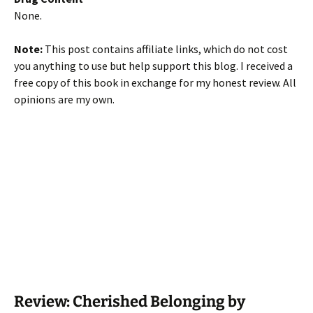
None.
Note:
This post contains affiliate links, which do not cost
you anything to use but help support this blog. I received a
free copy of this book in exchange for my honest review. All
opinions are my own.
Review: Cherished Belonging by