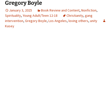
Gregory Boyle
January 3, 2025
Book Review and Content
,
Nonfiction
,
Spirituality
,
Young Adult/Teen 12-18
Christianity
,
gang
intervention
,
Gregory Boyle
,
Los Angeles
,
loving others
,
unity
Kasey