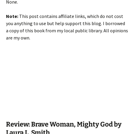
None.
Note:
This post contains affiliate links, which do not cost
you anything to use but help support this blog. I borrowed
a copy of this book from my local public library. All opinions
are my own.
Review: Brave Woman, Mighty God by
Laura L. Smith