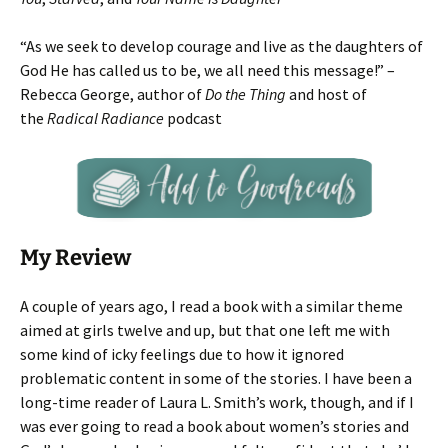
“As we seek to develop courage and live as the daughters of
God He has called us to be, we all need this message!” –
Rebecca George, author of
Do the Thing
and host of
the
Radical Radiance
podcast
My Review
A couple of years ago, I read a book with a similar theme
aimed at girls twelve and up, but that one left me with
some kind of icky feelings due to how it ignored
problematic content in some of the stories. I have been a
long-time reader of Laura L. Smith’s work, though, and if I
was ever going to read a book about women’s stories and