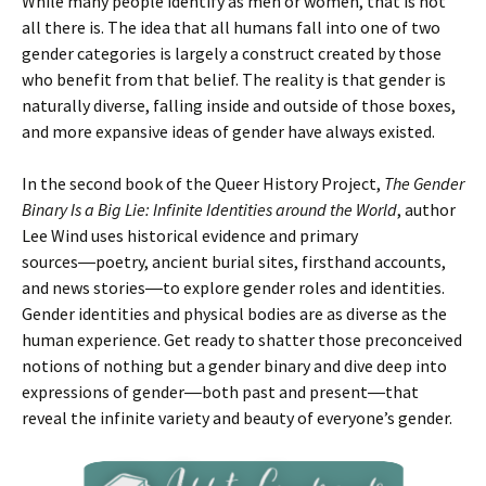
While many people identify as men or women, that is not
all there is. The idea that all humans fall into one of two
gender categories is largely a construct created by those
who benefit from that belief. The reality is that gender is
naturally diverse, falling inside and outside of those boxes,
and more expansive ideas of gender have always existed.
In the second book of the Queer History Project,
The Gender
Binary Is a Big Lie: Infinite Identities around the World
, author
Lee Wind uses historical evidence and primary
sources―poetry, ancient burial sites, firsthand accounts,
and news stories―to explore gender roles and identities.
Gender identities and physical bodies are as diverse as the
human experience. Get ready to shatter those preconceived
notions of nothing but a gender binary and dive deep into
expressions of gender―both past and present―that
reveal the infinite variety and beauty of everyone’s gender.