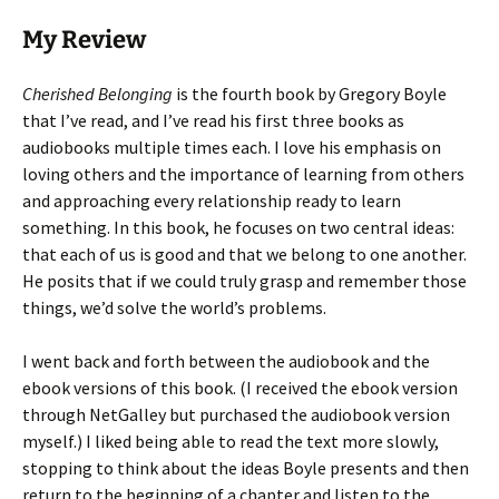
My Review
Cherished Belonging
is the fourth book by Gregory Boyle
that I’ve read, and I’ve read his first three books as
audiobooks multiple times each. I love his emphasis on
loving others and the importance of learning from others
and approaching every relationship ready to learn
something. In this book, he focuses on two central ideas:
that each of us is good and that we belong to one another.
He posits that if we could truly grasp and remember those
things, we’d solve the world’s problems.
I went back and forth between the audiobook and the
ebook versions of this book. (I received the ebook version
through NetGalley but purchased the audiobook version
myself.) I liked being able to read the text more slowly,
stopping to think about the ideas Boyle presents and then
return to the beginning of a chapter and listen to the