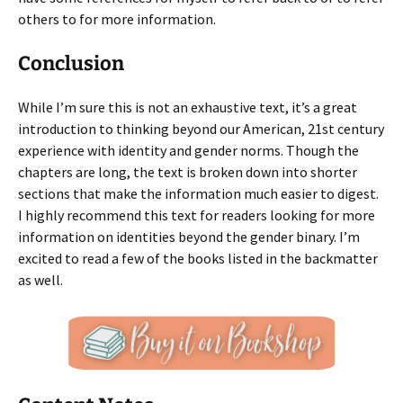
others to for more information.
Conclusion
While I’m sure this is not an exhaustive text, it’s a great
introduction to thinking beyond our American, 21st century
experience with identity and gender norms. Though the
chapters are long, the text is broken down into shorter
sections that make the information much easier to digest.
I highly recommend this text for readers looking for more
information on identities beyond the gender binary. I’m
excited to read a few of the books listed in the backmatter
as well.