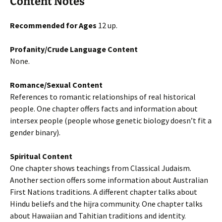
Content Notes
Recommended for Ages
12 up.
Profanity/Crude Language Content
None.
Romance/Sexual Content
References to romantic relationships of real historical
people. One chapter offers facts and information about
intersex people (people whose genetic biology doesn’t fit a
gender binary).
Spiritual Content
One chapter shows teachings from Classical Judaism.
Another section offers some information about Australian
First Nations traditions. A different chapter talks about
Hindu beliefs and the hijra community. One chapter talks
about Hawaiian and Tahitian traditions and identity.