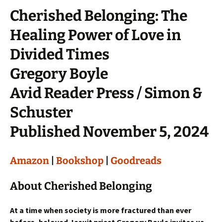
Cherished Belonging: The
Healing Power of Love in
Divided Times
Gregory Boyle
Avid Reader Press / Simon &
Schuster
Published November 5, 2024
Amazon
|
Bookshop
|
Goodreads
About Cherished Belonging
At a time when society is more fractured than ever