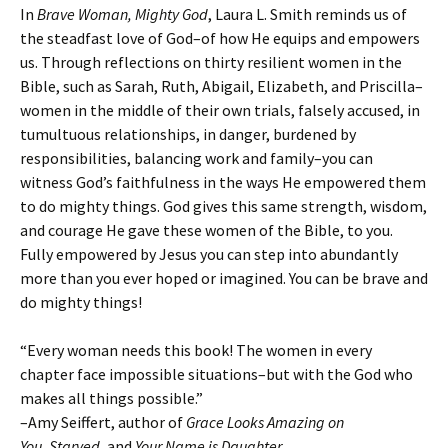
In
Brave Woman, Mighty God
, Laura L. Smith reminds us of
the steadfast love of God–of how He equips and empowers
us. Through reflections on thirty resilient women in the
Bible, such as Sarah, Ruth, Abigail, Elizabeth, and Priscilla–
women in the middle of their own trials, falsely accused, in
tumultuous relationships, in danger, burdened by
responsibilities, balancing work and family–you can
witness God’s faithfulness in the ways He empowered them
to do mighty things. God gives this same strength, wisdom,
and courage He gave these women of the Bible, to you.
Fully empowered by Jesus you can step into abundantly
more than you ever hoped or imagined. You can be brave and
do mighty things!
“Every woman needs this book! The women in every
chapter face impossible situations–but with the God who
makes all things possible.”
–Amy Seiffert, author of
Grace Looks Amazing on
You
,
Starved
, and
Your Name is Daughter