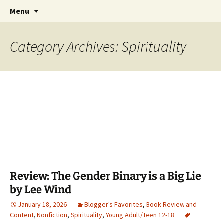
Find your perfect book.
Skip
Search
The Story Sanctuary
Menu
to
for:
content
Category Archives: Spirituality
Review: The Gender Binary is a Big Lie
by Lee Wind
January 18, 2026
Blogger's Favorites
,
Book Review and
Content
,
Nonfiction
,
Spirituality
,
Young Adult/Teen 12-18