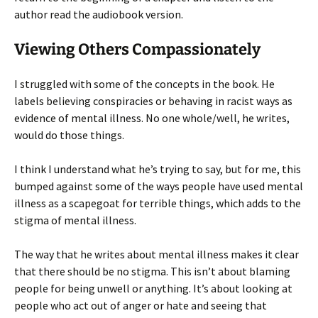
author read the audiobook version.
Viewing Others Compassionately
I struggled with some of the concepts in the book. He
labels believing conspiracies or behaving in racist ways as
evidence of mental illness. No one whole/well, he writes,
would do those things.
I think I understand what he’s trying to say, but for me, this
bumped against some of the ways people have used mental
illness as a scapegoat for terrible things, which adds to the
stigma of mental illness.
The way that he writes about mental illness makes it clear
that there should be no stigma. This isn’t about blaming
people for being unwell or anything. It’s about looking at
people who act out of anger or hate and seeing that