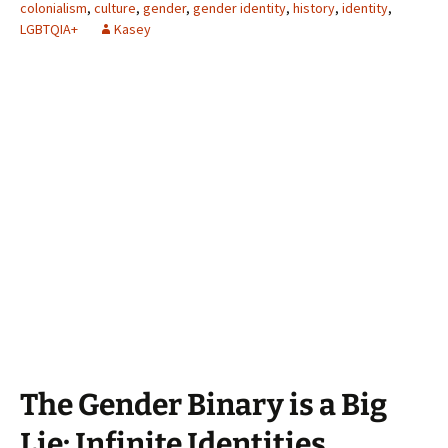
colonialism
,
culture
,
gender
,
gender identity
,
history
,
identity
,
LGBTQIA+
Kasey
The Gender Binary is a Big
Lie: Infinite Identities