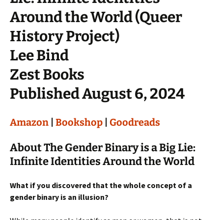
Around the World (Queer
History Project)
Lee Bind
Zest Books
Published August 6, 2024
Amazon
|
Bookshop
|
Goodreads
About The Gender Binary is a Big Lie:
Infinite Identities Around the World
What if you discovered that the whole concept of a
gender binary is an illusion?