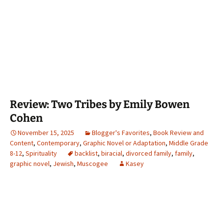
Review: Two Tribes by Emily Bowen
Cohen
November 15, 2025
Blogger's Favorites
,
Book Review and
Content
,
Contemporary
,
Graphic Novel or Adaptation
,
Middle Grade
8-12
,
Spirituality
backlist
,
biracial
,
divorced family
,
family
,
graphic novel
,
Jewish
,
Muscogee
Kasey