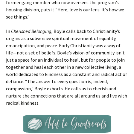
former gang member who now oversees the program’s
housing division, puts it “Here, love is our lens. It’s how we
see things.”
In
Cherished Belonging
, Boyle calls back to Christianity’s
origins as a subversive spiritual movement of equality,
emancipation, and peace. Early Christianity was a way of
life—not a set of beliefs. Boyle’s vision of community isn’t
just a space for an individual to heal, but for people to join
together and heal each other in a new collective living, a
world dedicated to kindness as a constant and radical act of
defiance. “The answer to every question is, indeed,
compassion,” Boyle exhorts. He calls us to cherish and
nurture the connections that are all around us and live with
radical kindness.