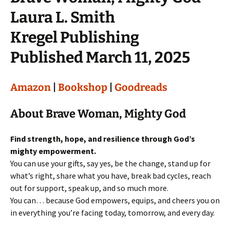
Laura L. Smith
Kregel Publishing
Published March 11, 2025
Amazon
|
Bookshop
|
Goodreads
About Brave Woman, Mighty God
Find strength, hope, and resilience through God’s
mighty empowerment.
You can use your gifts, say yes, be the change, stand up for
what’s right, share what you have, break bad cycles, reach
out for support, speak up, and so much more.
You can… because God empowers, equips, and cheers you on
in everything you’re facing today, tomorrow, and every day.