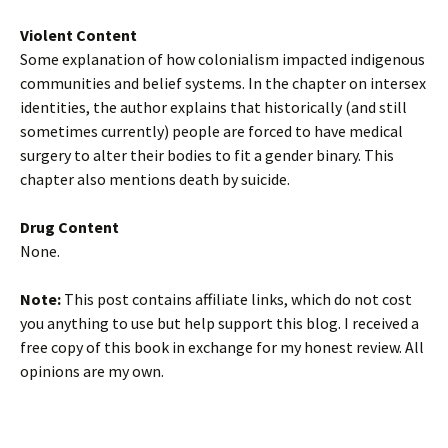
Violent Content
Some explanation of how colonialism impacted indigenous
communities and belief systems. In the chapter on intersex
identities, the author explains that historically (and still
sometimes currently) people are forced to have medical
surgery to alter their bodies to fit a gender binary. This
chapter also mentions death by suicide.
Drug Content
None.
Note:
This post contains affiliate links, which do not cost
you anything to use but help support this blog. I received a
free copy of this book in exchange for my honest review. All
opinions are my own.