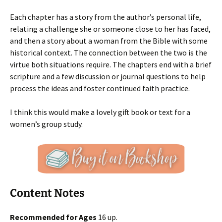
Each chapter has a story from the author’s personal life,
relating a challenge she or someone close to her has faced,
and then a story about a woman from the Bible with some
historical context. The connection between the two is the
virtue both situations require. The chapters end with a brief
scripture and a few discussion or journal questions to help
process the ideas and foster continued faith practice.
I think this would make a lovely gift book or text for a
women’s group study.
Content Notes
Recommended for Ages
16 up.