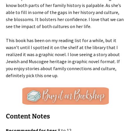
know both parts of her family history is palpable. As she’s
able to fill in some of the gaps in her history and culture,
she blossoms. It bolsters her confidence. I love that we can
see the impact of both cultures on her life.
This book has been on my reading list for a while, but it
wasn’t until I spotted it on the shelf at the library that I
realized it was a graphic novel. I love seeing a story about
Jewish and Muscogee heritage in graphic novel format. If
you enjoy stories about family connections and culture,
definitely pick this one up.
Content Notes
Recommended for Ages
8 to 12.