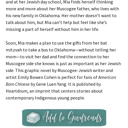
and at her Jewish day school, Mia finds herself thinking
more and more about her Muscogee father, who lives with
his new family in Oklahoma. Her mother doesn’t want to
talk about him, but Mia can’t help but feel like she’s
missing a part of herself without him in her life.
Soon, Mia makes a plan to use the gifts from her bat
mitzvah to take a bus to Oklahoma—without telling her
mom—to visit her dad and find the connection to her
Muscogee side she knows is just as important as her Jewish
side. This graphic novel by Muscogee-Jewish writer and
artist Emily Bowen Cohen is perfect for fans of
American
Born Chinese
by Gene Luen Yang. It is published by
Heartdrum, an imprint that centers stories about
contemporary Indigenous young people.