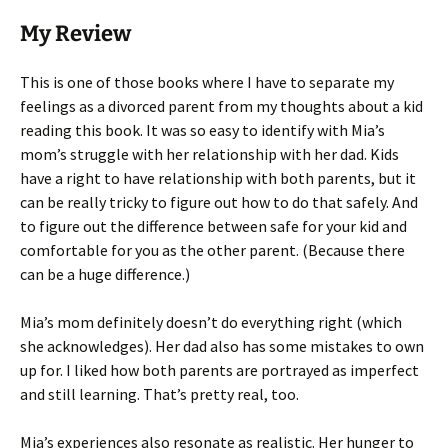
My Review
This is one of those books where I have to separate my
feelings as a divorced parent from my thoughts about a kid
reading this book. It was so easy to identify with Mia’s
mom’s struggle with her relationship with her dad. Kids
have a right to have relationship with both parents, but it
can be really tricky to figure out how to do that safely. And
to figure out the difference between safe for your kid and
comfortable for you as the other parent. (Because there
can be a huge difference.)
Mia’s mom definitely doesn’t do everything right (which
she acknowledges). Her dad also has some mistakes to own
up for. I liked how both parents are portrayed as imperfect
and still learning. That’s pretty real, too.
Mia’s experiences also resonate as realistic. Her hunger to