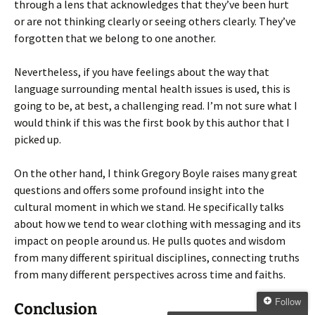
through a lens that acknowledges that they’ve been hurt
or are not thinking clearly or seeing others clearly. They’ve
forgotten that we belong to one another.
Nevertheless, if you have feelings about the way that
language surrounding mental health issues is used, this is
going to be, at best, a challenging read. I’m not sure what I
would think if this was the first book by this author that I
picked up.
On the other hand, I think Gregory Boyle raises many great
questions and offers some profound insight into the
cultural moment in which we stand. He specifically talks
about how we tend to wear clothing with messaging and its
impact on people around us. He pulls quotes and wisdom
from many different spiritual disciplines, connecting truths
from many different perspectives across time and faiths.
Follow
Conclusion