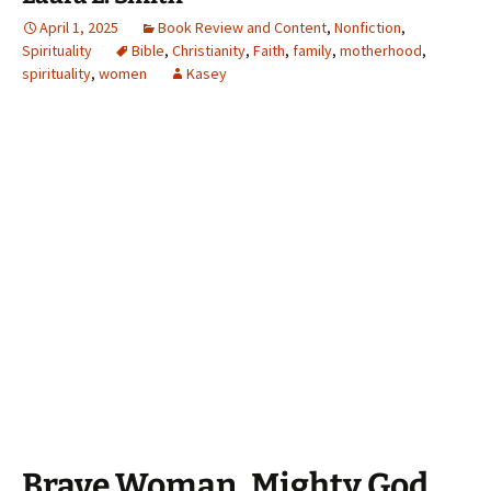
April 1, 2025
Book Review and Content
,
Nonfiction
,
Spirituality
Bible
,
Christianity
,
Faith
,
family
,
motherhood
,
spirituality
,
women
Kasey
Brave Woman, Mighty God