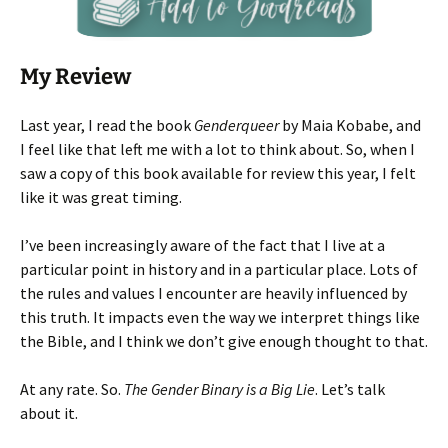
My Review
Last year, I read the book
Genderqueer
by Maia Kobabe, and
I feel like that left me with a lot to think about. So, when I
saw a copy of this book available for review this year, I felt
like it was great timing.
I’ve been increasingly aware of the fact that I live at a
particular point in history and in a particular place. Lots of
the rules and values I encounter are heavily influenced by
this truth. It impacts even the way we interpret things like
the Bible, and I think we don’t give enough thought to that.
At any rate. So.
The Gender Binary is a Big Lie
. Let’s talk
about it.