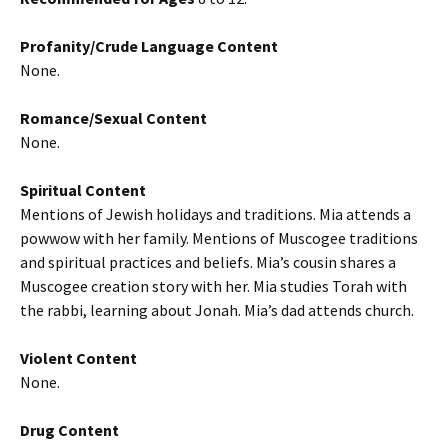
Profanity/Crude Language Content
None.
Romance/Sexual Content
None.
Spiritual Content
Mentions of Jewish holidays and traditions. Mia attends a
powwow with her family. Mentions of Muscogee traditions
and spiritual practices and beliefs. Mia’s cousin shares a
Muscogee creation story with her. Mia studies Torah with
the rabbi, learning about Jonah. Mia’s dad attends church.
Violent Content
None.
Drug Content