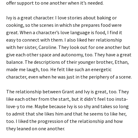
offer support to one another when it’s needed.
Ivy is a great character. I love stories about baking or
cooking, so the scenes in which she prepares food were
great. When a character’s love language is food, I find it
easy to connect with them. I also liked her relationship
with her sister, Caroline. They look out for one another but
give each other space and autonomy, too. They have a great
balance. The descriptions of their younger brother, Ethan,
made me laugh, too. He felt like such an energetic
character, even when he was just in the periphery of a scene.
The relationship between Grant and Ivy is great, too. They
like each other from the start, but it didn’t feel too insta-
love-y to me. Maybe because Ivy is so shy and takes so long
to admit that she likes him and that he seems to like her,
too. I liked the progression of the relationship and how
they leaned on one another.