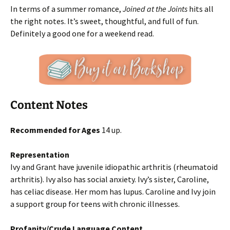
In terms of a summer romance,
Joined at the Joints
hits all
the right notes. It’s sweet, thoughtful, and full of fun.
Definitely a good one for a weekend read.
Content Notes
Recommended for Ages
14 up.
Representation
Ivy and Grant have juvenile idiopathic arthritis (rheumatoid
arthritis). Ivy also has social anxiety. Ivy’s sister, Caroline,
has celiac disease. Her mom has lupus. Caroline and Ivy join
a support group for teens with chronic illnesses.
Profanity/Crude Language Content