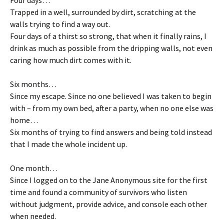
Four days…
Trapped in a well, surrounded by dirt, scratching at the
walls trying to find a way out.
Four days of a thirst so strong, that when it finally rains, I
drink as much as possible from the dripping walls, not even
caring how much dirt comes with it.
Six months…
Since my escape. Since no one believed I was taken to begin
with – from my own bed, after a party, when no one else was
home…
Six months of trying to find answers and being told instead
that I made the whole incident up.
One month…
Since I logged on to the Jane Anonymous site for the first
time and found a community of survivors who listen
without judgment, provide advice, and console each other
when needed.