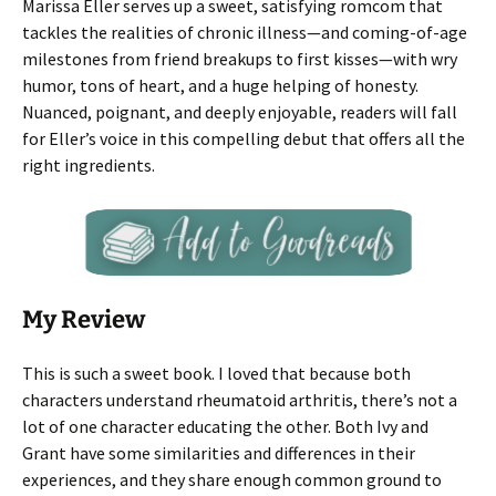
Marissa Eller serves up a sweet, satisfying romcom that
tackles the realities of chronic illness—and coming-of-age
milestones from friend breakups to first kisses—with wry
humor, tons of heart, and a huge helping of honesty.
Nuanced, poignant, and deeply enjoyable, readers will fall
for Eller’s voice in this compelling debut that offers all the
right ingredients.
My Review
This is such a sweet book. I loved that because both
characters understand rheumatoid arthritis, there’s not a
lot of one character educating the other. Both Ivy and
Grant have some similarities and differences in their
experiences, and they share enough common ground to