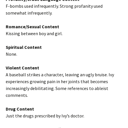
F-bombs used infrequently. Strong profanity used
somewhat infrequently.
Romance/Sexual Content
Kissing between boy and girl.
Spiritual Content
None.
Violent Content
A baseball strikes a character, leaving an ugly bruise. Ivy
experiences growing pain in her joints that becomes
increasingly debilitating. Some references to ableist
comments.
Drug Content
Just the drugs prescribed by Ivy’s doctor.