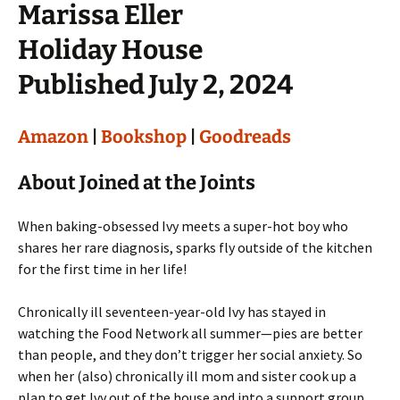
Marissa Eller
Holiday House
Published July 2, 2024
Amazon
|
Bookshop
|
Goodreads
About Joined at the Joints
When baking-obsessed Ivy meets a super-hot boy who
shares her rare diagnosis, sparks fly outside of the kitchen
for the first time in her life!
Chronically ill seventeen-year-old Ivy has stayed in
watching the Food Network all summer—pies are better
than people, and they don’t trigger her social anxiety. So
when her (also) chronically ill mom and sister cook up a
plan to get Ivy out of the house and into a support group,