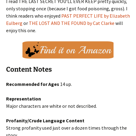
I read THE LAST SECRET YOU’LL EVER KEEP pretty quickly,
only stopping once (because I got food poisoning, gross). I
think readers who enjoyed
PAST PERFECT LIFE by Elizabeth
Eulberg
or
THE LOST AND THE FOUND by Cat Clarke
will
enjoy this one.
Content Notes
Recommended for Ages
14 up.
Representation
Major characters are white or not described.
Profanity/Crude Language Content
Strong profanity used just over a dozen times through the
story.