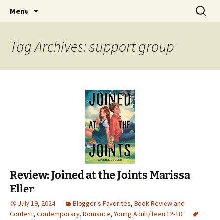
Find your perfect book.
Skip
Search
The Story Sanctuary
Menu
to
for:
content
Tag Archives: support group
Review: Joined at the Joints Marissa
Eller
July 19, 2024
Blogger's Favorites
,
Book Review and
Content
,
Contemporary
,
Romance
,
Young Adult/Teen 12-18