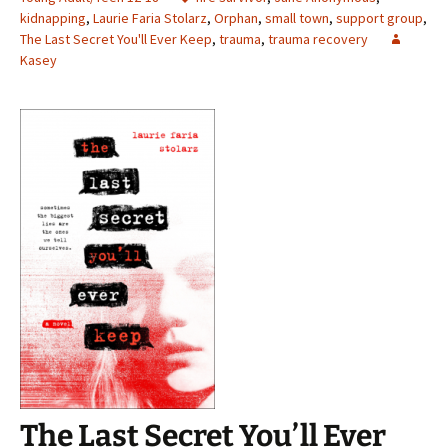
kidnapping
,
Laurie Faria Stolarz
,
Orphan
,
small town
,
support group
,
The Last Secret You'll Ever Keep
,
trauma
,
trauma recovery
Kasey
The Last Secret You’ll Ever