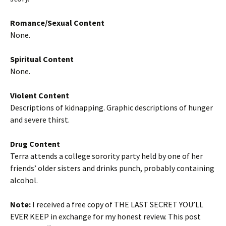
Romance/Sexual Content
None.
Spiritual Content
None.
Violent Content
Descriptions of kidnapping. Graphic descriptions of hunger
and severe thirst.
Drug Content
Terra attends a college sorority party held by one of her
friends’ older sisters and drinks punch, probably containing
alcohol.
Note:
I received a free copy of THE LAST SECRET YOU’LL
EVER KEEP in exchange for my honest review. This post