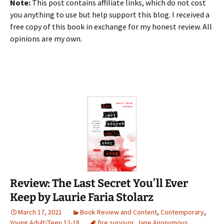
Note:
This post contains affiliate links, which do not cost
you anything to use but help support this blog. I received a
free copy of this book in exchange for my honest review. All
opinions are my own.
Review: The Last Secret You’ll Ever
Keep by Laurie Faria Stolarz
March 17, 2021
Book Review and Content
,
Contemporary
,
Young Adult/Teen 12-18
fire survivor
,
Jane Anonymous
,