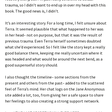
trauma, so I didn’t want to end up in over my head with this
book. The good news is, I didn’t.
It’s an interesting story. For a long time, I felt unsure about
Terra. It seemed plausible that what happened to her was
in her head– not on purpose, but that it was the result of
previous trauma. Even Terra herself sometimes doubted
what she’d experienced. So I felt like the story kept a really
good balance there, keeping me really uncertain where it
was headed and what would be around the next bend, as a
good suspenseful story should.
I also thought the timeline– some sections from the
present and others from the past– added to the scattered
feel of Terra’s mind. Her chat logs on the Jane Anonymous
site added a lot, too, from giving her a safe space to share
her feelings to also creating a strong support network.