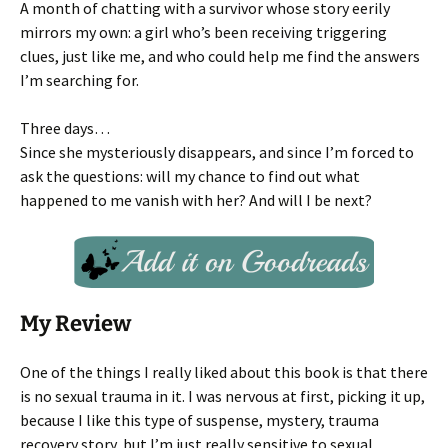
A month of chatting with a survivor whose story eerily
mirrors my own: a girl who’s been receiving triggering
clues, just like me, and who could help me find the answers
I’m searching for.
Three days…
Since she mysteriously disappears, and since I’m forced to
ask the questions: will my chance to find out what
happened to me vanish with her? And will I be next?
My Review
One of the things I really liked about this book is that there
is no sexual trauma in it. I was nervous at first, picking it up,
because I like this type of suspense, mystery, trauma
recovery story, but I’m just really sensitive to sexual