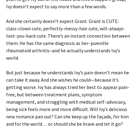
Ivy doesn’t expect to say more than a few words.
And she certainly doesn’t expect Grant. Grant is CUTE:
class-clown cute, perfectly-messy-hair cute, will-always-
text-you-back cute. There’s an instant connection between
them. He has the same diagnosis as her–juvenille
rheumatoid arthritis–and he actually understands Ivy’s
world.
But just because he understands Ivy’s pain doesn’t mean he
can take it away. And she wishes he could—because it’s
getting worse. Ivy has always tried her best to appear pain-
free, but between treatment plans, symptom
management, and struggling with medical self-advocacy,
being sick feels more and more difficult. Will Ivy’s delicious
new romance pan out? Can she keep up the façade, for him
and for the world… or should she be brave and let it go?