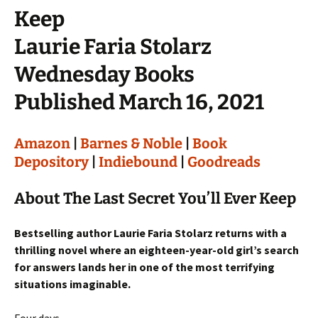
Keep
Laurie Faria Stolarz
Wednesday Books
Published March 16, 2021
Amazon
|
Barnes & Noble
|
Book
Depository
|
Indiebound
|
Goodreads
About The Last Secret You’ll Ever Keep
Bestselling author Laurie Faria Stolarz returns with a
thrilling novel where an eighteen-year-old girl’s search
for answers lands her in one of the most terrifying
situations imaginable.