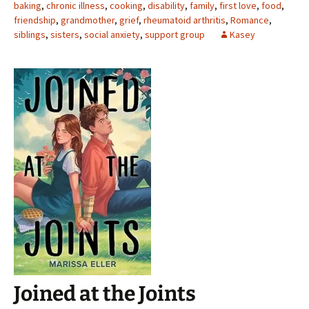
baking
,
chronic illness
,
cooking
,
disability
,
family
,
first love
,
food
,
friendship
,
grandmother
,
grief
,
rheumatoid arthritis
,
Romance
,
siblings
,
sisters
,
social anxiety
,
support group
Kasey
Joined at the Joints