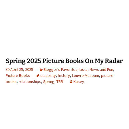
Spring 2025 Picture Books On My Radar
April 25, 2025
Blogger's Favorites
,
Lists
,
News and Fun
,
Picture Books
disability
,
history
,
Louvre Museum
,
picture
books
,
relationships
,
Spring
,
TBR
Kasey