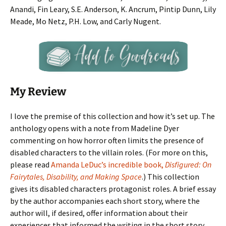
Anandi, Fin Leary, S.E. Anderson, K. Ancrum, Pintip Dunn, Lily
Meade, Mo Netz, P.H. Low, and Carly Nugent.
My Review
I love the premise of this collection and how it’s set up. The
anthology opens with a note from Madeline Dyer
commenting on how horror often limits the presence of
disabled characters to the villain roles. (For more on this,
please read
Amanda LeDuc’s incredible book,
Disfigured: On
Fairytales, Disability, and Making Space
.) This collection
gives its disabled characters protagonist roles. A brief essay
by the author accompanies each short story, where the
author will, if desired, offer information about their
experiences that informed the writing in the short story.