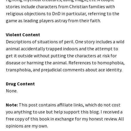
stories include characters from Christian families with
religious objections to DnD in particular, referring to the
game as leading players astray from their faith.
Violent Content
Descriptions of situations of peril. One story includes a wild
animal accidentally trapped indoors and the attempt to
get it outside without putting the characters at risk for
disease or harming the animal. References to homophobia,
transphobia, and prejudicial comments about ace identity.
Drug Content
None.
Note:
This post contains affiliate links, which do not cost
you anything to use but help support this blog. I received a
free copy of this book in exchange for my honest review. All
opinions are my own.