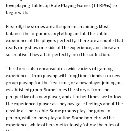
love playing Tabletop Role Playing Games (TTRPGs) to
begin with.
First off, the stories are all super entertaining. Most
balance the in-game storytelling and at-the-table
experience of the players perfectly. There are a couple that
really only show one side of the experience, and those are
so creative. They all fit perfectly into the collection.
The stories also encapsulate a wide variety of gaming
experiences, from playing with longtime friends to a new
group playing for the first time, or a new player joining an
established group. Sometimes the story is from the
perspective of a new player, and at other times, we follow
the experienced player as they navigate feelings about the
newbie at their table. Some groups play the game in
person, while others play online. Some homebrew the
experience, while others meticulously follow the rules of