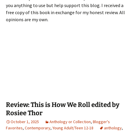
you anything to use but help support this blog. I received a
free copy of this book in exchange for my honest review. All
opinions are my own.
Review: This is How We Roll edited by
Rosiee Thor
October 1, 2025
Anthology or Collection
,
Blogger's
Favorites
,
Contemporary
,
Young Adult/Teen 12-18
anthology
,