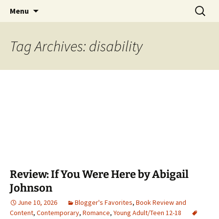
Find your perfect book.
Skip
Search
The Story Sanctuary
Menu
to
for:
content
Tag Archives: disability
Review: If You Were Here by Abigail
Johnson
June 10, 2026
Blogger's Favorites
,
Book Review and
Content
,
Contemporary
,
Romance
,
Young Adult/Teen 12-18