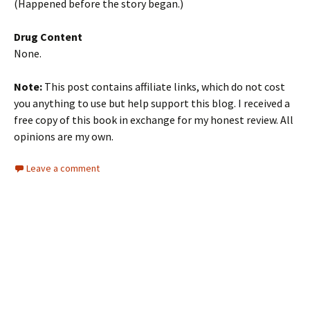
(Happened before the story began.)
Drug Content
None.
Note:
This post contains affiliate links, which do not cost
you anything to use but help support this blog. I received a
free copy of this book in exchange for my honest review. All
opinions are my own.
Leave a comment