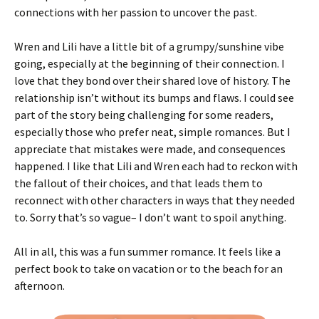
connections with her passion to uncover the past.
Wren and Lili have a little bit of a grumpy/sunshine vibe
going, especially at the beginning of their connection. I
love that they bond over their shared love of history. The
relationship isn’t without its bumps and flaws. I could see
part of the story being challenging for some readers,
especially those who prefer neat, simple romances. But I
appreciate that mistakes were made, and consequences
happened. I like that Lili and Wren each had to reckon with
the fallout of their choices, and that leads them to
reconnect with other characters in ways that they needed
to. Sorry that’s so vague– I don’t want to spoil anything.
All in all, this was a fun summer romance. It feels like a
perfect book to take on vacation or to the beach for an
afternoon.