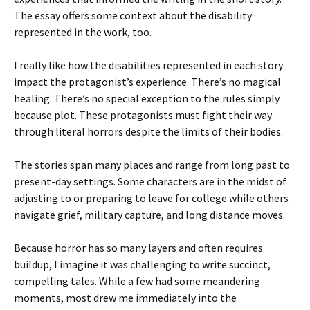
The essay offers some context about the disability
represented in the work, too.
I really like how the disabilities represented in each story
impact the protagonist’s experience. There’s no magical
healing. There’s no special exception to the rules simply
because plot. These protagonists must fight their way
through literal horrors despite the limits of their bodies.
The stories span many places and range from long past to
present-day settings. Some characters are in the midst of
adjusting to or preparing to leave for college while others
navigate grief, military capture, and long distance moves.
Because horror has so many layers and often requires
buildup, I imagine it was challenging to write succinct,
compelling tales. While a few had some meandering
moments, most drew me immediately into the