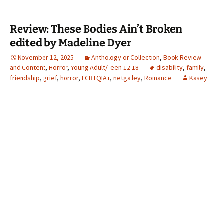
Review: These Bodies Ain’t Broken
edited by Madeline Dyer
November 12, 2025
Anthology or Collection
,
Book Review
and Content
,
Horror
,
Young Adult/Teen 12-18
disability
,
family
,
friendship
,
grief
,
horror
,
LGBTQIA+
,
netgalley
,
Romance
Kasey