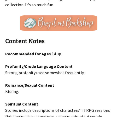
collection. It’s so much fun.
Content Notes
Recommended for Ages
14 up.
Profanity/Crude Language Content
Strong profanity used somewhat frequently.
Romance/Sexual Content
Kissing.
Spiritual Content
Stories include descriptions of characters’ TTRPG sessions
fighting mythical creatures, using magic, etc. A couple