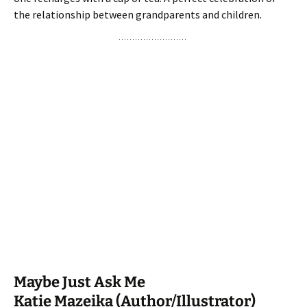
the relationship between grandparents and children.
Maybe Just Ask Me
Katie Mazeika (Author/Illustrator)