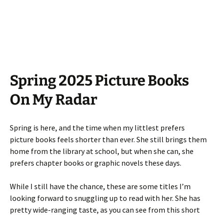
Spring 2025 Picture Books
On My Radar
Spring is here, and the time when my littlest prefers
picture books feels shorter than ever. She still brings them
home from the library at school, but when she can, she
prefers chapter books or graphic novels these days.
While I still have the chance, these are some titles I’m
looking forward to snuggling up to read with her. She has
pretty wide-ranging taste, as you can see from this short