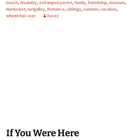
beach
,
disability
,
estranged parent
,
family
,
friendship
,
museum
,
Nantucket
,
netgalley
,
Romance
,
siblings
,
summer
,
vacation
,
wheelchair user
Kasey
If You Were Here