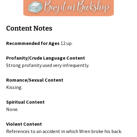
Content Notes
Recommended for Ages
12 up.
Profanity/Crude Language Content
Strong profanity used very infrequently.
Romance/Sexual Content
Kissing.
Spiritual Content
None.
Violent Content
References to an accident in which Wren broke his back.