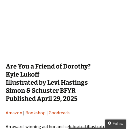
Are You a Friend of Dorothy?
Kyle Lukoff
Illustrated by Levi Hastings
Simon & Schuster BFYR
Published April 29, 2025
Amazon
|
Bookshop
|
Goodreads
Follow
An award-winning author and celebrated illustrator join