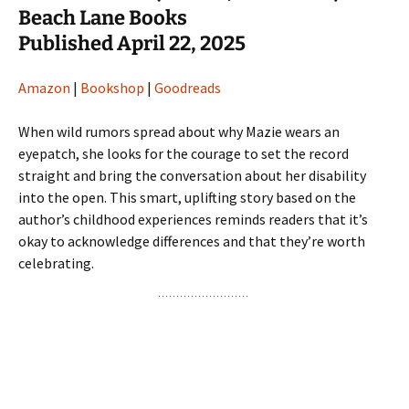
Beach Lane Books
Published April 22, 2025
Amazon
|
Bookshop
|
Goodreads
When wild rumors spread about why Mazie wears an
eyepatch, she looks for the courage to set the record
straight and bring the conversation about her disability
into the open. This smart, uplifting story based on the
author’s childhood experiences reminds readers that it’s
okay to acknowledge differences and that they’re worth
celebrating.