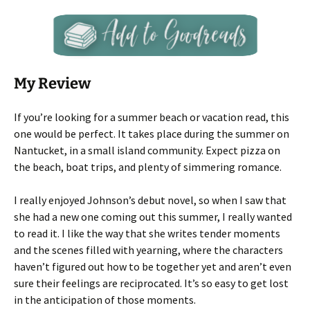
My Review
If you’re looking for a summer beach or vacation read, this
one would be perfect. It takes place during the summer on
Nantucket, in a small island community. Expect pizza on
the beach, boat trips, and plenty of simmering romance.
I really enjoyed Johnson’s debut novel, so when I saw that
she had a new one coming out this summer, I really wanted
to read it. I like the way that she writes tender moments
and the scenes filled with yearning, where the characters
haven’t figured out how to be together yet and aren’t even
sure their feelings are reciprocated. It’s so easy to get lost
in the anticipation of those moments.