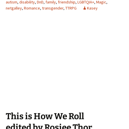
autism
,
disability
,
DnD
,
family
,
friendship
,
LGBTQIA+
,
Magic
,
netgalley
,
Romance
,
transgender
,
TTRPG
Kasey
This is How We Roll
edited by Rosiee Thor