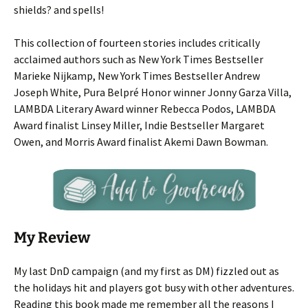
shields? and spells!
This collection of fourteen stories includes critically
acclaimed authors such as New York Times Bestseller
Marieke Nijkamp, New York Times Bestseller Andrew
Joseph White, Pura Belpré Honor winner Jonny Garza Villa,
LAMBDA Literary Award winner Rebecca Podos, LAMBDA
Award finalist Linsey Miller, Indie Bestseller Margaret
Owen, and Morris Award finalist Akemi Dawn Bowman.
My Review
My last DnD campaign (and my first as DM) fizzled out as
the holidays hit and players got busy with other adventures.
Reading this book made me remember all the reasons I