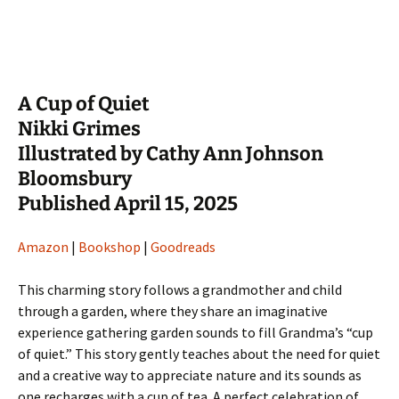
A Cup of Quiet
Nikki Grimes
Illustrated by Cathy Ann Johnson
Bloomsbury
Published April 15, 2025
Amazon
|
Bookshop
|
Goodreads
This charming story follows a grandmother and child
through a garden, where they share an imaginative
experience gathering garden sounds to fill Grandma’s “cup
of quiet.” This story gently teaches about the need for quiet
and a creative way to appreciate nature and its sounds as
one recharges with a cup of tea. A perfect celebration of