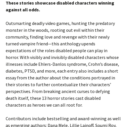
These stories showcase disabled characters winning
against all odds.
Outsmarting deadly video games, hunting the predatory
monster in the woods, rooting out evil within their
community, finding love and revenge with their newly
turned vampire friend—this anthology upends
expectations of the roles disabled people can play in
horror. With visibly and invisibly disabled characters whose
illnesses include Ehlers-Danlos syndrome, Crohn’s disease,
diabetes, PTSD, and more, each entry also includes a short
essay from the author about the conditions portrayed in
their stories to further contextualize their characters’
perspectives. From breaking ancient curses to defying
death itself, these 13 horror stories cast disabled
characters as heroes we can all root for.
Contributors include bestselling and award-winning as well
as emerging authors: Dana Mele, Lillie Lainoff, Soumi Roy,