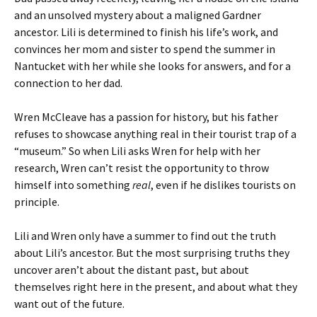
and an unsolved mystery about a maligned Gardner
ancestor. Lili is determined to finish his life’s work, and
convinces her mom and sister to spend the summer in
Nantucket with her while she looks for answers, and for a
connection to her dad.
Wren McCleave has a passion for history, but his father
refuses to showcase anything real in their tourist trap of a
“museum.” So when Lili asks Wren for help with her
research, Wren can’t resist the opportunity to throw
himself into something
real
, even if he dislikes tourists on
principle.
Lili and Wren only have a summer to find out the truth
about Lili’s ancestor. But the most surprising truths they
uncover aren’t about the distant past, but about
themselves right here in the present, and about what they
want out of the future.