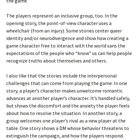
the game.
The players represent an inclusive group, too. In the
opening story, the point-of-view character uses a
wheelchair (from an injury). Some stories center queer
identity and/or neurodivergence and show how creating a
game character free to interact with the world sans the
expectations of the people who “know” us can help people
recognize truths about themselves and others.
I also like that the stories include the interpersonal
challenges that can come from playing the game. In one
story, a player’s character makes unwelcome romantic
advances at another player’s character. It’s handled safely,
but shows the discomfort and the anxiety the player feels
about how to resolve the situation. In another story, a
group welcomes one player’s rival as a new player at the
table. One story shows a DM whose behavior threatens to
extinguish the campaign, and how the players respond.