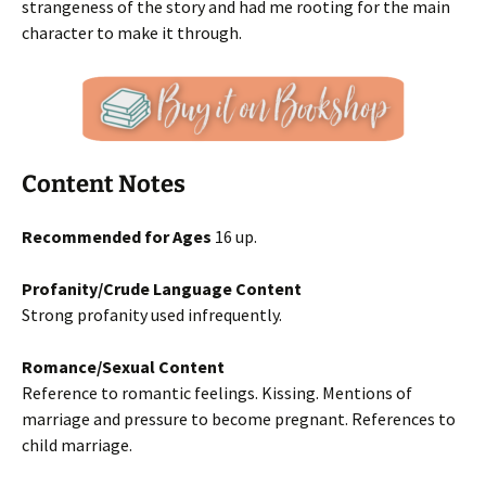
strangeness of the story and had me rooting for the main
character to make it through.
Content Notes
Recommended for Ages
16 up.
Profanity/Crude Language Content
Strong profanity used infrequently.
Romance/Sexual Content
Reference to romantic feelings. Kissing. Mentions of
marriage and pressure to become pregnant. References to
child marriage.