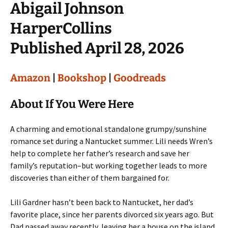
Abigail Johnson
HarperCollins
Published April 28, 2026
Amazon
|
Bookshop
|
Goodreads
About If You Were Here
A charming and emotional standalone grumpy/sunshine
romance set during a Nantucket summer. Lili needs Wren’s
help to complete her father’s research and save her
family’s reputation–but working together leads to more
discoveries than either of them bargained for.
Lili Gardner hasn’t been back to Nantucket, her dad’s
favorite place, since her parents divorced six years ago. But
Dad passed away recently, leaving her a house on the island