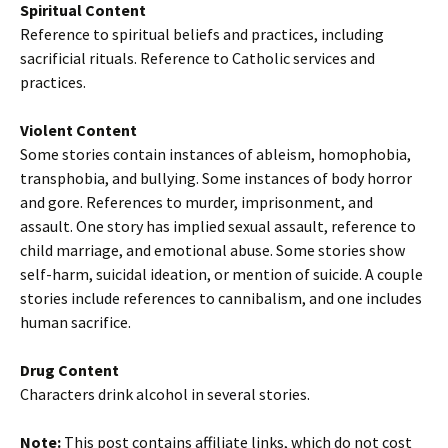
Spiritual Content
Reference to spiritual beliefs and practices, including
sacrificial rituals. Reference to Catholic services and
practices.
Violent Content
Some stories contain instances of ableism, homophobia,
transphobia, and bullying. Some instances of body horror
and gore. References to murder, imprisonment, and
assault. One story has implied sexual assault, reference to
child marriage, and emotional abuse. Some stories show
self-harm, suicidal ideation, or mention of suicide. A couple
stories include references to cannibalism, and one includes
human sacrifice.
Drug Content
Characters drink alcohol in several stories.
Note:
This post contains affiliate links, which do not cost