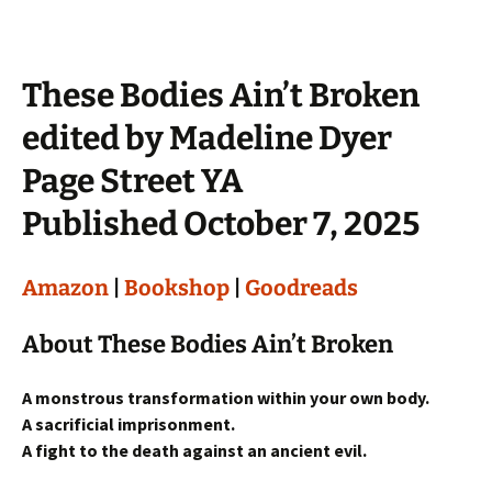
These Bodies Ain’t Broken
edited by Madeline Dyer
Page Street YA
Published October 7, 2025
Amazon
|
Bookshop
|
Goodreads
About These Bodies Ain’t Broken
A monstrous transformation within your own body.
A sacrificial imprisonment.
A fight to the death against an ancient evil.