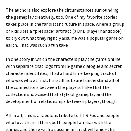
The authors also explore the circumstances surrounding
the gameplay creatively, too. One of my favorite stories
takes place in the far distant future in space, where a group
of kids uses a “prespace” artifact (a DnD player handbook)
to try out what they rightly assume was a popular game on
earth. That was such a fun take.
In one story in which the characters play the game online
with separate chat logs from in-game dialogue and secret
character identitites, I had a hard time keeping track of
who was who at first. I’m still not sure I understand all of
the connections between the players. I like that the
collection showcased that style of gameplay and the
development of relationships between players, though.
All in all, this is a fabulous tribute to TTRPGs and people
who love them. I think both people familiar with the
games and those with a passing interest will enjoy this