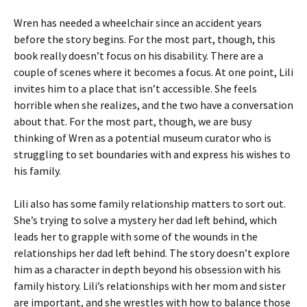
Wren has needed a wheelchair since an accident years
before the story begins. For the most part, though, this
book really doesn’t focus on his disability. There are a
couple of scenes where it becomes a focus. At one point, Lili
invites him to a place that isn’t accessible. She feels
horrible when she realizes, and the two have a conversation
about that. For the most part, though, we are busy
thinking of Wren as a potential museum curator who is
struggling to set boundaries with and express his wishes to
his family.
Lili also has some family relationship matters to sort out.
She’s trying to solve a mystery her dad left behind, which
leads her to grapple with some of the wounds in the
relationships her dad left behind. The story doesn’t explore
him as a character in depth beyond his obsession with his
family history. Lili’s relationships with her mom and sister
are important, and she wrestles with how to balance those