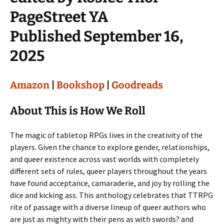
PageStreet YA
Published September 16,
2025
Amazon
|
Bookshop
|
Goodreads
About This is How We Roll
The magic of tabletop RPGs lives in the creativity of the
players. Given the chance to explore gender, relationships,
and queer existence across vast worlds with completely
different sets of rules, queer players throughout the years
have found acceptance, camaraderie, and joy by rolling the
dice and kicking ass. This anthology celebrates that TTRPG
rite of passage with a diverse lineup of queer authors who
are just as mighty with their pens as with swords? and