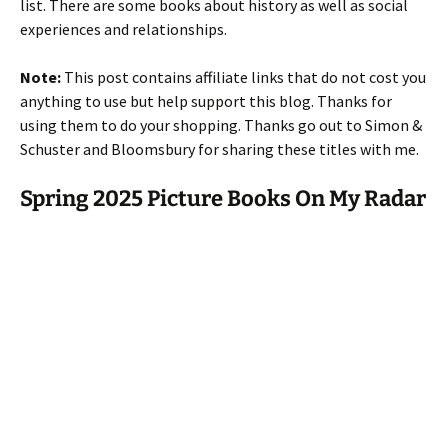
list. There are some books about history as well as social
experiences and relationships.
Note:
This post contains affiliate links that do not cost you
anything to use but help support this blog. Thanks for
using them to do your shopping. Thanks go out to Simon &
Schuster and Bloomsbury for sharing these titles with me.
Spring 2025 Picture Books On My Radar