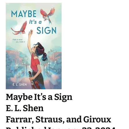
Maybe It’s a Sign
E. L. Shen
Farrar, Straus, and Giroux