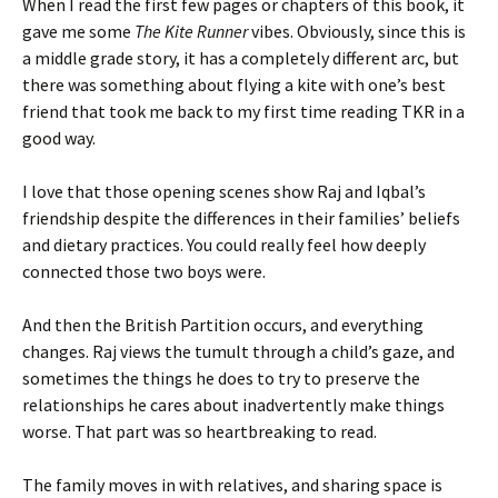
When I read the first few pages or chapters of this book, it
gave me some
The Kite Runner
vibes. Obviously, since this is
a middle grade story, it has a completely different arc, but
there was something about flying a kite with one’s best
friend that took me back to my first time reading TKR in a
good way.
I love that those opening scenes show Raj and Iqbal’s
friendship despite the differences in their families’ beliefs
and dietary practices. You could really feel how deeply
connected those two boys were.
And then the British Partition occurs, and everything
changes. Raj views the tumult through a child’s gaze, and
sometimes the things he does to try to preserve the
relationships he cares about inadvertently make things
worse. That part was so heartbreaking to read.
The family moves in with relatives, and sharing space is