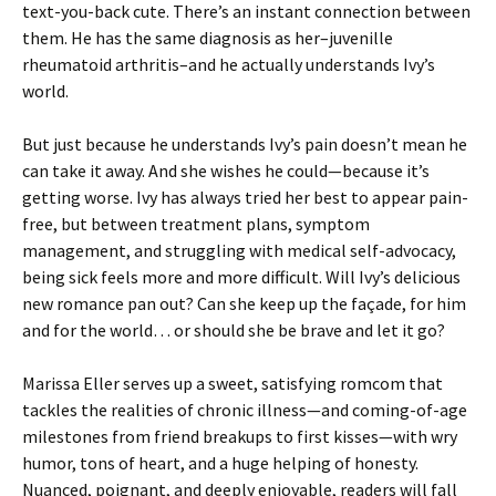
text-you-back cute. There’s an instant connection between
them. He has the same diagnosis as her–juvenille
rheumatoid arthritis–and he actually understands Ivy’s
world.
But just because he understands Ivy’s pain doesn’t mean he
can take it away. And she wishes he could—because it’s
getting worse. Ivy has always tried her best to appear pain-
free, but between treatment plans, symptom
management, and struggling with medical self-advocacy,
being sick feels more and more difficult. Will Ivy’s delicious
new romance pan out? Can she keep up the façade, for him
and for the world… or should she be brave and let it go?
Marissa Eller serves up a sweet, satisfying romcom that
tackles the realities of chronic illness—and coming-of-age
milestones from friend breakups to first kisses—with wry
humor, tons of heart, and a huge helping of honesty.
Nuanced, poignant, and deeply enjoyable, readers will fall