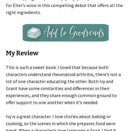
for Eller’s voice in this compelling debut that offers all the
right ingredients.
My Review
This is such a sweet book. I loved that because both
characters understand rheumatoid arthritis, there’s not a
lot of one character educating the other. Both Ivy and
Grant have some similarities and differences in their
experiences, and they share enough common ground to
offer support to one another when it’s needed.
Ivy is a great character. I love stories about baking or
cooking, so the scenes in which she prepares food were
great. When a character’s love language is food, I find it