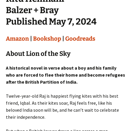
Balzer + Bray
Published May 7, 2024
Amazon
|
Bookshop
|
Goodreads
About Lion of the Sky
A historical novel in verse about a boy and his family
who are forced to flee their home and become refugees
after the British Partition of India.
Twelve-year-old Raj is happiest flying kites with his best
friend, Iqbal. As their kites soar, Raj feels free, like his
beloved India soon will be, and he can’t wait to celebrate
their independence.