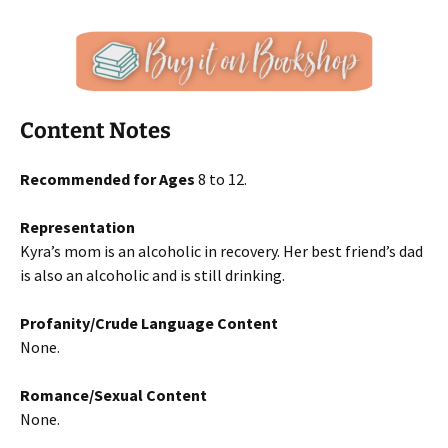
Content Notes
Recommended for Ages
8 to 12.
Representation
Kyra’s mom is an alcoholic in recovery. Her best friend’s dad
is also an alcoholic and is still drinking.
Profanity/Crude Language Content
None.
Romance/Sexual Content
None.