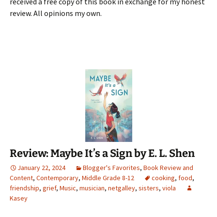
received a free copy of this book in exchange for my honest
review. All opinions my own.
Review: Maybe It’s a Sign by E. L. Shen
January 22, 2024
Blogger's Favorites
,
Book Review and
Content
,
Contemporary
,
Middle Grade 8-12
cooking
,
food
,
friendship
,
grief
,
Music
,
musician
,
netgalley
,
sisters
,
viola
Kasey