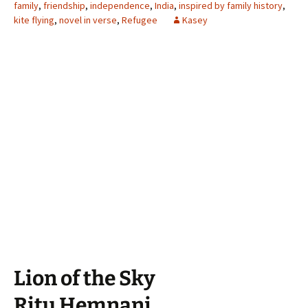
family
,
friendship
,
independence
,
India
,
inspired by family history
,
kite flying
,
novel in verse
,
Refugee
Kasey
Lion of the Sky
Ritu Hemnani