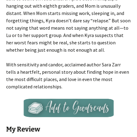
hanging out with eighth graders, and Mom is unusually
distant. When Mom starts missing work, sleeping in, and
forgetting things, Kyra doesn’t dare say “relapse.” But soon
not saying that word means not saying anything at all—to
Lu or to her support group. And when Kyra suspects that
her worst fears might be real, she starts to question
whether being just enough is not enough at all.
With sensitivity and candor, acclaimed author Sara Zarr
tells a heartfelt, personal story about finding hope in even
the most difficult places, and love in even the most
complicated relationships.
My Review