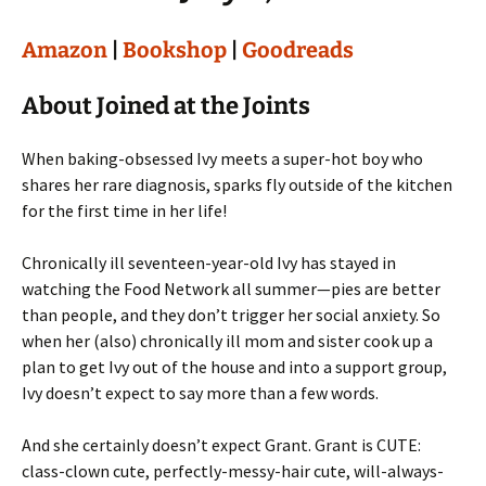
Amazon
|
Bookshop
|
Goodreads
About Joined at the Joints
When baking-obsessed Ivy meets a super-hot boy who
shares her rare diagnosis, sparks fly outside of the kitchen
for the first time in her life!
Chronically ill seventeen-year-old Ivy has stayed in
watching the Food Network all summer—pies are better
than people, and they don’t trigger her social anxiety. So
when her (also) chronically ill mom and sister cook up a
plan to get Ivy out of the house and into a support group,
Ivy doesn’t expect to say more than a few words.
And she certainly doesn’t expect Grant. Grant is CUTE:
class-clown cute, perfectly-messy-hair cute, will-always-