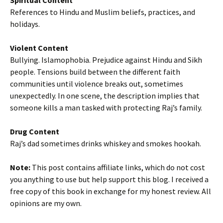
Spiritual Content
References to Hindu and Muslim beliefs, practices, and
holidays.
Violent Content
Bullying. Islamophobia. Prejudice against Hindu and Sikh
people. Tensions build between the different faith
communities until violence breaks out, sometimes
unexpectedly. In one scene, the description implies that
someone kills a man tasked with protecting Raj’s family.
Drug Content
Raj’s dad sometimes drinks whiskey and smokes hookah.
Note:
This post contains affiliate links, which do not cost
you anything to use but help support this blog. I received a
free copy of this book in exchange for my honest review. All
opinions are my own.