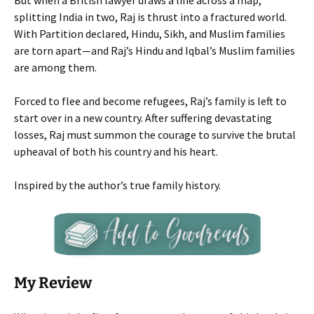
But when a British lawyer draws a line across a map,
splitting India in two, Raj is thrust into a fractured world.
With Partition declared, Hindu, Sikh, and Muslim families
are torn apart—and Raj’s Hindu and Iqbal’s Muslim families
are among them.
Forced to flee and become refugees, Raj’s family is left to
start over in a new country. After suffering devastating
losses, Raj must summon the courage to survive the brutal
upheaval of both his country and his heart.
Inspired by the author’s true family history.
My Review