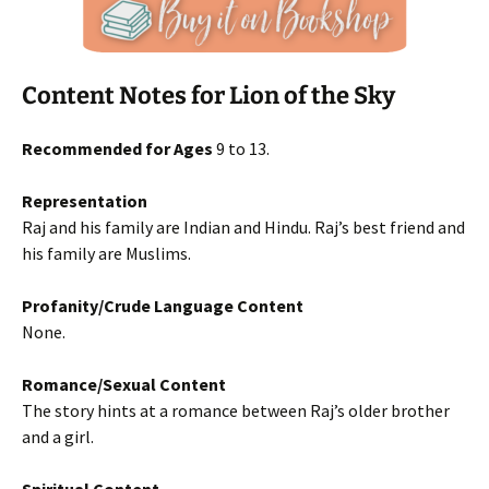
Content Notes for Lion of the Sky
Recommended for Ages
9 to 13.
Representation
Raj and his family are Indian and Hindu. Raj’s best friend and
his family are Muslims.
Profanity/Crude Language Content
None.
Romance/Sexual Content
The story hints at a romance between Raj’s older brother
and a girl.