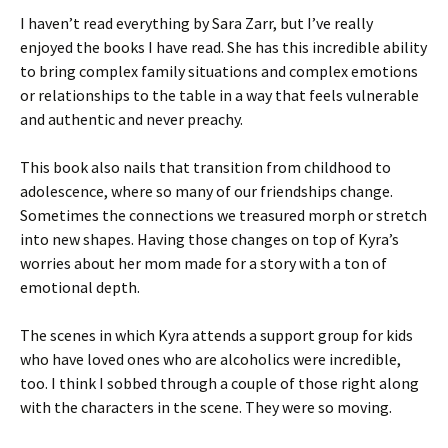
I haven’t read everything by Sara Zarr, but I’ve really
enjoyed the books I have read. She has this incredible ability
to bring complex family situations and complex emotions
or relationships to the table in a way that feels vulnerable
and authentic and never preachy.
This book also nails that transition from childhood to
adolescence, where so many of our friendships change.
Sometimes the connections we treasured morph or stretch
into new shapes. Having those changes on top of Kyra’s
worries about her mom made for a story with a ton of
emotional depth.
The scenes in which Kyra attends a support group for kids
who have loved ones who are alcoholics were incredible,
too. I think I sobbed through a couple of those right along
with the characters in the scene. They were so moving.