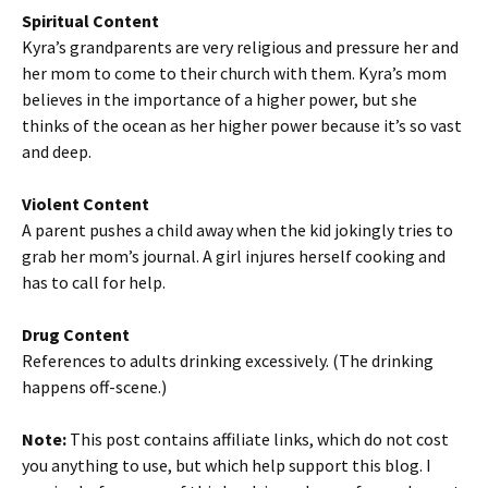
Spiritual Content
Kyra’s grandparents are very religious and pressure her and
her mom to come to their church with them. Kyra’s mom
believes in the importance of a higher power, but she
thinks of the ocean as her higher power because it’s so vast
and deep.
Violent Content
A parent pushes a child away when the kid jokingly tries to
grab her mom’s journal. A girl injures herself cooking and
has to call for help.
Drug Content
References to adults drinking excessively. (The drinking
happens off-scene.)
Note:
This post contains affiliate links, which do not cost
you anything to use, but which help support this blog. I