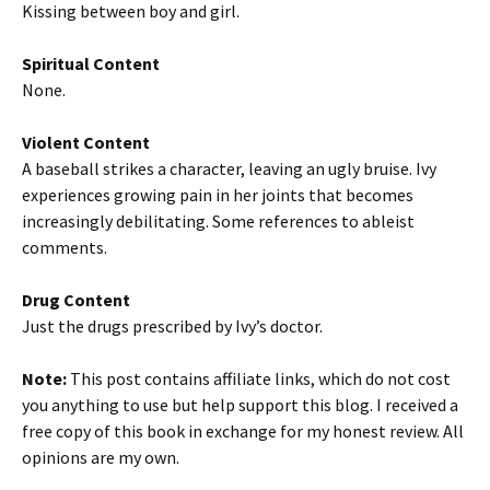
Kissing between boy and girl.
Spiritual Content
None.
Violent Content
A baseball strikes a character, leaving an ugly bruise. Ivy
experiences growing pain in her joints that becomes
increasingly debilitating. Some references to ableist
comments.
Drug Content
Just the drugs prescribed by Ivy’s doctor.
Note:
This post contains affiliate links, which do not cost
you anything to use but help support this blog. I received a
free copy of this book in exchange for my honest review. All
opinions are my own.