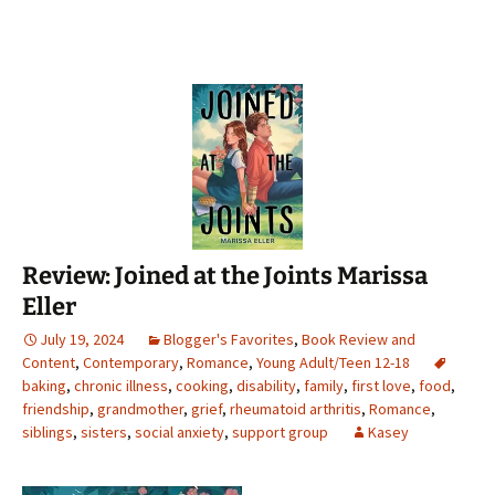
Review: Joined at the Joints Marissa
Eller
July 19, 2024
Blogger's Favorites
,
Book Review and
Content
,
Contemporary
,
Romance
,
Young Adult/Teen 12-18
baking
,
chronic illness
,
cooking
,
disability
,
family
,
first love
,
food
,
friendship
,
grandmother
,
grief
,
rheumatoid arthritis
,
Romance
,
siblings
,
sisters
,
social anxiety
,
support group
Kasey