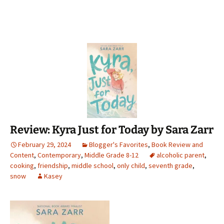
Review: Kyra Just for Today by Sara Zarr
February 29, 2024
Blogger's Favorites
,
Book Review and
Content
,
Contemporary
,
Middle Grade 8-12
alcoholic parent
,
cooking
,
friendship
,
middle school
,
only child
,
seventh grade
,
snow
Kasey