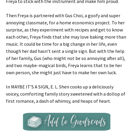
Freya to stick with the instrument and make him proud.
Then Freya is partnered with Gus Choi, a goofy and super
annoying classmate, for a home economics project. To her
surprise, as they experiment with recipes and get to know
each other, Freya finds that she may love baking more than
music. It could be time for a big change in her life, even
though her dad hasn’t sent a single sign. But with the help
of her family, Gus (who might not be so annoying after all),
and two maybe-magical birds, Freya learns that to be her
own person, she might just have to make her own luck.
In MAYBE IT’S A SIGN, E. L. Shen cooks up a deliciously
voicey, comforting family story sweetened with a dollop of
first romance, a dash of whimsy, and heaps of heart.