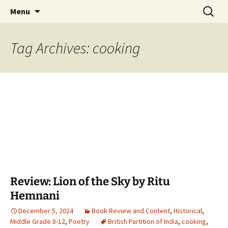
Find your perfect book.
Skip
Search
The Story Sanctuary
Menu
to
for:
content
Tag Archives: cooking
Review: Lion of the Sky by Ritu
Hemnani
December 5, 2024
Book Review and Content
,
Historical
,
Middle Grade 8-12
,
Poetry
British Partition of India
,
cooking
,