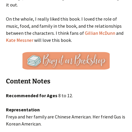
it out.
On the whole, I really liked this book. I loved the role of
music, food, and family in the book, and the relationships
between the characters. I think fans of
Gillian McDunn
and
Kate Messner
will love this book.
Content Notes
Recommended for Ages
8 to 12.
Representation
Freya and her family are Chinese American. Her friend Gus is
Korean American.