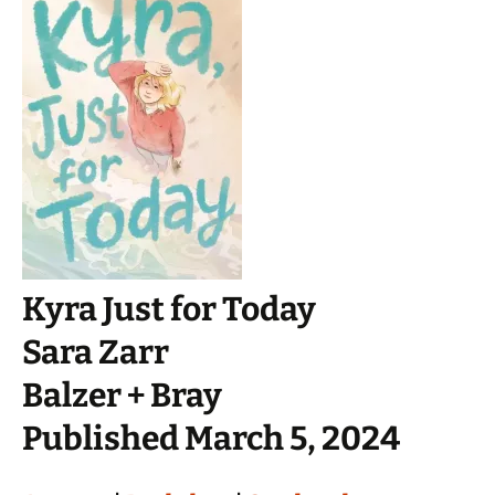
Kyra Just for Today
Sara Zarr
Balzer + Bray
Published March 5, 2024