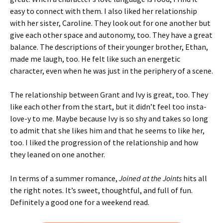
easy to connect with them. I also liked her relationship
with her sister, Caroline. They look out for one another but
give each other space and autonomy, too. They have a great
balance. The descriptions of their younger brother, Ethan,
made me laugh, too. He felt like such an energetic
character, even when he was just in the periphery of a scene.
The relationship between Grant and Ivy is great, too. They
like each other from the start, but it didn’t feel too insta-
love-y to me. Maybe because Ivy is so shy and takes so long
to admit that she likes him and that he seems to like her,
too. I liked the progression of the relationship and how
they leaned on one another.
In terms of a summer romance,
Joined at the Joints
hits all
the right notes. It’s sweet, thoughtful, and full of fun.
Definitely a good one for a weekend read.