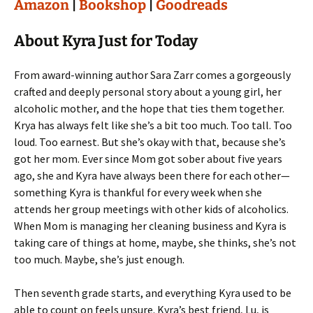
Amazon
|
Bookshop
|
Goodreads
About Kyra Just for Today
From award-winning author Sara Zarr comes a gorgeously
crafted and deeply personal story about a young girl, her
alcoholic mother, and the hope that ties them together.
Krya has always felt like she’s a bit too much. Too tall. Too
loud. Too earnest. But she’s okay with that, because she’s
got her mom. Ever since Mom got sober about five years
ago, she and Kyra have always been there for each other—
something Kyra is thankful for every week when she
attends her group meetings with other kids of alcoholics.
When Mom is managing her cleaning business and Kyra is
taking care of things at home, maybe, she thinks, she’s not
too much. Maybe, she’s just enough.
Then seventh grade starts, and everything Kyra used to be
able to count on feels unsure. Kyra’s best friend, Lu, is