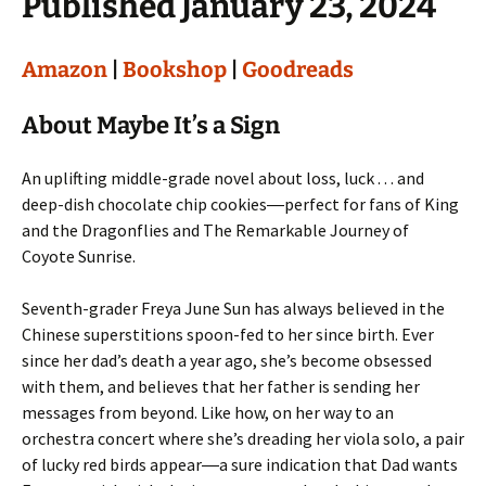
Published January 23, 2024
Amazon
|
Bookshop
|
Goodreads
About Maybe It’s a Sign
An uplifting middle-grade novel about loss, luck . . . and
deep-dish chocolate chip cookies―perfect for fans of King
and the Dragonflies and The Remarkable Journey of
Coyote Sunrise.
Seventh-grader Freya June Sun has always believed in the
Chinese superstitions spoon-fed to her since birth. Ever
since her dad’s death a year ago, she’s become obsessed
with them, and believes that her father is sending her
messages from beyond. Like how, on her way to an
orchestra concert where she’s dreading her viola solo, a pair
of lucky red birds appear―a sure indication that Dad wants