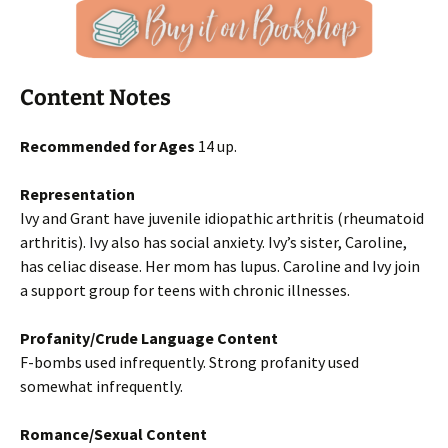
Content Notes
Recommended for Ages
14 up.
Representation
Ivy and Grant have juvenile idiopathic arthritis (rheumatoid
arthritis). Ivy also has social anxiety. Ivy’s sister, Caroline,
has celiac disease. Her mom has lupus. Caroline and Ivy join
a support group for teens with chronic illnesses.
Profanity/Crude Language Content
F-bombs used infrequently. Strong profanity used
somewhat infrequently.
Romance/Sexual Content