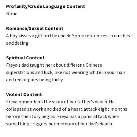
Profanity/Crude Language Content
None.
Romance/Sexual Content
A boy kisses a girl on the cheek. Some references to crushes
and dating.
Spiritual Content
Freya’s dad taught her about different Chinese
superstitions and luck, like not wearing white in your hair
and red or pairs being lucky.
Violent Content
Freya remembers the story of her father’s death. He
collapsed at work and died of a heart attack eight months
before the story begins. Freya has a panic attack when
something triggers her memory of her dad’s death.