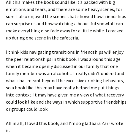
All this makes the book sound like it’s packed with big
emotions and tears, and there are some heavy scenes, for
sure. I also enjoyed the scenes that showed how friendships
can surprise us and how watching a beautiful snowfall can
make everything else fade away for a little while. I cracked
up during one scene in the cafeteria.
I think kids navigating transitions in friendships will enjoy
the peer relationships in this book. I was around this age
when it became openly discussed in our family that one
family member was an alcoholic. I really didn’t understand
what that meant beyond the excessive drinking behaviors,
so a book like this may have really helped me put things
into context. It may have given me a view of what recovery
could look like and the ways in which supportive friendships
or groups could look.
All in all, I loved this book, and I’m so glad Sara Zarr wrote
it.