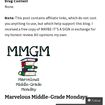
Drug Content
None.
Note:
This post contains affiliate links, which do not cost
you anything to use, but which help support this blog. I
received a free copy of MAYBE IT’S A SIGN in exchange for
my honest review. All opinions my own.
Marvelous Middle-Grade Mondays
Follow