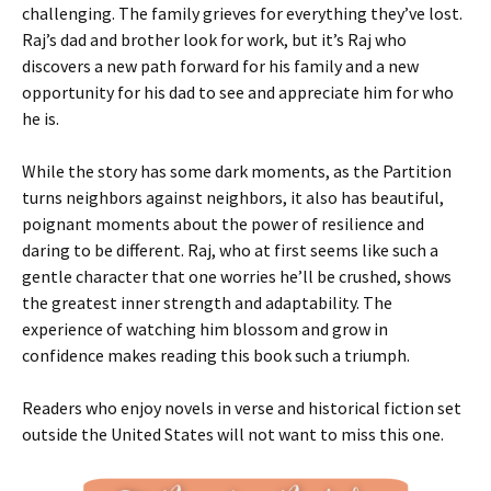
challenging. The family grieves for everything they’ve lost.
Raj’s dad and brother look for work, but it’s Raj who
discovers a new path forward for his family and a new
opportunity for his dad to see and appreciate him for who
he is.
While the story has some dark moments, as the Partition
turns neighbors against neighbors, it also has beautiful,
poignant moments about the power of resilience and
daring to be different. Raj, who at first seems like such a
gentle character that one worries he’ll be crushed, shows
the greatest inner strength and adaptability. The
experience of watching him blossom and grow in
confidence makes reading this book such a triumph.
Readers who enjoy novels in verse and historical fiction set
outside the United States will not want to miss this one.