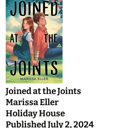
Joined at the Joints
Marissa Eller
Holiday House
Published July 2, 2024