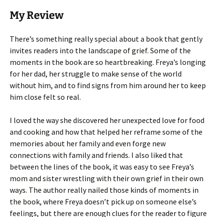
My Review
There’s something really special about a book that gently
invites readers into the landscape of grief. Some of the
moments in the book are so heartbreaking. Freya’s longing
for her dad, her struggle to make sense of the world
without him, and to find signs from him around her to keep
him close felt so real.
I loved the way she discovered her unexpected love for food
and cooking and how that helped her reframe some of the
memories about her family and even forge new
connections with family and friends. I also liked that
between the lines of the book, it was easy to see Freya’s
mom and sister wrestling with their own grief in their own
ways. The author really nailed those kinds of moments in
the book, where Freya doesn’t pick up on someone else’s
feelings, but there are enough clues for the reader to figure