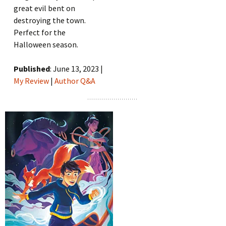
great evil bent on
destroying the town.
Perfect for the
Halloween season.
Published
: June 13, 2023 |
My Review
|
Author Q&A