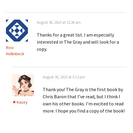
August 30, 2023 at 12:26 am
Thanks for a great list. I am especially
interested in The Gray and will look for a
Rosi
copy.
Hollinbeck
August 30, 2023 at 5:13 pm
Thank you! The Gray is the first book by
Chris Baron that I’ve read, but I think I
Kasey
own his other books. I’m excited to read
more. I hope you find a copy of the book!