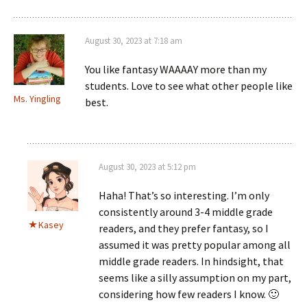
August 30, 2023 at 7:18 am
You like fantasy WAAAAY more than my
students. Love to see what other people like
Ms. Yingling
best.
August 30, 2023 at 5:12 pm
Haha! That’s so interesting. I’m only
consistently around 3-4 middle grade
Kasey
readers, and they prefer fantasy, so I
assumed it was pretty popular among all
middle grade readers. In hindsight, that
seems like a silly assumption on my part,
considering how few readers I know. 🙂