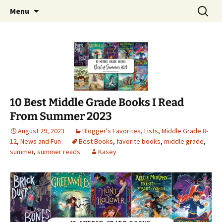
Find your perfect book.
Skip
Search
The Story Sanctuary
Menu
to
for:
content
10 Best Middle Grade Books I Read
From Summer 2023
August 29, 2023
Blogger's Favorites
,
Lists
,
Middle Grade 8-
12
,
News and Fun
Best Books
,
favorite books
,
middle grade
,
summer
,
summer reads
Kasey