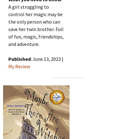
A girl struggling to
control her magic may be
the only person who can
save her twin brother. Full
of fun, magic, friendships,
and adventure.
Published
: June 13, 2023 |
My Review