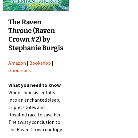
The Raven
Throne (Raven
Crown #2) by
Stephanie Burgis
Amazon
|
Bookshop
|
Goodreads
What you need to know
:
When their sister falls
into an enchanted sleep,
triplets Giles and
Rosalind race to save her.
The twisty conclusion to
the Raven Crown duology.