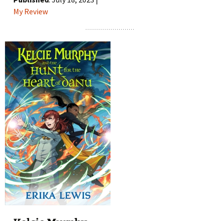
My Review