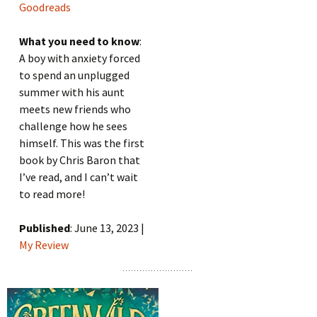
Goodreads
What you need to know
:
A boy with anxiety forced
to spend an unplugged
summer with his aunt
meets new friends who
challenge how he sees
himself. This was the first
book by Chris Baron that
I’ve read, and I can’t wait
to read more!
Published
: June 13, 2023 |
My Review