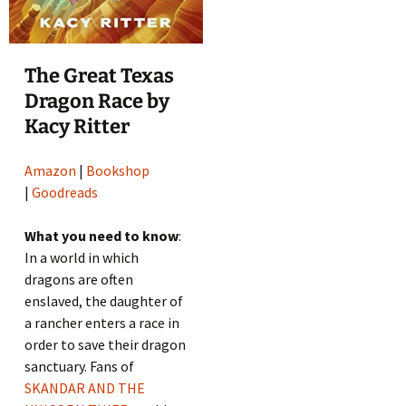
The Great Texas
Dragon Race by
Kacy Ritter
Amazon
|
Bookshop
|
Goodreads
What you need to know
:
In a world in which
dragons are often
enslaved, the daughter of
a rancher enters a race in
order to save their dragon
sanctuary. Fans of
SKANDAR AND THE