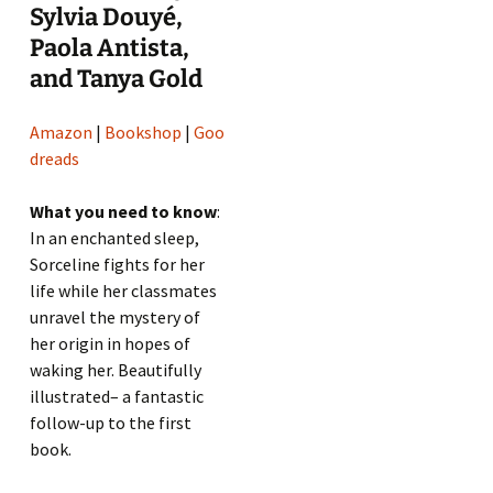
Sylvia Douyé,
Paola Antista,
and Tanya Gold
Amazon
|
Bookshop
|
Goo
dreads
What you need to know
:
In an enchanted sleep,
Sorceline fights for her
life while her classmates
unravel the mystery of
her origin in hopes of
waking her. Beautifully
illustrated– a fantastic
follow-up to the first
book.