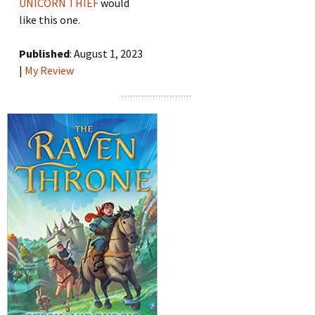
UNICORN THIEF
would
like this one.
Published
: August 1, 2023
|
My Review