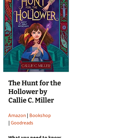
The Hunt for the
Hollower by
Callie C. Miller
Amazon
|
Bookshop
|
Goodreads
What you need to know
: