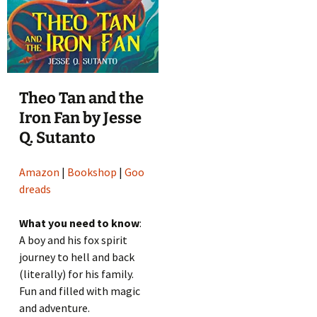
Theo Tan and the
Iron Fan by Jesse
Q. Sutanto
Amazon
|
Bookshop
|
Goo
dreads
What you need to know
:
A boy and his fox spirit
journey to hell and back
(literally) for his family.
Fun and filled with magic
and adventure.