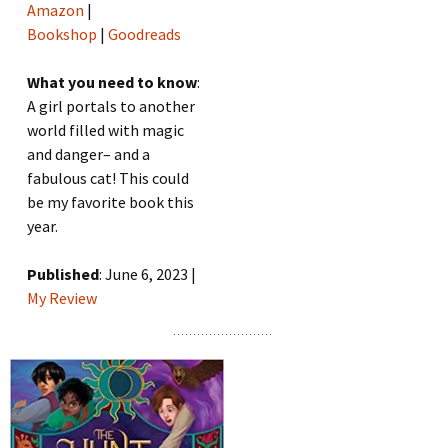
Amazon
|
Bookshop
|
Goodreads
What you need to know
:
A girl portals to another
world filled with magic
and danger– and a
fabulous cat! This could
be my favorite book this
year.
Published
: June 6, 2023 |
My Review