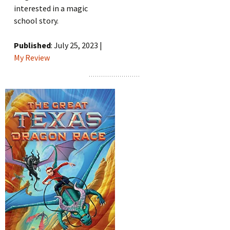
interested in a magic
school story.
Published
: July 25, 2023 |
My Review