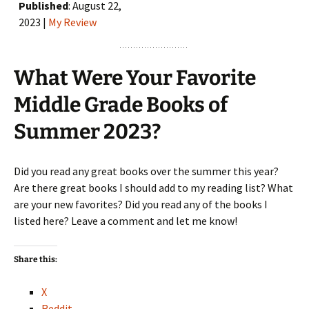
Published
: August 22,
2023 |
My Review
What Were Your Favorite
Middle Grade Books of
Summer 2023?
Did you read any great books over the summer this year?
Are there great books I should add to my reading list? What
are your new favorites? Did you read any of the books I
listed here? Leave a comment and let me know!
Share this:
X
Reddit