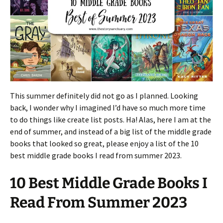
This summer definitely did not go as I planned. Looking
back, I wonder why I imagined I’d have so much more time
to do things like create list posts. Ha! Alas, here I am at the
end of summer, and instead of a big list of the middle grade
books that looked so great, please enjoy a list of the 10
best middle grade books I read from summer 2023.
10 Best Middle Grade Books I
Read From Summer 2023