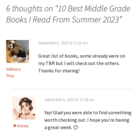
6 thoughts on “
10 Best Middle Grade
Books I Read From Summer 2023
”
September 6, 2023 at 11:25 am
Great list of books, some already were on
my TBR but I will check out the others.
Valinora
Thanks for sharing!
Troy
September 6, 2023 at 11:34 am
Yay! Glad you were able to find something
worth checking out. I hope you’re having
Kasey
a great week. 🙂