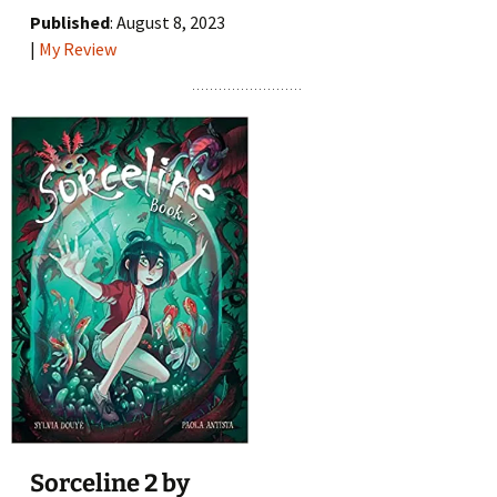
Published
: August 8, 2023
|
My Review
Sorceline 2 by