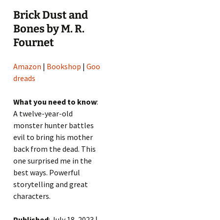
Brick Dust and
Bones by M. R.
Fournet
Amazon
|
Bookshop
|
Goo
dreads
What you need to know
:
A twelve-year-old
monster hunter battles
evil to bring his mother
back from the dead. This
one surprised me in the
best ways. Powerful
storytelling and great
characters.
Published
: July 18, 2023 |