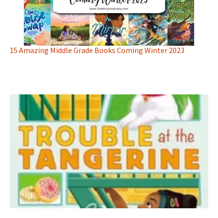
15 Amazing Middle Grade Books Coming Winter 2023