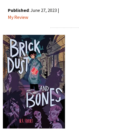
Published
: June 27, 2023 |
My Review