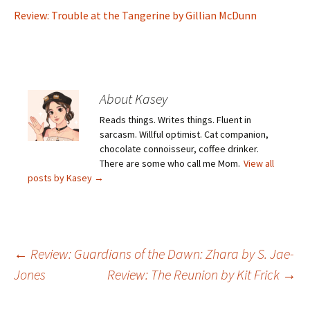
Review: Trouble at the Tangerine by Gillian McDunn
About Kasey
Reads things. Writes things. Fluent in
sarcasm. Willful optimist. Cat companion,
chocolate connoisseur, coffee drinker.
There are some who call me Mom.
View all
posts by Kasey
→
Post
←
Review: Guardians of the Dawn: Zhara by S. Jae-
Jones
Review: The Reunion by Kit Frick
→
navigation