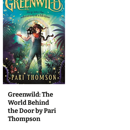
Greenwild: The
World Behind
the Door by Pari
Thompson