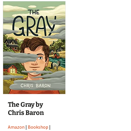
The Gray by
Chris Baron
Amazon
|
Bookshop
|