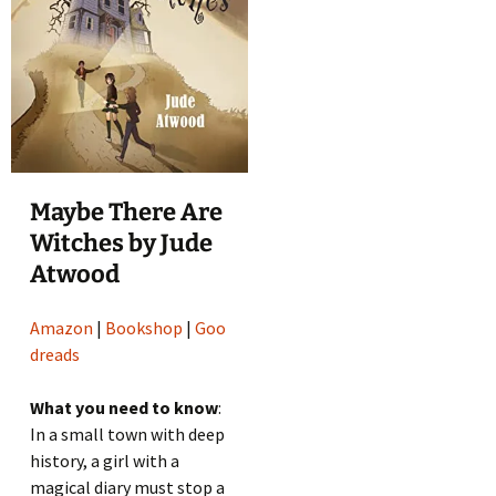
Maybe There Are
Witches by Jude
Atwood
Amazon
|
Bookshop
|
Goo
dreads
What you need to know
:
In a small town with deep
history, a girl with a
magical diary must stop a