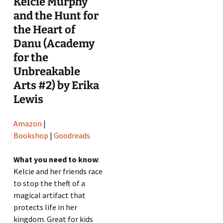
Kelcie Murphy
and the Hunt for
the Heart of
Danu (Academy
for the
Unbreakable
Arts #2) by Erika
Lewis
Amazon
|
Bookshop
|
Goodreads
What you need to know
:
Kelcie and her friends race
to stop the theft of a
magical artifact that
protects life in her
kingdom. Great for kids