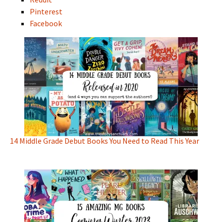
Pinterest
Facebook
14 Middle Grade Debut Books You Need to Read This Year