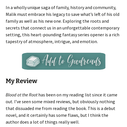
In a wholly unique saga of family, history and community,
Malik must embrace his legacy to save what’s left of his old
family as well as his new one. Exploring the roots and
secrets that connect us in an unforgettable contemporary
setting, this heart-pounding fantasy series opener is a rich
tapestry of atmosphere, intrigue, and emotion.
My Review
Blood at the Root
has been on my reading list since it came
out. I’ve seen some mixed reviews, but obviously nothing
that dissuaded me from reading the book. This is a debut
novel, and it certainly has some flaws, but I think the
author does a lot of things really well.