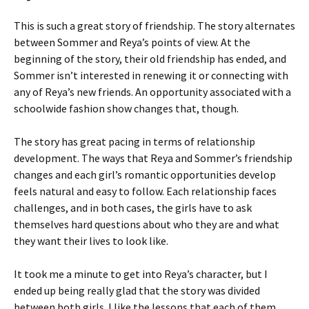
This is such a great story of friendship. The story alternates
between Sommer and Reya’s points of view. At the
beginning of the story, their old friendship has ended, and
Sommer isn’t interested in renewing it or connecting with
any of Reya’s new friends. An opportunity associated with a
schoolwide fashion show changes that, though.
The story has great pacing in terms of relationship
development. The ways that Reya and Sommer’s friendship
changes and each girl’s romantic opportunities develop
feels natural and easy to follow. Each relationship faces
challenges, and in both cases, the girls have to ask
themselves hard questions about who they are and what
they want their lives to look like.
It took me a minute to get into Reya’s character, but I
ended up being really glad that the story was divided
between both girls. I like the lessons that each of them