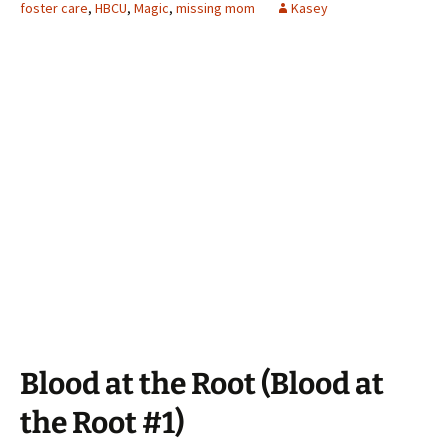
foster care
,
HBCU
,
Magic
,
missing mom
Kasey
Blood at the Root (Blood at
the Root #1)