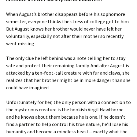
When August’s brother disappears before his sophomore
semester, everyone thinks the stress of college got to him.
But August knows her brother would never have left her
voluntarily, especially not after their mother so recently
went missing.
The only clue he left behind was a note telling her to stay
safe and protect their remaining family. And after August is
attacked by a ten-foot-tall creature with fur and claws, she
realizes that her brother might be in more danger than she
could have imagined.
Unfortunately for her, the only person with a connection to
the mysterious creature is the bookish Virgil Hawthorne…
and he knows about them because he is one. If he doesn’t
find a partner to help control his true nature, he’ll lose his
humanity and become a mindless beast—exactly what the