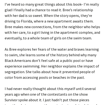
I’ve heard so many great things about this book– I’m really
glad I finally had a chance to read it. Bree’s relationship
with her dad is so sweet. When the story opens, they’re
driving to Florida, where a new apartment awaits them.
Bree makes new connections, from the neighbor who helps
with her care, to a girl living in the apartment complex, and
eventually, to a whole team of girls on the swim team.
As Bree explores her fears of the water and braves learning
to swim, she learns some of the history behind why many
Black Americans don’t feel safe at a public pool or have
experience swimming. Her neighbor explains the impact of
segregation. She talks about how it prevented people of
color from accessing pools or beaches in the past.
I had never really thought about this myself until several
years ago when one of the contestants on the show
Survivor spoke about it. I just hadn’t put those pieces