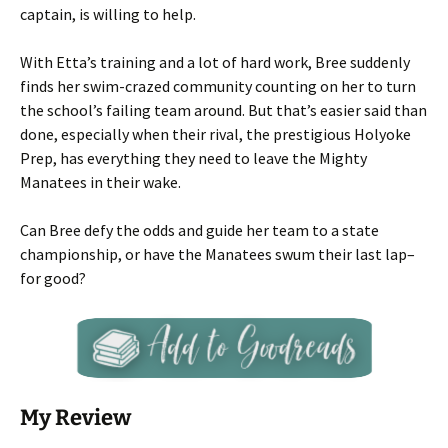
captain, is willing to help.
With Etta’s training and a lot of hard work, Bree suddenly
finds her swim-crazed community counting on her to turn
the school’s failing team around. But that’s easier said than
done, especially when their rival, the prestigious Holyoke
Prep, has everything they need to leave the Mighty
Manatees in their wake.
Can Bree defy the odds and guide her team to a state
championship, or have the Manatees swum their last lap–
for good?
My Review