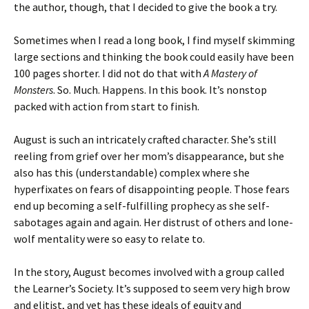
the author, though, that I decided to give the book a try.
Sometimes when I read a long book, I find myself skimming
large sections and thinking the book could easily have been
100 pages shorter. I did not do that with
A Mastery of
Monsters
. So. Much. Happens. In this book. It’s nonstop
packed with action from start to finish.
August is such an intricately crafted character. She’s still
reeling from grief over her mom’s disappearance, but she
also has this (understandable) complex where she
hyperfixates on fears of disappointing people. Those fears
end up becoming a self-fulfilling prophecy as she self-
sabotages again and again. Her distrust of others and lone-
wolf mentality were so easy to relate to.
In the story, August becomes involved with a group called
the Learner’s Society. It’s supposed to seem very high brow
and elitist, and yet has these ideals of equity and