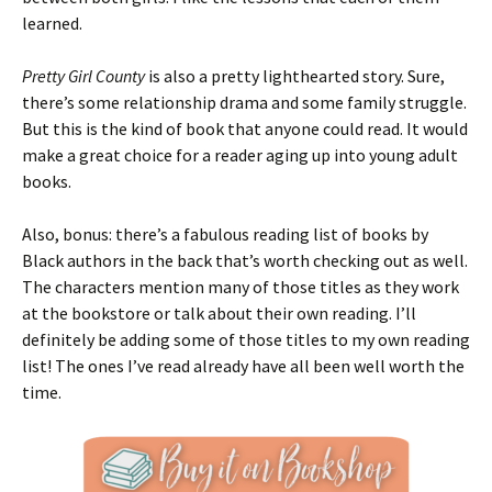
learned.
Pretty Girl County
is also a pretty lighthearted story. Sure,
there’s some relationship drama and some family struggle.
But this is the kind of book that anyone could read. It would
make a great choice for a reader aging up into young adult
books.
Also, bonus: there’s a fabulous reading list of books by
Black authors in the back that’s worth checking out as well.
The characters mention many of those titles as they work
at the bookstore or talk about their own reading. I’ll
definitely be adding some of those titles to my own reading
list! The ones I’ve read already have all been well worth the
time.