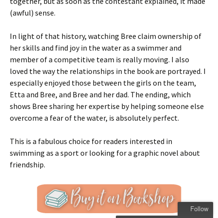
together, but as soon as the contestant explained, it made
(awful) sense.
In light of that history, watching Bree claim ownership of
her skills and find joy in the water as a swimmer and
member of a competitive team is really moving. I also
loved the way the relationships in the book are portrayed. I
especially enjoyed those between the girls on the team,
Etta and Bree, and Bree and her dad. The ending, which
shows Bree sharing her expertise by helping someone else
overcome a fear of the water, is absolutely perfect.
This is a fabulous choice for readers interested in
swimming as a sport or looking for a graphic novel about
friendship.
Follow