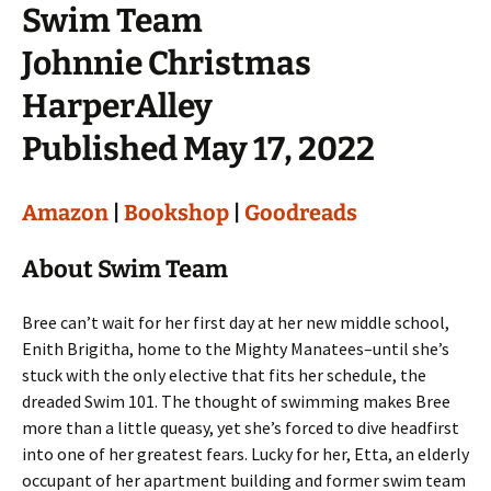
Swim Team
Johnnie Christmas
HarperAlley
Published May 17, 2022
Amazon
|
Bookshop
|
Goodreads
About Swim Team
Bree can’t wait for her first day at her new middle school,
Enith Brigitha, home to the Mighty Manatees–until she’s
stuck with the only elective that fits her schedule, the
dreaded Swim 101. The thought of swimming makes Bree
more than a little queasy, yet she’s forced to dive headfirst
into one of her greatest fears. Lucky for her, Etta, an elderly
occupant of her apartment building and former swim team