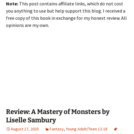
Note:
This post contains affiliate links, which do not cost
you anything to use but help support this blog. I received a
free copy of this book in exchange for my honest review. All
opinions are my own.
Review: A Mastery of Monsters by
Liselle Sambury
August 17, 2025
Fantasy
,
Young Adult/Teen 12-18