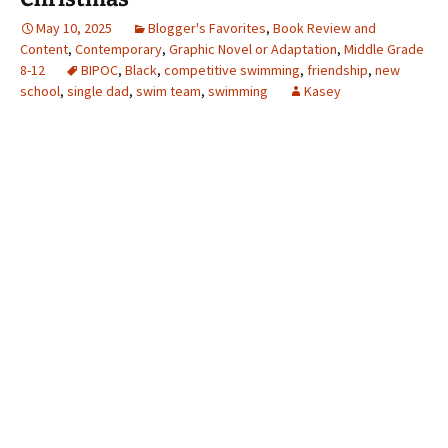
May 10, 2025
Blogger's Favorites
,
Book Review and
Content
,
Contemporary
,
Graphic Novel or Adaptation
,
Middle Grade
8-12
BIPOC
,
Black
,
competitive swimming
,
friendship
,
new
school
,
single dad
,
swim team
,
swimming
Kasey