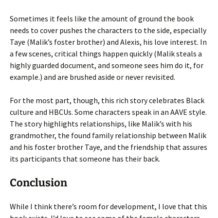
Sometimes it feels like the amount of ground the book
needs to cover pushes the characters to the side, especially
Taye (Malik’s foster brother) and Alexis, his love interest. In
a few scenes, critical things happen quickly (Malik steals a
highly guarded document, and someone sees him do it, for
example.) and are brushed aside or never revisited.
For the most part, though, this rich story celebrates Black
culture and HBCUs. Some characters speak in an AAVE style.
The story highlights relationships, like Malik’s with his
grandmother, the found family relationship between Malik
and his foster brother Taye, and the friendship that assures
its participants that someone has their back.
Conclusion
While I think there’s room for development, I love that this