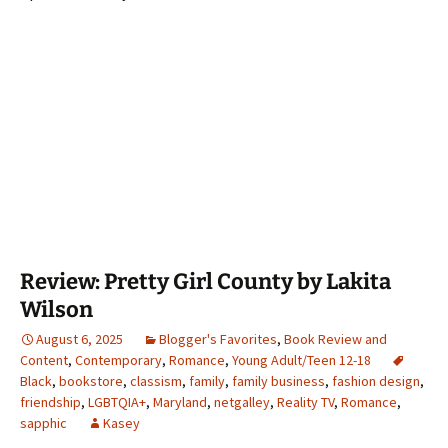
Review: Pretty Girl County by Lakita
Wilson
August 6, 2025
Blogger's Favorites
,
Book Review and
Content
,
Contemporary
,
Romance
,
Young Adult/Teen 12-18
Black
,
bookstore
,
classism
,
family
,
family business
,
fashion design
,
friendship
,
LGBTQIA+
,
Maryland
,
netgalley
,
Reality TV
,
Romance
,
sapphic
Kasey