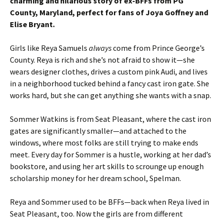
charming and hilarious story of ex-BFFs from PG
County, Maryland, perfect for fans of Joya Goffney and
Elise Bryant.
Girls like Reya Samuels
always
come from Prince George’s
County. Reya is rich and she’s not afraid to show it—she
wears designer clothes, drives a custom pink Audi, and lives
in a neighborhood tucked behind a fancy cast iron gate. She
works hard, but she can get anything she wants with a snap.
Sommer Watkins is from Seat Pleasant, where the cast iron
gates are significantly smaller—and attached to the
windows, where most folks are still trying to make ends
meet. Every day for Sommer is a hustle, working at her dad’s
bookstore, and using her art skills to scrounge up enough
scholarship money for her dream school, Spelman.
Reya and Sommer used to be BFFs—back when Reya lived in
Seat Pleasant, too. Now the girls are from different