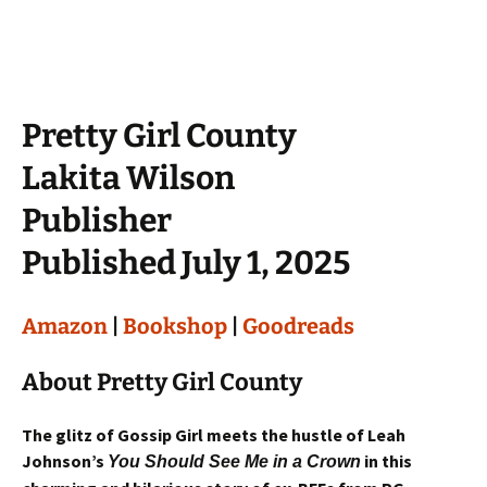
Pretty Girl County
Lakita Wilson
Publisher
Published July 1, 2025
Amazon
|
Bookshop
|
Goodreads
About Pretty Girl County
The glitz of Gossip Girl meets the hustle of Leah
Johnson’s
in this
You Should See Me in a Crown