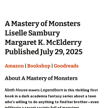
A Mastery of Monsters
Liselle Sambury
Margaret K. McElderry
Published July 29, 2025
Amazon
|
Bookshop
|
Goodreads
About A Mastery of Monsters
meets
in this thrilling first
Ninth House
Legendborn
book in a dark academia fantasy series about a teen
who’s willing to do anything to find her brother—even
infiltrate a secret society full of monsters.