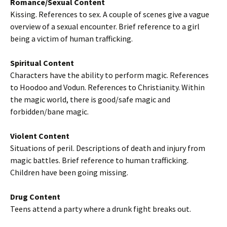
Romance/Sexual Content
Kissing. References to sex. A couple of scenes give a vague
overview of a sexual encounter. Brief reference to a girl
being a victim of human trafficking.
Spiritual Content
Characters have the ability to perform magic. References
to Hoodoo and Vodun. References to Christianity. Within
the magic world, there is good/safe magic and
forbidden/bane magic.
Violent Content
Situations of peril. Descriptions of death and injury from
magic battles. Brief reference to human trafficking.
Children have been going missing.
Drug Content
Teens attend a party where a drunk fight breaks out.