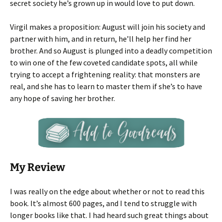
secret society he’s grown up in would love to put down.
Virgil makes a proposition: August will join his society and
partner with him, and in return, he’ll help her find her
brother. And so August is plunged into a deadly competition
to win one of the few coveted candidate spots, all while
trying to accept a frightening reality: that monsters are
real, and she has to learn to master them if she’s to have
any hope of saving her brother.
My Review
I was really on the edge about whether or not to read this
book. It’s almost 600 pages, and I tend to struggle with
longer books like that. I had heard such great things about