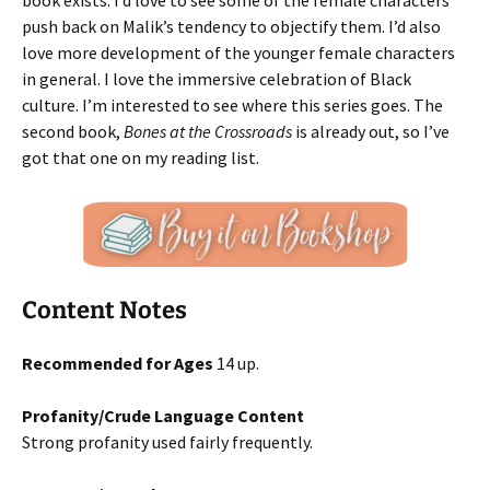
book exists. I’d love to see some of the female characters
push back on Malik’s tendency to objectify them. I’d also
love more development of the younger female characters
in general. I love the immersive celebration of Black
culture. I’m interested to see where this series goes. The
second book,
Bones at the Crossroads
is already out, so I’ve
got that one on my reading list.
Content Notes
Recommended for Ages
14 up.
Profanity/Crude Language Content
Strong profanity used fairly frequently.