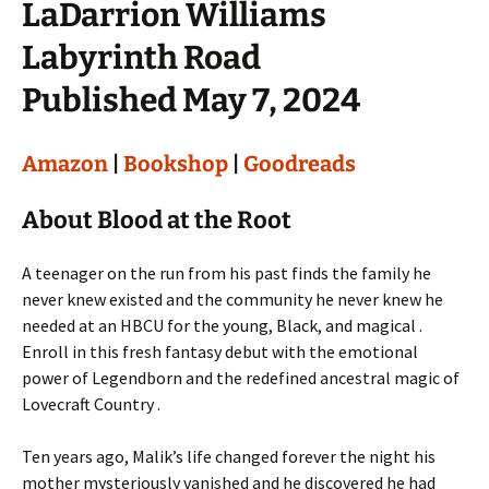
LaDarrion Williams
Labyrinth Road
Published May 7, 2024
Amazon
|
Bookshop
|
Goodreads
About Blood at the Root
A teenager on the run from his past finds the family he
never knew existed and the community he never knew he
needed at an HBCU for the young, Black, and magical .
Enroll in this fresh fantasy debut with the emotional
power of Legendborn and the redefined ancestral magic of
Lovecraft Country .
Ten years ago, Malik’s life changed forever the night his
mother mysteriously vanished and he discovered he had