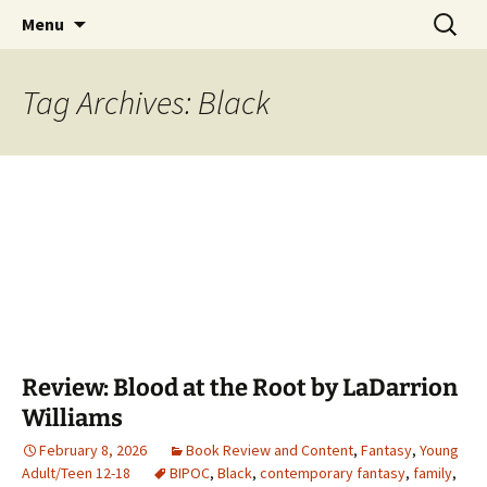
Find your perfect book.
Skip
Search
The Story Sanctuary
Menu
to
for:
content
Tag Archives: Black
Review: Blood at the Root by LaDarrion
Williams
February 8, 2026
Book Review and Content
,
Fantasy
,
Young
Adult/Teen 12-18
BIPOC
,
Black
,
contemporary fantasy
,
family
,