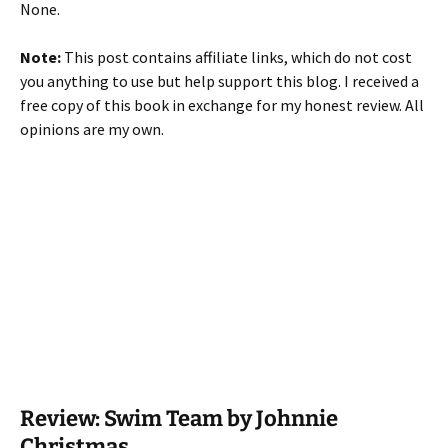
None.
Note:
This post contains affiliate links, which do not cost
you anything to use but help support this blog. I received a
free copy of this book in exchange for my honest review. All
opinions are my own.
Review: Swim Team by Johnnie
Christmas