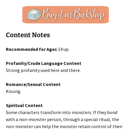
Content Notes
Recommended for Ages
14 up.
Profanity/Crude Language Content
Strong profanity used here and there.
Romance/Sexual Content
Kissing.
Spiritual Content
Some characters transform into monsters. If they bond
with a non-monster person, through a special ritual, the
non-monster can help the monster retain control of their