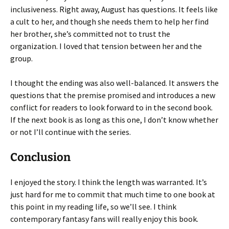
inclusiveness. Right away, August has questions. It feels like
a cult to her, and though she needs them to help her find
her brother, she’s committed not to trust the
organization. I loved that tension between her and the
group.
I thought the ending was also well-balanced. It answers the
questions that the premise promised and introduces a new
conflict for readers to look forward to in the second book.
If the next book is as long as this one, I don’t know whether
or not I’ll continue with the series.
Conclusion
I enjoyed the story. I think the length was warranted. It’s
just hard for me to commit that much time to one book at
this point in my reading life, so we’ll see. I think
contemporary fantasy fans will really enjoy this book.