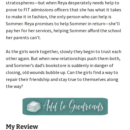
stratospheres—but when Reya desperately needs help to
prove to FIT admissions officers that she has what it takes
to make it in fashion, the only person who can help is
Sommer. Reya promises to help Sommer in return—she’ll
pay her for her services, helping Sommer afford the school
her parents can’t.
As the girls work together, slowly they begin to trust each
other again. But when new relationships push them both,
and Sommer’s dad’s bookstore is suddenly in danger of
closing, old wounds bubble up. Can the girls find a way to
repair their friendship and stay true to themselves along
the way?
My Review