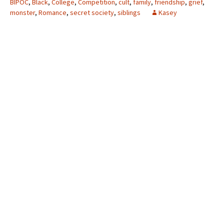
BIPOC
,
Black
,
College
,
Competition
,
cult
,
family
,
friendship
,
grief
,
monster
,
Romance
,
secret society
,
siblings
Kasey