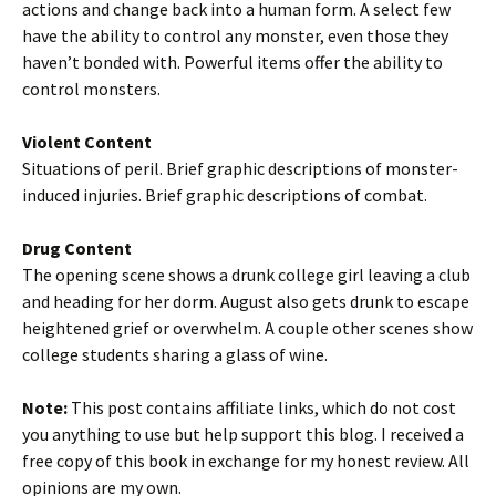
actions and change back into a human form. A select few
have the ability to control any monster, even those they
haven’t bonded with. Powerful items offer the ability to
control monsters.
Violent Content
Situations of peril. Brief graphic descriptions of monster-
induced injuries. Brief graphic descriptions of combat.
Drug Content
The opening scene shows a drunk college girl leaving a club
and heading for her dorm. August also gets drunk to escape
heightened grief or overwhelm. A couple other scenes show
college students sharing a glass of wine.
Note:
This post contains affiliate links, which do not cost
you anything to use but help support this blog. I received a
free copy of this book in exchange for my honest review. All
opinions are my own.