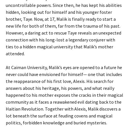
uncontrollable powers. Since then, he has kept his abilities
hidden, looking out for himself and his younger foster
brother, Taye. Now, at 17, Malik is finally ready to start a
new life for both of them, far from the trauma of his past.
However, a daring act to rescue Taye reveals an unexpected
connection with his long-lost a legendary conjurer with
ties to a hidden magical university that Malik’s mother
attended.
At Caiman University, Malik’s eyes are opened to a future he
never could have envisioned for himself— one that includes
the reappearance of his first love, Alexis. His search for
answers about his heritage, his powers, and what really
happened to his mother exposes the cracks in their magical
community as it faces a reawakened evil dating back to the
Haitian Revolution. Together with Alexis, Malik discovers a
lot beneath the surface at feuding covens and magical
politics, forbidden knowledge and buried mysteries.