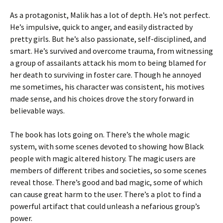
As a protagonist, Malik has a lot of depth. He’s not perfect.
He’s impulsive, quick to anger, and easily distracted by
pretty girls. But he’s also passionate, self-disciplined, and
smart. He’s survived and overcome trauma, from witnessing
a group of assailants attack his mom to being blamed for
her death to surviving in foster care. Though he annoyed
me sometimes, his character was consistent, his motives
made sense, and his choices drove the story forward in
believable ways.
The book has lots going on. There’s the whole magic
system, with some scenes devoted to showing how Black
people with magic altered history. The magic users are
members of different tribes and societies, so some scenes
reveal those. There’s good and bad magic, some of which
can cause great harm to the user. There’s a plot to find a
powerful artifact that could unleash a nefarious group’s
power.