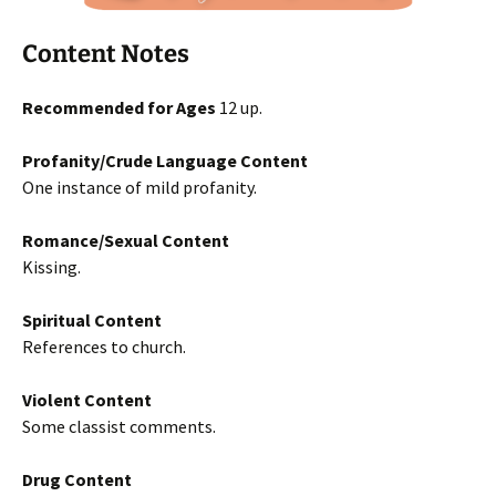
Content Notes
Recommended for Ages
12 up.
Profanity/Crude Language Content
One instance of mild profanity.
Romance/Sexual Content
Kissing.
Spiritual Content
References to church.
Violent Content
Some classist comments.
Drug Content