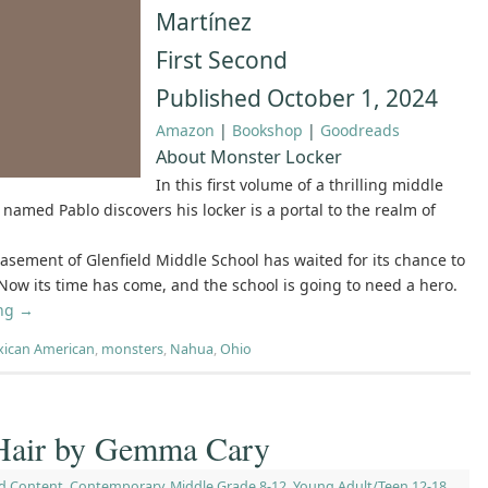
Martínez
First Second
Published October 1, 2024
Amazon
|
Bookshop
|
Goodreads
About Monster Locker
In this first volume of a thrilling middle
 named Pablo discovers his locker is a portal to the realm of
asement of Glenfield Middle School has waited for its chance to
 Now its time has come, and the school is going to need a hero.
ing
→
ican American
,
monsters
,
Nahua
,
Ohio
e Hair by Gemma Cary
d Content
,
Contemporary
,
Middle Grade 8-12
,
Young Adult/Teen 12-18