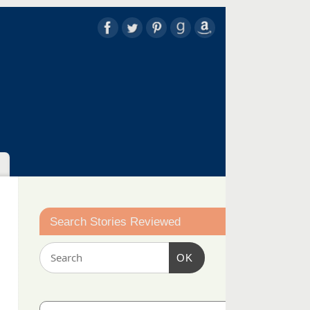
Search Stories Reviewed
OK