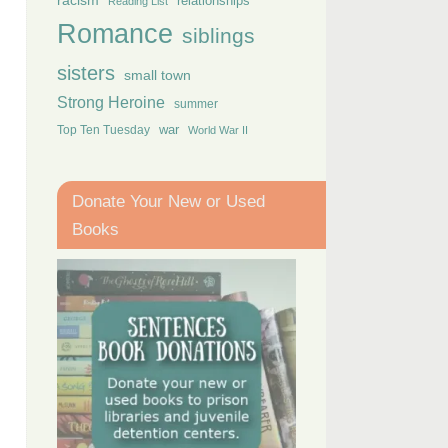
racism
relationships
Reading List
Romance
siblings
sisters
small town
Strong Heroine
summer
Top Ten Tuesday
war
World War II
Donate Your New or Used
Books