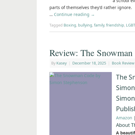
a school ev
parts of themselves they’d rather ignore.
…
Continue reading
→
Tagged
Boxing
,
bullying
,
family
,
friendship
,
LGBT
Review: The Snowman 
By
Kasey
|
December 18, 2025
|
Book Review
The S
Simon
Simon
Publi
Amazon
About 
A beauti