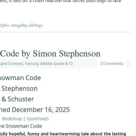
ent, it sets off a chain reaction that forces both boys to face
QIA+
,
netgalley
,
siblings
Code by Simon Stephenson
 and Content
,
Fantasy
,
Middle Grade 8-12
2 Comments
nowman Code
 Stephenson
 & Schuster
shed December 16, 2025
|
Bookshop
|
Goodreads
The Snowman Code
fully hopeful, funny and heartwarming tale about the lasting