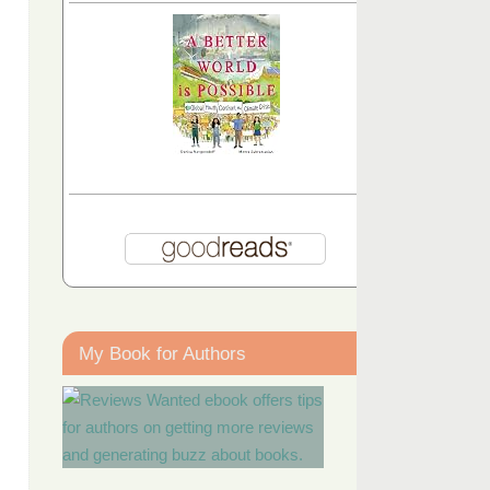
My Book for Authors