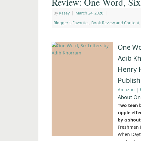
Review: One Word, Six
By
Kasey
|
March 24, 2026
|
Blogger's Favorites
,
Book Review and Content
One Wor
Adib K
Henry 
Publish
Amazon
|
About One
Two teen b
ripple eff
by a shout
Freshmen D
When Dayto