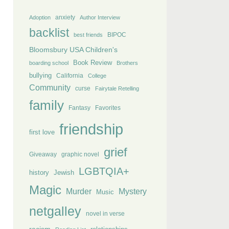
anxiety
Adoption
Author Interview
backlist
BIPOC
best friends
Bloomsbury USA Children's
Book Review
boarding school
Brothers
bullying
California
College
Community
curse
Fairytale Retelling
family
Fantasy
Favorites
friendship
first love
grief
Giveaway
graphic novel
LGBTQIA+
history
Jewish
Magic
Murder
Mystery
Music
netgalley
novel in verse