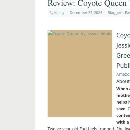
Review: Coyote Queen b
By
Kasey
|
December 23, 2024
|
Blogger's Fa
Coyo
Jessi
Gree
Publ
Amazo
About
When a
mother
helps 
save.
T
contem
with a
Twelve-year-old Fud feels trapped. She liv