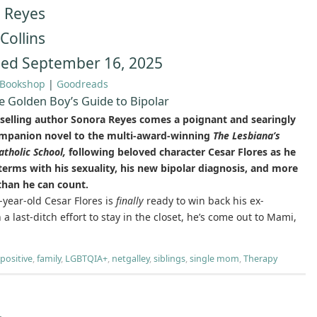
 Reyes
Collins
hed September 16, 2025
Bookshop
|
Goodreads
e Golden Boy’s Guide to Bipolar
selling author Sonora Reyes comes a poignant and searingly
mpanion novel to the multi-award-winning
The Lesbiana’s
atholic School,
following beloved character Cesar Flores as he
erms with his sexuality, his new bipolar diagnosis, and more
than he can count.
year-old Cesar Flores is
finally
ready to win back his ex-
a last-ditch effort to stay in the closet, he’s come out to Mami,
 positive
,
family
,
LGBTQIA+
,
netgalley
,
siblings
,
single mom
,
Therapy