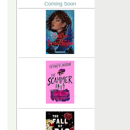
Coming Soon