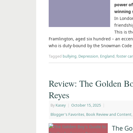
power of 
winning 
In London
friendshi
This is t
Framlington, aged six hundred – an ecce
who is duty-bound by the Snowman Code t
Tagged
bullying
,
Depression
,
England
,
foster ca
Review: The Golden Bo
Reyes
By
Kasey
|
October 15, 2025
|
Blogger's Favorites
,
Book Review and Content
The Go