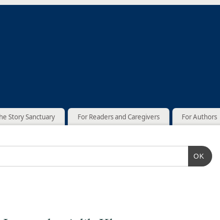
he Story Sanctuary
For Readers and Caregivers
For Authors
OK