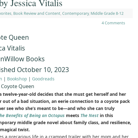
y Jessica Vitalis
vorites
,
Book Review and Content
,
Contemporary
,
Middle Grade 8-12
4 Comments
te Queen
ca Vitalis
nWillow Books
ished October 10, 2023
n
|
Bookshop
|
Goodreads
 Coyote Queen
 twelve-year-old decides that she must get herself and her
 out of a bad situation, an eerie connection to a coyote pack
her see who she’s meant to be—and who she can truly
he Benefits of Being an Octopus
meets
The Nest
in this
porary middle grade novel about family class, and resilience,
 magical twist.
es a precarious life in a cramped trailer with her mom and her