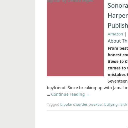
Sonora
Harper
Publis
Amazon
|
About Th
From best
honest co
Guide to C
comes to t
mistakes 
Seventeen-
boyfriend. Since breaking up with Jamal in 
…
Continue reading
→
Tagged
bipolar disorder
,
bisexual
,
bullying
,
faith