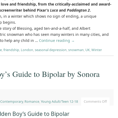
love and friendship, from the critically-acclaimed and award-
screenwriter behind Pixar’s
Luca
and
Paddington 2
.
, in a winter which shows no sign of ending, a unique
p begins.
he story of Blessing, aged ten-and-a-half, and Albert
ntric snowman who has seen many winters in many cities, and
o help any child in …
Continue reading
→
re
,
friendship
,
London
,
seasonal depression
,
snowman
,
UK
,
Winter
y’s Guide to Bipolar by Sonora
,
Contemporary
,
Romance
,
Young Adult/Teen 12-18
Comments Off
lden Boy’s Guide to Bipolar