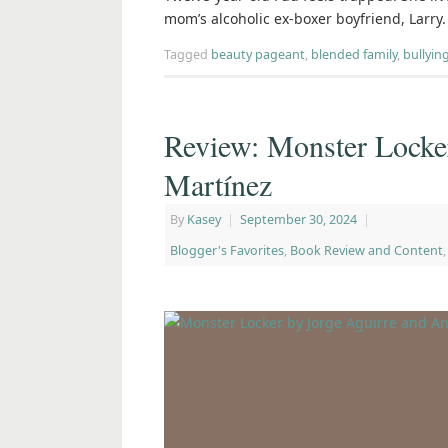
mom’s alcoholic ex-boxer boyfriend, Larry
Tagged
beauty pageant
,
blended family
,
bullyin
Review: Monster Locke
Martínez
By
Kasey
|
September 30, 2024
|
Blogger's Favorites
,
Book Review and Content