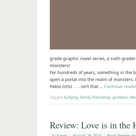
grade graphic novel series, a sixth-grader
monsters!
For hundreds of years, something in the b
open a portal into the realm of monsters.
Pablo Ortiz . . . isn’t that …
Continue read
Tagged
bullying
,
family
,
friendship
,
goddess
,
Mex
Review: Love is in th
By
Kasey
|
August 28, 2024
|
Book Review an