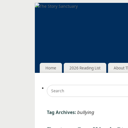
Home
2026 Reading List
About T
bullying
Tag Archives: