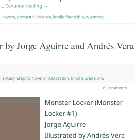
. …
Continue reading
→
g
,
coyote
,
Domestic Violence
,
family
,
friendship
,
Wyoming
r by Jorge Aguirre and Andrés Vera
,
Fantasy
,
Graphic Novel or Adaptation
,
Middle Grade 8-12
6 Comments
Monster Locker (Monster
Locker #1)
Jorge Aguirre
Illustrated by Andrés Vera