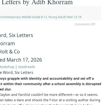
 Letters by Adib Khorram
,
Contemporary
,
Middle Grade 8-12
,
Young Adult/Teen 12-18
Comments Off
d, Six Letters
horram
Holt & Co
ed March 17, 2026
Bookshop
|
Goodreads
 Word, Six Letters
oys grapple with identity and accountability and set off a
ect within their community after a school assembly is disrupted
ed slur.
ayton and Farshid couldn’t be more different—or so it seems.
n takes a dare and shouts the f-slur at a visiting author during