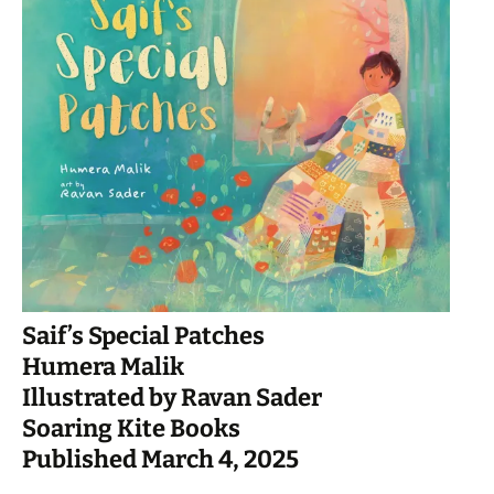
Saif’s Special Patches
Humera Malik
Illustrated by Ravan Sader
Soaring Kite Books
Published March 4, 2025