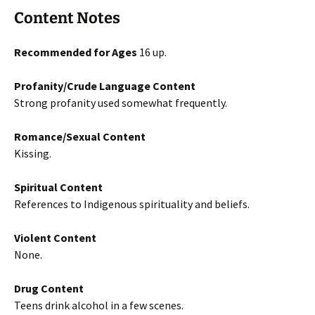
Content Notes
Recommended for Ages
16 up.
Profanity/Crude Language Content
Strong profanity used somewhat frequently.
Romance/Sexual Content
Kissing.
Spiritual Content
References to Indigenous spirituality and beliefs.
Violent Content
None.
Drug Content
Teens drink alcohol in a few scenes.