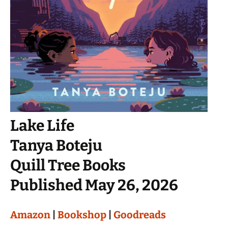
Lake Life
Tanya Boteju
Quill Tree Books
Published May 26, 2026
Amazon
|
Bookshop
|
Goodreads