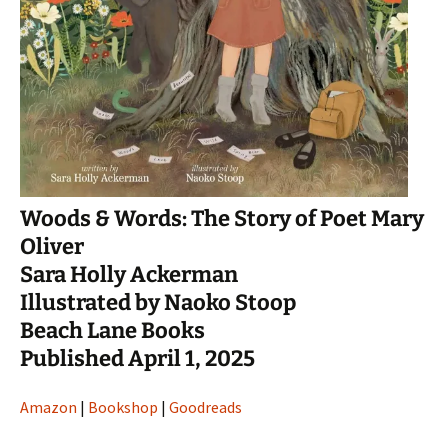
Woods & Words: The Story of Poet Mary
Oliver
Sara Holly Ackerman
Illustrated by Naoko Stoop
Beach Lane Books
Published April 1, 2025
Amazon
|
Bookshop
|
Goodreads