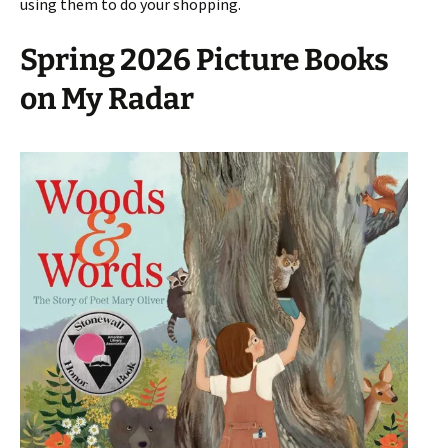
using them to do your shopping.
Spring 2026 Picture Books
on My Radar