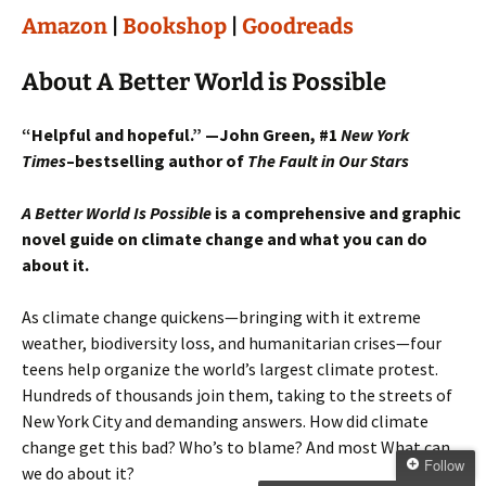
Amazon
|
Bookshop
|
Goodreads
About A Better World is Possible
“Helpful and hopeful.” —John Green, #1
New York
Times
–bestselling author of
The Fault in Our Stars
A Better World Is Possible
is a comprehensive and graphic
novel guide on climate change and what you can do
about it.
As climate change quickens—bringing with it extreme
weather, biodiversity loss, and humanitarian crises—four
teens help organize the world’s largest climate protest.
Hundreds of thousands join them, taking to the streets of
New York City and demanding answers. How did climate
change get this bad? Who’s to blame? And most What can
Follow
we do about it?