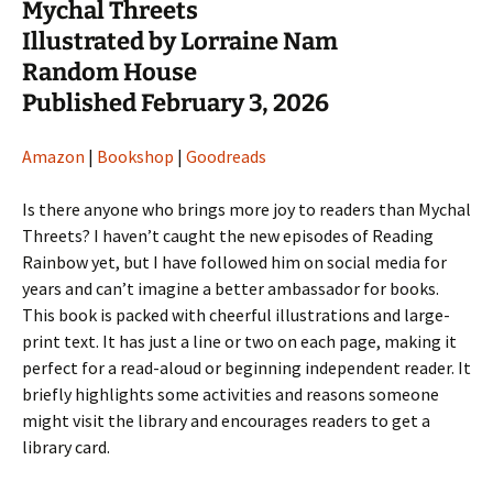
Mychal Threets
Illustrated by Lorraine Nam
Random House
Published February 3, 2026
Amazon
|
Bookshop
|
Goodreads
Is there anyone who brings more joy to readers than Mychal
Threets? I haven’t caught the new episodes of Reading
Rainbow yet, but I have followed him on social media for
years and can’t imagine a better ambassador for books.
This book is packed with cheerful illustrations and large-
print text. It has just a line or two on each page, making it
perfect for a read-aloud or beginning independent reader. It
briefly highlights some activities and reasons someone
might visit the library and encourages readers to get a
library card.