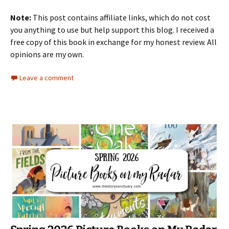
Note:
This post contains affiliate links, which do not cost
you anything to use but help support this blog. I received a
free copy of this book in exchange for my honest review. All
opinions are my own.
Leave a comment