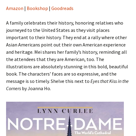
Amazon
|
Bookshop
|
Goodreads
A family celebrates their history, honoring relatives who
journeyed to the United States as they visit places
important to their history. They end at a rally where other
Asian Americans point out their own American experience
and heritage. Mei shares her family’s history, reminding all
the attendees that they are American, too. The
illustrations are absolutely stunning in this bold, beautiful
book. The characters’ faces are so expressive, and the
message is so timely. Shelve this next to
Eyes that Kiss in the
Corners
by Joanna Ho.