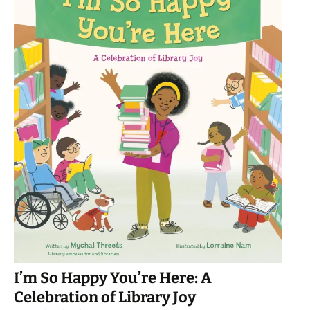
I’m So Happy You’re Here: A
Celebration of Library Joy