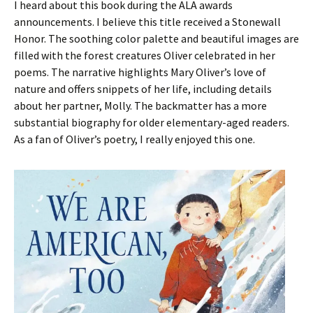
I heard about this book during the ALA awards
announcements. I believe this title received a Stonewall
Honor. The soothing color palette and beautiful images are
filled with the forest creatures Oliver celebrated in her
poems. The narrative highlights Mary Oliver’s love of
nature and offers snippets of her life, including details
about her partner, Molly. The backmatter has a more
substantial biography for older elementary-aged readers.
As a fan of Oliver’s poetry, I really enjoyed this one.