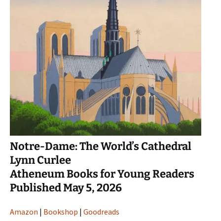
Notre-Dame: The World’s Cathedral
Lynn Curlee
Atheneum Books for Young Readers
Published May 5, 2026
Amazon
|
Bookshop
|
Goodreads