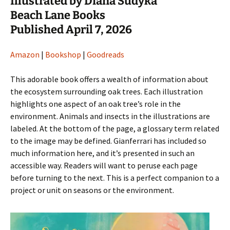
Illustrated by Diana Sudyka
Beach Lane Books
Published April 7, 2026
Amazon
|
Bookshop
|
Goodreads
This adorable book offers a wealth of information about
the ecosystem surrounding oak trees. Each illustration
highlights one aspect of an oak tree’s role in the
environment. Animals and insects in the illustrations are
labeled. At the bottom of the page, a glossary term related
to the image may be defined. Gianferrari has included so
much information here, and it’s presented in such an
accessible way. Readers will want to peruse each page
before turning to the next. This is a perfect companion to a
project or unit on seasons or the environment.