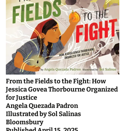
From the Fields to the Fight: How
Jessica Govea Thorbourne Organized
for Justice
Angela Quezada Padron
Illustrated by Sol Salinas
Bloomsbury
Published April 15, 2025