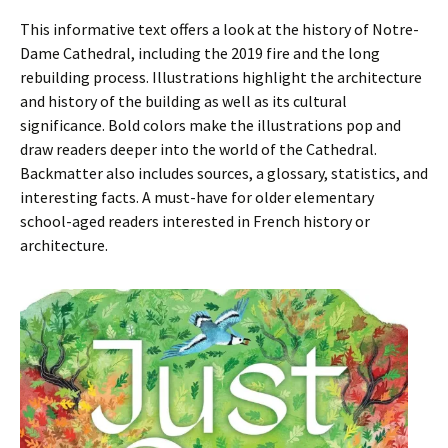
This informative text offers a look at the history of Notre-
Dame Cathedral, including the 2019 fire and the long
rebuilding process. Illustrations highlight the architecture
and history of the building as well as its cultural
significance. Bold colors make the illustrations pop and
draw readers deeper into the world of the Cathedral.
Backmatter also includes sources, a glossary, statistics, and
interesting facts. A must-have for older elementary
school-aged readers interested in French history or
architecture.