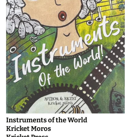
Instruments of the World
Kricket Moros