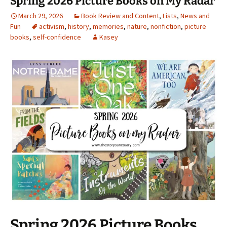
Spring 2026 Picture Books on My Radar
March 29, 2026
Book Review and Content
,
Lists
,
News and
Fun
activism
,
history
,
memories
,
nature
,
nonfiction
,
picture
books
,
self-confidence
Kasey
Spring 2026 Picture Books