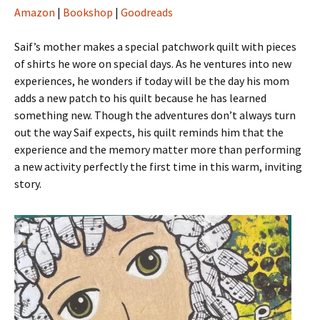
Amazon
|
Bookshop
|
Goodreads
Saif’s mother makes a special patchwork quilt with pieces
of shirts he wore on special days. As he ventures into new
experiences, he wonders if today will be the day his mom
adds a new patch to his quilt because he has learned
something new. Though the adventures don’t always turn
out the way Saif expects, his quilt reminds him that the
experience and the memory matter more than performing
a new activity perfectly the first time in this warm, inviting
story.