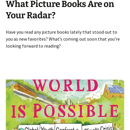
What Picture Books Are on
Your Radar?
Have you read any picture books lately that stood out to
you as new favorites? What’s coming out soon that you’re
looking forward to reading?