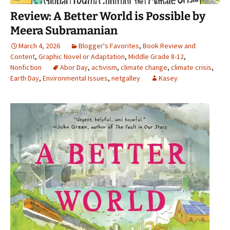
Review: A Better World is Possible by
Meera Subramanian
March 4, 2026
Blogger's Favorites
,
Book Review and
Content
,
Graphic Novel or Adaptation
,
Middle Grade 8-12
,
Nonfiction
Abor Day
,
activism
,
climate change
,
climate crisis
,
Earth Day
,
Environmental Issues
,
netgalley
Kasey