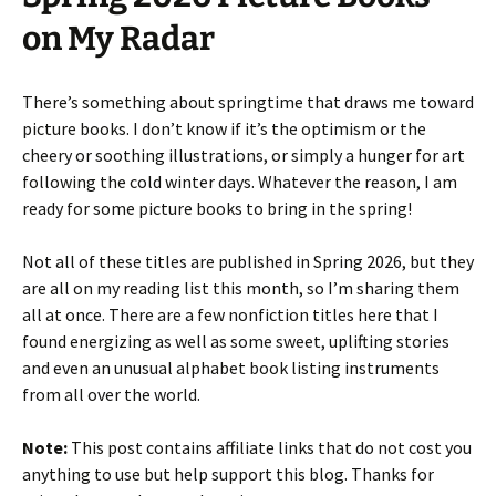
on My Radar
There’s something about springtime that draws me toward
picture books. I don’t know if it’s the optimism or the
cheery or soothing illustrations, or simply a hunger for art
following the cold winter days. Whatever the reason, I am
ready for some picture books to bring in the spring!
Not all of these titles are published in Spring 2026, but they
are all on my reading list this month, so I’m sharing them
all at once. There are a few nonfiction titles here that I
found energizing as well as some sweet, uplifting stories
and even an unusual alphabet book listing instruments
from all over the world.
Note:
This post contains affiliate links that do not cost you
anything to use but help support this blog. Thanks for