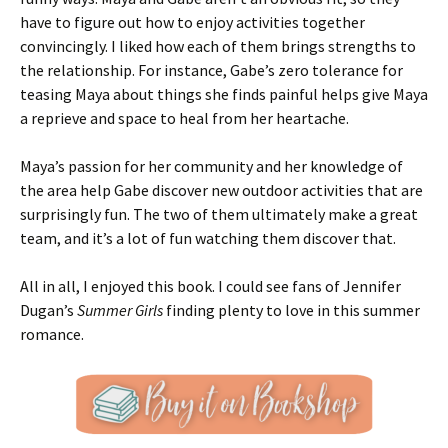
have to figure out how to enjoy activities together
convincingly. I liked how each of them brings strengths to
the relationship. For instance, Gabe’s zero tolerance for
teasing Maya about things she finds painful helps give Maya
a reprieve and space to heal from her heartache.
Maya’s passion for her community and her knowledge of
the area help Gabe discover new outdoor activities that are
surprisingly fun. The two of them ultimately make a great
team, and it’s a lot of fun watching them discover that.
All in all, I enjoyed this book. I could see fans of Jennifer
Dugan’s
Summer Girls
finding plenty to love in this summer
romance.