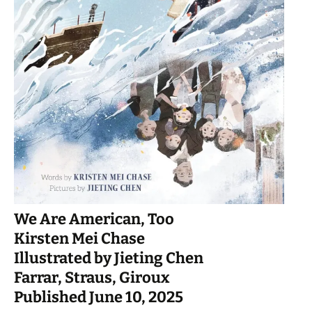
We Are American, Too
Kirsten Mei Chase
Illustrated by Jieting Chen
Farrar, Straus, Giroux
Published June 10, 2025