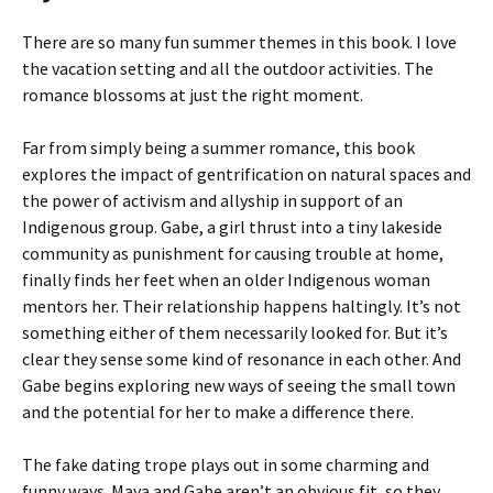
There are so many fun summer themes in this book. I love
the vacation setting and all the outdoor activities. The
romance blossoms at just the right moment.
Far from simply being a summer romance, this book
explores the impact of gentrification on natural spaces and
the power of activism and allyship in support of an
Indigenous group. Gabe, a girl thrust into a tiny lakeside
community as punishment for causing trouble at home,
finally finds her feet when an older Indigenous woman
mentors her. Their relationship happens haltingly. It’s not
something either of them necessarily looked for. But it’s
clear they sense some kind of resonance in each other. And
Gabe begins exploring new ways of seeing the small town
and the potential for her to make a difference there.
The fake dating trope plays out in some charming and
funny ways. Maya and Gabe aren’t an obvious fit, so they