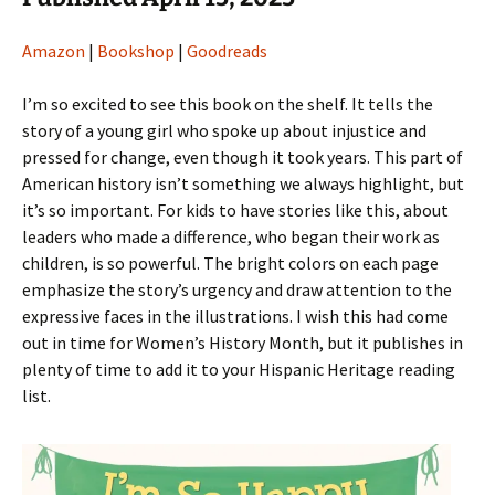
Amazon
|
Bookshop
|
Goodreads
I’m so excited to see this book on the shelf. It tells the
story of a young girl who spoke up about injustice and
pressed for change, even though it took years. This part of
American history isn’t something we always highlight, but
it’s so important. For kids to have stories like this, about
leaders who made a difference, who began their work as
children, is so powerful. The bright colors on each page
emphasize the story’s urgency and draw attention to the
expressive faces in the illustrations. I wish this had come
out in time for Women’s History Month, but it publishes in
plenty of time to add it to your Hispanic Heritage reading
list.