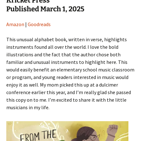
Kricket Press
Published March 1, 2025
Amazon
|
Goodreads
This unusual alphabet book, written in verse, highlights
instruments found all over the world. I love the bold
illustrations and the fact that the author chose both
familiar and unusual instruments to highlight here. This
would easily benefit an elementary school music classroom
or program, and young readers interested in music would
enjoy it as well. My mom picked this up at a dulcimer
conference earlier this year, and I’m really glad she passed
this copy on to me. I’m excited to share it with the little
musicians in my life.