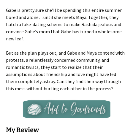
Gabe is pretty sure she’ll be spending this entire summer
bored and alone…until she meets Maya. Together, they
hatch a fake-dating scheme to make Rashida jealous and
convince Gabe’s mom that Gabe has turned a wholesome
new leaf.
But as the plan plays out, and Gabe and Maya contend with
protests, a relentlessly concerned community, and
romantic twists, they start to realize that their
assumptions about friendship and love might have led
them completely astray. Can they find their way through
this mess without hurting each other in the process?
My Review