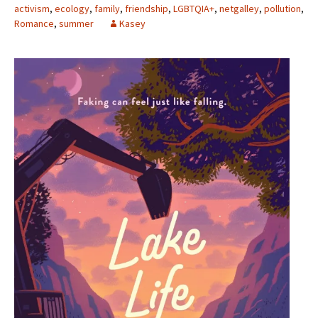
activism
,
ecology
,
family
,
friendship
,
LGBTQIA+
,
netgalley
,
pollution
,
Romance
,
summer
Kasey