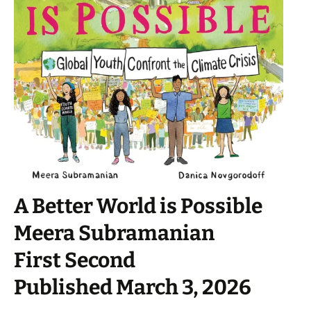
A Better World is Possible
Meera Subramanian
First Second
Published March 3, 2026