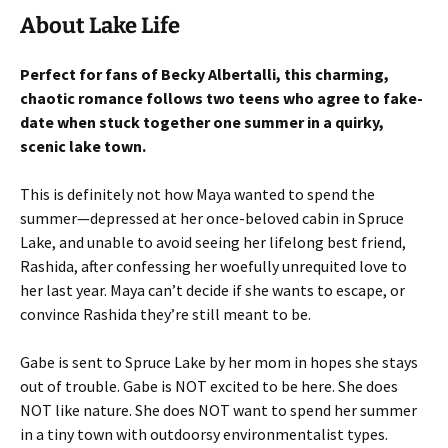
About Lake Life
Perfect for fans of Becky Albertalli, this charming,
chaotic romance follows two teens who agree to fake-
date when stuck together one summer in a quirky,
scenic lake town.
This is definitely not how Maya wanted to spend the
summer—depressed at her once-beloved cabin in Spruce
Lake, and unable to avoid seeing her lifelong best friend,
Rashida, after confessing her woefully unrequited love to
her last year. Maya can’t decide if she wants to escape, or
convince Rashida they’re still meant to be.
Gabe is sent to Spruce Lake by her mom in hopes she stays
out of trouble. Gabe is NOT excited to be here. She does
NOT like nature. She does NOT want to spend her summer
in a tiny town with outdoorsy environmentalist types.