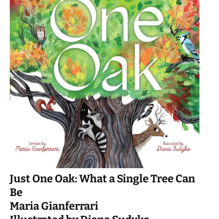
Just One Oak: What a Single Tree Can
Be
Maria Gianferrari