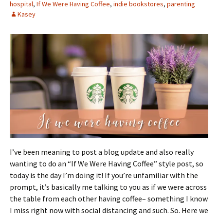
hospital
,
If We Were Having Coffee
,
indie bookstores
,
parenting
Kasey
I’ve been meaning to post a blog update and also really
wanting to do an “If We Were Having Coffee” style post, so
today is the day I’m doing it! If you’re unfamiliar with the
prompt, it’s basically me talking to you as if we were across
the table from each other having coffee– something I know
I miss right now with social distancing and such. So. Here we