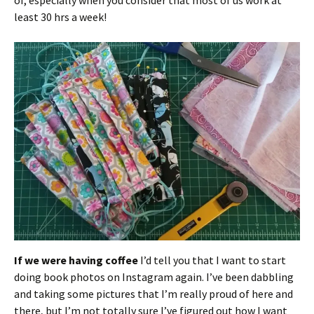
of, especially when you consider that most of us work at
least 30 hrs a week!
If we were having coffee
I’d tell you that I want to start
doing book photos on Instagram again. I’ve been dabbling
and taking some pictures that I’m really proud of here and
there, but I’m not totally sure I’ve figured out how I want