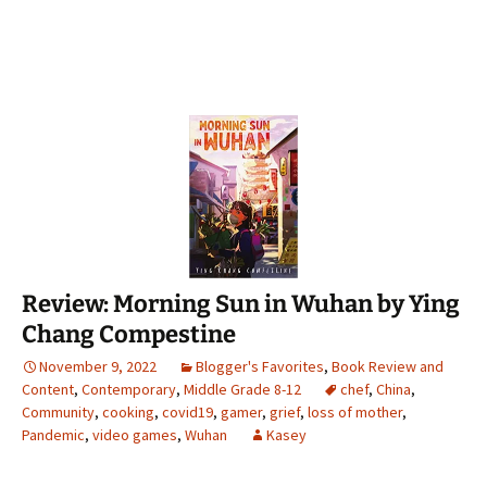
Review: Morning Sun in Wuhan by Ying
Chang Compestine
November 9, 2022
Blogger's Favorites
,
Book Review and
Content
,
Contemporary
,
Middle Grade 8-12
chef
,
China
,
Community
,
cooking
,
covid19
,
gamer
,
grief
,
loss of mother
,
Pandemic
,
video games
,
Wuhan
Kasey