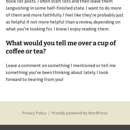
book list posts. I often start lists and then leave them
languishing in some half-finished state. I want to do more
of them and more faithfully. I feel like they’re probably just
as helpful if not more helpful than a review, depending on
what you’re looking for. I know I enjoy reading them.
What would you tell me over a cup of
coffee or tea?
Leave a comment on something I mentioned or tell me
something you’ve been thinking about lately. I look
forward to hearing from you!
Privacy Policy
Proudly powered by WordPress