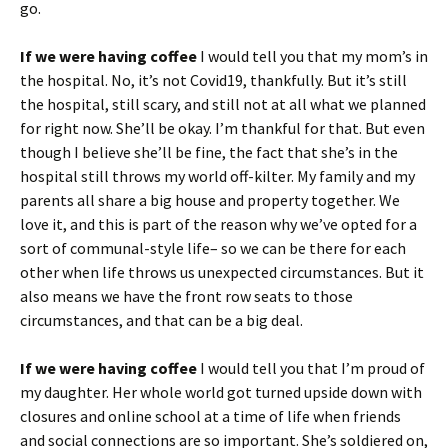
go.
If we were having coffee
I would tell you that my mom’s in
the hospital. No, it’s not Covid19, thankfully. But it’s still
the hospital, still scary, and still not at all what we planned
for right now. She’ll be okay. I’m thankful for that. But even
though I believe she’ll be fine, the fact that she’s in the
hospital still throws my world off-kilter. My family and my
parents all share a big house and property together. We
love it, and this is part of the reason why we’ve opted for a
sort of communal-style life– so we can be there for each
other when life throws us unexpected circumstances. But it
also means we have the front row seats to those
circumstances, and that can be a big deal.
If we were having coffee
I would tell you that I’m proud of
my daughter. Her whole world got turned upside down with
closures and online school at a time of life when friends
and social connections are so important. She’s soldiered on,