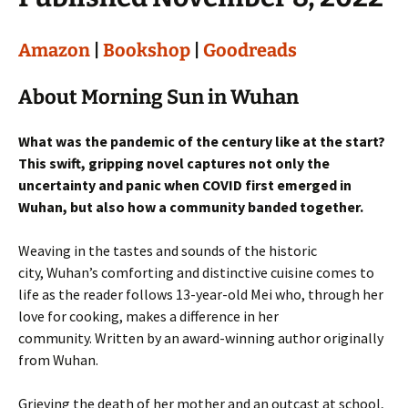
Amazon
|
Bookshop
|
Goodreads
About Morning Sun in Wuhan
What was the pandemic of the century like at the start?
This swift, gripping novel captures not only the
uncertainty and panic when COVID first emerged in
Wuhan, but also how a community banded together.
Weaving in the tastes and sounds of the historic
city, Wuhan’s comforting and distinctive cuisine comes to
life as the reader follows 13-year-old Mei who, through her
love for cooking, makes a difference in her
community. Written by an award-winning author originally
from Wuhan.
Grieving the death of her mother and an outcast at school,