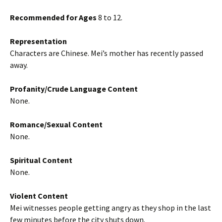
Recommended for Ages
8 to 12.
Representation
Characters are Chinese. Mei’s mother has recently passed
away.
Profanity/Crude Language Content
None.
Romance/Sexual Content
None.
Spiritual Content
None.
Violent Content
Mei witnesses people getting angry as they shop in the last
few minutes before the city shuts down.