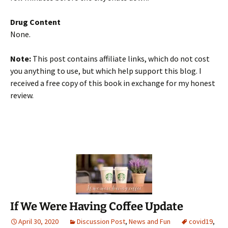
Drug Content
None.
Note:
This post contains affiliate links, which do not cost
you anything to use, but which help support this blog. I
received a free copy of this book in exchange for my honest
review.
If We Were Having Coffee Update
April 30, 2020
Discussion Post
,
News and Fun
covid19
,