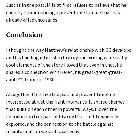
Just as in the past, Mila at first refuses to believe that her
country is experiencing a preventable famine that has
already killed thousands.
Conclusion
I thought the way Matthew’s relationship with GG develops
and his budding interest in history and writing were really
cool elements of the story. I loved that even in that, he
shared a connection with Helen, his great-great-great-
aunt(??) from the 1930s.
Altogether, I felt like the past and present timeline
intersected at just the right moments. It shared themes
that built on each other in powerful ways. I loved the
introduction to a part of history that isn’t frequently
explored, and the connection to the battle against
misinformation we still face today.