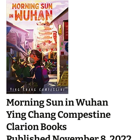
Morning Sun in Wuhan
Ying Chang Compestine
Clarion Books
Published November 8, 2022