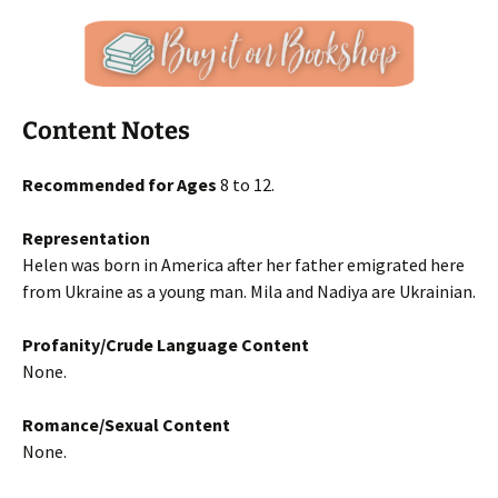
Content Notes
Recommended for Ages
8 to 12.
Representation
Helen was born in America after her father emigrated here
from Ukraine as a young man. Mila and Nadiya are Ukrainian.
Profanity/Crude Language Content
None.
Romance/Sexual Content
None.