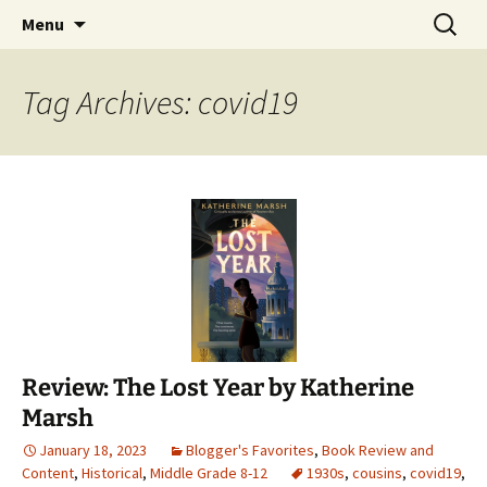
Find your perfect book.
Skip
Search
The Story Sanctuary
Menu
to
for:
content
Tag Archives: covid19
Review: The Lost Year by Katherine
Marsh
January 18, 2023
Blogger's Favorites
,
Book Review and
Content
,
Historical
,
Middle Grade 8-12
1930s
,
cousins
,
covid19
,