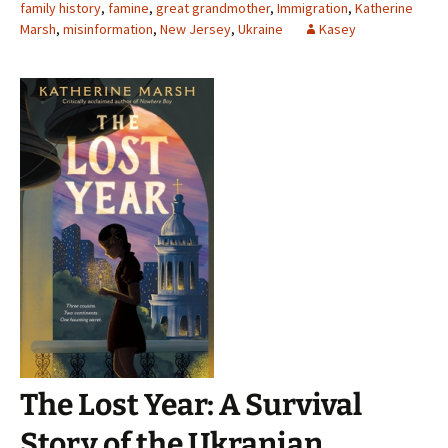
family history
,
famine
,
great grandmother
,
Immigration
,
Katherine
Marsh
,
misinformation
,
New Jersey
,
Ukraine
Kasey
The Lost Year: A Survival
Story of the Ukranian