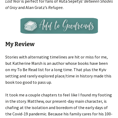
Lost Year
is perfect for fans of Ruta Sepetys’
Between Shades
of Gray
and Alan Gratz’s
Refugee.
My Review
Stories with alternating timelines are hit or miss for me,
but Katherine Marsh is an author whose books have been
on my To Be Read list for a long time. That plus the Kyiv
setting and rarely explored place/time in history made this
book too good to pass up.
It took me a couple chapters to feel like I found my footing
in the story. Matthew, our present-day main character, is
chafing at the isolation and boredom of the early days of
the Covid-19 pandemic. Because his family cares for his 100-