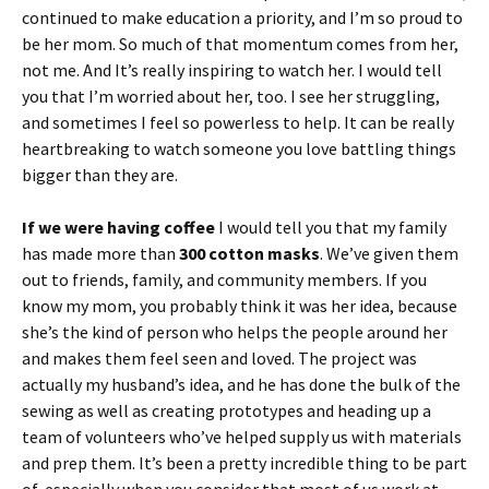
continued to make education a priority, and I’m so proud to
be her mom. So much of that momentum comes from her,
not me. And It’s really inspiring to watch her. I would tell
you that I’m worried about her, too. I see her struggling,
and sometimes I feel so powerless to help. It can be really
heartbreaking to watch someone you love battling things
bigger than they are.
If we were having coffee
I would tell you that my family
has made more than
300 cotton masks
. We’ve given them
out to friends, family, and community members. If you
know my mom, you probably think it was her idea, because
she’s the kind of person who helps the people around her
and makes them feel seen and loved. The project was
actually my husband’s idea, and he has done the bulk of the
sewing as well as creating prototypes and heading up a
team of volunteers who’ve helped supply us with materials
and prep them. It’s been a pretty incredible thing to be part