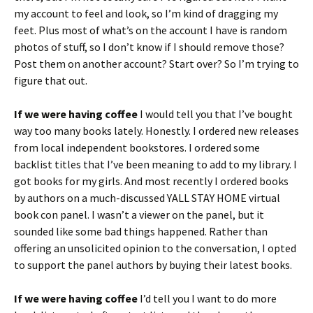
my account to feel and look, so I’m kind of dragging my
feet. Plus most of what’s on the account I have is random
photos of stuff, so I don’t know if I should remove those?
Post them on another account? Start over? So I’m trying to
figure that out.
If we were having coffee
I would tell you that I’ve bought
way too many books lately. Honestly. I ordered new releases
from local independent bookstores. I ordered some
backlist titles that I’ve been meaning to add to my library. I
got books for my girls. And most recently I ordered books
by authors on a much-discussed YALL STAY HOME virtual
book con panel. I wasn’t a viewer on the panel, but it
sounded like some bad things happened. Rather than
offering an unsolicited opinion to the conversation, I opted
to support the panel authors by buying their latest books.
If we were having coffee
I’d tell you I want to do more