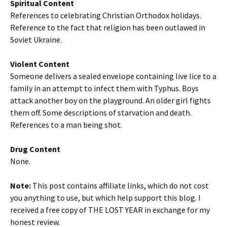
Spiritual Content
References to celebrating Christian Orthodox holidays.
Reference to the fact that religion has been outlawed in
Soviet Ukraine.
Violent Content
Someone delivers a sealed envelope containing live lice to a
family in an attempt to infect them with Typhus. Boys
attack another boy on the playground. An older girl fights
them off. Some descriptions of starvation and death.
References to a man being shot.
Drug Content
None.
Note:
This post contains affiliate links, which do not cost
you anything to use, but which help support this blog. I
received a free copy of THE LOST YEAR in exchange for my
honest review.