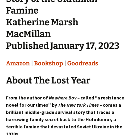
Famine
Katherine Marsh
MacMillan
Published January 17, 2023
Amazon
|
Bookshop
|
Goodreads
About The Lost Year
From the author of
Nowhere Boy –
called “a resistance
novel for our times” by
The New York Times –
comes a
brilliant middle-grade survival story that traces a
harrowing family secret back to the Holodomor, a
terrible famine that devastated Soviet Ukraine in the
1930s.