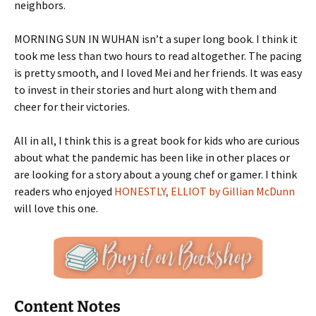
neighbors.
MORNING SUN IN WUHAN isn’t a super long book. I think it
took me less than two hours to read altogether. The pacing
is pretty smooth, and I loved Mei and her friends. It was easy
to invest in their stories and hurt along with them and
cheer for their victories.
All in all, I think this is a great book for kids who are curious
about what the pandemic has been like in other places or
are looking for a story about a young chef or gamer. I think
readers who enjoyed
HONESTLY, ELLIOT by Gillian McDunn
will love this one.
Content Notes