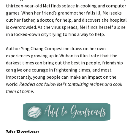
thirteen-year-old Mei finds solace in cooking and computer
games. When her friend’s grandmother falls ill, Mei seeks
out her father, a doctor, for help, and discovers the hospital
is overcrowded. As the virus spreads, Mei finds herself alone
in a locked-down city trying to find a way to help.
Author Ying Chang Compestine draws on her own
experiences growing up in Wuhan to illustrate that the
darkest times can bring out the best in people, friendship
can give one courage in frightening times, and most
importantly, young people can make an impact on the
world.
Readers can follow Mei’s tantalizing recipes and cook
them at home.
My Review