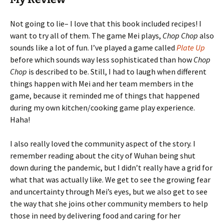
Not going to lie– I love that this book included recipes! I
want to try all of them. The game Mei plays,
Chop Chop
also
sounds like a lot of fun. I’ve played a game called
Plate Up
before which sounds way less sophisticated than how
Chop
Chop
is described to be. Still, I had to laugh when different
things happen with Mei and her team members in the
game, because it reminded me of things that happened
during my own kitchen/cooking game play experience.
Haha!
I also really loved the community aspect of the story. I
remember reading about the city of Wuhan being shut
down during the pandemic, but I didn’t really have a grid for
what that was actually like. We get to see the growing fear
and uncertainty through Mei’s eyes, but we also get to see
the way that she joins other community members to help
those in need by delivering food and caring for her