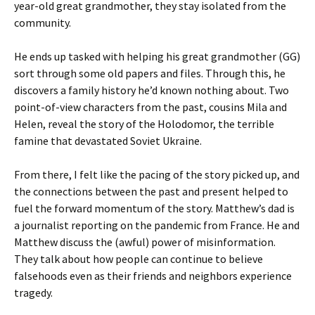
year-old great grandmother, they stay isolated from the
community.
He ends up tasked with helping his great grandmother (GG)
sort through some old papers and files. Through this, he
discovers a family history he’d known nothing about. Two
point-of-view characters from the past, cousins Mila and
Helen, reveal the story of the Holodomor, the terrible
famine that devastated Soviet Ukraine.
From there, I felt like the pacing of the story picked up, and
the connections between the past and present helped to
fuel the forward momentum of the story. Matthew’s dad is
a journalist reporting on the pandemic from France. He and
Matthew discuss the (awful) power of misinformation.
They talk about how people can continue to believe
falsehoods even as their friends and neighbors experience
tragedy.