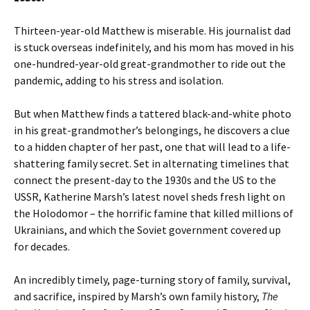
Thirteen-year-old Matthew is miserable. His journalist dad
is stuck overseas indefinitely, and his mom has moved in his
one-hundred-year-old great-grandmother to ride out the
pandemic, adding to his stress and isolation.
But when Matthew finds a tattered black-and-white photo
in his great-grandmother’s belongings, he discovers a clue
to a hidden chapter of her past, one that will lead to a life-
shattering family secret. Set in alternating timelines that
connect the present-day to the 1930s and the US to the
USSR, Katherine Marsh’s latest novel sheds fresh light on
the Holodomor – the horrific famine that killed millions of
Ukrainians, and which the Soviet government covered up
for decades.
An incredibly timely, page-turning story of family, survival,
and sacrifice, inspired by Marsh’s own family history,
The