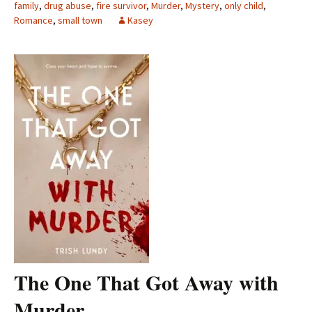
family
,
drug abuse
,
fire survivor
,
Murder
,
Mystery
,
only child
,
Romance
,
small town
Kasey
The One That Got Away with
Murder