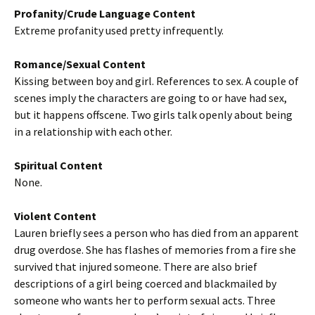
Profanity/Crude Language Content
Extreme profanity used pretty infrequently.
Romance/Sexual Content
Kissing between boy and girl. References to sex. A couple of
scenes imply the characters are going to or have had sex,
but it happens offscene. Two girls talk openly about being
in a relationship with each other.
Spiritual Content
None.
Violent Content
Lauren briefly sees a person who has died from an apparent
drug overdose. She has flashes of memories from a fire she
survived that injured someone. There are also brief
descriptions of a girl being coerced and blackmailed by
someone who wants her to perform sexual acts. Three