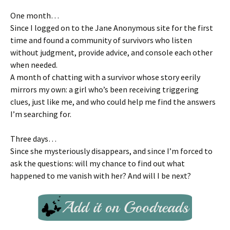
One month…
Since I logged on to the Jane Anonymous site for the first
time and found a community of survivors who listen
without judgment, provide advice, and console each other
when needed.
A month of chatting with a survivor whose story eerily
mirrors my own: a girl who’s been receiving triggering
clues, just like me, and who could help me find the answers
I’m searching for.
Three days…
Since she mysteriously disappears, and since I’m forced to
ask the questions: will my chance to find out what
happened to me vanish with her? And will I be next?