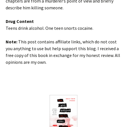
chapters are from a murderer’s point of view and briefly
describe him killing someone.
Drug Content
Teens drink alcohol. One teen snorts cocaine.
Note:
This post contains affiliate links, which do not cost
you anything to use but help support this blog. I received a
free copy of this book in exchange for my honest review. All
opinions are my own.