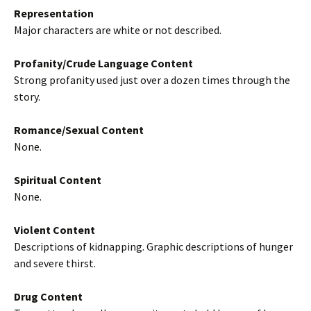
Representation
Major characters are white or not described.
Profanity/Crude Language Content
Strong profanity used just over a dozen times through the
story.
Romance/Sexual Content
None.
Spiritual Content
None.
Violent Content
Descriptions of kidnapping. Graphic descriptions of hunger
and severe thirst.
Drug Content