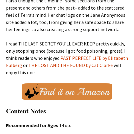
I also thought the timeline– some sections from the
present and others from the past– added to the scattered
feel of Terra’s mind. Her chat logs on the Jane Anonymous
site added a lot, too, from giving her a safe space to share
her feelings to also creating a strong support network.
I read THE LAST SECRET YOU’LL EVER KEEP pretty quickly,
only stopping once (because I got food poisoning, gross). I
think readers who enjoyed
PAST PERFECT LIFE by Elizabeth
Eulberg
or
THE LOST AND THE FOUND by Cat Clarke
will
enjoy this one.
Content Notes
Recommended for Ages
14 up.