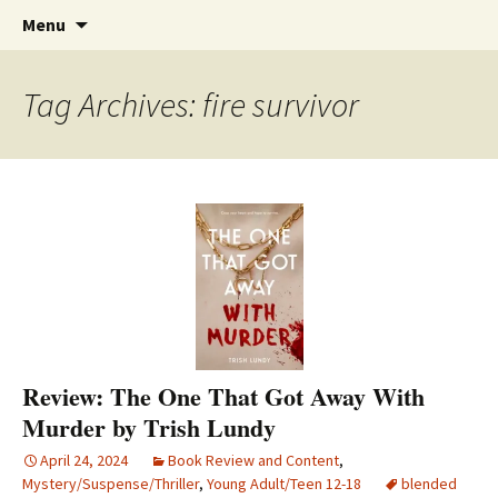
Find your perfect book.
Skip
The Story Sanctuary
Search
Menu
to
for:
content
Tag Archives: fire survivor
Review: The One That Got Away With
Murder by Trish Lundy
April 24, 2024
Book Review and Content
,
Mystery/Suspense/Thriller
,
Young Adult/Teen 12-18
blended