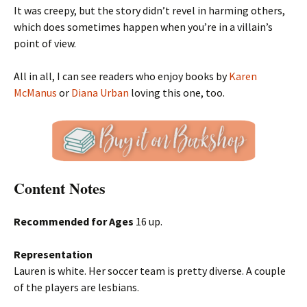
It was creepy, but the story didn’t revel in harming others,
which does sometimes happen when you’re in a villain’s
point of view.
All in all, I can see readers who enjoy books by
Karen
McManus
or
Diana Urban
loving this one, too.
Content Notes
Recommended for Ages
16 up.
Representation
Lauren is white. Her soccer team is pretty diverse. A couple
of the players are lesbians.