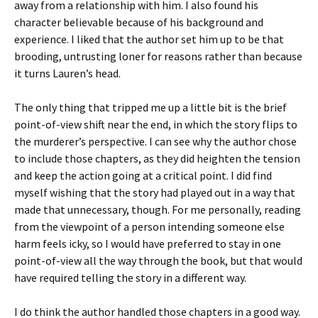
away from a relationship with him. I also found his
character believable because of his background and
experience. I liked that the author set him up to be that
brooding, untrusting loner for reasons rather than because
it turns Lauren’s head.
The only thing that tripped me up a little bit is the brief
point-of-view shift near the end, in which the story flips to
the murderer’s perspective. I can see why the author chose
to include those chapters, as they did heighten the tension
and keep the action going at a critical point. I did find
myself wishing that the story had played out in a way that
made that unnecessary, though. For me personally, reading
from the viewpoint of a person intending someone else
harm feels icky, so I would have preferred to stay in one
point-of-view all the way through the book, but that would
have required telling the story in a different way.
I do think the author handled those chapters in a good way.