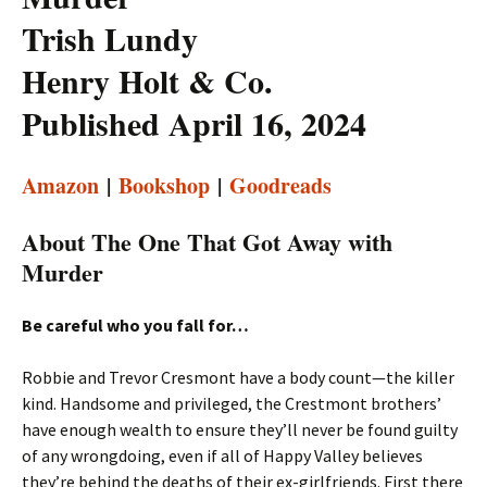
Trish Lundy
Henry Holt & Co.
Published April 16, 2024
Amazon
|
Bookshop
|
Goodreads
About The One That Got Away with
Murder
Be careful who you fall for…
Robbie and Trevor Cresmont have a body count—the killer
kind. Handsome and privileged, the Crestmont brothers’
have enough wealth to ensure they’ll never be found guilty
of any wrongdoing, even if all of Happy Valley believes
they’re behind the deaths of their ex-girlfriends. First there