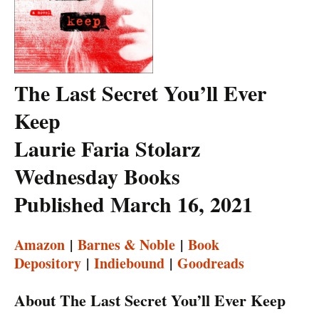
The Last Secret You’ll Ever
Keep
Laurie Faria Stolarz
Wednesday Books
Published March 16, 2021
Amazon
|
Barnes & Noble
|
Book
Depository
|
Indiebound
|
Goodreads
About The Last Secret You’ll Ever Keep