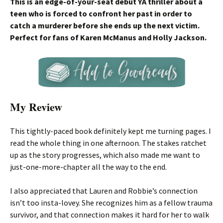
This is an edge-of-your-seat debut YA thriller about a
teen who is forced to confront her past in order to
catch a murderer before she ends up the next victim.
Perfect for fans of Karen McManus and Holly Jackson.
My Review
This tightly-paced book definitely kept me turning pages. I
read the whole thing in one afternoon. The stakes ratchet
up as the story progresses, which also made me want to
just-one-more-chapter all the way to the end.
I also appreciated that Lauren and Robbie’s connection
isn’t too insta-lovey. She recognizes him as a fellow trauma
survivor, and that connection makes it hard for her to walk