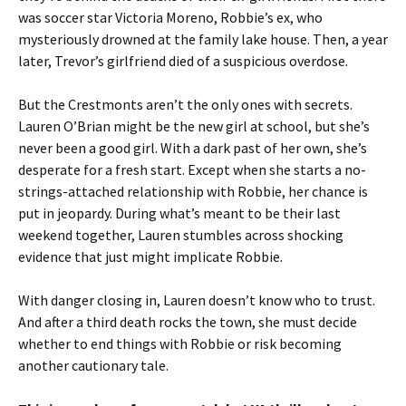
was soccer star Victoria Moreno, Robbie’s ex, who
mysteriously drowned at the family lake house. Then, a year
later, Trevor’s girlfriend died of a suspicious overdose.
But the Crestmonts aren’t the only ones with secrets.
Lauren O’Brian might be the new girl at school, but she’s
never been a good girl. With a dark past of her own, she’s
desperate for a fresh start. Except when she starts a no-
strings-attached relationship with Robbie, her chance is
put in jeopardy. During what’s meant to be their last
weekend together, Lauren stumbles across shocking
evidence that just might implicate Robbie.
With danger closing in, Lauren doesn’t know who to trust.
And after a third death rocks the town, she must decide
whether to end things with Robbie or risk becoming
another cautionary tale.