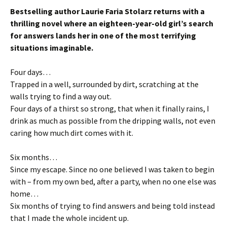
Bestselling author Laurie Faria Stolarz returns with a
thrilling novel where an eighteen-year-old girl’s search
for answers lands her in one of the most terrifying
situations imaginable.
Four days…
Trapped in a well, surrounded by dirt, scratching at the
walls trying to find a way out.
Four days of a thirst so strong, that when it finally rains, I
drink as much as possible from the dripping walls, not even
caring how much dirt comes with it.
Six months…
Since my escape. Since no one believed I was taken to begin
with – from my own bed, after a party, when no one else was
home…
Six months of trying to find answers and being told instead
that I made the whole incident up.