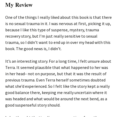
My Review
One of the things I really liked about this book is that there
is no sexual trauma in it. I was nervous at first, picking it up,
because I like this type of suspense, mystery, trauma
recovery story, but I’m just really sensitive to sexual
trauma, so I didn’t want to end up in over my head with this
book. The good news is, I didn’t.
It’s an interesting story. For a long time, I felt unsure about
Terra. It seemed plausible that what happened to her was
in her head– not on purpose, but that it was the result of
previous trauma. Even Terra herself sometimes doubted
what she’d experienced. So I felt like the story kept a really
good balance there, keeping me really uncertain where it
was headed and what would be around the next bend, as a
good suspenseful story should.