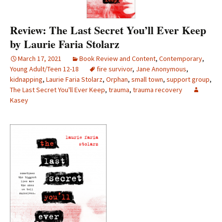
Review: The Last Secret You’ll Ever Keep
by Laurie Faria Stolarz
March 17, 2021
Book Review and Content
,
Contemporary
,
Young Adult/Teen 12-18
fire survivor
,
Jane Anonymous
,
kidnapping
,
Laurie Faria Stolarz
,
Orphan
,
small town
,
support group
,
The Last Secret You'll Ever Keep
,
trauma
,
trauma recovery
Kasey