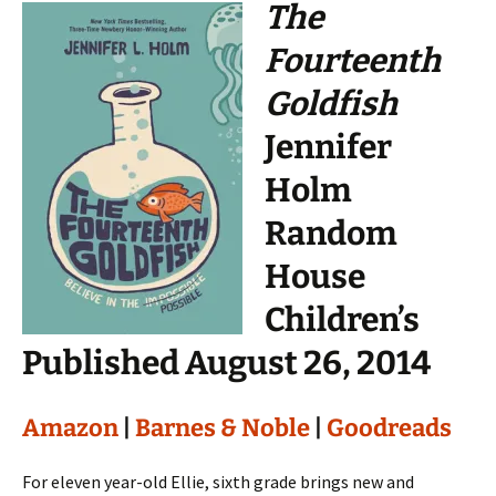
The
Fourteenth
Goldfish
Jennifer
Holm
Random
House
Children’s
Published August 26, 2014
Amazon
|
Barnes & Noble
|
Goodreads
For eleven year-old Ellie, sixth grade brings new and