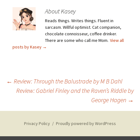
About Kasey
Reads things. Writes things. Fluent in
sarcasm. Willful optimist. Cat companion,
chocolate connoisseur, coffee drinker.
There are some who call me Mom.
View all
posts by Kasey
→
Post
←
Review: Through the Balustrade by M B Dahl
Review: Gabriel Finley and the Raven’s Riddle by
George Hagen
→
navigation
Privacy Policy
Proudly powered by WordPress