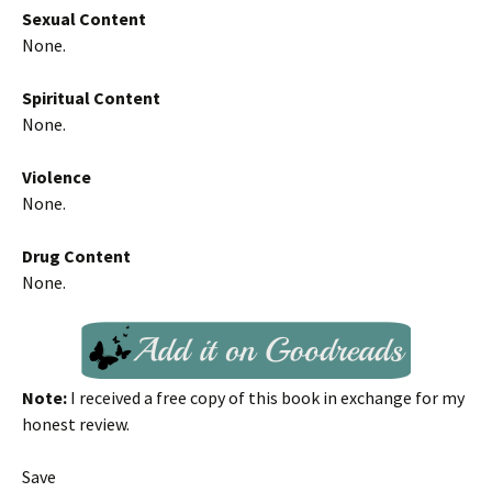
Sexual Content
None.
Spiritual Content
None.
Violence
None.
Drug Content
None.
Note:
I received a free copy of this book in exchange for my
honest review.
Save