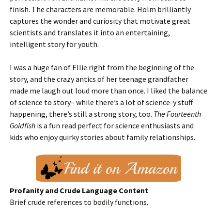
finish. The characters are memorable. Holm brilliantly
captures the wonder and curiosity that motivate great
scientists and translates it into an entertaining,
intelligent story for youth.
I was a huge fan of Ellie right from the beginning of the
story, and the crazy antics of her teenage grandfather
made me laugh out loud more than once. I liked the balance
of science to story– while there’s a lot of science-y stuff
happening, there’s still a strong story, too.
The Fourteenth
Goldfish
is a fun read perfect for science enthusiasts and
kids who enjoy quirky stories about family relationships.
Profanity and Crude Language Content
Brief crude references to bodily functions.