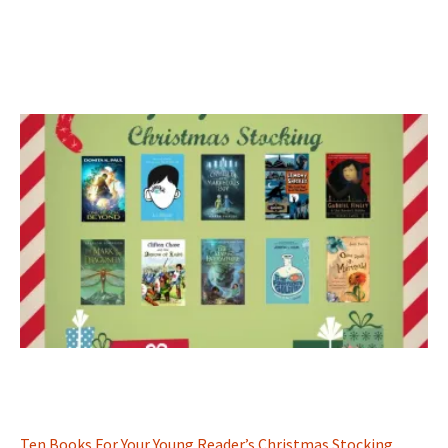
Ten Books For Your Young Reader’s Christmas Stocking