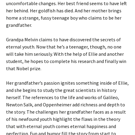
uncomfortable changes. Her best friend seems to have left
her behind. Her goldfish has died. And her mother brings
home a strange, fussy teenage boy who claims to be her
grandfather.
Grandpa Melvin claims to have discovered the secrets of
eternal youth. Now that he’s a teenager, though, no one
will take him seriously. With the help of Ellie and another
student, he hopes to complete his research and finally win
that Nobel prize.
Her grandfather’s passion ignites something inside of Ellie,
and she begins to study the great scientists in history
herself. The references to the life and works of Galileo,
Newton Salk, and Oppenheimer add richness and depth to
the story. The challenges her grandfather faces as a result
of his newfound youth highlight the flaws in the theory
that with eternal youth comes eternal happiness and
perfection. Fun and humor fill the story from start to