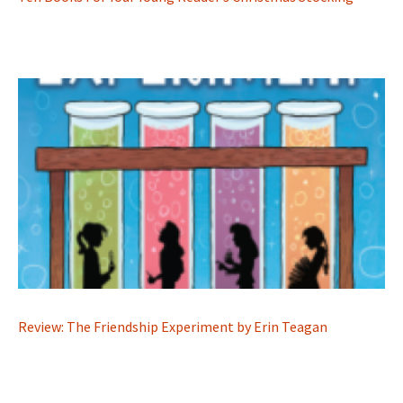
Review: The Friendship Experiment by Erin Teagan