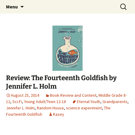
Find your perfect book.
Skip
Search
The Story Sanctuary
Menu
to
for:
content
Review: The Fourteenth Goldfish by
Jennifer L. Holm
August 25, 2014
Book Review and Content
,
Middle Grade 8-
12
,
Sci-Fi
,
Young Adult/Teen 12-18
Eternal Youth
,
Grandparents
,
Jennifer L. Holm
,
Random House
,
science experiment
,
The
Fourteenth Goldfish
Kasey