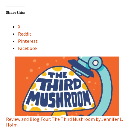
Share this:
X
Reddit
Pinterest
Facebook
Review and Blog Tour: The Third Mushroom by Jennifer L.
Holm