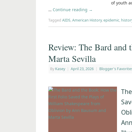
of youth a
…
Continue reading
→
Tagged
AIDS
,
American History
,
epidemic
,
histor
Review: The Bard and
Marta Sevilla
By
Kasey
|
April 23, 2026
|
Blogger's Favorite
The
Sav
Obl
An