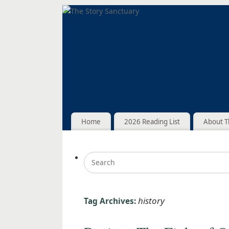
Home
2026 Reading List
About T
history
Tag Archives: