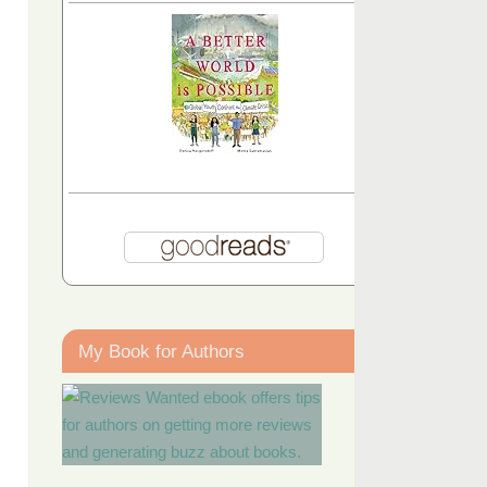
My Book for Authors