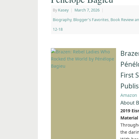
By
Kasey
|
March 7, 2026
|
Biography
,
Blogger's Favorites
,
Book Review a
12-18
Braze
Pénél
First
Publi
Amazon
About B
2019 Eis
Material
Througho
the dar