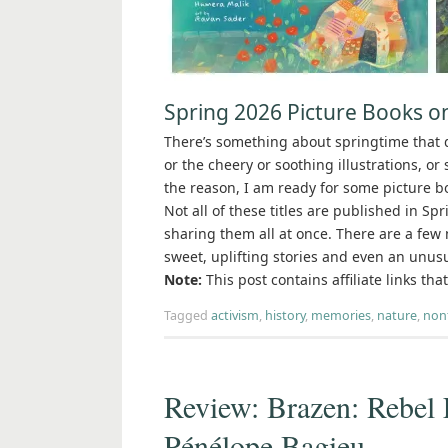
Spring 2026 Picture Books o
There’s something about springtime that d
or the cheery or soothing illustrations, o
the reason, I am ready for some picture bo
Not all of these titles are published in Sp
sharing them all at once. There are a few 
sweet, uplifting stories and even an unusu
Note:
This post contains affiliate links th
Tagged
activism
,
history
,
memories
,
nature
,
nonf
Review: Brazen: Rebel
Pénélope Bagieu