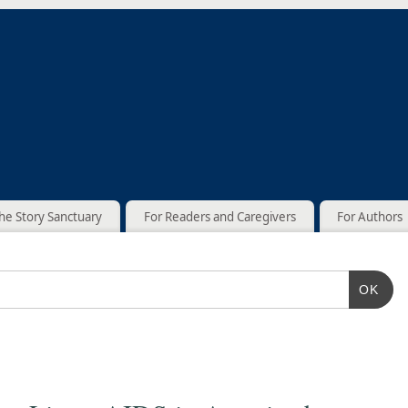
he Story Sanctuary
For Readers and Caregivers
For Authors
OK