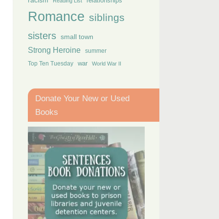
racism
relationships
Reading List
Romance
siblings
sisters
small town
Strong Heroine
summer
Top Ten Tuesday
war
World War II
Donate Your New or Used
Books