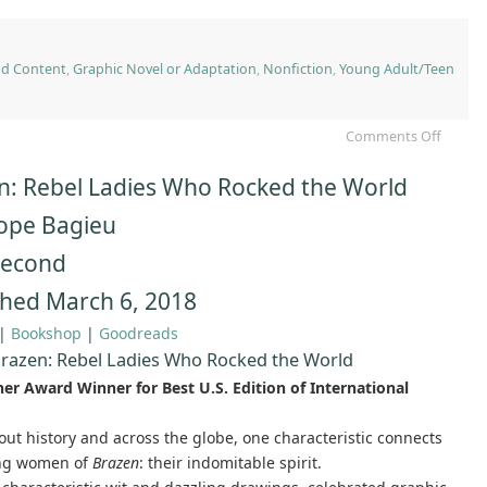
nd Content
,
Graphic Novel or Adaptation
,
Nonfiction
,
Young Adult/Teen
Comments Off
n: Rebel Ladies Who Rocked the World
ope Bagieu
 Second
shed March 6, 2018
|
Bookshop
|
Goodreads
razen: Rebel Ladies Who Rocked the World
ner Award Winner for Best U.S. Edition of International
ut history and across the globe, one characteristic connects
ing women of
Brazen
: their indomitable spirit.