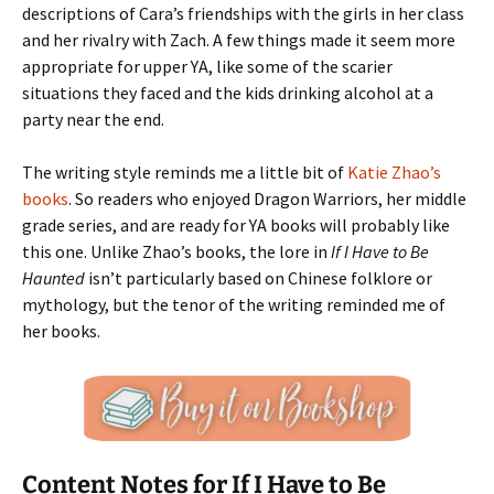
descriptions of Cara’s friendships with the girls in her class
and her rivalry with Zach. A few things made it seem more
appropriate for upper YA, like some of the scarier
situations they faced and the kids drinking alcohol at a
party near the end.
The writing style reminds me a little bit of
Katie Zhao’s
books
. So readers who enjoyed Dragon Warriors, her middle
grade series, and are ready for YA books will probably like
this one. Unlike Zhao’s books, the lore in
If I Have to Be
Haunted
isn’t particularly based on Chinese folklore or
mythology, but the tenor of the writing reminded me of
her books.
Content Notes for If I Have to Be