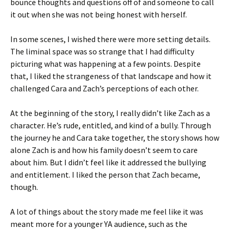
bounce thoughts and questions off of and someone to call
it out when she was not being honest with herself.
In some scenes, I wished there were more setting details.
The liminal space was so strange that I had difficulty
picturing what was happening at a few points. Despite
that, I liked the strangeness of that landscape and how it
challenged Cara and Zach’s perceptions of each other.
At the beginning of the story, I really didn’t like Zach as a
character. He’s rude, entitled, and kind of a bully. Through
the journey he and Cara take together, the story shows how
alone Zach is and how his family doesn’t seem to care
about him. But I didn’t feel like it addressed the bullying
and entitlement. I liked the person that Zach became,
though.
A lot of things about the story made me feel like it was
meant more for a younger YA audience, such as the