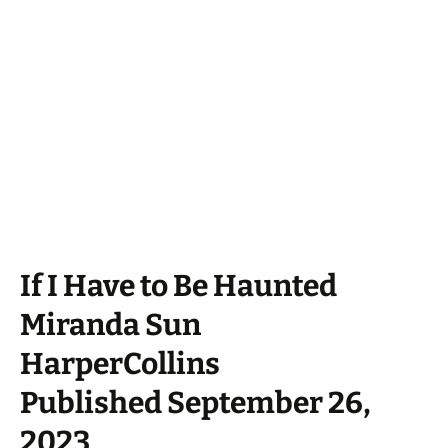
If I Have to Be Haunted
Miranda Sun
HarperCollins
Published September 26,
2023