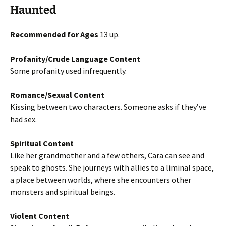
Haunted
Recommended for Ages
13 up.
Profanity/Crude Language Content
Some profanity used infrequently.
Romance/Sexual Content
Kissing between two characters. Someone asks if they’ve
had sex.
Spiritual Content
Like her grandmother and a few others, Cara can see and
speak to ghosts. She journeys with allies to a liminal space,
a place between worlds, where she encounters other
monsters and spiritual beings.
Violent Content