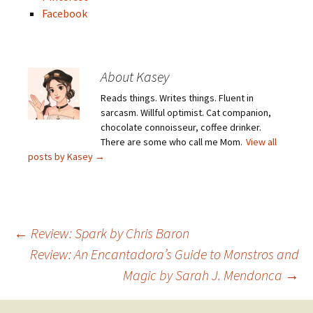
Facebook
About Kasey
Reads things. Writes things. Fluent in
sarcasm. Willful optimist. Cat companion,
chocolate connoisseur, coffee drinker.
There are some who call me Mom.
View all
posts by Kasey
→
Post
←
Review: Spark by Chris Baron
Review: An Encantadora’s Guide to Monstros and
Magic by Sarah J. Mendonca
→
navigation