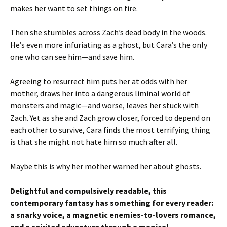
makes her want to set things on fire.
Then she stumbles across Zach’s dead body in the woods.
He’s even more infuriating as a ghost, but Cara’s the only
one who can see him—and save him.
Agreeing to resurrect him puts her at odds with her
mother, draws her into a dangerous liminal world of
monsters and magic—and worse, leaves her stuck with
Zach. Yet as she and Zach grow closer, forced to depend on
each other to survive, Cara finds the most terrifying thing
is that she might not hate him so much after all.
Maybe this is why her mother warned her about ghosts.
Delightful and compulsively readable, this
contemporary fantasy has something for every reader:
a snarky voice, a magnetic enemies-to-lovers romance,