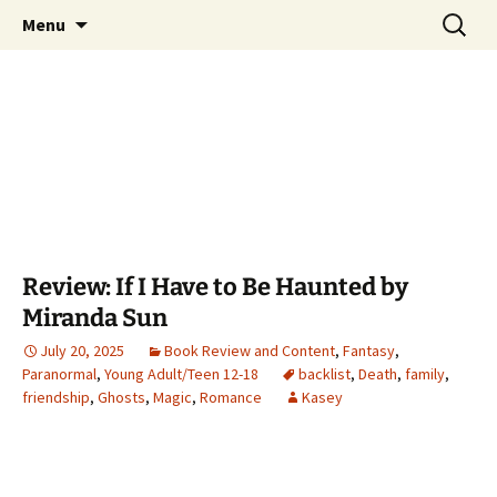
Find your perfect book.
Skip
Search
The Story Sanctuary
Menu
to
for:
content
Review: If I Have to Be Haunted by
Miranda Sun
July 20, 2025
Book Review and Content
,
Fantasy
,
Paranormal
,
Young Adult/Teen 12-18
backlist
,
Death
,
family
,
friendship
,
Ghosts
,
Magic
,
Romance
Kasey