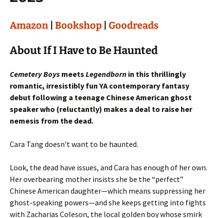
Amazon
|
Bookshop
|
Goodreads
About If I Have to Be Haunted
Cemetery Boys
meets
Legendborn
in this thrillingly
romantic, irresistibly fun YA contemporary fantasy
debut following a teenage Chinese American ghost
speaker who (reluctantly) makes a deal to raise her
nemesis from the dead.
Cara Tang doesn’t want to be haunted.
Look, the dead have issues, and Cara has enough of her own.
Her overbearing mother insists she be the “perfect”
Chinese American daughter—which means suppressing her
ghost-speaking powers—and she keeps getting into fights
with Zacharias Coleson, the local golden boy whose smirk