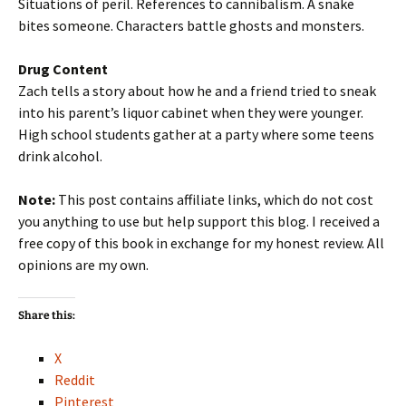
Situations of peril. References to cannibalism. A snake
bites someone. Characters battle ghosts and monsters.
Drug Content
Zach tells a story about how he and a friend tried to sneak
into his parent’s liquor cabinet when they were younger.
High school students gather at a party where some teens
drink alcohol.
Note:
This post contains affiliate links, which do not cost
you anything to use but help support this blog. I received a
free copy of this book in exchange for my honest review. All
opinions are my own.
Share this:
X
Reddit
Pinterest