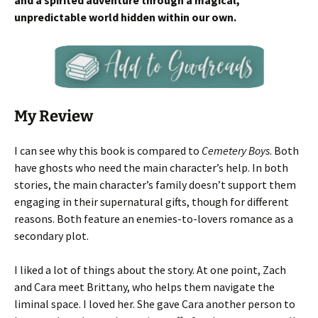
and a spirited adventure through a magical,
unpredictable world hidden within our own.
My Review
I can see
why this book is compared to
Cemetery Boys
. Both
have ghosts who need the main character’s help. In both
stories, the main character’s family doesn’t support them
engaging in their supernatural gifts
, though for different
reasons. Both feature an enemies-to-lovers romance as a
secondary plot.
I liked a lot of things about the story. At one point, Zach
and Cara meet Brittany, who helps them navigate the
liminal space. I loved her. She gave Cara another person to