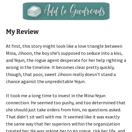
My Review
At first, this story might look like a love triangle between
Mina, Jihoon, the boy she’s supposed to seduce into a kiss,
and Yejun, the rogue agent desperate for her help righting a
wrong in the timeline. It becomes clear pretty quickly,
though, that poor, sweet Jihoon really doesn’t stand a
chance against the unpredictable Yejun.
It took me a long time to invest in the Mina-Yejun
connection. He seemed too pushy, and too determined that
she should just take orders from him, no questions asked.
That didn’t sit well with me. It seemed like it was exactly
the same way that her superiors within the organization
treated her. He was asking her to go rogue, risk her life, and