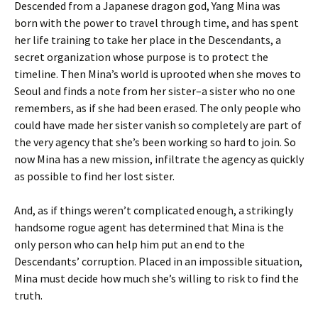
Descended from a Japanese dragon god, Yang Mina was
born with the power to travel through time, and has spent
her life training to take her place in the Descendants, a
secret organization whose purpose is to protect the
timeline. Then Mina’s world is uprooted when she moves to
Seoul and finds a note from her sister–a sister who no one
remembers, as if she had been erased. The only people who
could have made her sister vanish so completely are part of
the very agency that she’s been working so hard to join. So
now Mina has a new mission, infiltrate the agency as quickly
as possible to find her lost sister.
And, as if things weren’t complicated enough, a strikingly
handsome rogue agent has determined that Mina is the
only person who can help him put an end to the
Descendants’ corruption. Placed in an impossible situation,
Mina must decide how much she’s willing to risk to find the
truth.