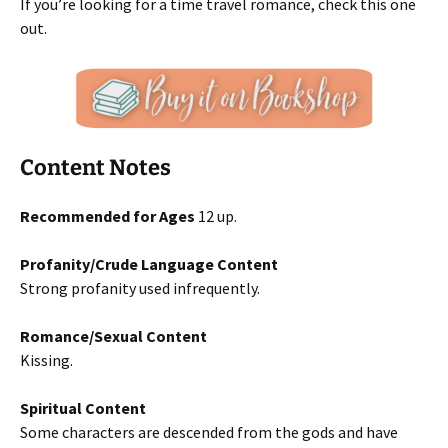
If you’re looking for a time travel romance, check this one
out.
Content Notes
Recommended for Ages
12 up.
Profanity/Crude Language Content
Strong profanity used infrequently.
Romance/Sexual Content
Kissing.
Spiritual Content
Some characters are descended from the gods and have