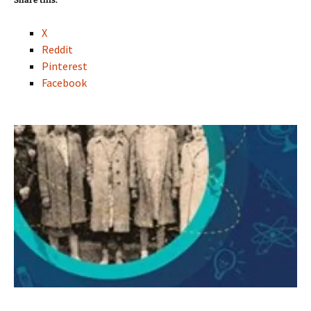
Share this:
X
Reddit
Pinterest
Facebook