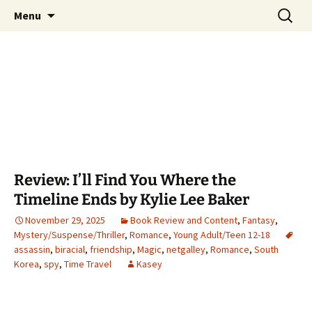
Find your perfect book.
Skip
Search
The Story Sanctuary
Menu
to
for:
content
Review: I’ll Find You Where the
Timeline Ends by Kylie Lee Baker
November 29, 2025
Book Review and Content
,
Fantasy
,
Mystery/Suspense/Thriller
,
Romance
,
Young Adult/Teen 12-18
assassin
,
biracial
,
friendship
,
Magic
,
netgalley
,
Romance
,
South
Korea
,
spy
,
Time Travel
Kasey