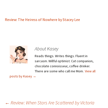
Review: The Heiress of Nowhere by Stacey Lee
About Kasey
Reads things. Writes things. Fluent in
sarcasm. Willful optimist. Cat companion,
chocolate connoisseur, coffee drinker.
There are some who call me Mom.
View all
posts by Kasey
→
Post
←
Review: When Stars Are Scattered by Victoria