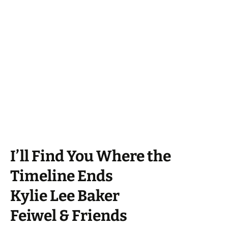
I’ll Find You Where the
Timeline Ends
Kylie Lee Baker
Feiwel & Friends