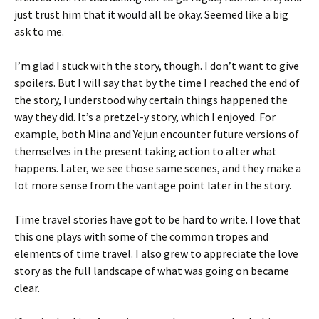
just trust him that it would all be okay. Seemed like a big
ask to me.
I’m glad I stuck with the story, though. I don’t want to give
spoilers. But I will say that by the time I reached the end of
the story, I understood why certain things happened the
way they did. It’s a pretzel-y story, which I enjoyed. For
example, both Mina and Yejun encounter future versions of
themselves in the present taking action to alter what
happens. Later, we see those same scenes, and they make a
lot more sense from the vantage point later in the story.
Time travel stories have got to be hard to write. I love that
this one plays with some of the common tropes and
elements of time travel. I also grew to appreciate the love
story as the full landscape of what was going on became
clear.