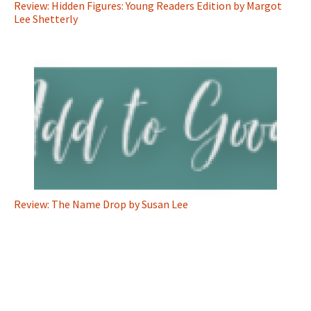
Review: Hidden Figures: Young Readers Edition by Margot
Lee Shetterly
Review: The Name Drop by Susan Lee