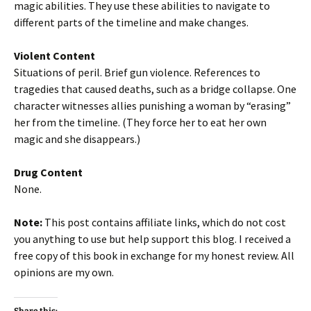
magic abilities. They use these abilities to navigate to
different parts of the timeline and make changes.
Violent Content
Situations of peril. Brief gun violence. References to
tragedies that caused deaths, such as a bridge collapse. One
character witnesses allies punishing a woman by “erasing”
her from the timeline. (They force her to eat her own
magic and she disappears.)
Drug Content
None.
Note:
This post contains affiliate links, which do not cost
you anything to use but help support this blog. I received a
free copy of this book in exchange for my honest review. All
opinions are my own.