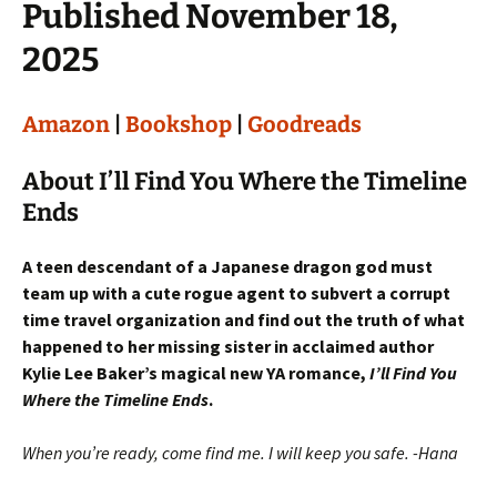
Published November 18,
2025
Amazon
|
Bookshop
|
Goodreads
About I’ll Find You Where the Timeline
Ends
A teen descendant of a Japanese dragon god must
team up with a cute rogue agent to subvert a corrupt
time travel organization and find out the truth of what
happened to her missing sister in acclaimed author
Kylie Lee Baker’s magical new YA romance,
I’ll Find You
Where the Timeline Ends
.
When you’re ready, come find me. I will keep you safe. -Hana