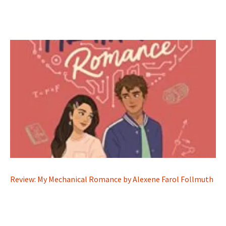
Review: My Mechanical Romance by Alexene Farol Follmuth