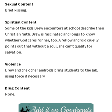
Sexual Content
Brief kissing.
Spiritual Content
Some of the kids Drew encounters at school describe their
Christian faith. Drew is fascinated and longs to know
whether God cares for her, too. A fellow android cruelly
points out that without a soul, she can’t qualify for
salvation.
Violence
Drew and the other androids bring students to the lab,
using force if necessary.
Drug Content
None.