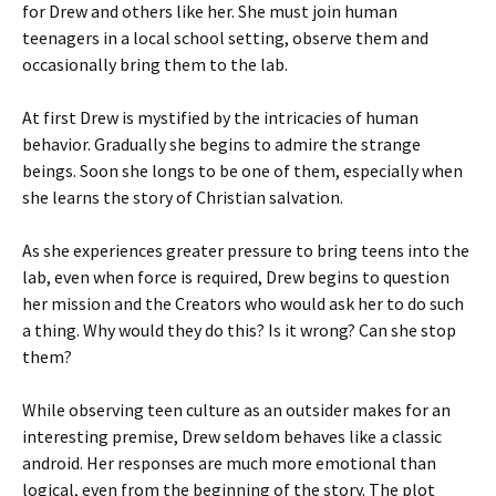
for Drew and others like her. She must join human
teenagers in a local school setting, observe them and
occasionally bring them to the lab.
At first Drew is mystified by the intricacies of human
behavior. Gradually she begins to admire the strange
beings. Soon she longs to be one of them, especially when
she learns the story of Christian salvation.
As she experiences greater pressure to bring teens into the
lab, even when force is required, Drew begins to question
her mission and the Creators who would ask her to do such
a thing. Why would they do this? Is it wrong? Can she stop
them?
While observing teen culture as an outsider makes for an
interesting premise, Drew seldom behaves like a classic
android. Her responses are much more emotional than
logical, even from the beginning of the story. The plot