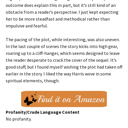
outcome does explain this in part, but it’s still kind of an
obstacle from a reader’s perspective. I just kept expecting
her to be more steadfast and methodical rather than
impulsive and fearful.
The pacing of the plot, while interesting, was also uneven.
In the last couple of scenes the story kicks into high gear,
roaring up to a cliff-hanger, which seems designed to leave
the reader desperate to crack the cover of the sequel. It’s
good stuff, but I found myself wishing the plot had taken off
earlier in the story. I liked the way Harris wove in some
spiritual elements, though.
Profanity/Crude Language Content
No profanity.