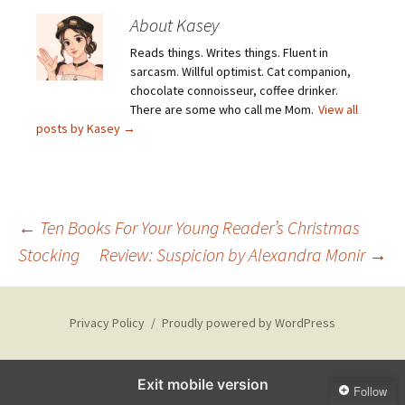
About Kasey
Reads things. Writes things. Fluent in
sarcasm. Willful optimist. Cat companion,
chocolate connoisseur, coffee drinker.
There are some who call me Mom.
View all
posts by Kasey
→
Post
←
Ten Books For Your Young Reader’s Christmas
Stocking
Review: Suspicion by Alexandra Monir
→
navigation
Privacy Policy
Proudly powered by WordPress
Exit mobile version
Follow