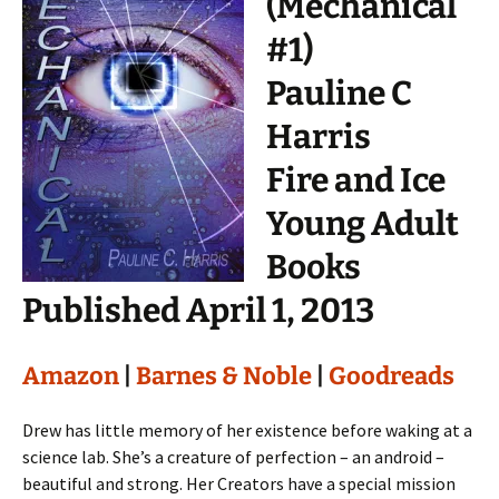
(Mechanical
#1)
Pauline C
Harris
Fire and Ice
Young Adult
Books
Published April 1, 2013
Amazon
|
Barnes & Noble
|
Goodreads
Drew has little memory of her existence before waking at a
science lab. She’s a creature of perfection – an android –
beautiful and strong. Her Creators have a special mission