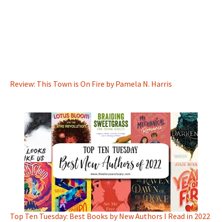
Review: This Town is On Fire by Pamela N. Harris
Top Ten Tuesday: Best Books by New Authors I Read in 2022