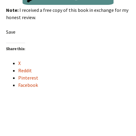
Note:
I received a free copy of this book in exchange for my
honest review.
Save
Share this:
X
Reddit
Pinterest
Facebook