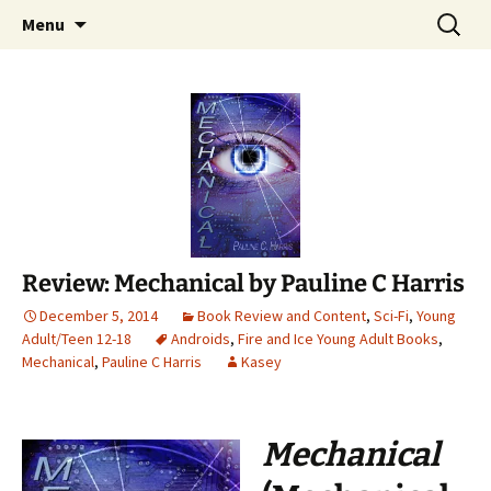
Find your perfect book.
Skip
Search
The Story Sanctuary
Menu
to
for:
content
Review: Mechanical by Pauline C Harris
December 5, 2014
Book Review and Content
,
Sci-Fi
,
Young
Adult/Teen 12-18
Androids
,
Fire and Ice Young Adult Books
,
Mechanical
,
Pauline C Harris
Kasey
Mechanical