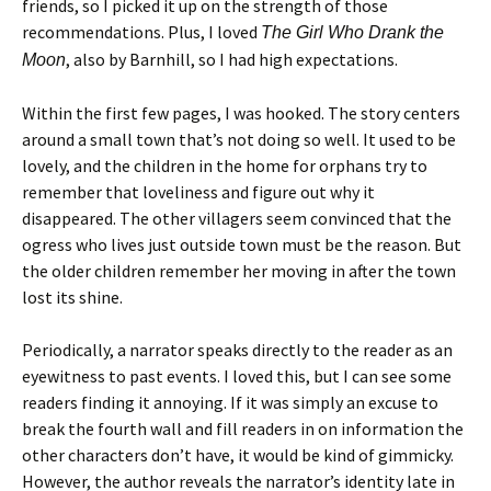
friends, so I picked it up on the strength of those
recommendations. Plus, I loved
The Girl Who Drank the
, also by Barnhill, so I had high expectations.
Moon
Within the first few pages, I was hooked. The story centers
around a small town that’s not doing so well. It used to be
lovely, and the children in the home for orphans try to
remember that loveliness and figure out why it
disappeared. The other villagers seem convinced that the
ogress who lives just outside town must be the reason. But
the older children remember her moving in after the town
lost its shine.
Periodically, a narrator speaks directly to the reader as an
eyewitness to past events. I loved this, but I can see some
readers finding it annoying. If it was simply an excuse to
break the fourth wall and fill readers in on information the
other characters don’t have, it would be kind of gimmicky.
However, the author reveals the narrator’s identity late in