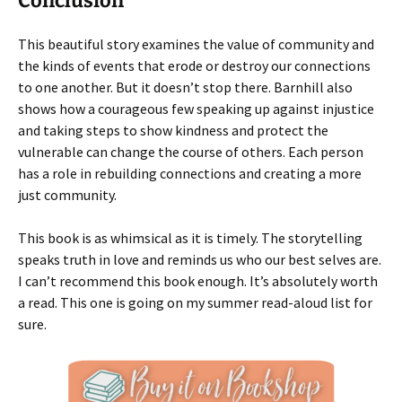
Conclusion
This beautiful story examines the value of community and
the kinds of events that erode or destroy our connections
to one another. But it doesn’t stop there. Barnhill also
shows how a courageous few speaking up against injustice
and taking steps to show kindness and protect the
vulnerable can change the course of others. Each person
has a role in rebuilding connections and creating a more
just community.
This book is as whimsical as it is timely. The storytelling
speaks truth in love and reminds us who our best selves are.
I can’t recommend this book enough. It’s absolutely worth
a read. This one is going on my summer read-aloud list for
sure.