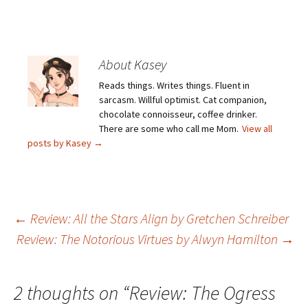
About Kasey
Reads things. Writes things. Fluent in
sarcasm. Willful optimist. Cat companion,
chocolate connoisseur, coffee drinker.
There are some who call me Mom.
View all
posts by Kasey
→
Post
←
Review: All the Stars Align by Gretchen Schreiber
Review: The Notorious Virtues by Alwyn Hamilton
→
navigation
2 thoughts on “
Review: The Ogress