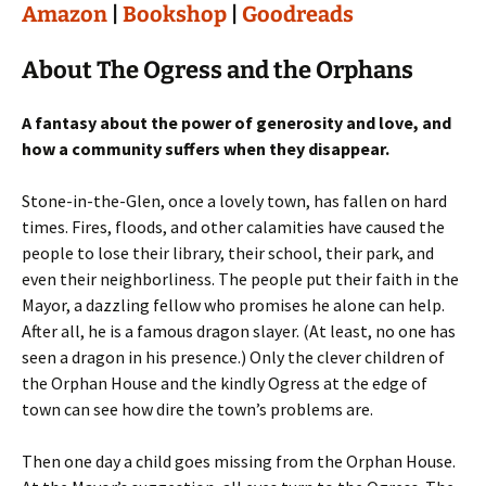
Amazon
|
Bookshop
|
Goodreads
About The Ogress and the Orphans
A fantasy about the power of generosity and love, and
how a community suffers when they disappear.
Stone-in-the-Glen, once a lovely town, has fallen on hard
times. Fires, floods, and other calamities have caused the
people to lose their library, their school, their park, and
even their neighborliness. The people put their faith in the
Mayor, a dazzling fellow who promises he alone can help.
After all, he is a famous dragon slayer. (At least, no one has
seen a dragon in his presence.) Only the clever children of
the Orphan House and the kindly Ogress at the edge of
town can see how dire the town’s problems are.
Then one day a child goes missing from the Orphan House.