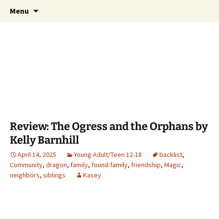
Find your perfect book.
Skip
Search
The Story Sanctuary
Menu
to
for:
content
Review: The Ogress and the Orphans by
Kelly Barnhill
April 14, 2025
Young Adult/Teen 12-18
backlist
,
Community
,
dragon
,
family
,
found family
,
friendship
,
Magic
,
neighbors
,
siblings
Kasey