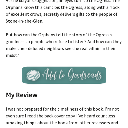
At the Mayor’s suggestion, all eyes turn to the Ogress. The
Orphans know this can’t be: the Ogress, along with a flock
of excellent crows, secretly delivers gifts to the people of
Stone-in-the-Glen.
But how can the Orphans tell the story of the Ogress’s
goodness to people who refuse to listen? And how can they
make their deluded neighbors see the real villain in their
midst?
My Review
I was not prepared for the timeliness of this book. I’m not
even sure I read the back cover copy. I’ve heard countless
amazing things about the book from other reviewers and