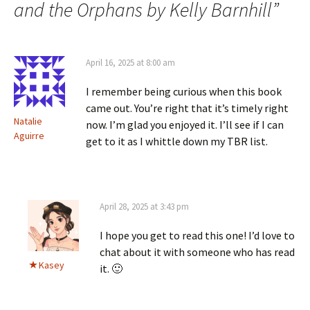
and the Orphans by Kelly Barnhill
”
April 16, 2025 at 8:00 am
I remember being curious when this book
came out. You’re right that it’s timely right
Natalie
now. I’m glad you enjoyed it. I’ll see if I can
Aguirre
get to it as I whittle down my TBR list.
April 28, 2025 at 3:43 pm
I hope you get to read this one! I’d love to
chat about it with someone who has read
Kasey
it. 🙂