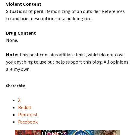
Violent Content
Situations of peril. Demonizing of an outsider. References
to and brief descriptions of a building fire.
Drug Content
None.
Note:
This post contains affiliate links, which do not cost
you anything to use but help support this blog. All opinions
are my own.
Share this:
X
Reddit
Pinterest
Facebook