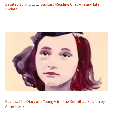
Belated Spring 2025 Backlist Reading Check-in and Life
Update
Review: The Diary of a Young Girl: The Definitive Edition by
Anne Frank