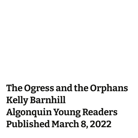
The Ogress and the Orphans
Kelly Barnhill
Algonquin Young Readers
Published March 8, 2022