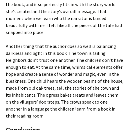
the book, and it so perfectly fits in with the story world
she’s created and the story’s overall message. That
moment when we learn who the narrator is landed
beautifully with me. I felt like all the pieces of the tale had
snapped into place.
Another thing that the author does so well is balancing
darkness and light in this book. The town is failing.
Neighbors don’t trust one another. The children don’t have
enough to eat. At the same time, whimsical elements offer
hope and create a sense of wonder and magic, even in the
bleakness. One child hears the wooden beams of the house,
made from old oak trees, tell the stories of the town and
its inhabitants. The ogress bakes treats and leaves them
on the villagers’ doorsteps. The crows speak to one
another in a language the children learn from a book in
their reading room.