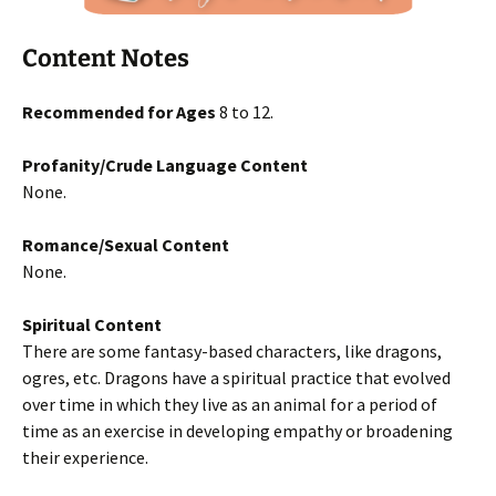
Content Notes
Recommended for Ages
8 to 12.
Profanity/Crude Language Content
None.
Romance/Sexual Content
None.
Spiritual Content
There are some fantasy-based characters, like dragons,
ogres, etc. Dragons have a spiritual practice that evolved
over time in which they live as an animal for a period of
time as an exercise in developing empathy or broadening
their experience.