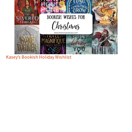
Kasey’s Bookish Holiday Wishlist