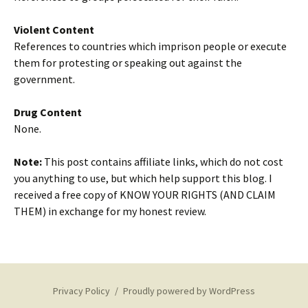
Violent Content
References to countries which imprison people or execute
them for protesting or speaking out against the
government.
Drug Content
None.
Note:
This post contains affiliate links, which do not cost
you anything to use, but which help support this blog. I
received a free copy of KNOW YOUR RIGHTS (AND CLAIM
THEM) in exchange for my honest review.
Privacy Policy
Proudly powered by WordPress