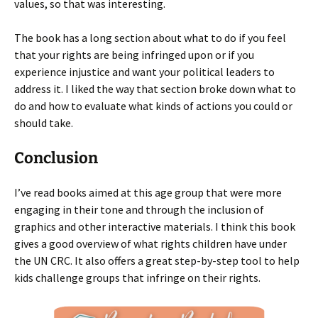
values, so that was interesting.
The book has a long section about what to do if you feel
that your rights are being infringed upon or if you
experience injustice and want your political leaders to
address it. I liked the way that section broke down what to
do and how to evaluate what kinds of actions you could or
should take.
Conclusion
I’ve read books aimed at this age group that were more
engaging in their tone and through the inclusion of
graphics and other interactive materials. I think this book
gives a good overview of what rights children have under
the UN CRC. It also offers a great step-by-step tool to help
kids challenge groups that infringe on their rights.