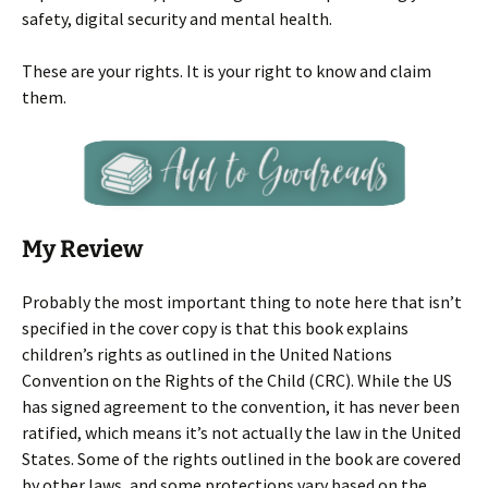
safety, digital security and mental health.
These are your rights. It is your right to know and claim
them.
My Review
Probably the most important thing to note here that isn’t
specified in the cover copy is that this book explains
children’s rights as outlined in the United Nations
Convention on the Rights of the Child (CRC). While the US
has signed agreement to the convention, it has never been
ratified, which means it’s not actually the law in the United
States. Some of the rights outlined in the book are covered
by other laws, and some protections vary based on the