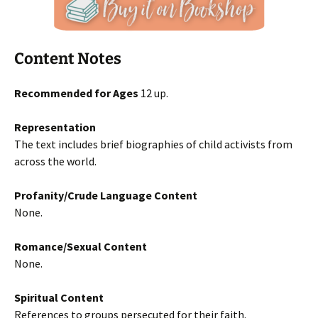
Content Notes
Recommended for Ages
12 up.
Representation
The text includes brief biographies of child activists from
across the world.
Profanity/Crude Language Content
None.
Romance/Sexual Content
None.
Spiritual Content
References to groups persecuted for their faith.