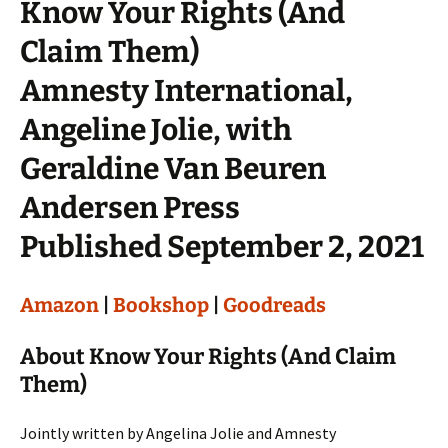
Know Your Rights (And
Claim Them)
Amnesty International,
Angeline Jolie, with
Geraldine Van Beuren
Andersen Press
Published September 2, 2021
Amazon
|
Bookshop
|
Goodreads
About Know Your Rights (And Claim
Them)
Jointly written by Angelina Jolie and Amnesty