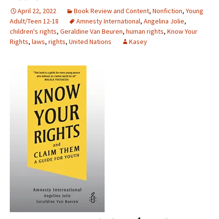
April 22, 2022
Book Review and Content
,
Nonfiction
,
Young
Adult/Teen 12-18
Amnesty International
,
Angelina Jolie
,
children's rights
,
Geraldine Van Beuren
,
human rights
,
Know Your
Rights
,
laws
,
rights
,
United Nations
Kasey