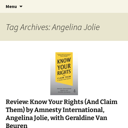
Find your perfect book.
Skip
Search
The Story Sanctuary
Menu
to
for:
content
Tag Archives: Angelina Jolie
Review: Know Your Rights (And Claim
Them) by Amnesty International,
Angelina Jolie, with Geraldine Van
Beuren