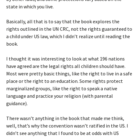
state in which you live.
Basically, all that is to say that the book explores the
rights outlined in the UN CRC, not the rights guaranteed to
a child under US law, which I didn’t realize until reading the
book.
I thought it was interesting to look at what 196 nations
have agreed are the legal rights all children should have.
Most were pretty basic things, like the right to live in a safe
place or the right to an education. Some rights protect
marginalized groups, like the right to speak a native
language and practice your religion (with parental
guidance).
There wasn’t anything in the book that made me think,
well, that’s why the convention wasn’t ratified in the US. I
didn’t see anything that I found to be at odds with US