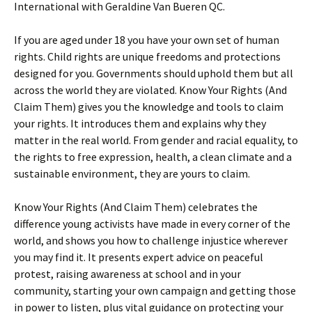
International with Geraldine Van Bueren QC.
If you are aged under 18 you have your own set of human
rights. Child rights are unique freedoms and protections
designed for you. Governments should uphold them but all
across the world they are violated. Know Your Rights (And
Claim Them) gives you the knowledge and tools to claim
your rights. It introduces them and explains why they
matter in the real world. From gender and racial equality, to
the rights to free expression, health, a clean climate and a
sustainable environment, they are yours to claim.
Know Your Rights (And Claim Them) celebrates the
difference young activists have made in every corner of the
world, and shows you how to challenge injustice wherever
you may find it. It presents expert advice on peaceful
protest, raising awareness at school and in your
community, starting your own campaign and getting those
in power to listen, plus vital guidance on protecting your