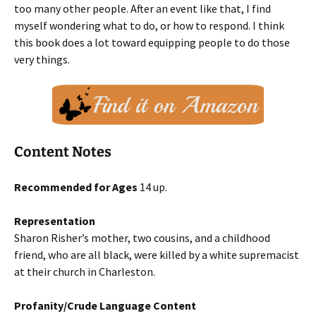
too many other people. After an event like that, I find
myself wondering what to do, or how to respond. I think
this book does a lot toward equipping people to do those
very things.
Content Notes
Recommended for Ages
14 up.
Representation
Sharon Risher’s mother, two cousins, and a childhood
friend, who are all black, were killed by a white supremacist
at their church in Charleston.
Profanity/Crude Language Content