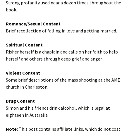
Strong profanity used near a dozen times throughout the
book.
Romance/Sexual Content
Brief recollection of falling in love and getting married.
Spiritual Content
Risher herself is a chaplain and calls on her faith to help
herself and others through deep grief and anger.
Violent Content
Some brief descriptions of the mass shooting at the AME
church in Charleston.
Drug Content
Simon and his friends drink alcohol, which is legal at
eighteen in Australia.
Note:
This post contains affiliate links, which do not cost