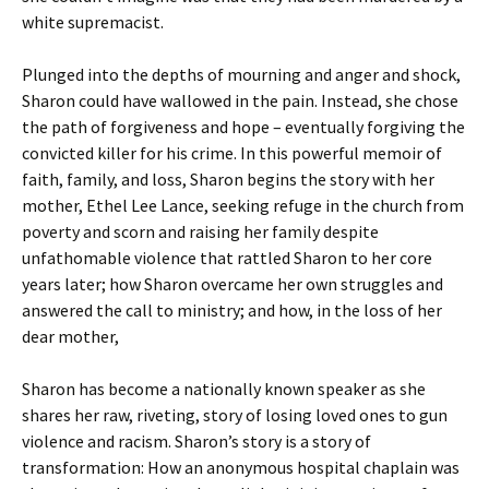
white supremacist.
Plunged into the depths of mourning and anger and shock,
Sharon could have wallowed in the pain. Instead, she chose
the path of forgiveness and hope – eventually forgiving the
convicted killer for his crime. In this powerful memoir of
faith, family, and loss, Sharon begins the story with her
mother, Ethel Lee Lance, seeking refuge in the church from
poverty and scorn and raising her family despite
unfathomable violence that rattled Sharon to her core
years later; how Sharon overcame her own struggles and
answered the call to ministry; and how, in the loss of her
dear mother,
Sharon has become a nationally known speaker as she
shares her raw, riveting, story of losing loved ones to gun
violence and racism. Sharon’s story is a story of
transformation: How an anonymous hospital chaplain was