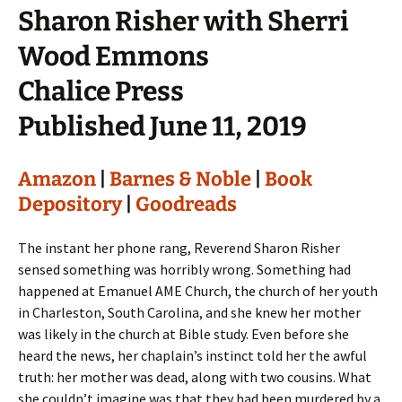
Sharon Risher with Sherri
Wood Emmons
Chalice Press
Published June 11, 2019
Amazon
|
Barnes & Noble
|
Book
Depository
|
Goodreads
The instant her phone rang, Reverend Sharon Risher
sensed something was horribly wrong. Something had
happened at Emanuel AME Church, the church of her youth
in Charleston, South Carolina, and she knew her mother
was likely in the church at Bible study. Even before she
heard the news, her chaplain’s instinct told her the awful
truth: her mother was dead, along with two cousins. What
she couldn’t imagine was that they had been murdered by a