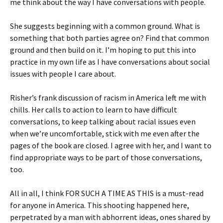
me think about the way I have conversations with people.
She suggests beginning with a common ground. What is
something that both parties agree on? Find that common
ground and then build on it. I’m hoping to put this into
practice in my own life as I have conversations about social
issues with people I care about.
Risher’s frank discussion of racism in America left me with
chills. Her calls to action to learn to have difficult
conversations, to keep talking about racial issues even
when we’re uncomfortable, stick with me even after the
pages of the book are closed. I agree with her, and I want to
find appropriate ways to be part of those conversations,
too.
All in all, I think FOR SUCH A TIME AS THIS is a must-read
for anyone in America. This shooting happened here,
perpetrated by a man with abhorrent ideas, ones shared by