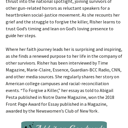
thrust into the national spotlight, joining survivors of
other gun-related horrors as reluctant speakers for a
heartbroken social-justice movement. As she recounts her
grief and the struggle to forgive the killer, Risher learns to
trust God’s timing and lean on God’s loving presence to
guide her steps.
Where her faith journey leads her is surprising and inspiring,
as she finds a renewed purpose to her life in the company of
other survivors. Risher has been interviewed by Time
Magazine, Marie-Claire, Essence, Guardian-BCC Radio, CNN,
and other media sources. She regularly shares her story on
American college campuses and racial-reconciliation
events. “To Forgive a Killer,” her essay as told to Abigail
Pesta published in Notre Dame Magazine, won the 2018
Front Page Award for Essay published in a Magazine,
awarded by the Newswomen’s Club of New York .