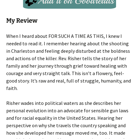
My Review
When I heard about FOR SUCH A TIME AS THIS, I knew I
needed to read it. I remember hearing about the shooting
in Charleston and feeling deeply disturbed at the boldness
and actions of the killer. Rev. Risher tells the story of her
family and her journey through grief toward healing with
courage and very straight talk. This isn’t a flowery, feel-
good story. It’s raw and real, full of struggle, humanity, and
faith.
Risher wades into political waters as she describes her
personal evolution into an advocate for sensible gun laws
and for racial equality in the United States. Hearing her
perspective on why she travels the country speaking and
how she developed her message moved me, too. It made