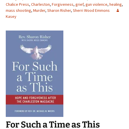
Chalice Press
,
Charleston
,
Forgiveness
,
grief
,
gun violence
,
healing
,
mass shooting
,
Murder
,
Sharon Risher
,
Sherri Wood Emmons
Kasey
For Such a Time as This