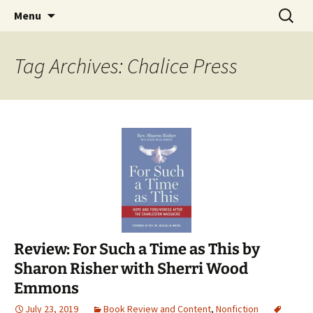
Find your perfect book.
Skip
Search
The Story Sanctuary
Menu
to
for:
content
Tag Archives: Chalice Press
Review: For Such a Time as This by
Sharon Risher with Sherri Wood
Emmons
July 23, 2019
Book Review and Content
,
Nonfiction