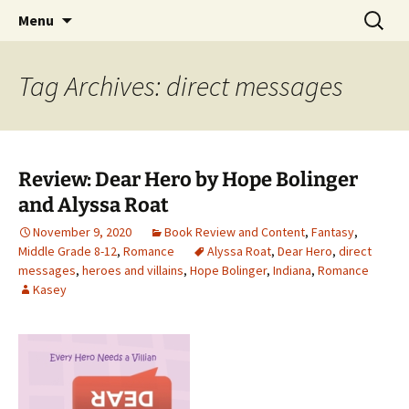
Find your perfect book.
Skip
Search
The Story Sanctuary
Menu
to
for:
content
Tag Archives: direct messages
Review: Dear Hero by Hope Bolinger
and Alyssa Roat
November 9, 2020
Book Review and Content
,
Fantasy
,
Middle Grade 8-12
,
Romance
Alyssa Roat
,
Dear Hero
,
direct
messages
,
heroes and villains
,
Hope Bolinger
,
Indiana
,
Romance
Kasey