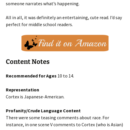
someone narrates what’s happening.
All in all, it was definitely an entertaining, cute read. I’d say
perfect for middle school readers.
Content Notes
Recommended for Ages
10 to 14.
Representation
Cortex is Japanese-American.
Profanity/Crude Language Content
There were some teasing comments about race. For
instance, in one scene V comments to Cortex (who is Asian)