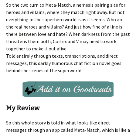
So the two turn to Meta-Match, a nemesis pairing site for
heroes and villains, where they match right away. But not
everything in the superhero world is as it seems. Who are
the real heroes and villains? And just how fine of a line is
there between love and hate? When darkness from the past
threatens them both, Cortex and V may need to work
together to make it out alive.
Told entirely through texts, transcriptions, and direct
messages, this darkly humorous chat fiction novel goes
behind the scenes of the superworld.
My Review
So this whole story is told in what looks like direct
messages through an app called Meta-Match, which is like a