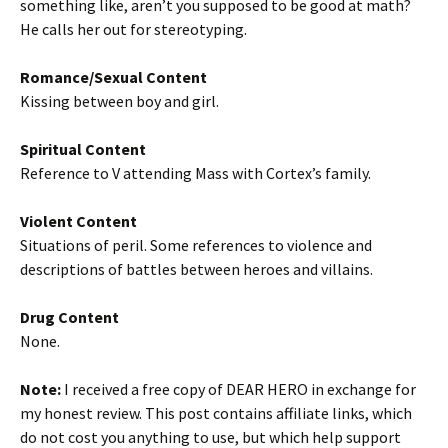
something like, aren’t you supposed to be good at math?
He calls her out for stereotyping.
Romance/Sexual Content
Kissing between boy and girl.
Spiritual Content
Reference to V attending Mass with Cortex’s family.
Violent Content
Situations of peril. Some references to violence and
descriptions of battles between heroes and villains.
Drug Content
None.
Note:
I received a free copy of DEAR HERO in exchange for
my honest review. This post contains affiliate links, which
do not cost you anything to use, but which help support