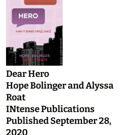
Dear Hero
Hope Bolinger and Alyssa
Roat
INtense Publications
Published September 28,
2020