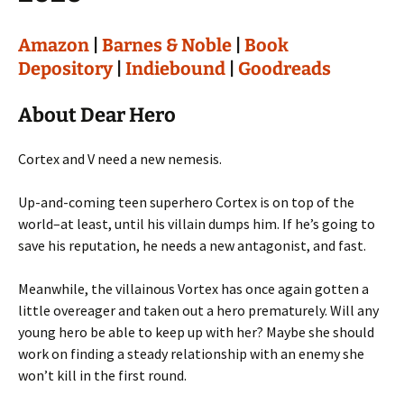
Amazon
|
Barnes & Noble
|
Book
Depository
|
Indiebound
|
Goodreads
About Dear Hero
Cortex and V need a new nemesis.
Up-and-coming teen superhero Cortex is on top of the
world–at least, until his villain dumps him. If he’s going to
save his reputation, he needs a new antagonist, and fast.
Meanwhile, the villainous Vortex has once again gotten a
little overeager and taken out a hero prematurely. Will any
young hero be able to keep up with her? Maybe she should
work on finding a steady relationship with an enemy she
won’t kill in the first round.