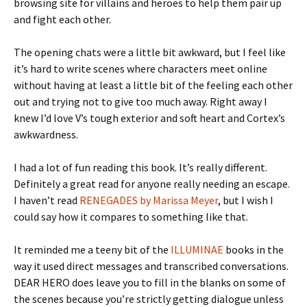
browsing site for villains and heroes to help them pair up
and fight each other.
The opening chats were a little bit awkward, but I feel like
it’s hard to write scenes where characters meet online
without having at least a little bit of the feeling each other
out and trying not to give too much away. Right away I
knew I’d love V’s tough exterior and soft heart and Cortex’s
awkwardness.
I had a lot of fun reading this book. It’s really different.
Definitely a great read for anyone really needing an escape.
I haven’t read
RENEGADES by Marissa Meyer
, but I wish I
could say how it compares to something like that.
It reminded me a teeny bit of the
ILLUMINAE
books in the
way it used direct messages and transcribed conversations.
DEAR HERO does leave you to fill in the blanks on some of
the scenes because you’re strictly getting dialogue unless