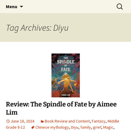
Find your perfect book.
Skip
Search
The Story Sanctuary
Menu
to
for:
content
Tag Archives: Diyu
Review: The Spindle of Fate by Aimee
Lim
June 18, 2024
Book Review and Content
,
Fantasy
,
Middle
Grade 8-12
Chinese mythology
,
Diyu
,
family
,
grief
,
Magic
,