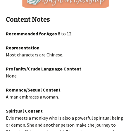
Content Notes
Recommended for Ages
8 to 12.
Representation
Most characters are Chinese.
Profanity/Crude Language Content
None.
Romance/Sexual Content
A man embraces a woman.
Spiritual Content
Evie meets a monkey who is also a powerful spiritual being
or demon. She and another person make the journey to