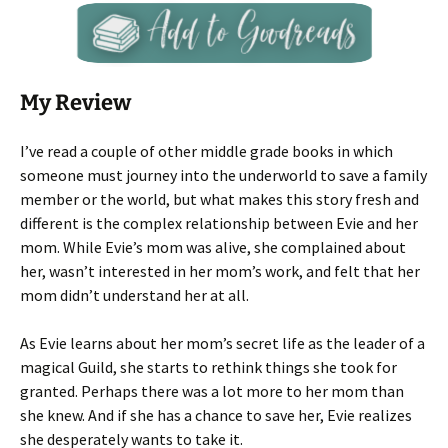
My Review
I’ve read a couple of other middle grade books in which
someone must journey into the underworld to save a family
member or the world, but what makes this story fresh and
different is the complex relationship between Evie and her
mom. While Evie’s mom was alive, she complained about
her, wasn’t interested in her mom’s work, and felt that her
mom didn’t understand her at all.
As Evie learns about her mom’s secret life as the leader of a
magical Guild, she starts to rethink things she took for
granted. Perhaps there was a lot more to her mom than
she knew. And if she has a chance to save her, Evie realizes
she desperately wants to take it.