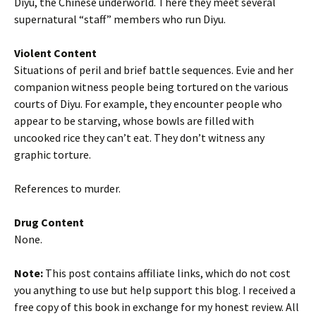
Diyu, the Chinese underworld. There they meet several
supernatural “staff” members who run Diyu.
Violent Content
Situations of peril and brief battle sequences. Evie and her
companion witness people being tortured on the various
courts of Diyu. For example, they encounter people who
appear to be starving, whose bowls are filled with
uncooked rice they can’t eat. They don’t witness any
graphic torture.
References to murder.
Drug Content
None.
Note:
This post contains affiliate links, which do not cost
you anything to use but help support this blog. I received a
free copy of this book in exchange for my honest review. All