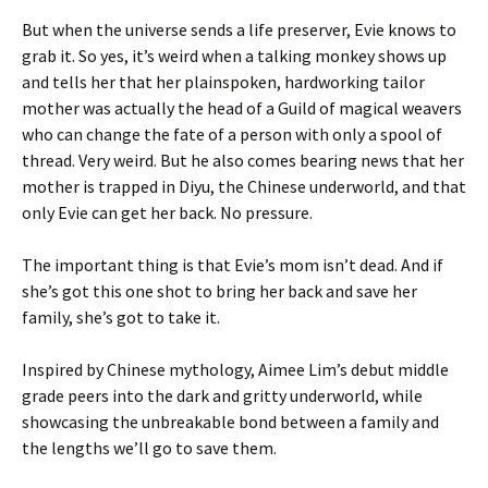
But when the universe sends a life preserver, Evie knows to
grab it. So yes, it’s weird when a talking monkey shows up
and tells her that her plainspoken, hardworking tailor
mother was actually the head of a Guild of magical weavers
who can change the fate of a person with only a spool of
thread. Very weird. But he also comes bearing news that her
mother is trapped in Diyu, the Chinese underworld, and that
only Evie can get her back. No pressure.
The important thing is that Evie’s mom isn’t dead. And if
she’s got this one shot to bring her back and save her
family, she’s got to take it.
Inspired by Chinese mythology, Aimee Lim’s debut middle
grade peers into the dark and gritty underworld, while
showcasing the unbreakable bond between a family and
the lengths we’ll go to save them.