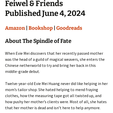
Feiwel & Friends
Published June 4, 2024
Amazon
|
Bookshop
|
Goodreads
About The Spindle of Fate
When Evie Mei discovers that her recently passed mother
was the head of a guild of magical weavers, she enters the
Chinese netherworld to try and bring her back in this
middle-grade debut.
Twelve-year-old Evie Mei Huang never did like helping in her
mom’s tailor shop. She hated helping to mend fraying
clothes, how the measuring tape got all twisted up, and
how pushy her mother’s clients were. Most of all, she hates
that her mother is dead and isn’t here to help anymore.