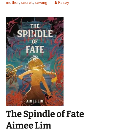
mother
,
secret
,
sewing
Kasey
The Spindle of Fate
Aimee Lim