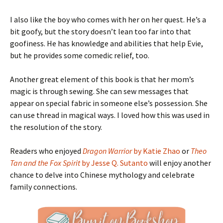
I also like the boy who comes with her on her quest. He’s a
bit goofy, but the story doesn’t lean too far into that
goofiness. He has knowledge and abilities that help Evie,
but he provides some comedic relief, too.
Another great element of this book is that her mom’s
magic is through sewing. She can sew messages that
appear on special fabric in someone else’s possession. She
can use thread in magical ways. I loved how this was used in
the resolution of the story.
Readers who enjoyed
Dragon Warrior
by Katie Zhao
or
Theo
Tan and the Fox Spirit
by Jesse Q. Sutanto
will enjoy another
chance to delve into Chinese mythology and celebrate
family connections.