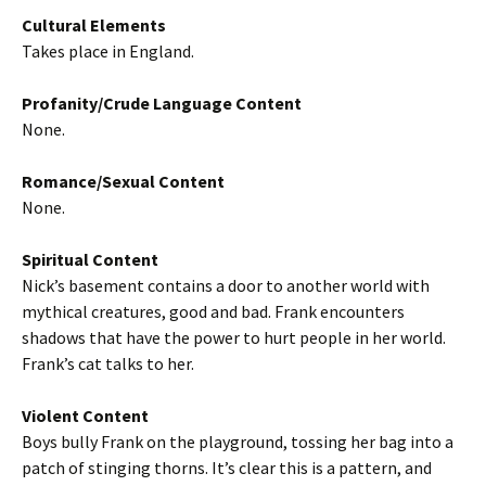
Cultural Elements
Takes place in England.
Profanity/Crude Language Content
None.
Romance/Sexual Content
None.
Spiritual Content
Nick’s basement contains a door to another world with
mythical creatures, good and bad. Frank encounters
shadows that have the power to hurt people in her world.
Frank’s cat talks to her.
Violent Content
Boys bully Frank on the playground, tossing her bag into a
patch of stinging thorns. It’s clear this is a pattern, and