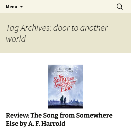
Find your perfect book.
Skip
Search
The Story Sanctuary
Menu
to
for:
content
Tag Archives: door to another
world
Review: The Song from Somewhere
Else by A. F. Harrold