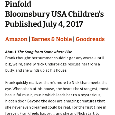
Pinfold
Bloomsbury USA Children’s
Published July 4, 2017
Amazon
|
Barnes & Noble
|
Goodreads
About
The Song from Somewhere Else
Frank thought her summer couldn’t get any worse–until
big, weird, smelly Nick Underbridge rescues her from a
bully, and she winds up at his house.
Frank quickly realizes there’s more to Nick than meets the
eye. When she’s at his house, she hears the strangest, most
beautiful music, music which leads her to a mysterious,
hidden door. Beyond the door are amazing creatures that
she never even dreamed could be real. For the first time in
forever, Frank feels happy . . . and she and Nick start to