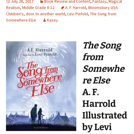
July 28, 2017
Book Review and Content
,
Fantasy
,
Magical
Realism
,
Middle Grade 8-12
A. F. Harrold
,
Bloomsbury USA
Children's
,
door to another world
,
Levi Pinfold
,
The Song from
Somewhere Else
Kasey
The Song
from
Somewhe
re Else
A. F.
Harrold
Illustrated
by Levi