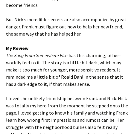
become friends.
But Nick’s incredible secrets are also accompanied by great
danger. Frank must figure out how to help her new friend,
the same way that he has helped her.
My Review
The Song From Somewhere Else
has this charming, other-
worldly feel to it. The story is a little bit dark, which may
make it too much for younger, more sensitive readers. It
reminded me a little bit of Roald Dahl in the sense that it
has a dark edge to it, if that makes sense.
I loved the unlikely friendship between Frank and Nick. Nick
was totally my hero from the moment he stepped onto the
page. I loved getting to know his family and watching Frank
learn how wrong first impressions and rumors can be. Her
struggle with the neighborhood bullies also felt really