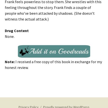
Frank feels powerless to stop them. She wrestles with this
feeling throughout the story. Frank finds a couple of
people who’ve been attacked by shadows. (She doesn’t
witness the actual attack.)
Drug Content
None.
Note:
I received a free copy of this book in exchange for my
honest review.
Privacy Policy
Proudly powered by WordPress