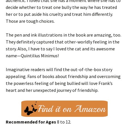
authentic. I loved that she has a moment where she has to
decide whether to treat one bully the way he has treated
her or to put aside his cruelty and treat him differently.
Those are tough choices.
The pen and ink illustrations in the book are amazing, too.
They definitely captured that other-worldly feeling in the
story. Also, I have to say I loved the cat and its awesome
name—Quintilius Minimus!
Imaginative readers will find the out-of-the-box story
appealing. Fans of books about friendship and overcoming
the powerless feeling of being bullied will love Frank’s
heart and her unexpected journey of friendship.
Recommended for Ages
8 to 12.