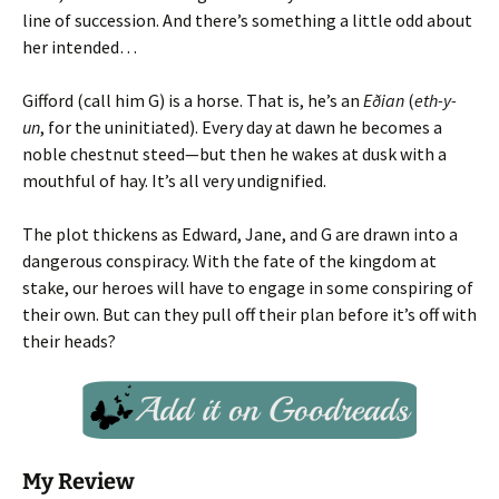
line of succession. And there’s something a little odd about
her intended…
Gifford (call him G) is a horse. That is, he’s an
Eðian
(
eth-y-
un
, for the uninitiated). Every day at dawn he becomes a
noble chestnut steed—but then he wakes at dusk with a
mouthful of hay. It’s all very undignified.
The plot thickens as Edward, Jane, and G are drawn into a
dangerous conspiracy. With the fate of the kingdom at
stake, our heroes will have to engage in some conspiring of
their own. But can they pull off their plan before it’s off with
their heads?
My Review