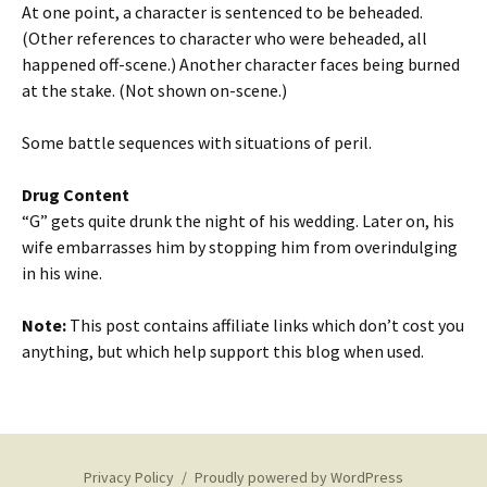
At one point, a character is sentenced to be beheaded.
(Other references to character who were beheaded, all
happened off-scene.) Another character faces being burned
at the stake. (Not shown on-scene.)
Some battle sequences with situations of peril.
Drug Content
“G” gets quite drunk the night of his wedding. Later on, his
wife embarrasses him by stopping him from overindulging
in his wine.
Note:
This post contains affiliate links which don’t cost you
anything, but which help support this blog when used.
Privacy Policy
Proudly powered by WordPress