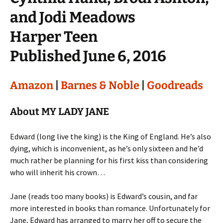
and Jodi Meadows
Harper Teen
Published June 6, 2016
Amazon
|
Barnes & Noble
|
Goodreads
About MY LADY JANE
Edward (long live the king) is the King of England. He’s also
dying, which is inconvenient, as he’s only sixteen and he’d
much rather be planning for his first kiss than considering
who will inherit his crown…
Jane (reads too many books) is Edward’s cousin, and far
more interested in books than romance. Unfortunately for
Jane, Edward has arranged to marry her off to secure the