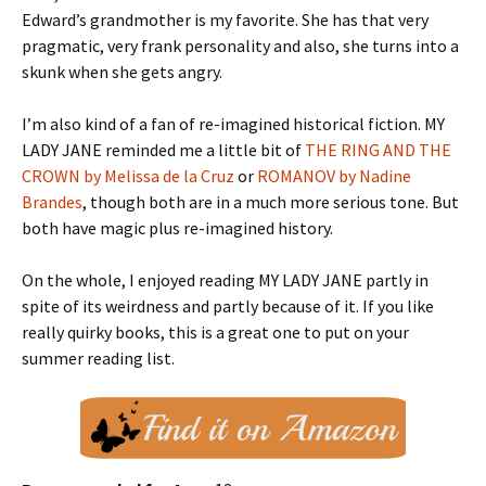
Edward’s grandmother is my favorite. She has that very
pragmatic, very frank personality and also, she turns into a
skunk when she gets angry.
I’m also kind of a fan of re-imagined historical fiction. MY
LADY JANE reminded me a little bit of
THE RING AND THE
CROWN by Melissa de la Cruz
or
ROMANOV by Nadine
Brandes
, though both are in a much more serious tone. But
both have magic plus re-imagined history.
On the whole, I enjoyed reading MY LADY JANE partly in
spite of its weirdness and partly because of it. If you like
really quirky books, this is a great one to put on your
summer reading list.