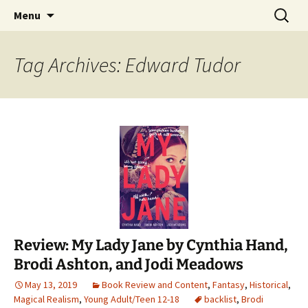
Find your perfect book.
Skip
Search
The Story Sanctuary
Menu
to
for:
content
Tag Archives: Edward Tudor
Review: My Lady Jane by Cynthia Hand,
Brodi Ashton, and Jodi Meadows
May 13, 2019
Book Review and Content
,
Fantasy
,
Historical
,
Magical Realism
,
Young Adult/Teen 12-18
backlist
,
Brodi