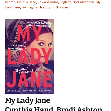
Ashton
,
Cynthia Hand
,
Edward Tudor
,
England
,
Jodi Meadows
,
My
Lady Jane
,
re-imagined history
Kasey
My Lady Jane
Cynthia Hand, Brodi Ashton,