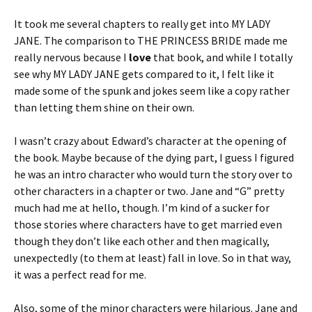
It took me several chapters to really get into MY LADY
JANE. The comparison to THE PRINCESS BRIDE made me
really nervous because I
love
that book, and while I totally
see why MY LADY JANE gets compared to it, I felt like it
made some of the spunk and jokes seem like a copy rather
than letting them shine on their own.
I wasn’t crazy about Edward’s character at the opening of
the book. Maybe because of the dying part, I guess I figured
he was an intro character who would turn the story over to
other characters in a chapter or two. Jane and “G” pretty
much had me at hello, though. I’m kind of a sucker for
those stories where characters have to get married even
though they don’t like each other and then magically,
unexpectedly (to them at least) fall in love. So in that way,
it was a perfect read for me.
Also, some of the minor characters were hilarious. Jane and