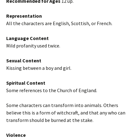
Recommended for Ages
12 up.
Representation
All the characters are English, Scottish, or French.
Language Content
Mild profanity used twice.
Sexual Content
Kissing between a boy and girl.
Spiritual Content
Some references to the Church of England.
Some characters can transform into animals. Others
believe this is a form of witchcraft, and that any who can
transform should be burned at the stake.
Violence