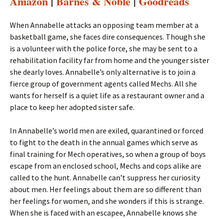
Amazon
|
Barnes & Noble
|
Goodreads
When Annabelle attacks an opposing team member at a
basketball game, she faces dire consequences. Though she
is a volunteer with the police force, she may be sent to a
rehabilitation facility far from home and the younger sister
she dearly loves. Annabelle’s only alternative is to join a
fierce group of government agents called Mechs. All she
wants for herself is a quiet life as a restaurant owner and a
place to keep her adopted sister safe.
In Annabelle’s world men are exiled, quarantined or forced
to fight to the death in the annual games which serve as
final training for Mech operatives, so when a group of boys
escape from an enclosed school, Mechs and cops alike are
called to the hunt. Annabelle can’t suppress her curiosity
about men. Her feelings about them are so different than
her feelings for women, and she wonders if this is strange.
When she is faced with an escapee, Annabelle knows she