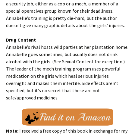
a security job, either as a cop or a mech, a member of a
special operatives group known for their deadliness.
Annabelle’s training is pretty die-hard, but the author
doesn’t give many graphic details about the girls’ injuries.
Drug Content
Annabelle’s rival hosts wild parties at her plantation home.
Annabelle goes sometimes, but usually does not drink
alcohol with the girls. (See Sexual Content for exception.)
The leader of the mech training program uses powerful
medication on the girls which heal serious injuries
overnight and makes them infertile. Side effects aren’t
specified, but it’s no secret that these are not
safe/approved medicines.
Note:
I received a free copy of this book in exchange for my