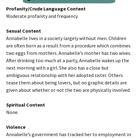
Profanity/Crude Language Content
Moderate profanity and frequency.
Sexual Content
Annabelle lives in a society largely without men. Children
are often born as a result from a procedure which combines
two eggs from mothers. Annabelle’s mother has two wives.
After drinking too much at a party, Annabelle wakes up the
next morning with a girl. She also has a close but
ambiguous relationship with her adopted sister. Others
tease them about being lovers, but no graphic details are
given about whether or not the two are physically involved.
Spiritual Content
None.
Violence
Annabelle’s government has tracked her to employment in