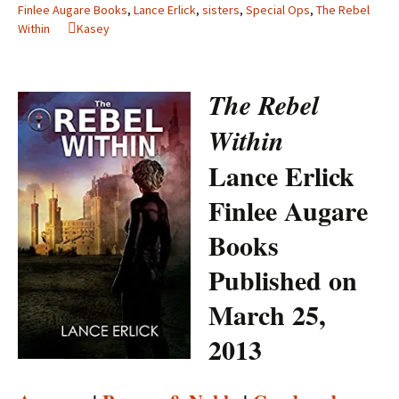
Finlee Augare Books
,
Lance Erlick
,
sisters
,
Special Ops
,
The Rebel
Within
Kasey
The Rebel
Within
Lance Erlick
Finlee Augare
Books
Published on
March 25,
2013