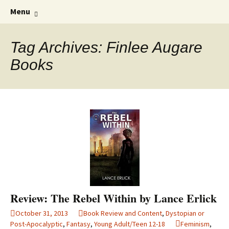
Find your perfect book.
Skip
The Story Sanctuary
Search
Menu
to
for:
content
Tag Archives: Finlee Augare
Books
Review: The Rebel Within by Lance Erlick
October 31, 2013
Book Review and Content
,
Dystopian or
Post-Apocalyptic
,
Fantasy
,
Young Adult/Teen 12-18
Feminism
,