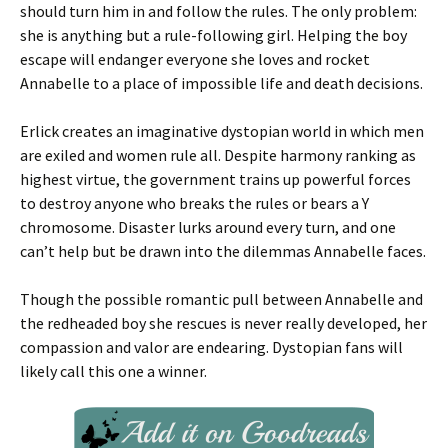
should turn him in and follow the rules. The only problem:
she is anything but a rule-following girl. Helping the boy
escape will endanger everyone she loves and rocket
Annabelle to a place of impossible life and death decisions.
Erlick creates an imaginative dystopian world in which men
are exiled and women rule all. Despite harmony ranking as
highest virtue, the government trains up powerful forces
to destroy anyone who breaks the rules or bears a Y
chromosome. Disaster lurks around every turn, and one
can’t help but be drawn into the dilemmas Annabelle faces.
Though the possible romantic pull between Annabelle and
the redheaded boy she rescues is never really developed, her
compassion and valor are endearing. Dystopian fans will
likely call this one a winner.