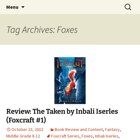
Find your perfect book.
Skip
Search
The Story Sanctuary
Menu
to
for:
content
Tag Archives: Foxes
Review: The Taken by Inbali Iserles
(Foxcraft #1)
October 23, 2015
Book Review and Content
,
Fantasy
,
Middle Grade 8-12
Foxcraft Series
,
Foxes
,
Inbali Iserles
,