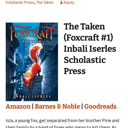
Scholastic Press
,
The Taken
Kasey
The Taken
(Foxcraft #1)
Inbali Iserles
Scholastic
Press
Amazon
|
Barnes & Noble
|
Goodreads
Isla, a young fox, get separated from her brother Pirie and
their family by a band of foxes who mean to kill them. As