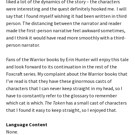
liked a lot of the dynamics of the story – the characters
were interesting and the quest definitely hooked me. I will
say that I found myself wishing it had been written in third
person. The distancing between the narrator and reader
made the first-person narrative feel awkward sometimes,
and I think it would have read more smoothly with a third-
person narrator.
Fans of the Warrior books by Erin Hunter will enjoy this tale
and look forward to its continuation in the rest of the
Foxcraft series. My complaint about the Warrior books that
I’ve read is that they have these ginormous casts of
characters that I can never keep straight in my head, so I
have to constantly refer to the glossary to remember
which cat is which.
The Taken
has a small cast of characters
that I found it easy to keep straight, so I enjoyed that.
Language Content
None.