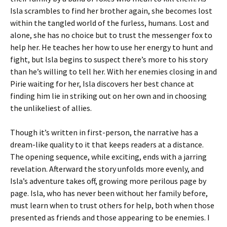
Isla scrambles to find her brother again, she becomes lost
within the tangled world of the furless, humans. Lost and
alone, she has no choice but to trust the messenger fox to
help her. He teaches her how to use her energy to hunt and
fight, but Isla begins to suspect there’s more to his story
than he’s willing to tell her. With her enemies closing in and
Pirie waiting for her, Isla discovers her best chance at
finding him lie in striking out on her own and in choosing
the unlikeliest of allies.
Though it’s written in first-person, the narrative has a
dream-like quality to it that keeps readers at a distance.
The opening sequence, while exciting, ends with a jarring
revelation. Afterward the story unfolds more evenly, and
Isla’s adventure takes off, growing more perilous page by
page. Isla, who has never been without her family before,
must learn when to trust others for help, both when those
presented as friends and those appearing to be enemies. I