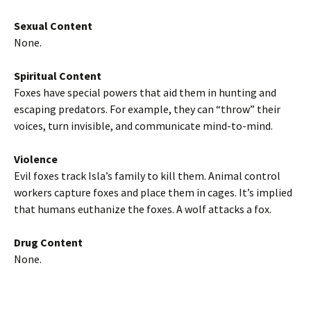
Sexual Content
None.
Spiritual Content
Foxes have special powers that aid them in hunting and
escaping predators. For example, they can “throw” their
voices, turn invisible, and communicate mind-to-mind.
Violence
Evil foxes track Isla’s family to kill them. Animal control
workers capture foxes and place them in cages. It’s implied
that humans euthanize the foxes. A wolf attacks a fox.
Drug Content
None.