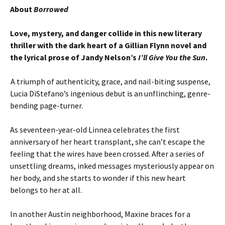
About
Borrowed
Love, mystery, and danger collide in this new literary
thriller with the dark heart of a Gillian Flynn novel and
the lyrical prose of Jandy Nelson’s
I’ll Give You the Sun
.
A triumph of authenticity, grace, and nail-biting suspense,
Lucia DiStefano’s ingenious debut is an unflinching, genre-
bending page-turner.
As seventeen-year-old Linnea celebrates the first
anniversary of her heart transplant, she can’t escape the
feeling that the wires have been crossed. After a series of
unsettling dreams, inked messages mysteriously appear on
her body, and she starts to wonder if this new heart
belongs to her at all.
In another Austin neighborhood, Maxine braces for a