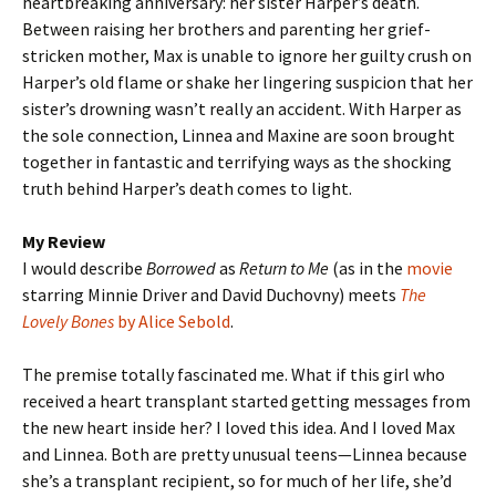
heartbreaking anniversary: her sister Harper’s death.
Between raising her brothers and parenting her grief-
stricken mother, Max is unable to ignore her guilty crush on
Harper’s old flame or shake her lingering suspicion that her
sister’s drowning wasn’t really an accident. With Harper as
the sole connection, Linnea and Maxine are soon brought
together in fantastic and terrifying ways as the shocking
truth behind Harper’s death comes to light.
My Review
I would describe
Borrowed
as
Return to Me
(as in the
movie
starring Minnie Driver and David Duchovny) meets
The
Lovely Bones
by Alice Sebold
.
The premise totally fascinated me. What if this girl who
received a heart transplant started getting messages from
the new heart inside her? I loved this idea. And I loved Max
and Linnea. Both are pretty unusual teens—Linnea because
she’s a transplant recipient, so for much of her life, she’d