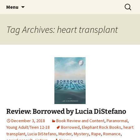
Find your perfect book.
Skip
Search
The Story Sanctuary
Menu
to
for:
content
Tag Archives: heart transplant
Review: Borrowed by Lucia DiStefano
December 3, 2018
Book Review and Content
,
Paranormal
,
Young Adult/Teen 12-18
Borrowed
,
Elephant Rock Books
,
heart
transplant
,
Lucia DiStefano
,
Murder
,
Mystery
,
Rape
,
Romance
,