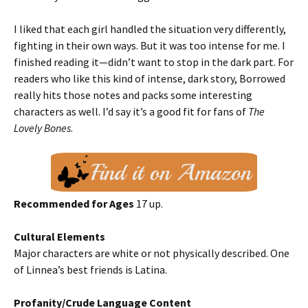
I liked that each girl handled the situation very differently,
fighting in their own ways. But it was too intense for me. I
finished reading it—didn’t want to stop in the dark part. For
readers who like this kind of intense, dark story, Borrowed
really hits those notes and packs some interesting
characters as well. I’d say it’s a good fit for fans of
The
Lovely Bones
.
Recommended for Ages
17 up.
Cultural Elements
Major characters are white or not physically described. One
of Linnea’s best friends is Latina.
Profanity/Crude Language Content