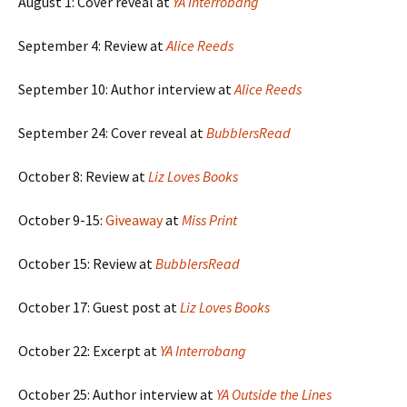
August 1: Cover reveal at
YA Interrobang
September 4: Review at
Alice Reeds
September 10: Author interview at
Alice Reeds
September 24: Cover reveal at
BubblersRead
October 8: Review at
Liz Loves Books
October 9-15:
Giveaway
at
Miss Print
October 15: Review at
BubblersRead
October 17: Guest post at
Liz Loves Books
October 22: Excerpt at
YA Interrobang
October 25: Author interview at
YA Outside the Lines