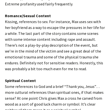
Extreme profanity used fairly frequently.
Romance/Sexual Content
Kissing, references to sex. For instance, Max uses sex with
her boyfriend as a way to escape the pressures in her life for
a while. The last part of the story contains some scenes
with some intense content including rape and assault.
There’s not a play-by-play description of the event, but
we’re in the mind of the victim and see a great deal of the
emotional trauma and some of the physical trauma she
endures. Definitely not for sensitive readers. Honestly, this
was probably a bit too much even for me to read.
Spiritual Content
Some references to God and a brief “Thank you, Jesus”…
more cultural references than spiritual ones, if that makes
sense? At one point Chris gives Max a cross he carved from
wood as a sort of good luck charm or symbol. It’s clear