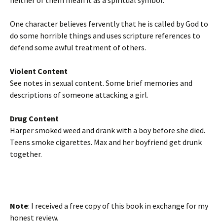
neither of them mean it as a spiritual symbol.
One character believes fervently that he is called by God to
do some horrible things and uses scripture references to
defend some awful treatment of others.
Violent Content
See notes in sexual content. Some brief memories and
descriptions of someone attacking a girl.
Drug Content
Harper smoked weed and drank with a boy before she died.
Teens smoke cigarettes. Max and her boyfriend get drunk
together.
Note
: I received a free copy of this book in exchange for my
honest review.