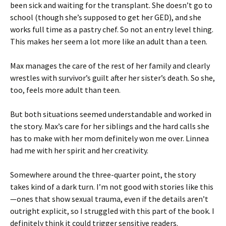
been sick and waiting for the transplant. She doesn’t go to
school (though she’s supposed to get her GED), and she
works full time as a pastry chef. So not an entry level thing.
This makes her seem a lot more like an adult than a teen.
Max manages the care of the rest of her family and clearly
wrestles with survivor’s guilt after her sister’s death. So she,
too, feels more adult than teen.
But both situations seemed understandable and worked in
the story. Max’s care for her siblings and the hard calls she
has to make with her mom definitely won me over. Linnea
had me with her spirit and her creativity.
Somewhere around the three-quarter point, the story
takes kind of a dark turn. I’m not good with stories like this
—ones that show sexual trauma, even if the details aren’t
outright explicit, so I struggled with this part of the book. I
definitely think it could trigger sensitive readers.