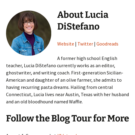
About Lucia
DiStefano
Website
|
Twitter
|
Goodreads
A former high school English
teacher, Lucia DiStefano currently works as an editor,
ghostwriter, and writing coach. First-generation Sicilian-
American and daughter of an olive farmer, she admits to
having recurring pasta dreams. Hailing from central
Connecticut, Lucia lives near Austin, Texas with her husband
and an old bloodhound named Waffle.
Follow the Blog Tour for More