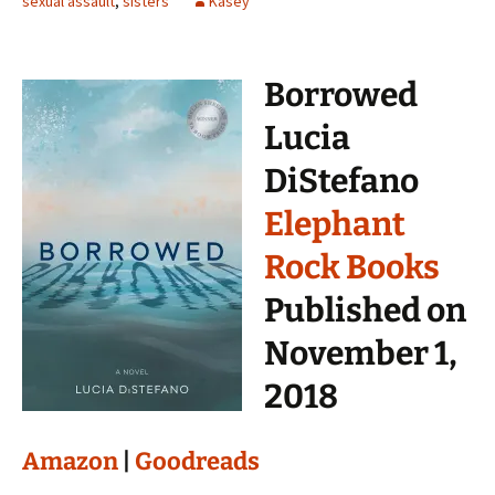
sexual assault
,
sisters
Kasey
Borrowed
Lucia
DiStefano
Elephant
Rock Books
Published on
November 1,
2018
Amazon
|
Goodreads