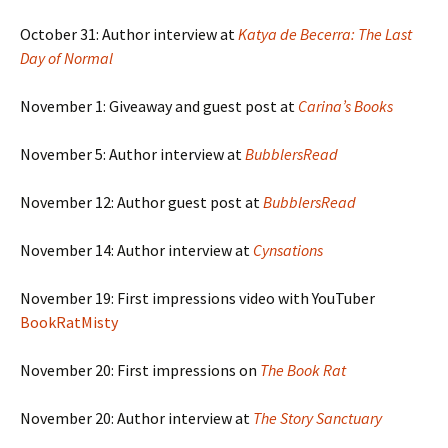
October 31: Author interview at
Katya de Becerra: The Last
Day of Normal
November 1: Giveaway and guest post at
Carina’s Books
November 5: Author interview at
BubblersRead
November 12: Author guest post at
BubblersRead
November 14: Author interview at
Cynsations
November 19: First impressions video with YouTuber
BookRatMisty
November 20: First impressions on
The Book Rat
November 20: Author interview at
The Story Sanctuary