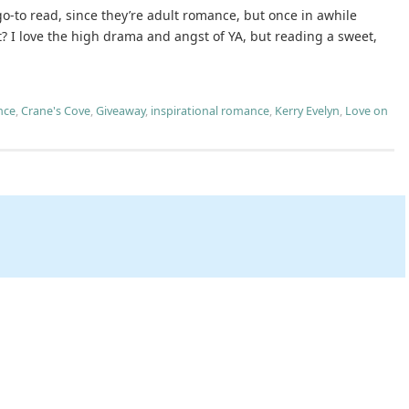
go-to read, since they’re adult romance, but once in awhile
? I love the high drama and angst of YA, but reading a sweet,
nce
,
Crane's Cove
,
Giveaway
,
inspirational romance
,
Kerry Evelyn
,
Love on