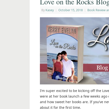
Love on the Rocks Blo
By
Kasey
|
October 15, 2018
|
Book Review a
I’m super excited to be kicking off the Lo
were at her book launch a few weeks ago 
and how sweet her books are. If you’ve neve
about it for the first time.