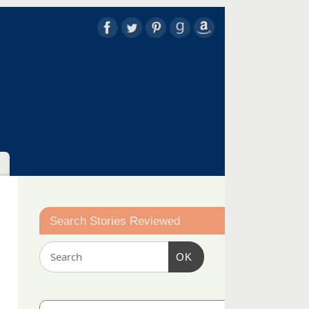
Search Stories Reviewed
OK