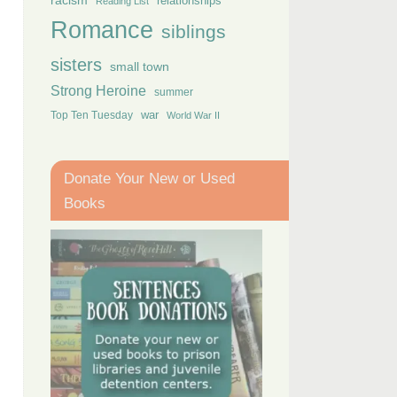
racism
relationships
Reading List
Romance
siblings
sisters
small town
Strong Heroine
summer
Top Ten Tuesday
war
World War II
Donate Your New or Used
Books