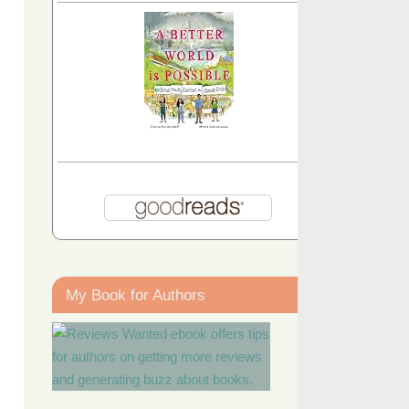
My Book for Authors