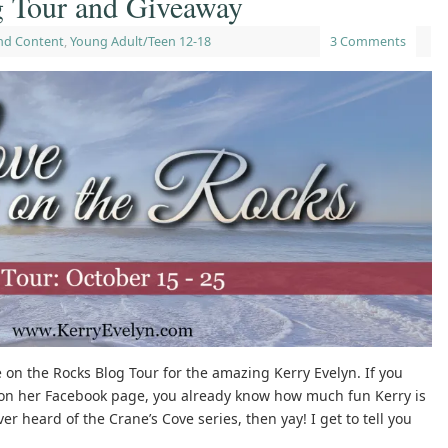
g Tour and Giveaway
nd Content
,
Young Adult/Teen 12-18
3 Comments
ve on the Rocks Blog Tour for the amazing Kerry Evelyn. If you
on her Facebook page, you already know how much fun Kerry is
r heard of the Crane’s Cove series, then yay! I get to tell you