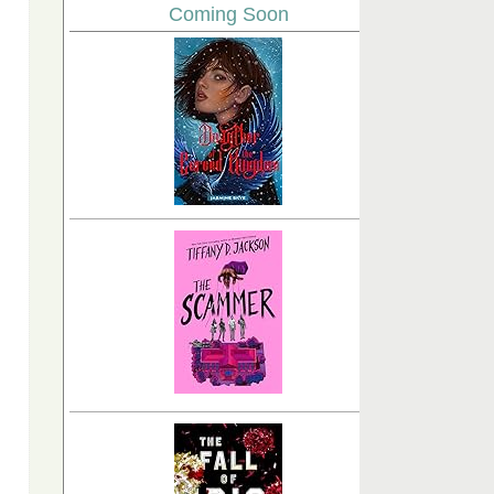
Coming Soon