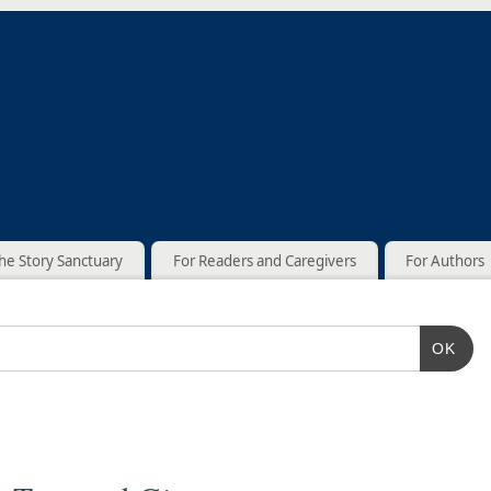
he Story Sanctuary
For Readers and Caregivers
For Authors
OK