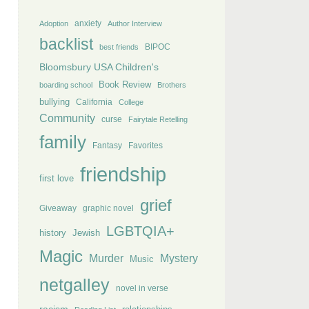
anxiety
Adoption
Author Interview
backlist
BIPOC
best friends
Bloomsbury USA Children's
Book Review
boarding school
Brothers
bullying
California
College
Community
curse
Fairytale Retelling
family
Fantasy
Favorites
friendship
first love
grief
Giveaway
graphic novel
LGBTQIA+
history
Jewish
Magic
Murder
Mystery
Music
netgalley
novel in verse