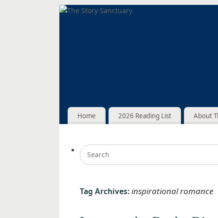
Home
2026 Reading List
About T
inspirational romance
Tag Archives: