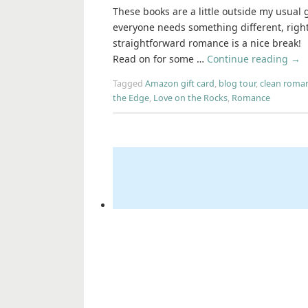
These books are a little outside my usual 
everyone needs something different, right
straightforward romance is a nice break!
Read on for some …
Continue reading
→
Tagged
Amazon gift card
,
blog tour
,
clean roma
the Edge
,
Love on the Rocks
,
Romance