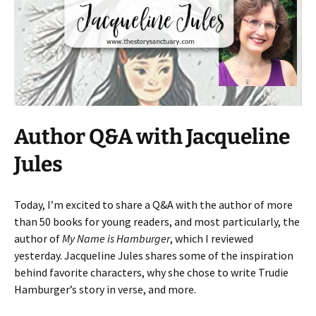
Author Q&A with Jacqueline
Jules
Today, I’m excited to share a Q&A with the author of more
than 50 books for young readers, and most particularly, the
author of
My Name is Hamburger
, which I reviewed
yesterday. Jacqueline Jules shares some of the inspiration
behind favorite characters, why she chose to write Trudie
Hamburger’s story in verse, and more.