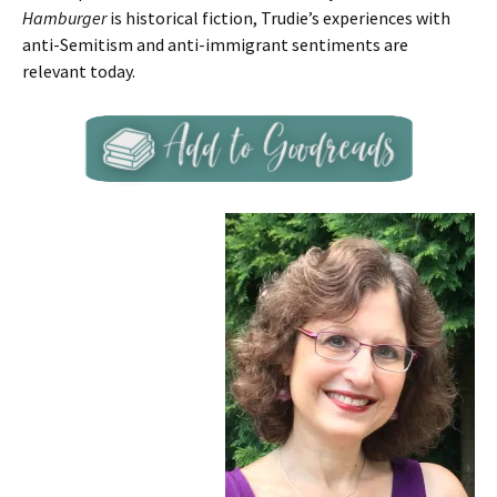
Hamburger
is historical fiction, Trudie’s experiences with
anti-Semitism and anti-immigrant sentiments are
relevant today.