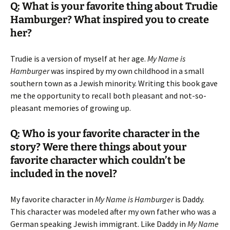
Q: What is your favorite thing about Trudie
Hamburger? What inspired you to create
her?
Trudie is a version of myself at her age.
My Name is
Hamburger
was inspired by my own childhood in a small
southern town as a Jewish minority. Writing this book gave
me the opportunity to recall both pleasant and not-so-
pleasant memories of growing up.
Q: Who is your favorite character in the
story? Were there things about your
favorite character which couldn’t be
included in the novel?
My favorite character in
My Name is Hamburger
is Daddy.
This character was modeled after my own father who was a
German speaking Jewish immigrant. Like Daddy in
My Name