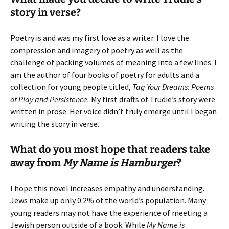
story in verse?
Poetry is and was my first love as a writer. I love the
compression and imagery of poetry as well as the
challenge of packing volumes of meaning into a few lines. I
am the author of four books of poetry for adults and a
collection for young people titled,
Tag Your Dreams: Poems
of Play and Persistence.
My first drafts of Trudie’s story were
written in prose. Her voice didn’t truly emerge until I began
writing the story in verse.
What do you most hope that readers take
away from
My Name is Hamburger
?
I hope this novel increases empathy and understanding.
Jews make up only 0.2% of the world’s population. Many
young readers may not have the experience of meeting a
Jewish person outside of a book. While
My Name is