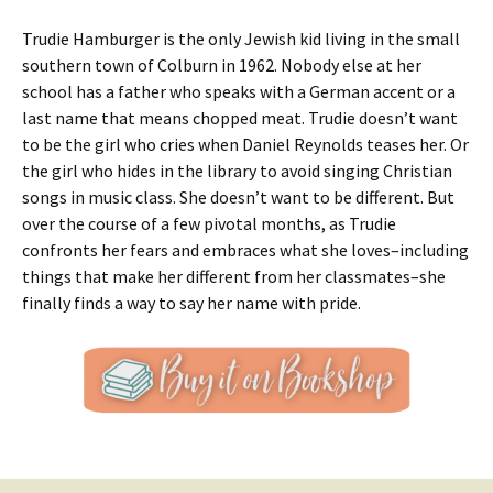
Trudie Hamburger is the only Jewish kid living in the small
southern town of Colburn in 1962. Nobody else at her
school has a father who speaks with a German accent or a
last name that means chopped meat. Trudie doesn’t want
to be the girl who cries when Daniel Reynolds teases her. Or
the girl who hides in the library to avoid singing Christian
songs in music class. She doesn’t want to be different. But
over the course of a few pivotal months, as Trudie
confronts her fears and embraces what she loves–including
things that make her different from her classmates–she
finally finds a way to say her name with pride.