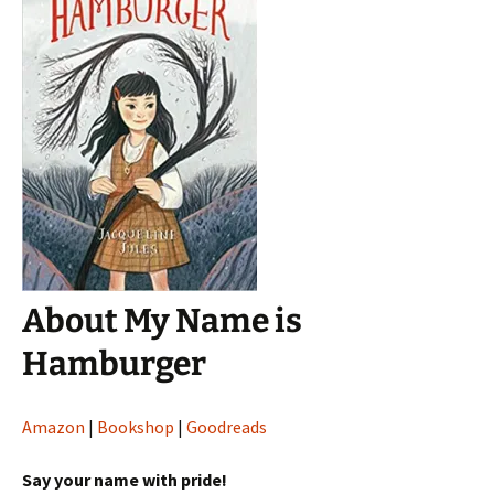
About My Name is
Hamburger
Amazon
|
Bookshop
|
Goodreads
Say your name with pride!