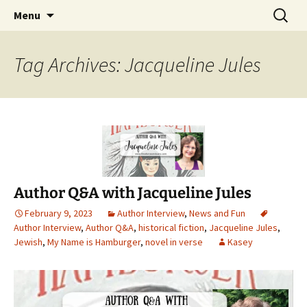
Find your perfect book.
Skip
Search
The Story Sanctuary
Menu
to
for:
content
Tag Archives: Jacqueline Jules
Author Q&A with Jacqueline Jules
February 9, 2023
Author Interview
,
News and Fun
Author Interview
,
Author Q&A
,
historical fiction
,
Jacqueline Jules
,
Jewish
,
My Name is Hamburger
,
novel in verse
Kasey