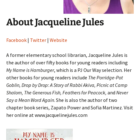
About Jacqueline Jules
Facebook
|
Twitter
|
Website
A former elementary school librarian, Jacqueline Jules is
the author of over fifty books for young readers including
My Name is Hamburger
, which is a PJ Our Way selection. Her
other books for young readers include
The Porridge-Pot
Goblin, Drop by Drop: A Story of Rabbi Akiva, Picnic at Camp
Shalom, The Generous Fish, Feathers for Peacock,
and
Never
Say a Mean Word Again
. She is also the author of two
chapter book series, Zapato Power and Sofia Martinez. Visit
her online at www.jacquelinejules.com