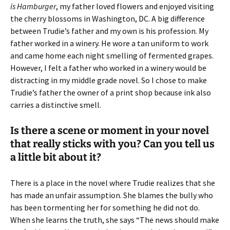
is Hamburger
, my father loved flowers and enjoyed visiting
the cherry blossoms in Washington, DC. A big difference
between Trudie’s father and my own is his profession. My
father worked in a winery. He wore a tan uniform to work
and came home each night smelling of fermented grapes.
However, I felt a father who worked in a winery would be
distracting in my middle grade novel. So I chose to make
Trudie’s father the owner of a print shop because ink also
carries a distinctive smell.
Is there a scene or moment in your novel
that really sticks with you? Can you tell us
a little bit about it?
There is a place in the novel where Trudie realizes that she
has made an unfair assumption. She blames the bully who
has been tormenting her for something he did not do.
When she learns the truth, she says “The news should make