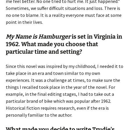
me feel better. No one tried to hurt me. It just happened.”
Sometimes, we suffer difficult situations and loss. There is
no one to blame. It is a reality everyone must face at some
point in their lives.
My Name is Hamburger
is set in Virginia in
1962. What made you choose that
particular time and setting?
Since this novel was inspired by my childhood, I needed it to
take place in an era and town similar to my own
experiences. It was a challenge at times, to make sure the
things I recalled took place in the year of the novel. For
example, in the final editing stages, I had to take out a
particular brand of bike which was popular after 1962.
Historical fiction requires research, even if the era is
personally familiar to the author.
What made you decide to write Trudie’s