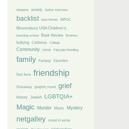
anxiety
Adoption
Author Interview
backlist
BIPOC
best friends
Bloomsbury USA Children's
Book Review
boarding school
Brothers
bullying
California
College
Community
curse
Fairytale Retelling
family
Fantasy
Favorites
friendship
first love
grief
Giveaway
graphic novel
LGBTQIA+
history
Jewish
Magic
Murder
Mystery
Music
netgalley
novel in verse