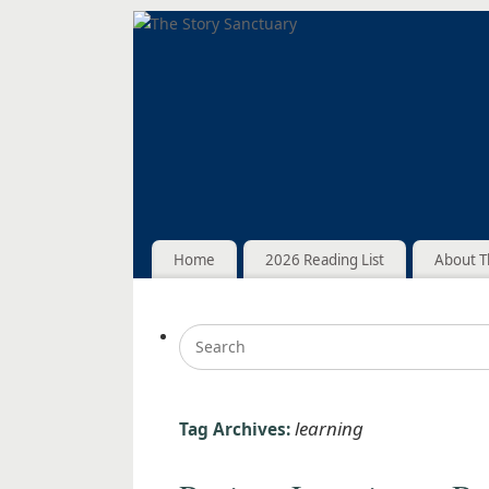
Home
2026 Reading List
About T
learning
Tag Archives: