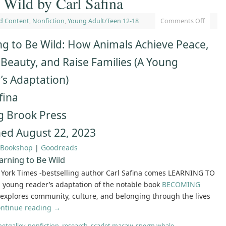
 Wild by Carl Safina
d Content
,
Nonfiction
,
Young Adult/Teen 12-18
Comments Off
ng to Be Wild: How Animals Achieve Peace,
 Beauty, and Raise Families (A Young
’s Adaptation)
fina
g Brook Press
hed August 22, 2023
Bookshop
|
Goodreads
arning to Be Wild
York Times -bestselling author Carl Safina comes LEARNING TO
 young reader’s adaptation of the notable book
BECOMING
explores community, culture, and belonging through the lives
ntinue reading
→
netgalley
,
nonfiction
,
research
,
scarlet macaw
,
sperm whale