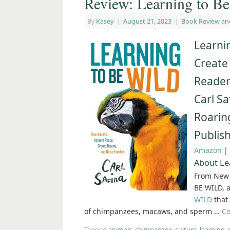
Review: Learning to Be
By
Kasey
|
August 21, 2023
|
Book Review an
Learni
Create
Reader
Carl Sa
Roarin
Publis
Amazon
|
About Le
From New 
BE WILD, a
WILD
that 
of chimpanzees, macaws, and sperm …
Co
Tagged
animals
,
chimpanzee
,
culture
,
learning
,