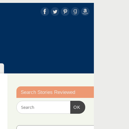
Search Stories Reviewed
OK