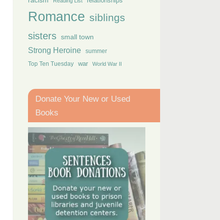
racism
relationships
Reading List
Romance
siblings
sisters
small town
Strong Heroine
summer
Top Ten Tuesday
war
World War II
Donate Your New or Used
Books