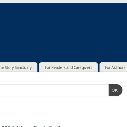
he Story Sanctuary
For Readers and Caregivers
For Authors
OK