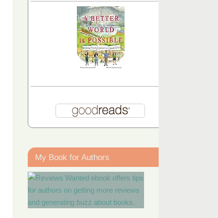
My Book for Authors