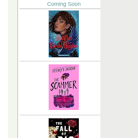
Coming Soon