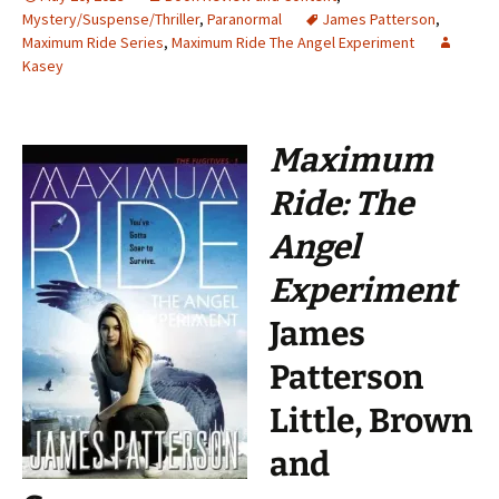
Mystery/Suspense/Thriller
,
Paranormal
James Patterson
,
Maximum Ride Series
,
Maximum Ride The Angel Experiment
Kasey
Maximum
Ride: The
Angel
Experiment
James
Patterson
Little, Brown
and