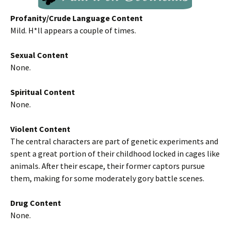
Profanity/Crude Language Content
Mild. H*ll appears a couple of times.
Sexual Content
None.
Spiritual Content
None.
Violent Content
The central characters are part of genetic experiments and
spent a great portion of their childhood locked in cages like
animals. After their escape, their former captors pursue
them, making for some moderately gory battle scenes.
Drug Content
None.