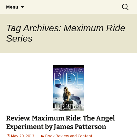
Find your perfect book.
Skip
Search
The Story Sanctuary
Menu
to
for:
content
Tag Archives: Maximum Ride
Series
Review: Maximum Ride: The Angel
Experiment by James Patterson
May 20, 2013
Book Review and Content
,