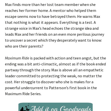
Max finds more than her lost team member when she
reaches her former home. A mentor who helped them
escape seems now to have betrayed them. He warns Max
that nothing is what it appears. Everything is a test. A
strange voice in Max’s head echoes the strange idea and
leads Max and her friends on an even more perilous journey
to uncover a secret which they desperately want to know:
who are their parents?
Maximum Ride
is packed with action and teen angst, but the
ending was a bit anti-climactic, almost as if the book ended
partway through the story. Max is above all an empathetic
leader committed to protecting the weak, no matter the
cost. Her struggle to discover who she is makes for a
powerful undercurrent to Patterson’s first book in the
Maximum Ride Series.