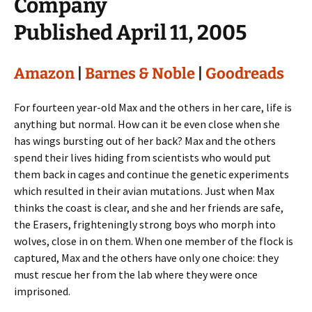
Company
Published April 11, 2005
Amazon
|
Barnes & Noble
|
Goodreads
For fourteen year-old Max and the others in her care, life is
anything but normal. How can it be even close when she
has wings bursting out of her back? Max and the others
spend their lives hiding from scientists who would put
them back in cages and continue the genetic experiments
which resulted in their avian mutations. Just when Max
thinks the coast is clear, and she and her friends are safe,
the Erasers, frighteningly strong boys who morph into
wolves, close in on them. When one member of the flock is
captured, Max and the others have only one choice: they
must rescue her from the lab where they were once
imprisoned.