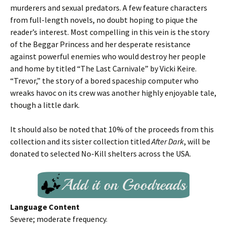
murderers and sexual predators. A few feature characters
from full-length novels, no doubt hoping to pique the
reader’s interest. Most compelling in this vein is the story
of the Beggar Princess and her desperate resistance
against powerful enemies who would destroy her people
and home by titled “The Last Carnivale” by Vicki Keire.
“Trevor,” the story of a bored spaceship computer who
wreaks havoc on its crew was another highly enjoyable tale,
though a little dark.
It should also be noted that 10% of the proceeds from this
collection and its sister collection titled
After Dark
, will be
donated to selected No-Kill shelters across the USA.
Language Content
Severe; moderate frequency.