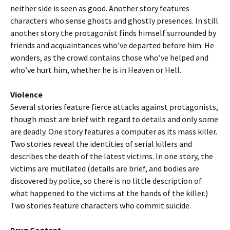
neither side is seen as good. Another story features
characters who sense ghosts and ghostly presences. In still
another story the protagonist finds himself surrounded by
friends and acquaintances who’ve departed before him. He
wonders, as the crowd contains those who’ve helped and
who’ve hurt him, whether he is in Heaven or Hell.
Violence
Several stories feature fierce attacks against protagonists,
though most are brief with regard to details and only some
are deadly. One story features a computer as its mass killer.
Two stories reveal the identities of serial killers and
describes the death of the latest victims. In one story, the
victims are mutilated (details are brief, and bodies are
discovered by police, so there is no little description of
what happened to the victims at the hands of the killer.)
Two stories feature characters who commit suicide.