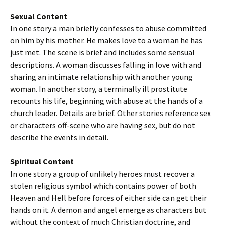
Sexual Content
In one story a man briefly confesses to abuse committed
on him by his mother. He makes love to a woman he has
just met. The scene is brief and includes some sensual
descriptions. A woman discusses falling in love with and
sharing an intimate relationship with another young
woman. In another story, a terminally ill prostitute
recounts his life, beginning with abuse at the hands of a
church leader. Details are brief. Other stories reference sex
or characters off-scene who are having sex, but do not
describe the events in detail.
Spiritual Content
In one story a group of unlikely heroes must recover a
stolen religious symbol which contains power of both
Heaven and Hell before forces of either side can get their
hands on it. A demon and angel emerge as characters but
without the context of much Christian doctrine, and