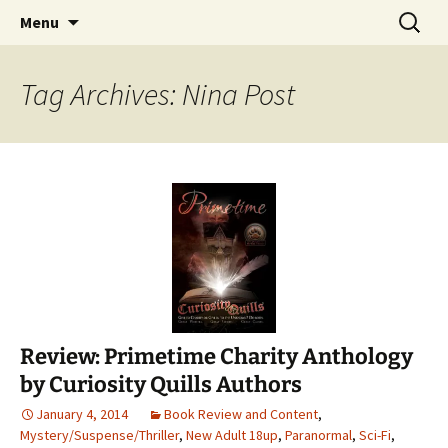
Find your perfect book.
Skip
Search
The Story Sanctuary
Menu
to
for:
content
Tag Archives: Nina Post
Review: Primetime Charity Anthology
by Curiosity Quills Authors
January 4, 2014
Book Review and Content
,
Mystery/Suspense/Thriller
,
New Adult 18up
,
Paranormal
,
Sci-Fi
,