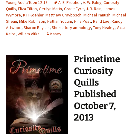
Young Adult/Teen 12-18
A. E. Propher
,
A. W. Exley
,
Curiosity
Quills
,
Eliza Tilton
,
Gerilyn Marin
,
Grace Eyre
,
J. R. Rain
,
James
Wymore
,
K H Koehler
,
Matthew Graybosch
,
Michael Panush
,
Michael
Shean
,
Mike Robinson
,
Nathan Yocum
,
Nina Post
,
Rand Lee
,
Randy
Attwood
,
Sharon Bayliss
,
Short story anthology
,
Tony Healey
,
Vicki
Keire
,
William Vitka
Kasey
Primetime
Curiosity
Quills
Published
October 7,
2013