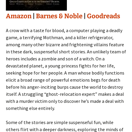
Amazon
|
Barnes & Noble
|
Goodreads
A crow with a taste for blood, a computer playing a deadly
game, a terrifying Mothman, and a killer refrigerator,
among many other bizarre and frightening villains feature
in these dark, suspenseful short stories. An unlikely team of
heroes includes a zombie and son of a witch. On a
devastated planet, a young princess fights for her life,
seeking hope for her people. A man whose bodily functions
elicit a broad range of powerful emotions begs for death
before his anger-inciting burps cause the world to destroy
itself. A struggling “ghost-relocation expert” makes a deal
with a murder victim only to discover he’s made a deal with
something else entirely.
Some of the stories are simple suspenseful fun, while
others flirt with a deeper darkness, exploring the minds of