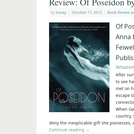
Review: Of Poseidon b
By
Kasey
|
October 17, 2013
|
Book Review a
Of Po
Anna 
Feiwel
Publi
Amazo
After su
to see ha
met on h
escape G
connecti
When Gal
country, 
deny the inexplicable gift she possesses, 
Continue reading
→