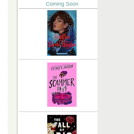
Coming Soon