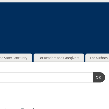
he Story Sanctuary
For Readers and Caregivers
For Authors
OK