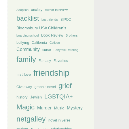
anxiety
Adoption
Author Interview
backlist
BIPOC
best friends
Bloomsbury USA Children's
Book Review
boarding school
Brothers
bullying
California
College
Community
curse
Fairytale Retelling
family
Fantasy
Favorites
friendship
first love
grief
Giveaway
graphic novel
LGBTQIA+
history
Jewish
Magic
Murder
Mystery
Music
netgalley
novel in verse