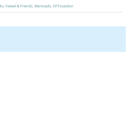
ks
,
Feiwel & Friends
,
Mermaids
,
Of Poseidon