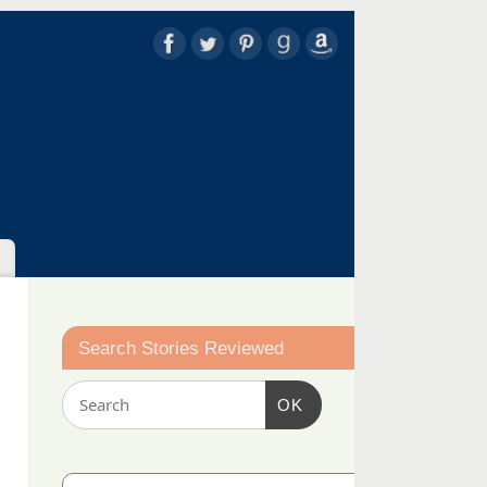
Search Stories Reviewed
OK