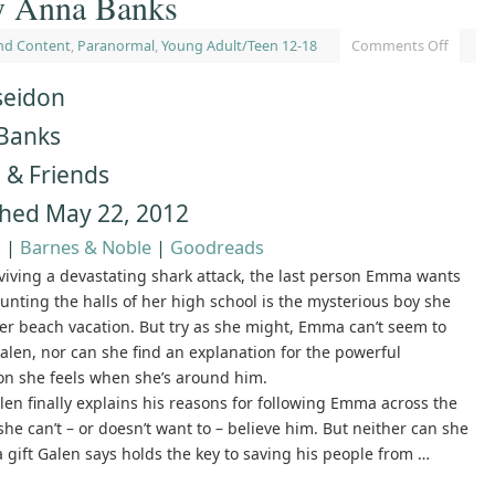
y Anna Banks
nd Content
,
Paranormal
,
Young Adult/Teen 12-18
Comments Off
seidon
Banks
 & Friends
shed May 22, 2012
n
|
Barnes & Noble
|
Goodreads
rviving a devastating shark attack, the last person Emma wants
unting the halls of her high school is the mysterious boy she
er beach vacation. But try as she might, Emma can’t seem to
alen, nor can she find an explanation for the powerful
on she feels when she’s around him.
en finally explains his reasons for following Emma across the
she can’t – or doesn’t want to – believe him. But neither can she
a gift Galen says holds the key to saving his people from …