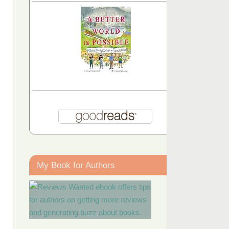
My Book for Authors