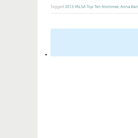
Tagged
2013 YALSA Top Ten Nominee
,
Anna Ban