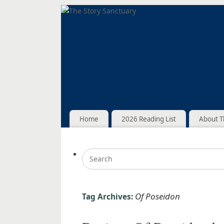
Home
2026 Reading List
About T
Of Poseidon
Tag Archives: