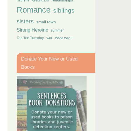
racism
relationships
Reading List
Romance
siblings
sisters
small town
Strong Heroine
summer
Top Ten Tuesday
war
World War II
Donate Your New or Used
Books