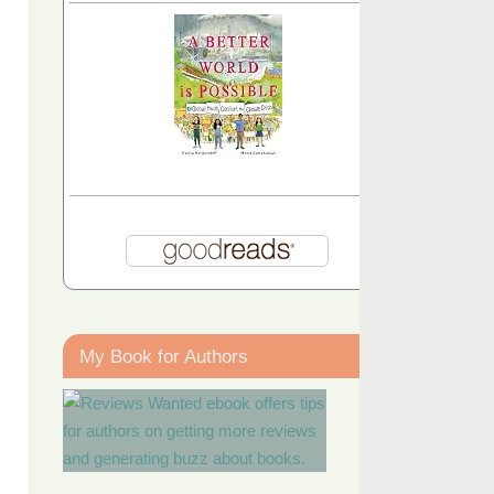
My Book for Authors