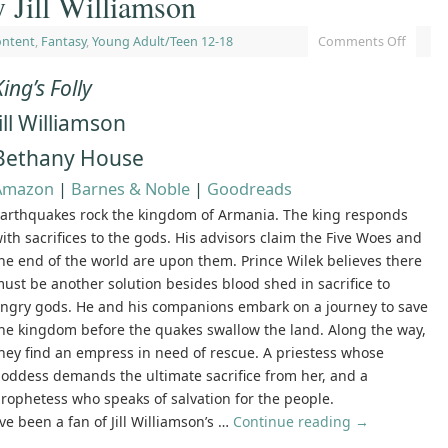
 Jill Williamson
ontent
,
Fantasy
,
Young Adult/Teen 12-18
Comments Off
King’s Folly
Jill Williamson
Bethany House
Amazon
|
Barnes & Noble
|
Goodreads
arthquakes rock the kingdom of Armania. The king responds
ith sacrifices to the gods. His advisors claim the Five Woes and
he end of the world are upon them. Prince Wilek believes there
ust be another solution besides blood shed in sacrifice to
ngry gods. He and his companions embark on a journey to save
he kingdom before the quakes swallow the land. Along the way,
hey find an empress in need of rescue. A priestess whose
oddess demands the ultimate sacrifice from her, and a
rophetess who speaks of salvation for the people.
’ve been a fan of Jill Williamson’s …
Continue reading
→