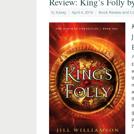
Review: King’s Folly by
By
Kasey
|
April 4, 2016
|
Book Review and C
E
w
t
m
a
t
t
g
p
I