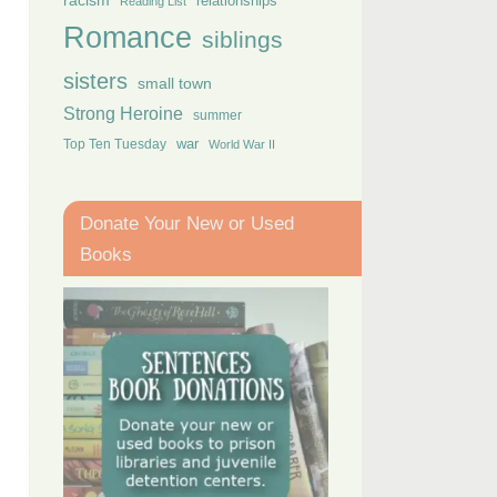
racism
relationships
Reading List
Romance
siblings
sisters
small town
Strong Heroine
summer
Top Ten Tuesday
war
World War II
Donate Your New or Used
Books