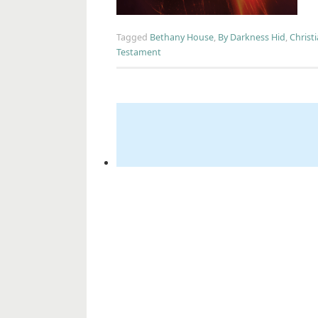
Tagged
Bethany House
,
By Darkness Hid
,
Christi
Testament