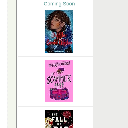
Coming Soon