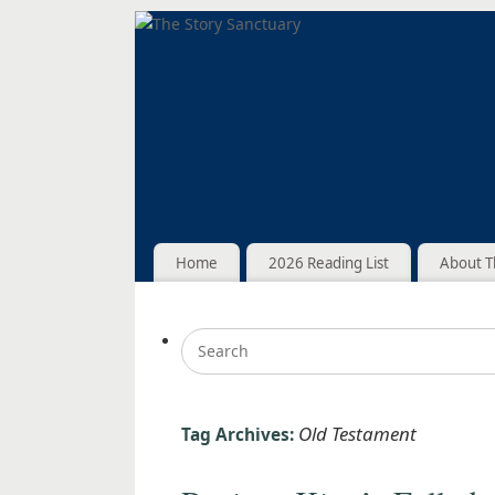
Home
2026 Reading List
About T
Old Testament
Tag Archives: