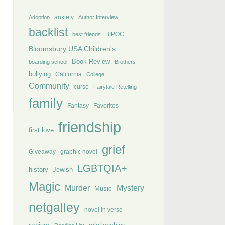
anxiety
Adoption
Author Interview
backlist
BIPOC
best friends
Bloomsbury USA Children's
Book Review
boarding school
Brothers
bullying
California
College
Community
curse
Fairytale Retelling
family
Fantasy
Favorites
friendship
first love
grief
Giveaway
graphic novel
LGBTQIA+
history
Jewish
Magic
Murder
Mystery
Music
netgalley
novel in verse