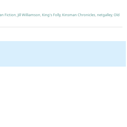
an Fiction
,
Jill Williamson
,
King's Folly
,
Kinsman Chronicles
,
netgalley
,
Old