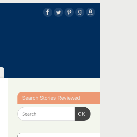
Search Stories Reviewed
OK