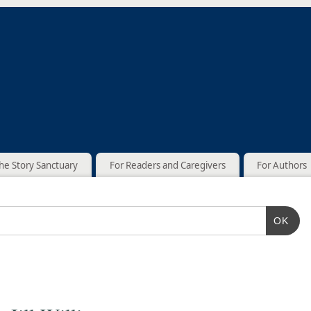
he Story Sanctuary
For Readers and Caregivers
For Authors
OK