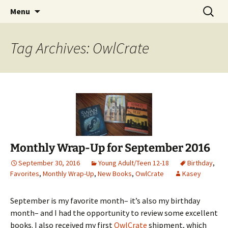
Find your perfect book.
Skip
Search
The Story Sanctuary
Menu
to
for:
content
Tag Archives: OwlCrate
Monthly Wrap-Up for September 2016
September 30, 2016
Young Adult/Teen 12-18
Birthday
,
Favorites
,
Monthly Wrap-Up
,
New Books
,
OwlCrate
Kasey
September is my favorite month– it’s also my birthday
month– and I had the opportunity to review some excellent
books. I also received my first
OwlCrate
shipment, which