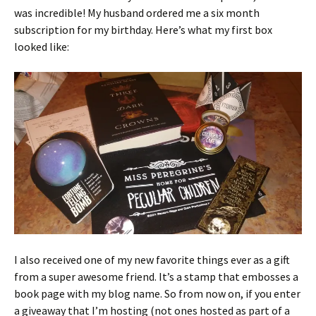
was incredible! My husband ordered me a six month
subscription for my birthday. Here’s what my first box
looked like:
I also received one of my new favorite things ever as a gift
from a super awesome friend. It’s a stamp that embosses a
book page with my blog name. So from now on, if you enter
a giveaway that I’m hosting (not ones hosted as part of a