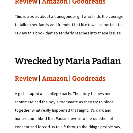
Review
|
Amazon
|
Goodreads
This is a book about a transgender girl who finds the courage
to talk to her family and friends. I felt like it was important to
review this book that so tenderly reaches into these issues.
Wrecked by Maria Padian
Review
|
Amazon
|
Goodreads
A girl is raped at a college party. The story follows her
roommate and the boy’s roommate as they try to piece
together what really happened that night. It’s dark and
mature, but I liked that Padian dove into the question of
consent and forced us to sift through the things people say,