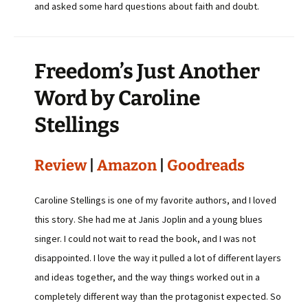
and asked some hard questions about faith and doubt.
Freedom’s Just Another
Word by Caroline
Stellings
Review
|
Amazon
|
Goodreads
Caroline Stellings is one of my favorite authors, and I loved
this story. She had me at Janis Joplin and a young blues
singer. I could not wait to read the book, and I was not
disappointed. I love the way it pulled a lot of different layers
and ideas together, and the way things worked out in a
completely different way than the protagonist expected. So