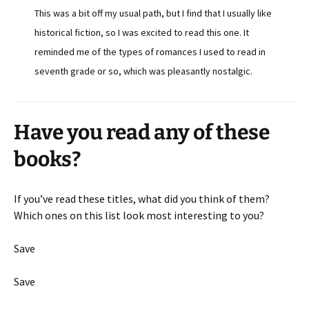
This was a bit off my usual path, but I find that I usually like
historical fiction, so I was excited to read this one. It
reminded me of the types of romances I used to read in
seventh grade or so, which was pleasantly nostalgic.
Have you read any of these
books?
If you’ve read these titles, what did you think of them?
Which ones on this list look most interesting to you?
Save
Save