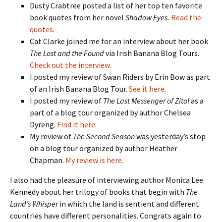
Dusty Crabtree posted a list of her top ten favorite
book quotes from her novel
Shadow Eyes.
Read the
quotes.
Cat Clarke joined me for an interview about her book
The Lost and the Found
via Irish Banana Blog Tours.
Check out the interview.
I posted my review of Swan Riders by Erin Bow as part
of an Irish Banana Blog Tour.
See it here.
I posted my review of
The Last Messenger of Zitol
as a
part of a blog tour organized by author Chelsea
Dyreng.
Find it here.
My review of
The Second Season
was yesterday’s stop
on a blog tour organized by author Heather
Chapman.
My review is here.
I also had the pleasure of interviewing author Monica Lee
Kennedy about her trilogy of books that begin with
The
Land’s Whisper
in which the land is sentient and different
countries have different personalities. Congrats again to