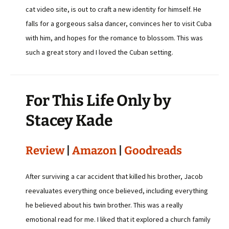
cat video site, is out to craft a new identity for himself. He
falls for a gorgeous salsa dancer, convinces her to visit Cuba
with him, and hopes for the romance to blossom. This was
such a great story and I loved the Cuban setting.
For This Life Only by
Stacey Kade
Review
|
Amazon
|
Goodreads
After surviving a car accident that killed his brother, Jacob
reevaluates everything once believed, including everything
he believed about his twin brother. This was a really
emotional read for me. I liked that it explored a church family