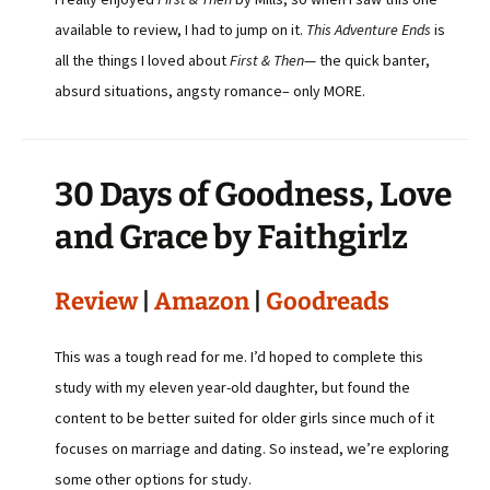
available to review, I had to jump on it.
This Adventure Ends
is
all the things I loved about
First & Then
— the quick banter,
absurd situations, angsty romance– only MORE.
30 Days of Goodness, Love
and Grace by Faithgirlz
Review
|
Amazon
|
Goodreads
This was a tough read for me. I’d hoped to complete this
study with my eleven year-old daughter, but found the
content to be better suited for older girls since much of it
focuses on marriage and dating. So instead, we’re exploring
some other options for study.