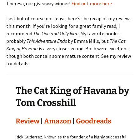
Theresa, our giveaway winner!
Find out more here.
Last but of course not least, here’s the recap of my reviews
this month. If you’re looking for a great family read, I
recommend
The One and Only Ivan
. My favorite book is
probably
This Adventure Ends
by Emma Mills, but
The Cat
King of Havana
is a very close second. Both were excellent,
though both contain some mature content. See my review
for details.
The Cat King of Havana by
Tom Crosshill
Review
|
Amazon
|
Goodreads
Rick Gutierrez, known as the founder of a highly successful