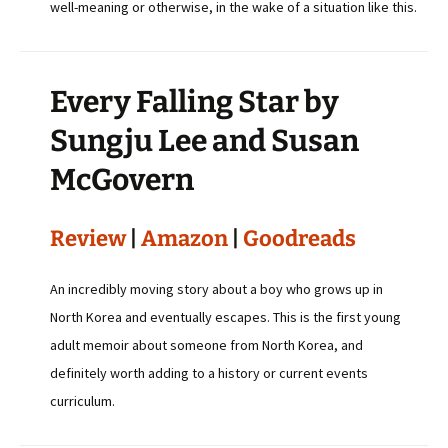
well-meaning or otherwise, in the wake of a situation like this.
Every Falling Star by
Sungju Lee and Susan
McGovern
Review
|
Amazon
|
Goodreads
An incredibly moving story about a boy who grows up in
North Korea and eventually escapes. This is the first young
adult memoir about someone from North Korea, and
definitely worth adding to a history or current events
curriculum.