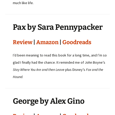
much like life.
Pax by Sara Pennypacker
Review
|
Amazon
|
Goodreads
I’d been meaning to read this book for a long time, and I’m so
glad I finally had the chance. It reminded me of John Boyne’s
Stay Where You Are and then Leave
plus Disney’s
Fox and the
Hound
.
George by Alex Gino