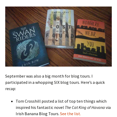
September was also a big month for blog tours. I
participated in a whopping SIX blog tours. Here’s a quick
recap:
Tom Crosshill posted a list of top ten things which
inspired his fantastic novel
The Cat King of Havana
via
Irish Banana Blog Tours.
See the list.