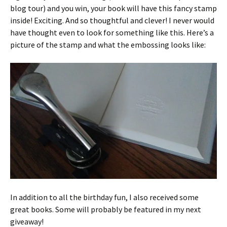
blog tour) and you win, your book will have this fancy stamp
inside! Exciting. And so thoughtful and clever! I never would
have thought even to look for something like this. Here’s a
picture of the stamp and what the embossing looks like:
In addition to all the birthday fun, I also received some
great books. Some will probably be featured in my next
giveaway!