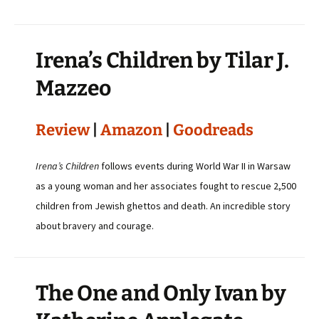
Irena’s Children by Tilar J.
Mazzeo
Review
|
Amazon
|
Goodreads
Irena’s Children
follows events during World War II in Warsaw
as a young woman and her associates fought to rescue 2,500
children from Jewish ghettos and death. An incredible story
about bravery and courage.
The One and Only Ivan by