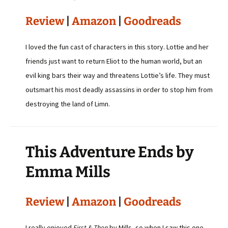
Review
|
Amazon
|
Goodreads
I loved the fun cast of characters in this story. Lottie and her
friends just want to return Eliot to the human world, but an
evil king bars their way and threatens Lottie’s life. They must
outsmart his most deadly assassins in order to stop him from
destroying the land of Limn.
This Adventure Ends by
Emma Mills
Review
|
Amazon
|
Goodreads
I really enjoyed
First & Then
by Mills, so when I saw this one