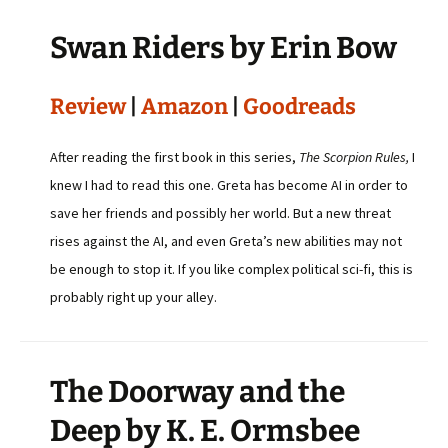
Swan Riders by Erin Bow
Review
|
Amazon
|
Goodreads
After reading the first book in this series,
The Scorpion Rules,
I
knew I had to read this one. Greta has become AI in order to
save her friends and possibly her world. But a new threat
rises against the AI, and even Greta’s new abilities may not
be enough to stop it. If you like complex political sci-fi, this is
probably right up your alley.
The Doorway and the
Deep by K. E. Ormsbee