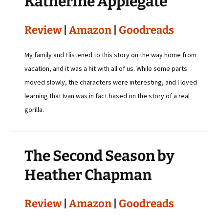
Katherine Applegate
Review
|
Amazon
|
Goodreads
My family and I listened to this story on the way home from
vacation, and it was a hit with all of us. While some parts
moved slowly, the characters were interesting, and I loved
learning that Ivan was in fact based on the story of a real
gorilla.
The Second Season by
Heather Chapman
Review
|
Amazon
|
Goodreads