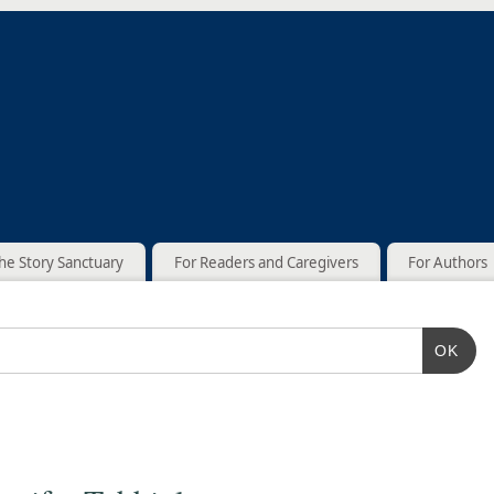
he Story Sanctuary
For Readers and Caregivers
For Authors
OK