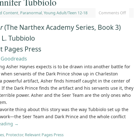
nnifer Tubbiolo
d Content
,
Paranormal
,
Young Adult/Teen 12-18
Comments Off
or
(The Narthex Academy Series, Book 3)
 L. Tubbiolo
t Pages Press
|
Goodreads
ing Asher Haynes expects is to be drawn into another battle for
ut when servants of the Dark Prince show up in Charleston
 a powerful artifact, Asher finds himself caught in the center of
. If the Dark Prince finds the artifact and his servants use it, they
 terrible power. Asher and the Seer Team are the only ones who
hem.
favorite thing about this story was the way Tubbiolo set up the
ework—the Seer Team and Dark Prince and the whole conflict
reading
→
es
,
Protector
,
Relevant Pages Press