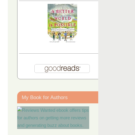
My Book for Authors