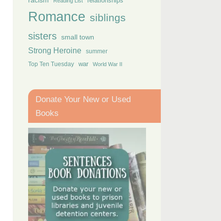
racism
relationships
Reading List
Romance
siblings
sisters
small town
Strong Heroine
summer
Top Ten Tuesday
war
World War II
Donate Your New or Used
Books