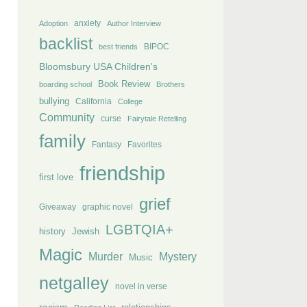
anxiety
Adoption
Author Interview
backlist
BIPOC
best friends
Bloomsbury USA Children's
Book Review
boarding school
Brothers
bullying
California
College
Community
curse
Fairytale Retelling
family
Fantasy
Favorites
friendship
first love
grief
Giveaway
graphic novel
LGBTQIA+
history
Jewish
Magic
Murder
Mystery
Music
netgalley
novel in verse