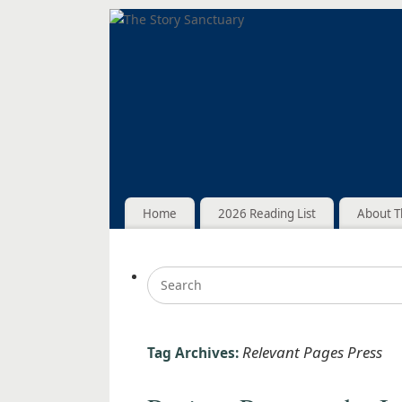
Home
2026 Reading List
About T
Relevant Pages Press
Tag Archives: