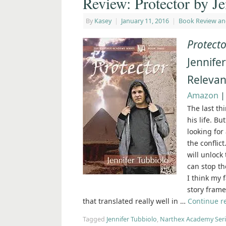
Review: Protector by Je
By
Kasey
|
January 11, 2016
|
Book Review an
Protect
Jennifer
Relevan
Amazon
The last th
his life. B
looking for
the conflict
will unlock
can stop t
I think my 
story fram
that translated really well in …
Continue 
Tagged
Jennifer Tubbiolo
,
Narthex Academy Seri