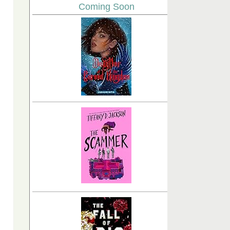
Coming Soon