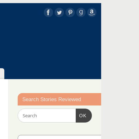
Search Stories Reviewed
OK