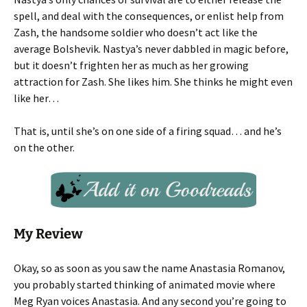
spell, and deal with the consequences, or enlist help from
Zash, the handsome soldier who doesn’t act like the
average Bolshevik. Nastya’s never dabbled in magic before,
but it doesn’t frighten her as much as her growing
attraction for Zash. She likes him. She thinks he might even
like her…
That is, until she’s on one side of a firing squad… and he’s
on the other.
My Review
Okay, so as soon as you saw the name Anastasia Romanov,
you probably started thinking of animated movie where
Meg Ryan voices Anastasia. And any second you’re going to