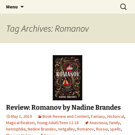
Find your perfect book.
Skip
Search
The Story Sanctuary
Menu
to
for:
content
Tag Archives: Romanov
Review: Romanov by Nadine Brandes
May 1, 2019
Book Review and Content
,
Fantasy
,
Historical
,
Magical Realism
,
Young Adult/Teen 12-18
Anastasia
,
family
,
hemophilia
,
Nadine Brandes
,
netgalley
,
Romanov
,
Russia
,
spells
,