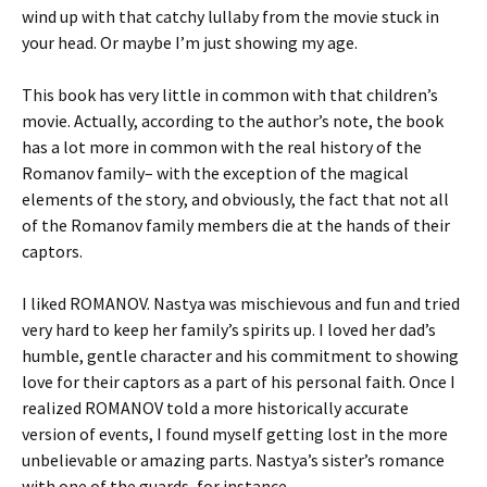
wind up with that catchy lullaby from the movie stuck in
your head. Or maybe I’m just showing my age.
This book has very little in common with that children’s
movie. Actually, according to the author’s note, the book
has a lot more in common with the real history of the
Romanov family– with the exception of the magical
elements of the story, and obviously, the fact that not all
of the Romanov family members die at the hands of their
captors.
I liked ROMANOV. Nastya was mischievous and fun and tried
very hard to keep her family’s spirits up. I loved her dad’s
humble, gentle character and his commitment to showing
love for their captors as a part of his personal faith. Once I
realized ROMANOV told a more historically accurate
version of events, I found myself getting lost in the more
unbelievable or amazing parts. Nastya’s sister’s romance
with one of the guards, for instance.