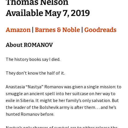
Thomas Nelson
Available May 7, 2019
Amazon
|
Barnes & Noble
|
Goodreads
About ROMANOV
The history books say I died.
They don’t know the half of it.
Anastasia “Nastya” Romanov was given a single mission: to
smuggle an ancient spell into her suitcase on her way to
exile in Siberia. It might be her family’s only salvation. But
the leader of the Bolshevik army is after them… and he’s
hunted Romanov before.
Nastya’s only chances of survival are to either release the