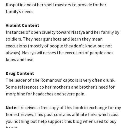
Rasputin and other spell masters to provide for her
family’s needs.
Violent Content
Instances of open cruelty toward Nastya and her family by
soldiers. They hear gunshots and learn they mean
executions (mostly of people they don’t know, but not
always). Nastya witnesses the execution of people does
know and love.
Drug Content
The leader of the Romanovs’ captors is very often drunk.
Some references to her mother’s and brother’s need for
morphine for headaches and severe pain.
Note:
I received a free copy of this book in exchange for my
honest review. This post contains affiliate links which cost
you nothing but help support this blog when used to buy