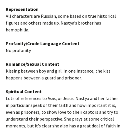
Representation
All characters are Russian, some based on true historical
figures and others made up. Nastya’s brother has
hemophilia.
Profanity/Crude Language Content
No profanity.
Romance/Sexual Content
Kissing between boy and girl. In one instance, the kiss
happens between a guard and prisoner.
Spiritual Content
Lots of references to
Iisus
, or Jesus. Nastya and her father
in particular speak of their faith and how important it is,
even as prisoners, to show love to their captors and try to
understand their perspective. She prays at some critical
moments, but it’s clear she also has a great deal of faith in