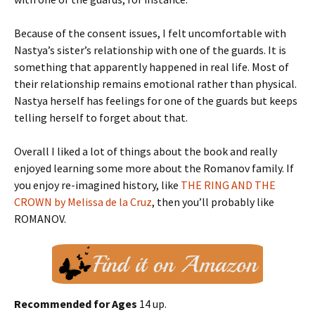
Because of the consent issues, I felt uncomfortable with
Nastya’s sister’s relationship with one of the guards. It is
something that apparently happened in real life. Most of
their relationship remains emotional rather than physical.
Nastya herself has feelings for one of the guards but keeps
telling herself to forget about that.
Overall I liked a lot of things about the book and really
enjoyed learning some more about the Romanov family. If
you enjoy re-imagined history, like
THE RING AND THE
CROWN by Melissa de la Cruz
, then you’ll probably like
ROMANOV.
Recommended for Ages
14 up.