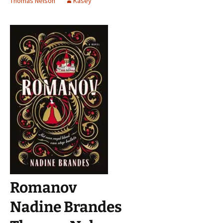
Thomas Nelson
Kasey
Romanov
Nadine Brandes