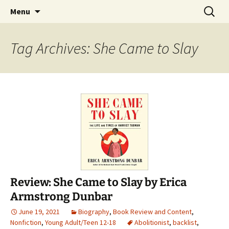
Find your perfect book.
Skip
Search
The Story Sanctuary
Menu
to
for:
content
Tag Archives: She Came to Slay
Review: She Came to Slay by Erica
Armstrong Dunbar
June 19, 2021
Biography
,
Book Review and Content
,
Nonfiction
,
Young Adult/Teen 12-18
Abolitionist
,
backlist
,