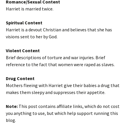
Romance/Sexual Content
Harriet is married twice.
Spiritual Content
Harriet is a devout Christian and believes that she has
visions sent to her by God.
Violent Content
Brief descriptions of torture and war injuries. Brief
reference to the fact that women were raped as slaves.
Drug Content
Mothers fleeing with Harriet give their babies a drug that
makes them sleepy and suppresses their appetite.
Note:
This post contains affiliate links, which do not cost
you anything to use, but which help support running this
blog.