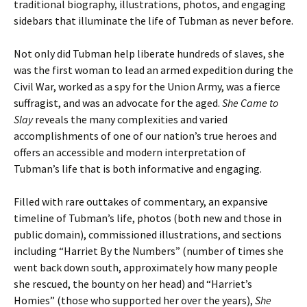
traditional biography, illustrations, photos, and engaging
sidebars that illuminate the life of Tubman as never before.
Not only did Tubman help liberate hundreds of slaves, she
was the first woman to lead an armed expedition during the
Civil War, worked as a spy for the Union Army, was a fierce
suffragist, and was an advocate for the aged.
She Came to
Slay
reveals the many complexities and varied
accomplishments of one of our nation’s true heroes and
offers an accessible and modern interpretation of
Tubman’s life that is both informative and engaging.
Filled with rare outtakes of commentary, an expansive
timeline of Tubman’s life, photos (both new and those in
public domain), commissioned illustrations, and sections
including “Harriet By the Numbers” (number of times she
went back down south, approximately how many people
she rescued, the bounty on her head) and “Harriet’s
Homies” (those who supported her over the years),
She