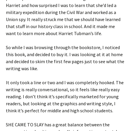
Harriet and how surprised I was to learn that she’d led a
military expedition during the Civil War and worked as a
Union spy. It really struck me that we should have learned
that stuff in our history class in school. And it made me
want to learn more about Harriet Tubman’s life.
So while I was browsing through the bookstore, I noticed
this book, and decided to buy it. I was looking at it at home
and decided to skim the first few pages just to see what the
writing was like.
It only took a line or two and I was completely hooked. The
writing is really conversational, so it feels like really easy
reading. I don’t think it’s specifically marketed for young
readers, but looking at the graphics and writing style, I
think it’s perfect for middle and high school students.
SHE CAME TO SLAY has a great balance between the