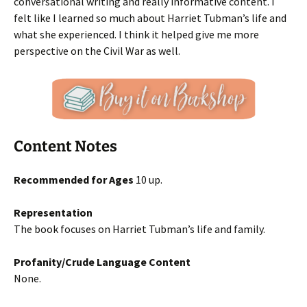
conversational writing and really informative content. I
felt like I learned so much about Harriet Tubman’s life and
what she experienced. I think it helped give me more
perspective on the Civil War as well.
Content Notes
Recommended for Ages
10 up.
Representation
The book focuses on Harriet Tubman’s life and family.
Profanity/Crude Language Content
None.