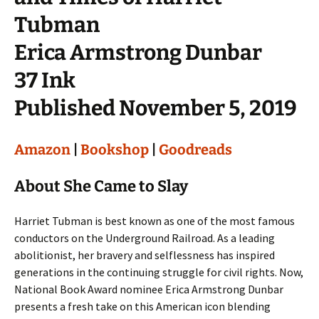
Tubman
Erica Armstrong Dunbar
37 Ink
Published November 5, 2019
Amazon
|
Bookshop
|
Goodreads
About She Came to Slay
Harriet Tubman is best known as one of the most famous
conductors on the Underground Railroad. As a leading
abolitionist, her bravery and selflessness has inspired
generations in the continuing struggle for civil rights. Now,
National Book Award nominee Erica Armstrong Dunbar
presents a fresh take on this American icon blending