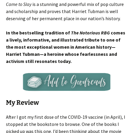
Came to Slay
is a stunning and powerful mix of pop culture
and scholarship and proves that Harriet Tubman is well
deserving of her permanent place in our nation’s history.
In the bestselling tradition of
The Notorious RBG
comes
a lively, informative, and illustrated tribute to one of
the most exceptional women in American history—
Harriet Tubman—a heroine whose fearlessness and
activism still resonates today.
My Review
After I got my first dose of the COVID-19 vaccine (in April), I
stopped at the bookstore to browse. One of the books I
picked up was this one. I’d been thinking about the movie