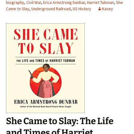
biography
,
Civil War
,
Erica Armstrong Dunbar
,
Harriet Tubman
,
She
Came to Slay
,
Underground Railroad
,
US History
Kasey
She Came to Slay: The Life
and Times of Harriet