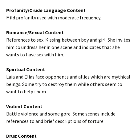
Profanity/Crude Language Content
Mild profanity used with moderate frequency.
Romance/Sexual Content
References to sex. Kissing between boy and girl. She invites
him to undress her in one scene and indicates that she
wants to have sex with him.
Spiritual Content
Laia and Elias face opponents and allies which are mythical
beings. Some try to destroy them while others seem to
want to help them.
Violent Content
Battle violence and some gore. Some scenes include
references to and brief descriptions of torture.
Drug Content