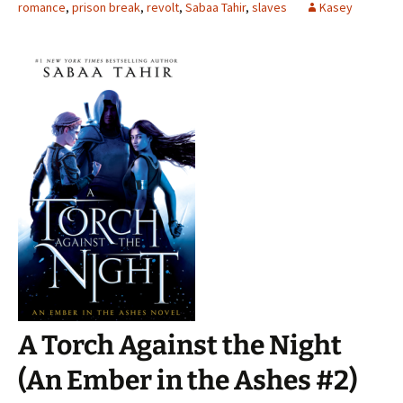
romance
,
prison break
,
revolt
,
Sabaa Tahir
,
slaves
Kasey
A Torch Against the Night
(An Ember in the Ashes #2)