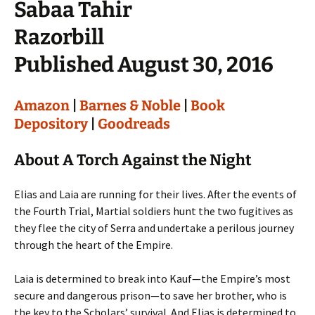
Sabaa Tahir
Razorbill
Published August 30, 2016
Amazon
|
Barnes & Noble
|
Book
Depository
|
Goodreads
About A Torch Against the Night
Elias and Laia are running for their lives. After the events of
the Fourth Trial, Martial soldiers hunt the two fugitives as
they flee the city of Serra and undertake a perilous journey
through the heart of the Empire.
Laia is determined to break into Kauf—the Empire’s most
secure and dangerous prison—to save her brother, who is
the key to the Scholars’ survival. And Elias is determined to