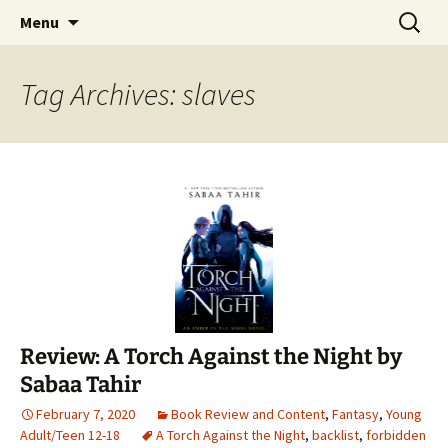
Find your perfect book.
Skip
Search
The Story Sanctuary
Menu
to
for:
content
Tag Archives: slaves
Review: A Torch Against the Night by
Sabaa Tahir
February 7, 2020
Book Review and Content
,
Fantasy
,
Young
Adult/Teen 12-18
A Torch Against the Night
,
backlist
,
forbidden