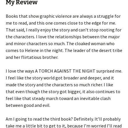
My Review
Books that show graphic violence are always a struggle for
me to read, and this one comes close to the edge for me.
That said, I really enjoy the story and can’t stop rooting for
the characters. I love the relationships between the major
and minor characters so much. The cloaked woman who
comes to Helene in the night. The leader of the desert tribe
and her flirtatious brother.
I love the ways A TORCH AGAINST THE NIGHT surprised me.
I feel like the story world got broader and deeper, and it
made the story and the characters so much richer. I like
that even though the story got bigger, it also continues to
feel like that steady march toward an inevitable clash
between good and evil.
Am I going to read the third book? Definitely. It’ll probably
take me a little bit to get to it, because I’m worried I’ll read