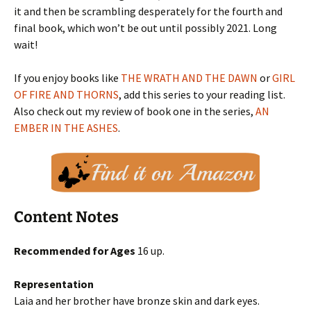
it and then be scrambling desperately for the fourth and
final book, which won’t be out until possibly 2021. Long
wait!
If you enjoy books like
THE WRATH AND THE DAWN
or
GIRL
OF FIRE AND THORNS
, add this series to your reading list.
Also check out my review of book one in the series,
AN
EMBER IN THE ASHES
.
Content Notes
Recommended for Ages
16 up.
Representation
Laia and her brother have bronze skin and dark eyes.