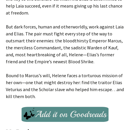
help Laia succeed, even if it means giving up his last chance
at freedom.
But dark forces, human and otherworldly, work against Laia
and Elias. The pair must fight every step of the way to
outsmart their enemies: the bloodthirsty Emperor Marcus,
the merciless Commandant, the sadistic Warden of Kauf,
and, most heartbreaking of all, Helene—Elias’s former
friend and the Empire’s newest Blood Shrike.
Bound to Marcus’s will, Helene faces a torturous mission of
her own—one that might destroy her: find the traitor Elias
Veturius and the Scholar slave who helped him escape…and
kill them both.