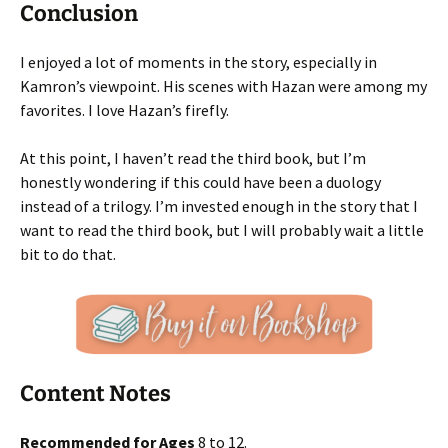
Conclusion
I enjoyed a lot of moments in the story, especially in
Kamron’s viewpoint. His scenes with Hazan were among my
favorites. I love Hazan’s firefly.
At this point, I haven’t read the third book, but I’m
honestly wondering if this could have been a duology
instead of a trilogy. I’m invested enough in the story that I
want to read the third book, but I will probably wait a little
bit to do that.
Content Notes
Recommended for Ages
8 to 12.