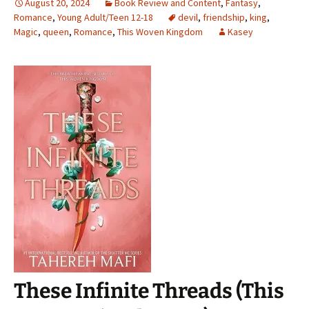
August 20, 2024
Book Review and Content
,
Fantasy
,
Romance
,
Young Adult/Teen 12-18
devil
,
friendship
,
king
,
Magic
,
queen
,
Romance
,
This Woven Kingdom
Kasey
These Infinite Threads (This