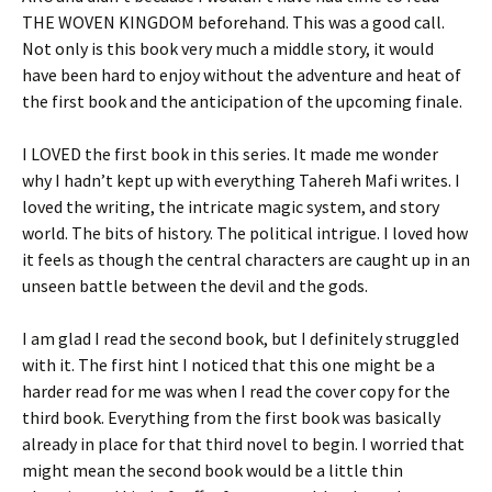
THE WOVEN KINGDOM beforehand. This was a good call.
Not only is this book very much a middle story, it would
have been hard to enjoy without the adventure and heat of
the first book and the anticipation of the upcoming finale.
I LOVED the first book in this series. It made me wonder
why I hadn’t kept up with everything Tahereh Mafi writes. I
loved the writing, the intricate magic system, and story
world. The bits of history. The political intrigue. I loved how
it feels as though the central characters are caught up in an
unseen battle between the devil and the gods.
I am glad I read the second book, but I definitely struggled
with it. The first hint I noticed that this one might be a
harder read for me was when I read the cover copy for the
third book. Everything from the first book was basically
already in place for that third novel to begin. I worried that
might mean the second book would be a little thin