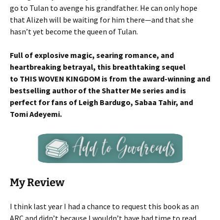
go to Tulan to avenge his grandfather. He can only hope
that Alizeh will be waiting for him there—and that she
hasn’t yet become the queen of Tulan.
Full of explosive magic, searing romance, and
heartbreaking betrayal, this breathtaking sequel
to THIS WOVEN KINGDOM is from the award-winning and
bestselling author of the Shatter Me series and is
perfect for fans of Leigh Bardugo, Sabaa Tahir, and
Tomi Adeyemi.
My Review
I think last year I had a chance to request this book as an
ARC and didn’t because I wouldn’t have had time to read