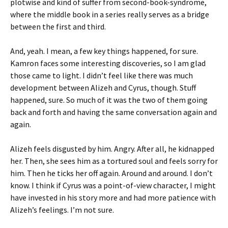
plotwise and kind of suffer from second-book-syndrome,
where the middle book in a series really serves as a bridge
between the first and third.
And, yeah. I mean, a few key things happened, for sure.
Kamron faces some interesting discoveries, so I am glad
those came to light. I didn’t feel like there was much
development between Alizeh and Cyrus, though. Stuff
happened, sure. So much of it was the two of them going
back and forth and having the same conversation again and
again.
Alizeh feels disgusted by him. Angry. After all, he kidnapped
her. Then, she sees him as a tortured soul and feels sorry for
him. Then he ticks her off again. Around and around. I don’t
know. I think if Cyrus was a point-of-view character, I might
have invested in his story more and had more patience with
Alizeh’s feelings. I’m not sure.