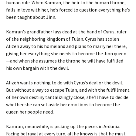
human rule. When Kamran, the heir to the human throne,
falls in love with her, he’s forced to question everything he’s
been taught about Jinn.
Kamran’s grandfather lays dead at the hand of Cyrus, ruler
of the neighboring kingdom of Tulan. Cyrus has stolen
Alizeh away to his homeland and plans to marry her there,
giving her everything she needs to become the Jinn queen
—and when she assumes the throne he will have fulfilled
his own bargain with the devil.
Alizeh wants nothing to do with Cyrus’s deal or the devil.
But without a way to escape Tulan, and with the fulfillment
of her own destiny tantalizingly close, she’ll have to decide
whether she can set aside her emotions to become the
queen her people need.
Kamran, meanwhile, is picking up the pieces in Ardunia.
Facing betrayal at every turn, all he knows is that he must