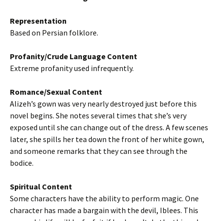
Representation
Based on Persian folklore.
Profanity/Crude Language Content
Extreme profanity used infrequently.
Romance/Sexual Content
Alizeh’s gown was very nearly destroyed just before this
novel begins. She notes several times that she’s very
exposed until she can change out of the dress. A few scenes
later, she spills her tea down the front of her white gown,
and someone remarks that they can see through the
bodice.
Spiritual Content
Some characters have the ability to perform magic. One
character has made a bargain with the devil, Iblees. This