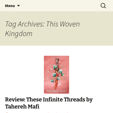
Find your perfect book.
Skip
Search
The Story Sanctuary
Menu
to
for:
content
Tag Archives: This Woven
Kingdom
Review: These Infinite Threads by
Tahereh Mafi