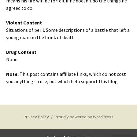
means his life will be forfeit if he doesn’t do the things he
agreed to do.
Violent Content
Situations of peril. Some descriptions of a battle that left a
young man on the brink of death.
Drug Content
None.
Note:
This post contains affiliate links, which do not cost
you anything to use, but which help support this blog.
Privacy Policy
Proudly powered by WordPress