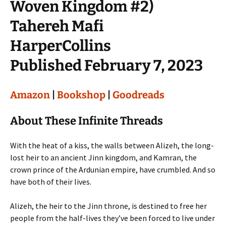
Woven Kingdom #2)
Tahereh Mafi
HarperCollins
Published February 7, 2023
Amazon
|
Bookshop
|
Goodreads
About These Infinite Threads
With the heat of a kiss, the walls between Alizeh, the long-
lost heir to an ancient Jinn kingdom, and Kamran, the
crown prince of the Ardunian empire, have crumbled. And so
have both of their lives.
Alizeh, the heir to the Jinn throne, is destined to free her
people from the half-lives they’ve been forced to live under