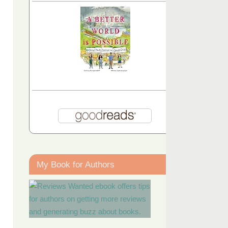
My Book for Authors