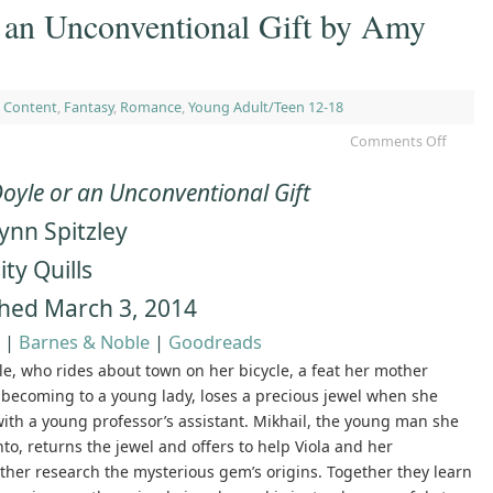
 an Unconventional Gift by Amy
 Content
,
Fantasy
,
Romance
,
Young Adult/Teen 12-18
Comments Off
Doyle or an Unconventional Gift
ynn Spitzley
ity Quills
shed March 3, 2014
|
Barnes & Noble
|
Goodreads
le, who rides about town on her bicycle, a feat her mother
nbecoming to a young lady, loses a precious jewel when she
with a young professor’s assistant. Mikhail, the young man she
to, returns the jewel and offers to help Viola and her
her research the mysterious gem’s origins. Together they learn