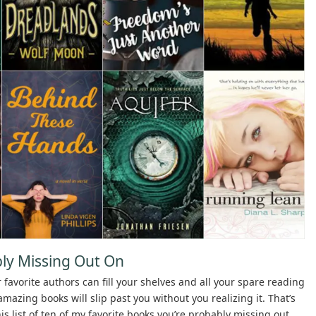
ly Missing Out On
r favorite authors can fill your shelves and all your spare reading
azing books will slip past you without you realizing it. That’s
his list of ten of my favorite books you’re probably missing out