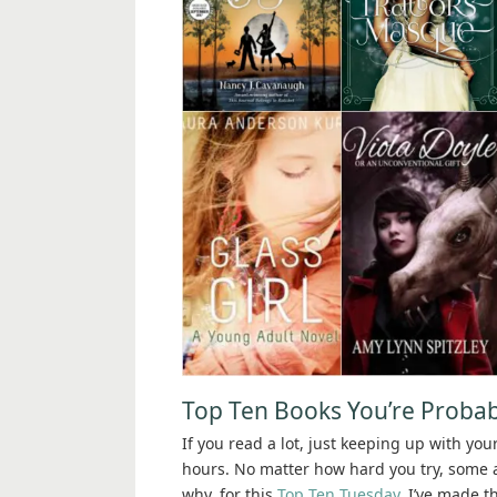
Top Ten Books You’re Probab
If you read a lot, just keeping up with you
hours. No matter how hard you try, some am
why, for this
Top Ten Tuesday
, I’ve made t