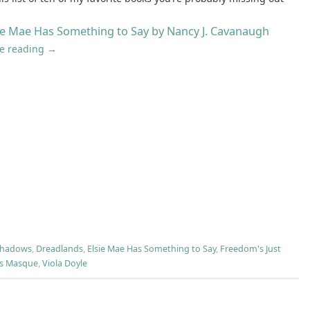
ie Mae Has Something to Say by Nancy J. Cavanaugh
e reading
→
Shadows
,
Dreadlands
,
Elsie Mae Has Something to Say
,
Freedom's Just
's Masque
,
Viola Doyle