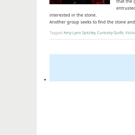
that the 
entrusted
interested in the stone.
Another group seeks to find the stone an
Tagged
Amy Lynn Spitzley
,
Curiosity Quills
,
Victo