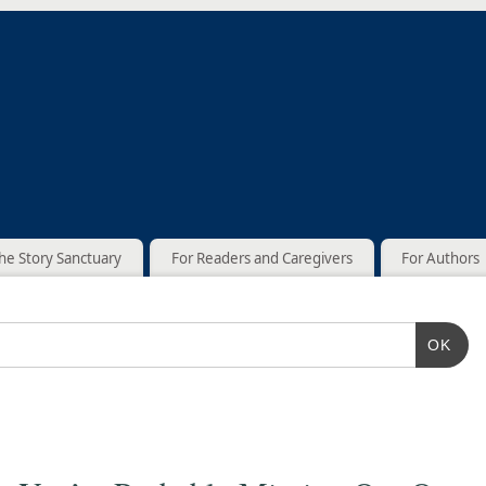
he Story Sanctuary
For Readers and Caregivers
For Authors
OK