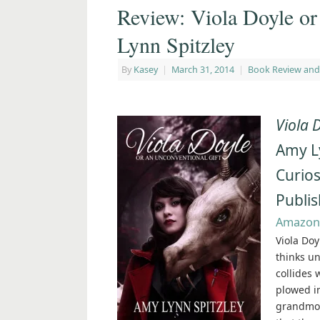
Review: Viola Doyle or
Lynn Spitzley
By
Kasey
|
March 31, 2014
|
Book Review and
Viola 
Amy L
Curios
Publi
Amazon
Viola Doy
thinks u
collides 
plowed in
grandmot