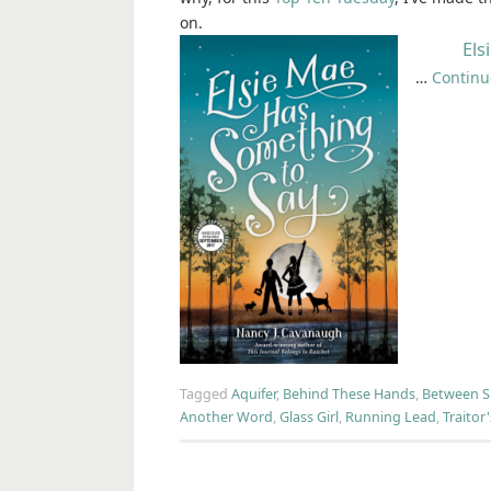
on.
Els
…
Continu
Tagged
Aquifer
,
Behind These Hands
,
Between 
Another Word
,
Glass Girl
,
Running Lead
,
Traitor