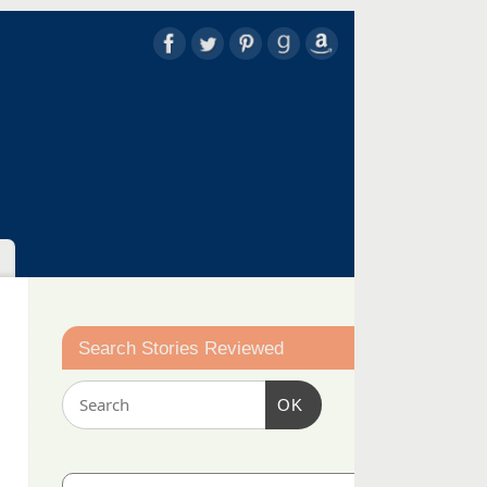
Search Stories Reviewed
OK