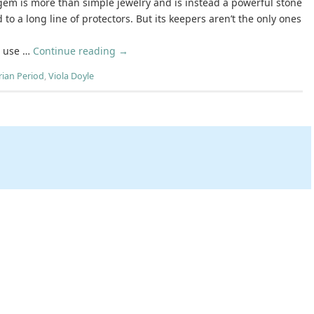
gem is more than simple jewelry and is instead a powerful stone
 to a long line of protectors. But its keepers aren’t the only ones
d use …
Continue reading
→
rian Period
,
Viola Doyle