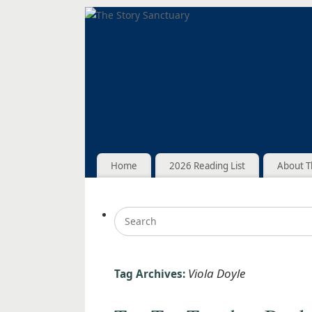
Home
2026 Reading List
About T
Viola Doyle
Tag Archives: