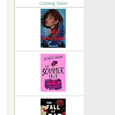
Coming Soon