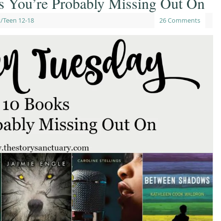
s You’re Probably Missing Out On
/Teen 12-18
26 Comments