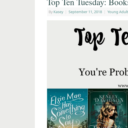
Top Ten Tuesday: Book
By
Kasey
|
September 11, 2018
|
Young Adult