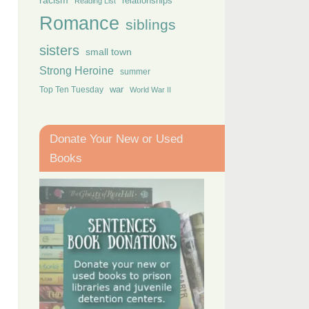
racism
relationships
Reading List
Romance
siblings
sisters
small town
Strong Heroine
summer
Top Ten Tuesday
war
World War II
Donate Your New or Used
Books