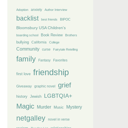
anxiety
Adoption
Author Interview
backlist
BIPOC
best friends
Bloomsbury USA Children's
Book Review
boarding school
Brothers
bullying
California
College
Community
curse
Fairytale Retelling
family
Fantasy
Favorites
friendship
first love
grief
Giveaway
graphic novel
LGBTQIA+
history
Jewish
Magic
Murder
Mystery
Music
netgalley
novel in verse