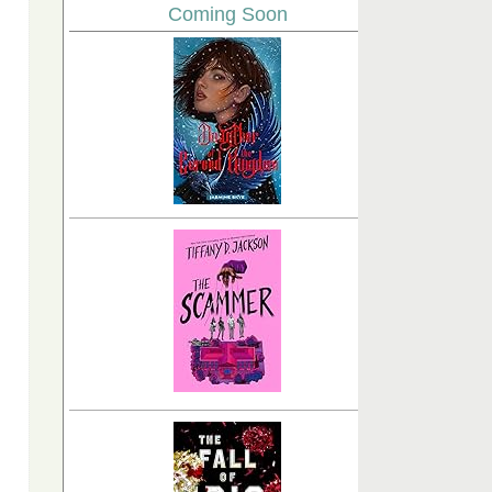
Coming Soon