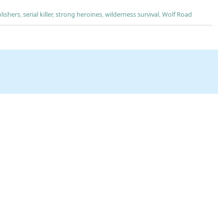
lishers
,
serial killer
,
strong heroines
,
wilderness survival
,
Wolf Road