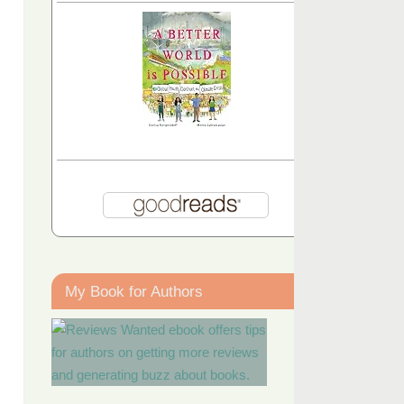
My Book for Authors