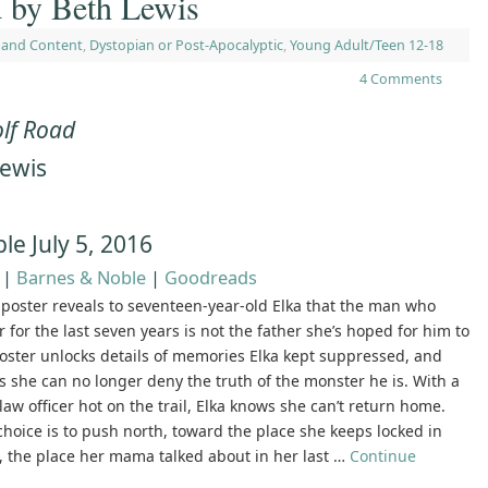
 by Beth Lewis
 and Content
,
Dystopian or Post-Apocalyptic
,
Young Adult/Teen 12-18
4 Comments
lf Road
Lewis
n
ble July 5, 2016
|
Barnes & Noble
|
Goodreads
poster reveals to seventeen-year-old Elka that the man who
r for the last seven years is not the father she’s hoped for him to
oster unlocks details of memories Elka kept suppressed, and
 she can no longer deny the truth of the monster he is. With a
law officer hot on the trail, Elka knows she can’t return home.
choice is to push north, toward the place she keeps locked in
, the place her mama talked about in her last …
Continue