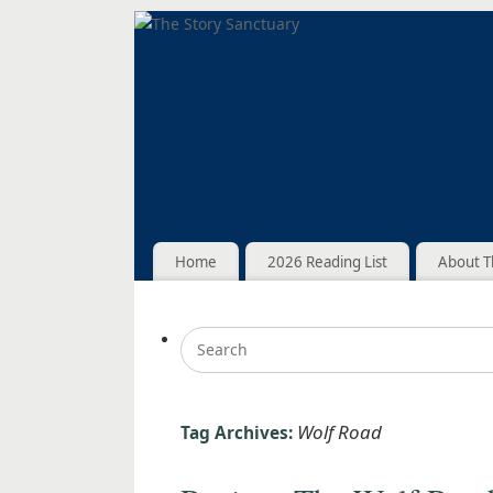
Home
2026 Reading List
About T
Wolf Road
Tag Archives: