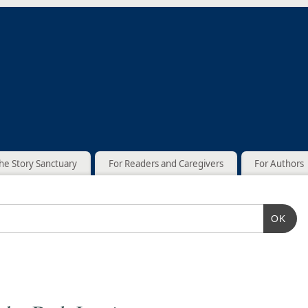
he Story Sanctuary
For Readers and Caregivers
For Authors
OK