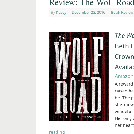
Review: The Wolf Road
By
Kasey
|
December 23, 2016
|
Book Review
The Wo
Beth 
Crow
Availa
Amazon
A reward 
raised he
be. The p
she knows
vengeful 
Her only 
her heart
reading
→