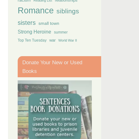
racism
relationships
Reading List
Romance
siblings
sisters
small town
Strong Heroine
summer
Top Ten Tuesday
war
World War II
Donate Your New or Used
Books