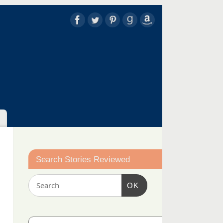
Search Stories Reviewed
OK