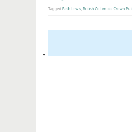
Tagged
Beth Lewis
,
British Columbia
,
Crown Pub