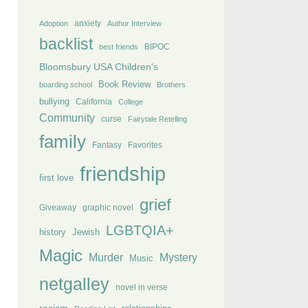
anxiety
Adoption
Author Interview
backlist
BIPOC
best friends
Bloomsbury USA Children's
Book Review
boarding school
Brothers
bullying
California
College
Community
curse
Fairytale Retelling
family
Fantasy
Favorites
friendship
first love
grief
Giveaway
graphic novel
LGBTQIA+
history
Jewish
Magic
Murder
Mystery
Music
netgalley
novel in verse