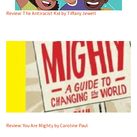
Review: The Antiracist Kid by Tiffany Jewell
Review: You Are Mighty by Caroline Paul