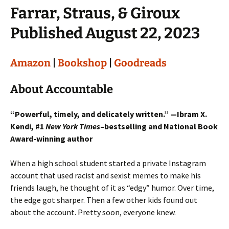
Farrar, Straus, & Giroux
Published August 22, 2023
Amazon
|
Bookshop
|
Goodreads
About Accountable
“Powerful, timely, and delicately written.” —Ibram X.
Kendi, #1
New York Times
–bestselling and National Book
Award-winning author
When a high school student started a private Instagram
account that used racist and sexist memes to make his
friends laugh, he thought of it as “edgy” humor. Over time,
the edge got sharper. Then a few other kids found out
about the account. Pretty soon, everyone knew.