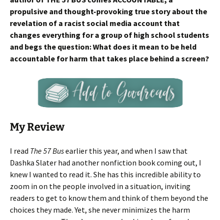
propulsive and thought-provoking true story about the
revelation of a racist social media account that
changes everything for a group of high school students
and begs the question: What does it mean to be held
accountable for harm that takes place behind a screen?
My Review
I read
The 57 Bus
earlier this year, and when I saw that
Dashka Slater had another nonfiction book coming out, I
knew I wanted to read it. She has this incredible ability to
zoom in on the people involved in a situation, inviting
readers to get to know them and think of them beyond the
choices they made. Yet, she never minimizes the harm