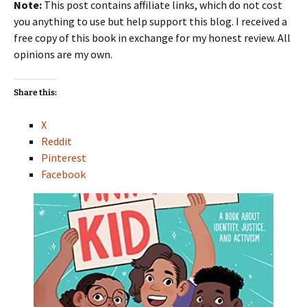
Note:
This post contains affiliate links, which do not cost
you anything to use but help support this blog. I received a
free copy of this book in exchange for my honest review. All
opinions are my own.
Share this:
X
Reddit
Pinterest
Facebook