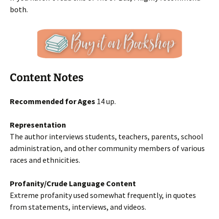
both.
Content Notes
Recommended for Ages
14 up.
Representation
The author interviews students, teachers, parents, school
administration, and other community members of various
races and ethnicities.
Profanity/Crude Language Content
Extreme profanity used somewhat frequently, in quotes
from statements, interviews, and videos.