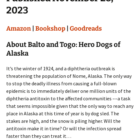
2023
Amazon
|
Bookshop
|
Goodreads
About Balto and Togo: Hero Dogs of
Alaska
It’s the winter of 1924, and a diphtheria outbreak is
threatening the population of Nome, Alaska. The only way
to stop the deadly illness from causing a full-blown
epidemic is to immediately deliver one million units of the
diphtheria antitoxin to the affected communities ––a task
that seems impossible given that the only way to reach any
place in Alaska at this time of year is by dog sled. The
stakes are high, and the snow is piling higher. Will the
antitoxin make it in time? Or will the infection spread
faster than they can treat it…