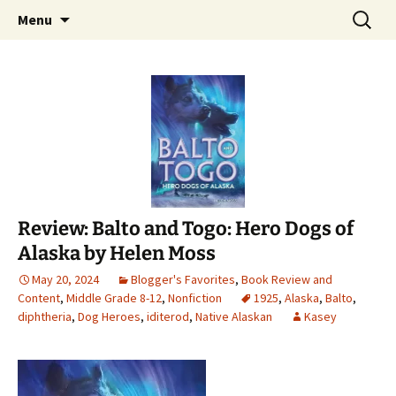
Find your perfect book.
Skip
Search
The Story Sanctuary
Menu
to
for:
content
Review: Balto and Togo: Hero Dogs of
Alaska by Helen Moss
May 20, 2024
Blogger's Favorites
,
Book Review and
Content
,
Middle Grade 8-12
,
Nonfiction
1925
,
Alaska
,
Balto
,
diphtheria
,
Dog Heroes
,
iditerod
,
Native Alaskan
Kasey