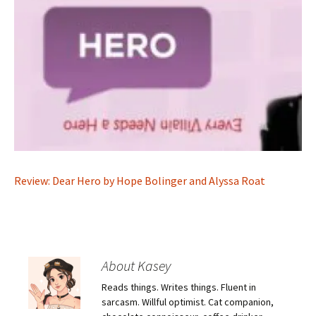
Review: Dear Hero by Hope Bolinger and Alyssa Roat
About Kasey
Reads things. Writes things. Fluent in
sarcasm. Willful optimist. Cat companion,