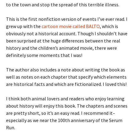
to the town and stop the spread of this terrible illness.
This is the first nonfiction version of events I’ve ever read. I
grew up with the
cartoon movie called BALTO
, which is
obviously not a historical account. Though I shouldn’t have
been surprised at the huge differences between the real
history and the children’s animated movie, there were
definitely some moments that I was!
The author also includes a note about writing the book as
well as notes on each chapter that specify which elements
are historical facts and which are fictionalized. I loved this!
I think both animal lovers and readers who enjoy learning
about history will enjoy this book. The chapters and scenes
are pretty short, so it’s an easy read. I recommend it–
especially as we near the 100th anniversary of the Serum
Run.