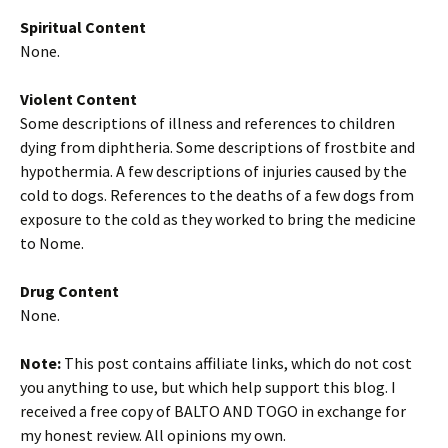
Spiritual Content
None.
Violent Content
Some descriptions of illness and references to children
dying from diphtheria. Some descriptions of frostbite and
hypothermia. A few descriptions of injuries caused by the
cold to dogs. References to the deaths of a few dogs from
exposure to the cold as they worked to bring the medicine
to Nome.
Drug Content
None.
Note:
This post contains affiliate links, which do not cost
you anything to use, but which help support this blog. I
received a free copy of BALTO AND TOGO in exchange for
my honest review. All opinions my own.