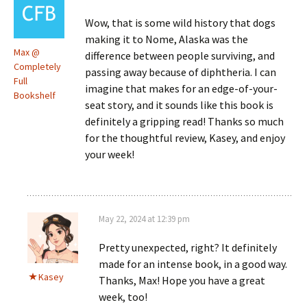
Wow, that is some wild history that dogs
making it to Nome, Alaska was the
Max @
difference between people surviving, and
Completely
passing away because of diphtheria. I can
Full
imagine that makes for an edge-of-your-
Bookshelf
seat story, and it sounds like this book is
definitely a gripping read! Thanks so much
for the thoughtful review, Kasey, and enjoy
your week!
May 22, 2024 at 12:39 pm
Pretty unexpected, right? It definitely
made for an intense book, in a good way.
Kasey
Thanks, Max! Hope you have a great
week, too!