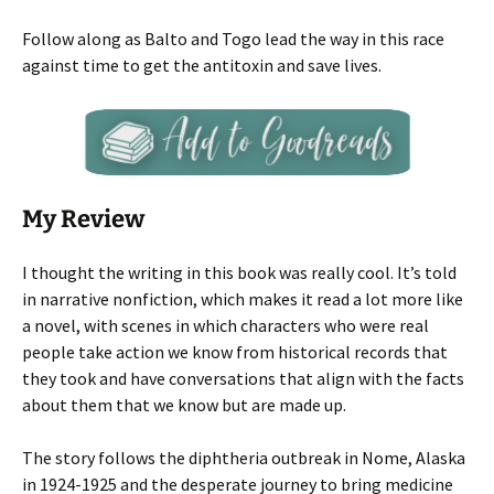
Follow along as Balto and Togo lead the way in this race
against time to get the antitoxin and save lives.
My Review
I thought the writing in this book was really cool. It’s told
in narrative nonfiction, which makes it read a lot more like
a novel, with scenes in which characters who were real
people take action we know from historical records that
they took and have conversations that align with the facts
about them that we know but are made up.
The story follows the diphtheria outbreak in Nome, Alaska
in 1924-1925 and the desperate journey to bring medicine