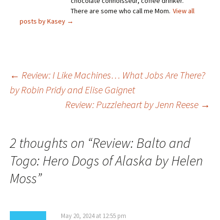
chocolate connoisseur, coffee drinker.
There are some who call me Mom.
View all
posts by Kasey
→
Post
←
Review: I Like Machines… What Jobs Are There?
by Robin Pridy and Elise Gaignet
Review: Puzzleheart by Jenn Reese
→
navigation
2 thoughts on “
Review: Balto and
Togo: Hero Dogs of Alaska by Helen
Moss
”
May 20, 2024 at 12:55 pm