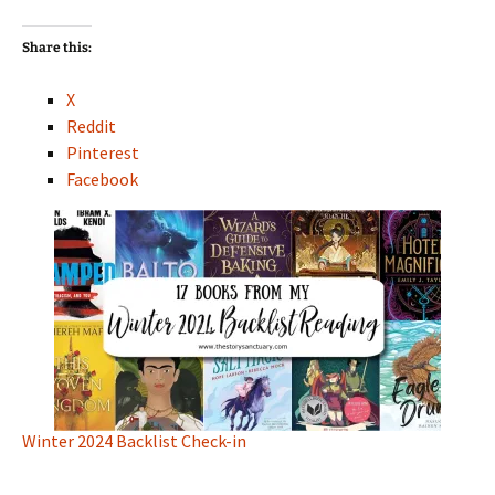
Share this:
X
Reddit
Pinterest
Facebook
Winter 2024 Backlist Check-in