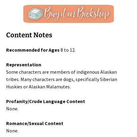
Content Notes
Recommended for Ages
8 to 12.
Representation
Some characters are members of indigenous Alaskan
tribes. Many characters are dogs, specifically Siberian
Huskies or Alaskan Malamutes.
Profanity/Crude Language Content
None.
Romance/Sexual Content
None.