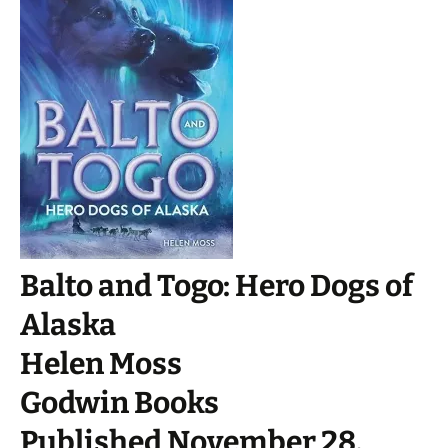
Balto and Togo: Hero Dogs of
Alaska
Helen Moss
Godwin Books
Published November 28,