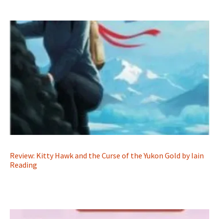
Review: Kitty Hawk and the Curse of the Yukon Gold by Iain
Reading