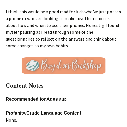
I think this would be a good read for kids who’ve just gotten
a phone or who are looking to make healthier choices
about how and when to use their phones. Honestly, I found
myself pausing as I read through some of the
questionnaires to reflect on the answers and think about
some changes to my own habits.
Content Notes
8 up.
Recommended for Ages
Profanity/Crude Language Content
None.