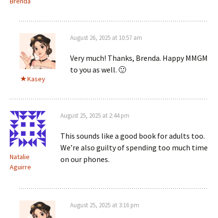
Brenda
August 26, 2025 at 10:57 am
Very much! Thanks, Brenda. Happy MMGM
to you as well. 🙂
Kasey
August 25, 2025 at 2:44 pm
This sounds like a good book for adults too.
We’re also guilty of spending too much time
Natalie
on our phones.
Aguirre
August 25, 2025 at 3:16 pm