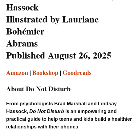
Hassock
Illustrated by Lauriane
Bohémier
Abrams
Published August 26, 2025
Amazon
|
Bookshop
|
Goodreads
About Do Not Disturb
From psychologists Brad Marshall and Lindsay
Hassock,
Do Not Disturb
is an empowering and
practical guide to help teens and kids build a healthier
relationships with their phones