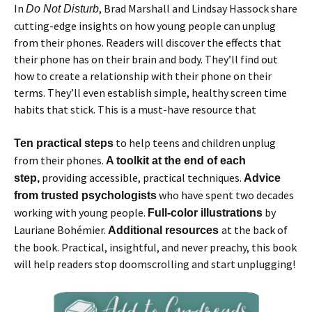
In
, Brad Marshall and Lindsay Hassock share
Do Not Disturb
cutting-edge insights on how young people can unplug
from their phones. Readers will discover the effects that
their phone has on their brain and body. They’ll find out
how to create a relationship with their phone on their
terms. They’ll even establish simple, healthy screen time
habits that stick. This is a must-have resource that
to help teens and children unplug
Ten practical steps
from their phones.
A toolkit at the end of each
providing accessible, practical techniques.
step,
Advice
who have spent two decades
from trusted psychologists
working with young people.
by
Full-color illustrations
Lauriane Bohémier.
at the back of
Additional resources
the book. Practical, insightful, and never preachy, this book
will help readers stop doomscrolling and start unplugging!