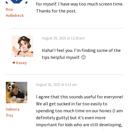
for myself. I have way too much screen time.
Rosi
Thanks for the post.
Hollinbeck
August 29, 2025 at 12:20 pm
Haha! I feel you. I’m finding some of the
tips helpful myself. 🙂
Kasey
August 26, 2025 at 6:13 am
I agree that this sounds useful for everyone!
We all get sucked in far too easily to
Valinora
spending too much time on our hones (I am
Troy
definitely guilty) but it’s even more
important for kids who are still developing,