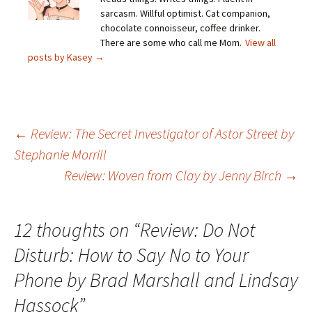
sarcasm. Willful optimist. Cat companion,
chocolate connoisseur, coffee drinker.
There are some who call me Mom.
View all
posts by Kasey
→
Post
←
Review: The Secret Investigator of Astor Street by
Stephanie Morrill
navigation
Review: Woven from Clay by Jenny Birch
→
12 thoughts on “
Review: Do Not
Disturb: How to Say No to Your
Phone by Brad Marshall and Lindsay
Hassock
”