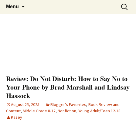
Find your perfect book.
Skip
The Story Sanctuary
Search
Menu
to
for:
content
Review: Do Not Disturb: How to Say No to
Your Phone by Brad Marshall and Lindsay
Hassock
August 25, 2025
Blogger's Favorites
,
Book Review and
Content
,
Middle Grade 8-12
,
Nonfiction
,
Young Adult/Teen 12-18
Kasey