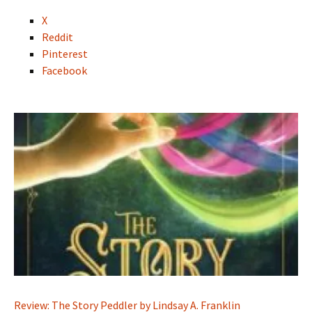
X
Reddit
Pinterest
Facebook
Review: The Story Peddler by Lindsay A. Franklin