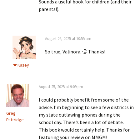
Sounds a useful book for children (and their
parents!).
August 26, 2025 at 10:55 am
So true, Valinora. 🙂 Thanks!
Kasey
August 25, 2025 at 9:09 pm
I could probably benefit from some of the
advice. I’m beginning to see a few districts in
Greg
my state outlawing phones during the
Pattridge
school day. There’s been a lot of debate.
This book would certainly help. Thanks for
featuring your review on MMGM!