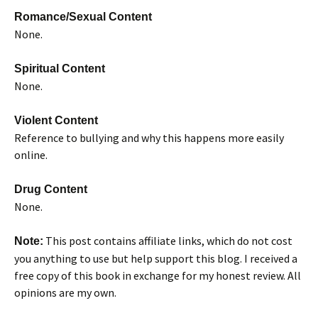
Romance/Sexual Content
None.
Spiritual Content
None.
Violent Content
Reference to bullying and why this happens more easily
online.
Drug Content
None.
This post contains affiliate links, which do not cost
Note:
you anything to use but help support this blog. I received a
free copy of this book in exchange for my honest review. All
opinions are my own.