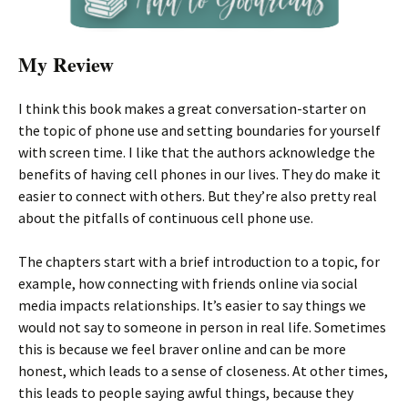
My Review
I think this book makes a great conversation-starter on
the topic of phone use and setting boundaries for yourself
with screen time. I like that the authors acknowledge the
benefits of having cell phones in our lives. They do make it
easier to connect with others. But they’re also pretty real
about the pitfalls of continuous cell phone use.
The chapters start with a brief introduction to a topic, for
example, how connecting with friends online via social
media impacts relationships. It’s easier to say things we
would not say to someone in person in real life. Sometimes
this is because we feel braver online and can be more
honest, which leads to a sense of closeness. At other times,
this leads to people saying awful things, because they