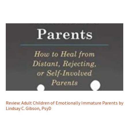
Review: Adult Children of Emotionally Immature Parents by
Lindsay C. Gibson, PsyD