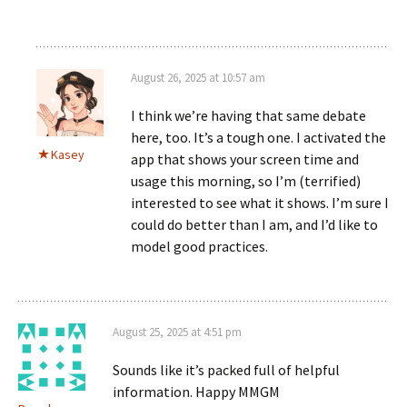
August 26, 2025 at 10:57 am
I think we’re having that same debate
here, too. It’s a tough one. I activated the
Kasey
app that shows your screen time and
usage this morning, so I’m (terrified)
interested to see what it shows. I’m sure I
could do better than I am, and I’d like to
model good practices.
August 25, 2025 at 4:51 pm
Sounds like it’s packed full of helpful
information. Happy MMGM