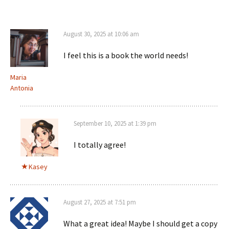
August 30, 2025 at 10:06 am
I feel this is a book the world needs!
Maria
Antonia
September 10, 2025 at 1:39 pm
I totally agree!
Kasey
August 27, 2025 at 7:51 pm
What a great idea! Maybe I should get a copy