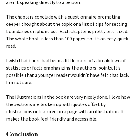
aren’t speaking directly to a person.
The chapters conclude with a questionnaire prompting
deeper thought about the topic or a list of tips for setting
boundaries on phone use. Each chapter is pretty bite-sized.
The whole book is less than 100 pages, so it’s an easy, quick
read.
I wish that there had been a little more of a breakdown of
statistics or facts emphasizing the authors’ points. It’s
possible that a younger reader wouldn’t have felt that lack.
I’m not sure.
The illustrations in the book are very nicely done. I love how
the sections are broken up with quotes offset by
illustrations or featured on a page with an illustration. It
makes the book feel friendly and accessible.
Conclusion