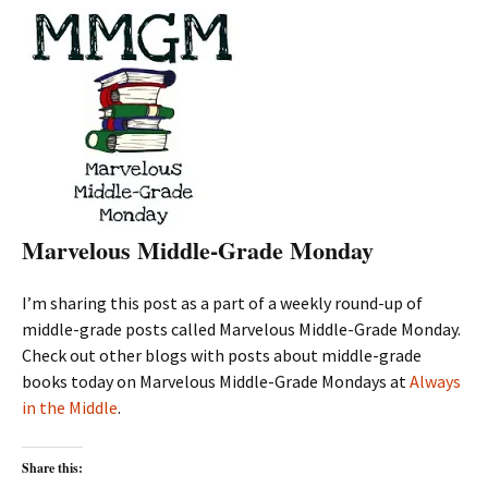
Marvelous Middle-Grade Monday
I’m sharing this post as a part of a weekly round-up of
middle-grade posts called Marvelous Middle-Grade Monday.
Check out other blogs with posts about middle-grade
books today on Marvelous Middle-Grade Mondays at
Always
in the Middle
.
Share this: