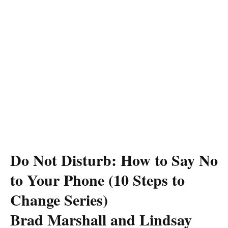
Do Not Disturb: How to Say No
to Your Phone (10 Steps to
Change Series)
Brad Marshall and Lindsay