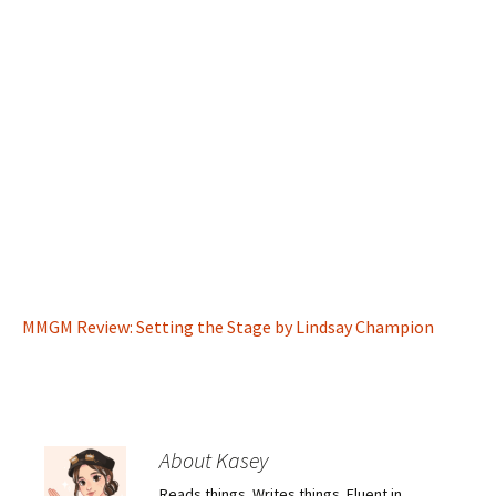
MMGM Review: Setting the Stage by Lindsay Champion
About Kasey
Reads things. Writes things. Fluent in