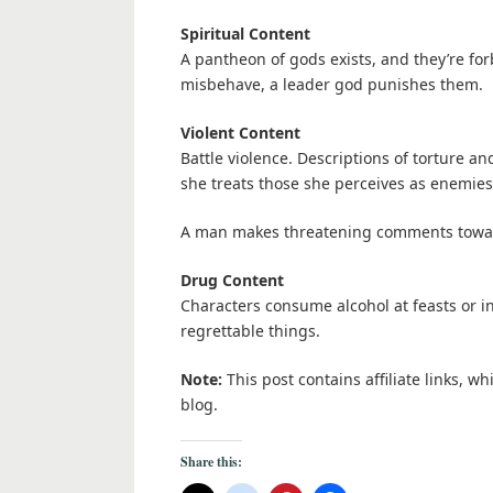
Spiritual Content
A pantheon of gods exists, and they’re fo
misbehave, a leader god punishes them.
Violent Content
Battle violence. Descriptions of torture an
she treats those she perceives as enemies
A man makes threatening comments toward
Drug Content
Characters consume alcohol at feasts or 
regrettable things.
Note:
This post contains affiliate links, w
blog.
Share this: