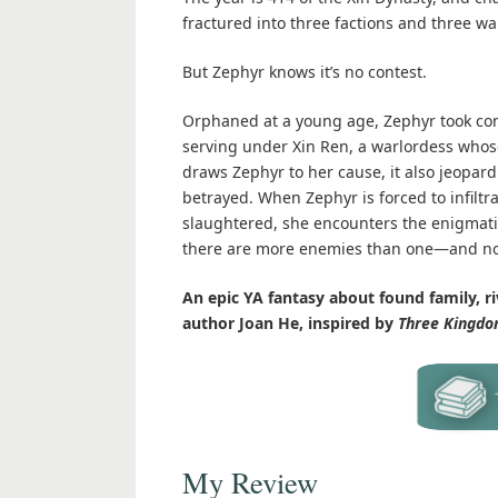
fractured into three factions and three w
But Zephyr knows it’s no contest.
Orphaned at a young age, Zephyr took cont
serving under Xin Ren, a warlordess whos
draws Zephyr to her cause, it also jeopard
betrayed. When Zephyr is forced to infilt
slaughtered, she encounters the enigmatic
there are more enemies than one—and not
An epic YA fantasy about found family, ri
author Joan He, inspired by
Three Kingdo
My Review