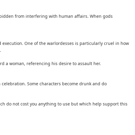
rbidden from interfering with human affairs. When gods
d execution. One of the warlordesses is particularly cruel in how
.
 a woman, referencing his desire to assault her.
in celebration. Some characters become drunk and do
hich do not cost you anything to use but which help support this