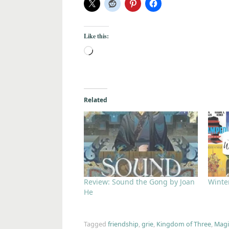
Like this:
Related
Review: Sound the Gong by Joan
Winter
He
Tagged
friendship
,
grie
,
Kingdom of Three
,
Magi