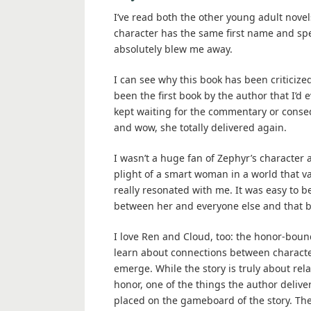
I’ve read both the other young adult novel
character has the same first name and spell
absolutely blew me away.
I can see why this book has been criticiz
been the first book by the author that I’d 
kept waiting for the commentary or conseq
and wow, she totally delivered again.
I wasn’t a huge fan of Zephyr’s character 
plight of a smart woman in a world that va
really resonated with me. It was easy to b
between her and everyone else and that be
I love Ren and Cloud, too: the honor-boun
learn about connections between characte
emerge. While the story is truly about re
honor, one of the things the author delive
placed on the gameboard of the story. The 