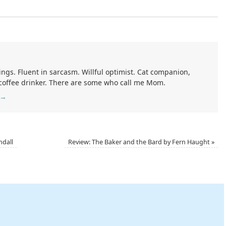
ings. Fluent in sarcasm. Willful optimist. Cat companion,
 coffee drinker. There are some who call me Mom.
→
ndall
Review: The Baker and the Bard by Fern Haught
»