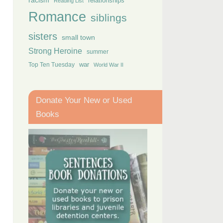
racism
relationships
Reading List
Romance
siblings
sisters
small town
Strong Heroine
summer
Top Ten Tuesday
war
World War II
Donate Your New or Used
Books