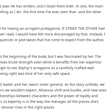
s Joan He has written, and I loved them both. In one, the main
ing as I do– the first time I’ve ever seen that– and the other
ed for having an arrogant protagonist. If STRIKE THE ZITHER had
ever read, I would have felt more discouraged by that. Instead, I
uences or plot twists that I’ve come to expect from the author,
at the beginning of the book, but I was fascinated by her. The
lues brute strength even while it benefits from her expertise
egin to see Zephyr’s arrogance as a carefully crafted wall
ing right was kind of her only safe space.
d leader and her sworn sister general. As the story unfolds, we
rs we wouldn’t expect. Alliances shift and buckle, and new ones
lationships between characters and the power of loyalty and
rs so expertly is in the way she manages all the pieces she’s
tension rises in the right places