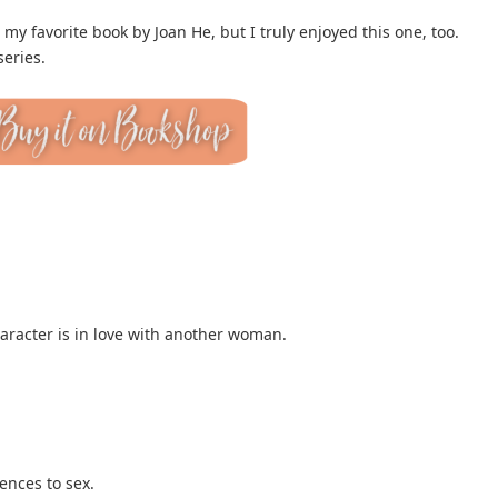
y favorite book by Joan He, but I truly enjoyed this one, too.
series.
aracter is in love with another woman.
ences to sex.