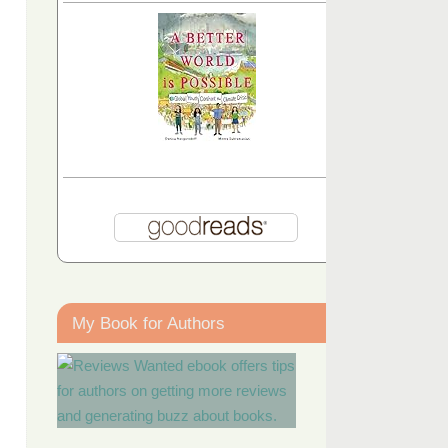
My Book for Authors