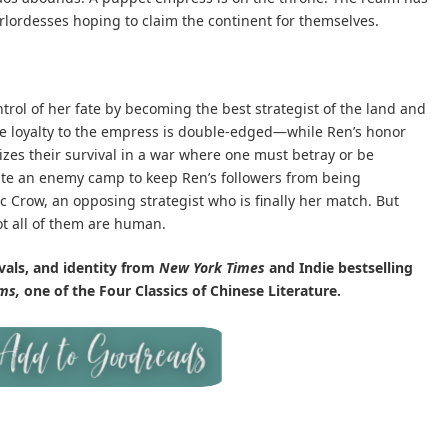
arlordesses hoping to claim the continent for themselves.
rol of her fate by becoming the best strategist of the land and
e loyalty to the empress is double-edged—while Ren’s honor
izes their survival in a war where one must betray or be
rate an enemy camp to keep Ren’s followers from being
 Crow, an opposing strategist who is finally her match. But
 all of them are human.
vals, and identity from
New York Times
and Indie bestselling
ms,
one of the Four Classics of Chinese Literature.