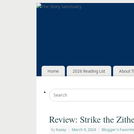
Home
2026 Reading List
About T
Review: Strike the Zith
By
Kasey
|
March 9, 2024
|
Blogger's Favorite