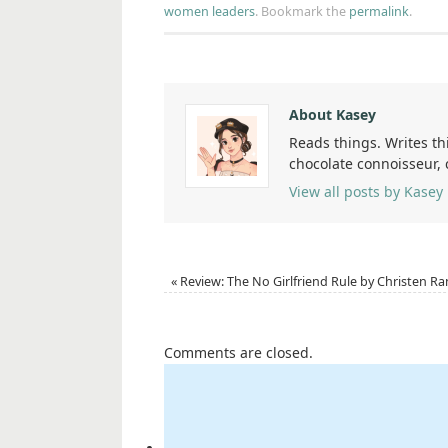
women leaders
.
Bookmark the
permalink
.
About Kasey
Reads things. Writes th
chocolate connoisseur,
View all posts by Kasey
«
Review: The No Girlfriend Rule by Christen Ra
Comments are closed.