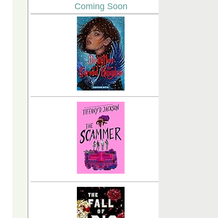
Coming Soon