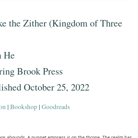
ke the Zither (Kingdom of Three
n He
ring Brook Press
lished October 25, 2022
on
|
Bookshop
|
Goodreads
haos abounds. A puppet empress is on the throne. The realm has