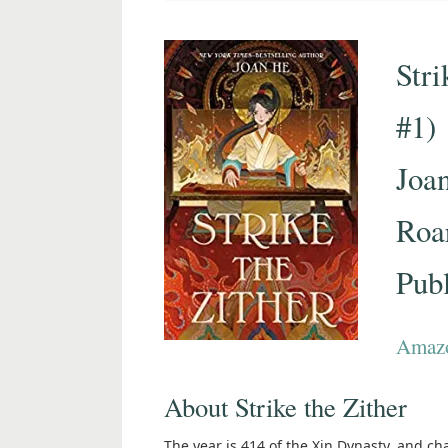
Stri
#1)
Joa
Roa
Pub
Amaz
About Strike the Zither
The year is 414 of the Xin Dynasty, and c