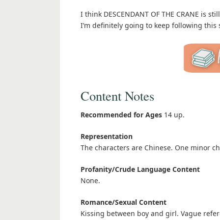
I think DESCENDANT OF THE CRANE is still m
I’m definitely going to keep following this 
Content Notes
Recommended for Ages
14 up.
Representation
The characters are Chinese. One minor ch
Profanity/Crude Language Content
None.
Romance/Sexual Content
Kissing between boy and girl. Vague refer