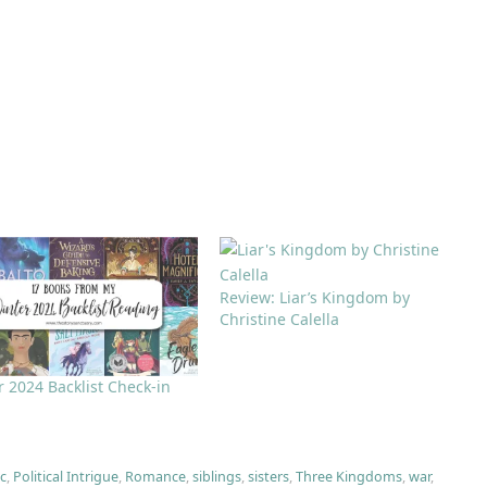
Review: Liar’s Kingdom by
Christine Calella
 2024 Backlist Check-in
c
,
Political Intrigue
,
Romance
,
siblings
,
sisters
,
Three Kingdoms
,
war
,