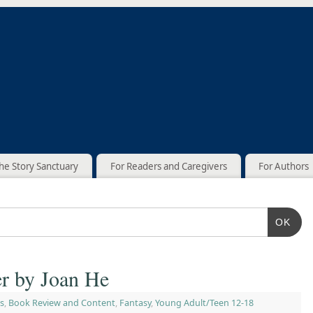
he Story Sanctuary
For Readers and Caregivers
For Authors
OK
er by Joan He
s
,
Book Review and Content
,
Fantasy
,
Young Adult/Teen 12-18