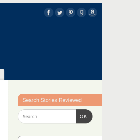
Search Stories Reviewed
OK