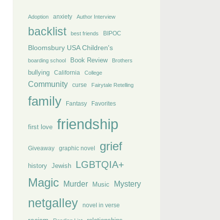
anxiety
Adoption
Author Interview
backlist
BIPOC
best friends
Bloomsbury USA Children's
Book Review
boarding school
Brothers
bullying
California
College
Community
curse
Fairytale Retelling
family
Fantasy
Favorites
friendship
first love
grief
Giveaway
graphic novel
LGBTQIA+
history
Jewish
Magic
Murder
Mystery
Music
netgalley
novel in verse