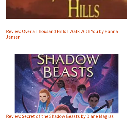
Review: Over a Thousand Hills I Walk With You by Hanna
Jansen
Review: Secret of the Shadow Beasts by Diane Magras