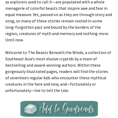
as explorers used to call it—are populated with a whole
menagerie of colorful beasts that inspire awe and fear in
equal measure. Yet, passed on as they are through story and
song, so many of these stories remain rooted in some
long-forgotten past and bound by the borders of the
region, creatures of myth and memory and nothing more.
Until now.
Welcome to The Beasts Beneath the Winds, a collection of
Southeast Asia’s most elusive cryptids by a team of
bestselling and award-winning authors. Within these
gorgeously illustrated pages, readers will find the stories
of seventeen regular kids who encounter these mythical
creatures in the here and now, and—fortunately or
unfortunately—live to tell the tale.