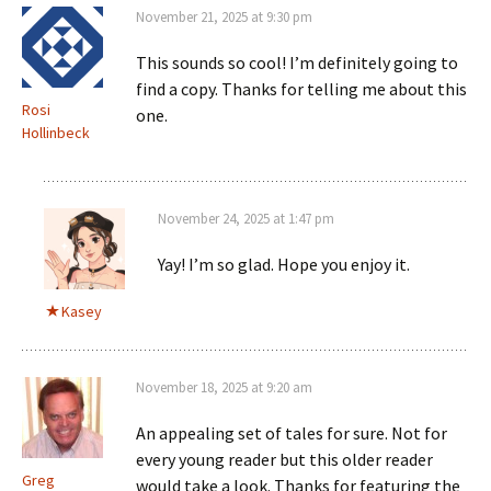
November 21, 2025 at 9:30 pm
This sounds so cool! I’m definitely going to
find a copy. Thanks for telling me about this
Rosi
one.
Hollinbeck
November 24, 2025 at 1:47 pm
Yay! I’m so glad. Hope you enjoy it.
Kasey
November 18, 2025 at 9:20 am
An appealing set of tales for sure. Not for
every young reader but this older reader
Greg
would take a look. Thanks for featuring the