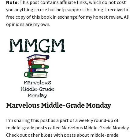
Note:
This post contains affiliate links, which do not cost
you anything to use but help support this blog. I received a
free copy of this book in exchange for my honest review. All
opinions are my own.
Marvelous Middle-Grade Monday
I’m sharing this post as a part of a weekly round-up of
middle-grade posts called Marvelous Middle-Grade Monday.
Check out other blogs with posts about middle-grade