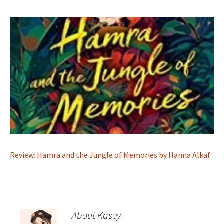
Review: Hamra and the Jungle of Memories by Hanna Alkaf
About Kasey