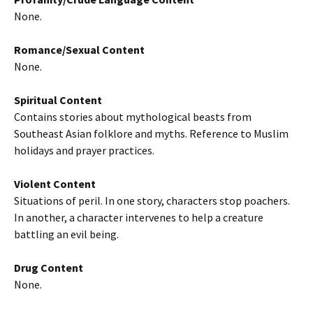
None.
Romance/Sexual Content
None.
Spiritual Content
Contains stories about mythological beasts from
Southeast Asian folklore and myths. Reference to Muslim
holidays and prayer practices.
Violent Content
Situations of peril. In one story, characters stop poachers.
In another, a character intervenes to help a creature
battling an evil being.
Drug Content
None.