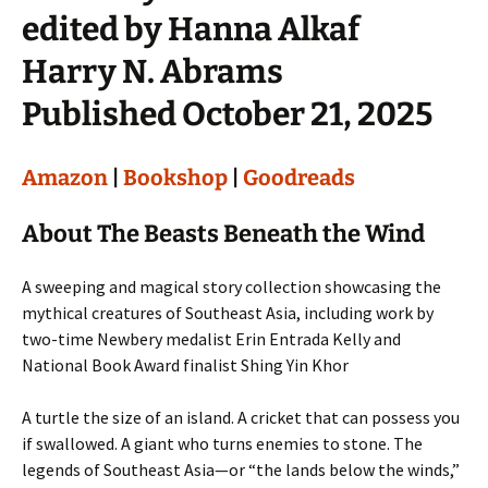
edited by Hanna Alkaf
Harry N. Abrams
Published October 21, 2025
Amazon
|
Bookshop
|
Goodreads
About The Beasts Beneath the Wind
A sweeping and magical story collection showcasing the
mythical creatures of Southeast Asia, including work by
two-time Newbery medalist Erin Entrada Kelly and
National Book Award finalist Shing Yin Khor
A turtle the size of an island. A cricket that can possess you
if swallowed. A giant who turns enemies to stone. The
legends of Southeast Asia—or “the lands below the winds,”