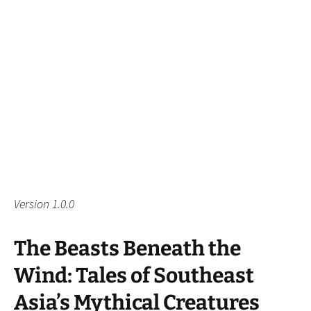
Version 1.0.0
The Beasts Beneath the
Wind: Tales of Southeast
Asia’s Mythical Creatures