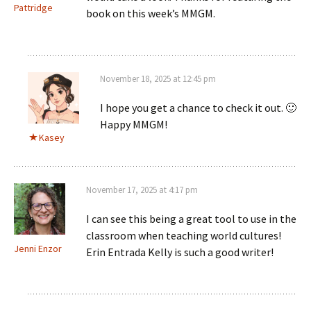
Pattridge
book on this week’s MMGM.
November 18, 2025 at 12:45 pm
I hope you get a chance to check it out. 🙂
Happy MMGM!
Kasey
November 17, 2025 at 4:17 pm
I can see this being a great tool to use in the
classroom when teaching world cultures!
Jenni Enzor
Erin Entrada Kelly is such a good writer!