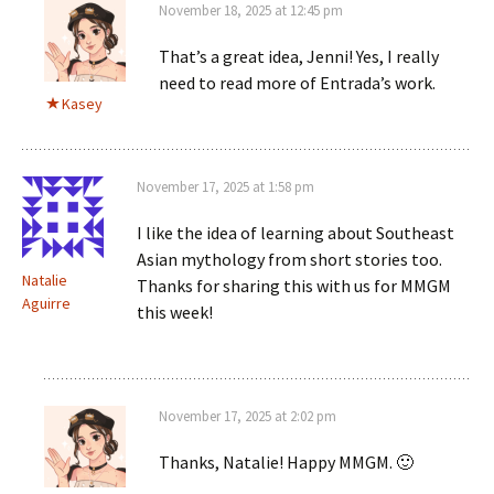
November 18, 2025 at 12:45 pm
That’s a great idea, Jenni! Yes, I really
need to read more of Entrada’s work.
Kasey
November 17, 2025 at 1:58 pm
I like the idea of learning about Southeast
Asian mythology from short stories too.
Natalie
Thanks for sharing this with us for MMGM
Aguirre
this week!
November 17, 2025 at 2:02 pm
Thanks, Natalie! Happy MMGM. 🙂