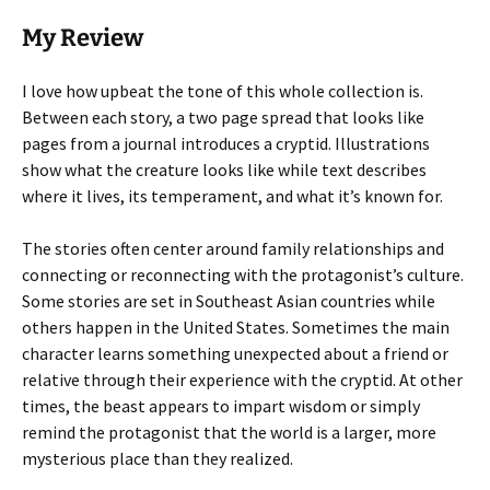
My Review
I love how upbeat the tone of this whole collection is.
Between each story, a two page spread that looks like
pages from a journal introduces a cryptid. Illustrations
show what the creature looks like while text describes
where it lives, its temperament, and what it’s known for.
The stories often center around family relationships and
connecting or reconnecting with the protagonist’s culture.
Some stories are set in Southeast Asian countries while
others happen in the United States. Sometimes the main
character learns something unexpected about a friend or
relative through their experience with the cryptid. At other
times, the beast appears to impart wisdom or simply
remind the protagonist that the world is a larger, more
mysterious place than they realized.