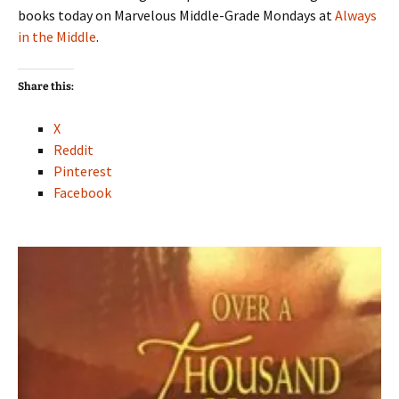
books today on Marvelous Middle-Grade Mondays at
Always
in the Middle
.
Share this:
X
Reddit
Pinterest
Facebook