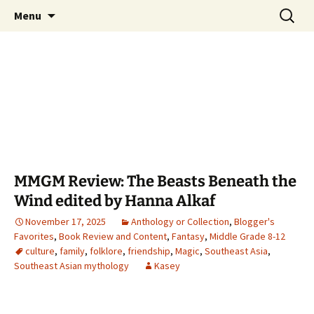
Find your perfect book.
Skip
Search
The Story Sanctuary
Menu
to
for:
content
MMGM Review: The Beasts Beneath the
Wind edited by Hanna Alkaf
November 17, 2025
Anthology or Collection
,
Blogger's
Favorites
,
Book Review and Content
,
Fantasy
,
Middle Grade 8-12
culture
,
family
,
folklore
,
friendship
,
Magic
,
Southeast Asia
,
Southeast Asian mythology
Kasey