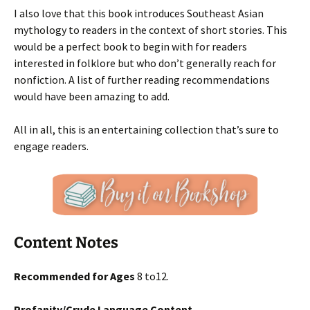
I also love that this book introduces Southeast Asian
mythology to readers in the context of short stories. This
would be a perfect book to begin with for readers
interested in folklore but who don’t generally reach for
nonfiction. A list of further reading recommendations
would have been amazing to add.
All in all, this is an entertaining collection that’s sure to
engage readers.
Content Notes
Recommended for Ages
8 to12.
Profanity/Crude Language Content