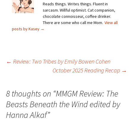
Reads things. Writes things. Fluent in
sarcasm. Willful optimist. Cat companion,
chocolate connoisseur, coffee drinker.
There are some who call me Mom.
View all
posts by Kasey
→
Post
←
Review: Two Tribes by Emily Bowen Cohen
October 2025 Reading Recap
→
navigation
8 thoughts on “
MMGM Review: The
Beasts Beneath the Wind edited by
Hanna Alkaf
”