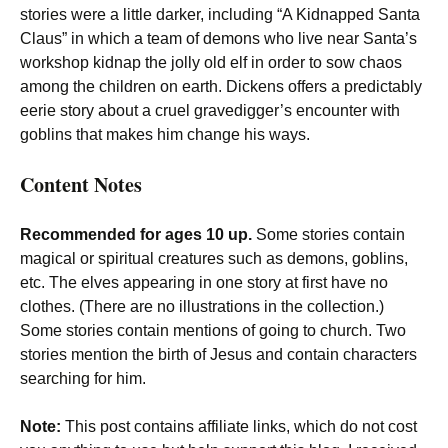
stories were a little darker, including “A Kidnapped Santa
Claus” in which a team of demons who live near Santa’s
workshop kidnap the jolly old elf in order to sow chaos
among the children on earth. Dickens offers a predictably
eerie story about a cruel gravedigger’s encounter with
goblins that makes him change his ways.
Content Notes
Recommended for ages 10 up.
Some stories contain
magical or spiritual creatures such as demons, goblins,
etc. The elves appearing in one story at first have no
clothes. (There are no illustrations in the collection.)
Some stories contain mentions of going to church. Two
stories mention the birth of Jesus and contain characters
searching for him.
Note:
This post contains affiliate links, which do not cost