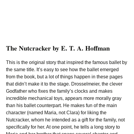
The Nutcracker by E. T. A. Hoffman
This is the original story that inspired the famous ballet by
the same title. It’s easy to see how the ballet emerged
from the book, but a lot of things happen in these pages
that didn’t make it to the stage. Drosselmeier, the clever
Godfather who fixes the family’s clocks and makes
incredible mechanical toys, appears more morally gray
than his ballet counterpart. He makes fun of the main
character (named Maria, not Clara) for liking the
Nutcracker, whom he intended as a gift for the family, not
specifically for her. At one point, he tells a long story to