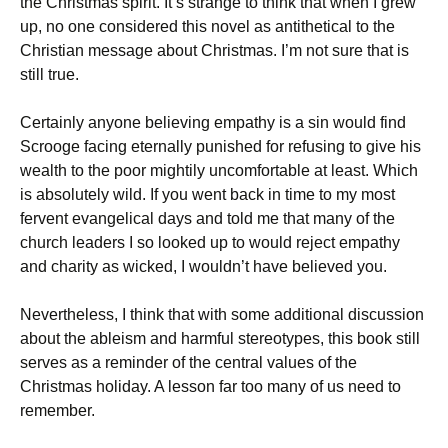
the Christmas spirit. It’s strange to think that when I grew
up, no one considered this novel as antithetical to the
Christian message about Christmas. I’m not sure that is
still true.
Certainly anyone believing empathy is a sin would find
Scrooge facing eternally punished for refusing to give his
wealth to the poor mightily uncomfortable at least. Which
is absolutely wild. If you went back in time to my most
fervent evangelical days and told me that many of the
church leaders I so looked up to would reject empathy
and charity as wicked, I wouldn’t have believed you.
Nevertheless, I think that with some additional discussion
about the ableism and harmful stereotypes, this book still
serves as a reminder of the central values of the
Christmas holiday. A lesson far too many of us need to
remember.