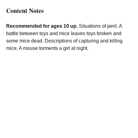
Content Notes
Recommended for ages 10 up.
Situations of peril. A
battle between toys and mice leaves toys broken and
some mice dead. Descriptions of capturing and killing
mice. A mouse torments a girl at night.