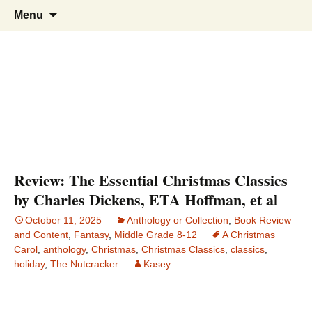
Find your perfect book.
The Story Sanctuary
Skip
Search
Menu
to
for:
content
Review: The Essential Christmas Classics
by Charles Dickens, ETA Hoffman, et al
October 11, 2025
Anthology or Collection
,
Book Review
and Content
,
Fantasy
,
Middle Grade 8-12
A Christmas
Carol
,
anthology
,
Christmas
,
Christmas Classics
,
classics
,
holiday
,
The Nutcracker
Kasey