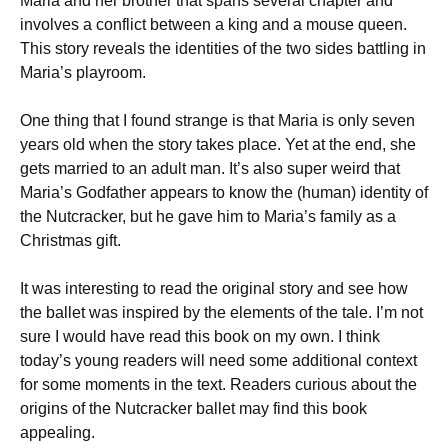
Maria and her brother that spans several chapter and
involves a conflict between a king and a mouse queen.
This story reveals the identities of the two sides battling in
Maria’s playroom.
One thing that I found strange is that Maria is only seven
years old when the story takes place. Yet at the end, she
gets married to an adult man. It’s also super weird that
Maria’s Godfather appears to know the (human) identity of
the Nutcracker, but he gave him to Maria’s family as a
Christmas gift.
It was interesting to read the original story and see how
the ballet was inspired by the elements of the tale. I’m not
sure I would have read this book on my own. I think
today’s young readers will need some additional context
for some moments in the text. Readers curious about the
origins of the Nutcracker ballet may find this book
appealing.