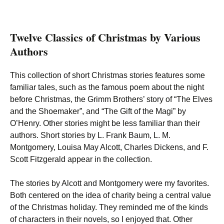
Twelve Classics of Christmas by Various
Authors
This collection of short Christmas stories features some
familiar tales, such as the famous poem about the night
before Christmas, the Grimm Brothers’ story of “The Elves
and the Shoemaker”, and “The Gift of the Magi” by
O’Henry. Other stories might be less familiar than their
authors. Short stories by L. Frank Baum, L. M.
Montgomery, Louisa May Alcott, Charles Dickens, and F.
Scott Fitzgerald appear in the collection.
The stories by Alcott and Montgomery were my favorites.
Both centered on the idea of charity being a central value
of the Christmas holiday. They reminded me of the kinds
of characters in their novels, so I enjoyed that. Other