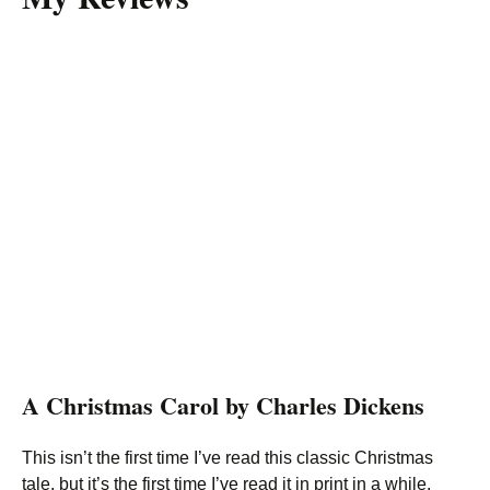
A Christmas Carol by Charles Dickens
This isn’t the first time I’ve read this classic Christmas
tale, but it’s the first time I’ve read it in print in a while.