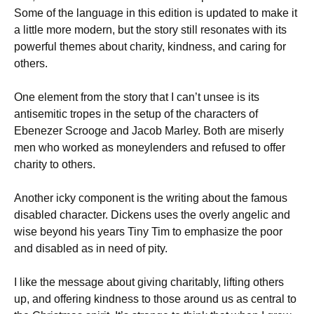
Some of the language in this edition is updated to make it
a little more modern, but the story still resonates with its
powerful themes about charity, kindness, and caring for
others.
One element from the story that I can’t unsee is its
antisemitic tropes in the setup of the characters of
Ebenezer Scrooge and Jacob Marley. Both are miserly
men who worked as moneylenders and refused to offer
charity to others.
Another icky component is the writing about the famous
disabled character. Dickens uses the overly angelic and
wise beyond his years Tiny Tim to emphasize the poor
and disabled as in need of pity.
I like the message about giving charitably, lifting others
up, and offering kindness to those around us as central to