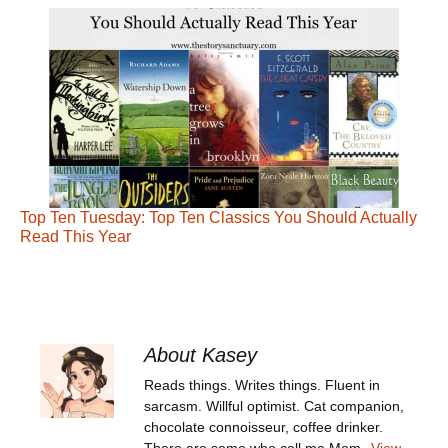
Top Ten Tuesday: Top Ten Classics You Should Actually
Read This Year
About Kasey
Reads things. Writes things. Fluent in
sarcasm. Willful optimist. Cat companion,
chocolate connoisseur, coffee drinker.
There are some who call me Mom.
View