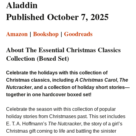
Aladdin
Published October 7, 2025
Amazon
|
Bookshop
|
Goodreads
About The Essential Christmas Classics
Collection (Boxed Set)
Celebrate the holidays with this collection of
Christmas classics, including
A Christmas Carol
,
The
Nutcracker
, and a collection of holiday short stories—
together in one hardcover boxed set!
Celebrate the season with this collection of popular
holiday stories from Christmases past. This set includes
E. T. A. Hoffmann’s
The Nutcracker
, the story of a girl’s
Christmas gift coming to life and battling the sinister