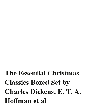
The Essential Christmas
Classics Boxed Set by
Charles Dickens, E. T. A.
Hoffman et al