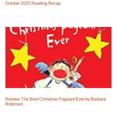
October 2025 Reading Recap
Review: The Best Christmas Pageant Ever by Barbara
Robinson