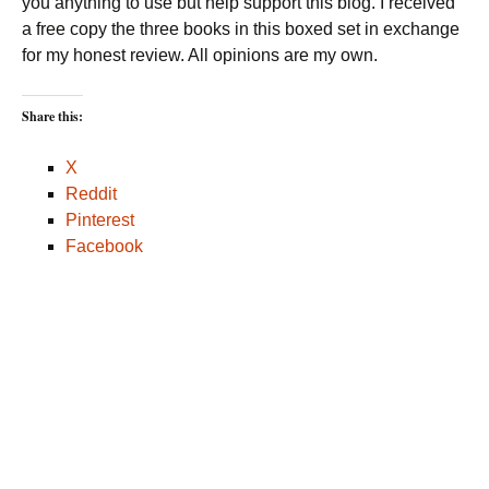
you anything to use but help support this blog. I received
a free copy the three books in this boxed set in exchange
for my honest review. All opinions are my own.
Share this:
X
Reddit
Pinterest
Facebook