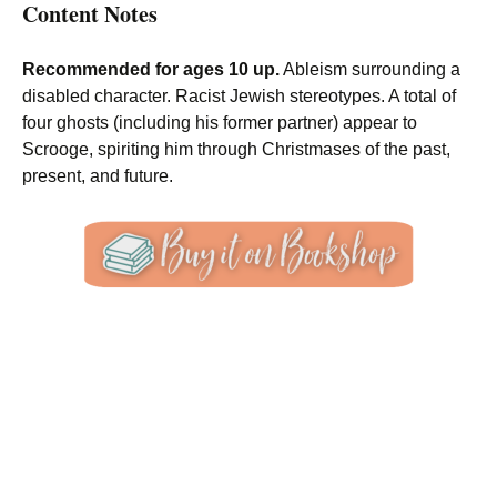
Content Notes
Recommended for ages 10 up.
Ableism surrounding a
disabled character. Racist Jewish stereotypes. A total of
four ghosts (including his former partner) appear to
Scrooge, spiriting him through Christmases of the past,
present, and future.