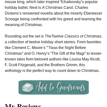
mouse king, which later inspired Tchaikovsky’s popular
holiday ballet. Next is
A Christmas Carol
, Charles
Dickens’s renowned novella about the miserly Ebeneezer
Scrooge being confronted with his greed and learning the
meaning of Christmas.
Rounding out the set is
The
Twelve Classics of Christmas
,
a collection of twelve holiday short stories. From favorites
like Clement C. Moore’s “‘Twas the Night Before
Christmas” and O. Henry’s “The Gift of the Magi” to lesser-
known tales from beloved authors like Louisa May Alcott,
F. Scott Fitzgerald, and the Brothers Grimm, this
anthology is the perfect way to count down to Christmas.
My Reviews